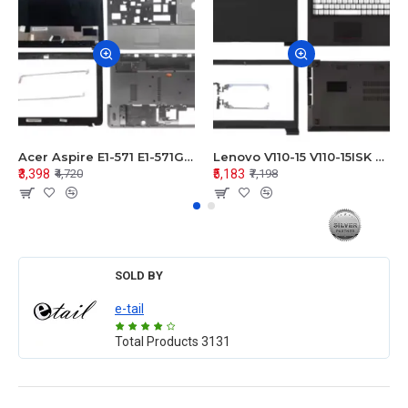
Acer Aspire E1-571 E1-571G E1-521 E1-531 E1-531G E1-521G LCD Top Cover Bezel Hinges with Touchpad Palmrest and Bottom Base Body Assembly
Lenovo V110-15 V110-15ISK Series LCD Top Cover Bezel Hinges with Touchpad Palmrest and Bottom Base Body Assembly
₹3,398
₹5,183
₹4,720
₹7,198
SOLD BY
e-tail
Total Products
3131