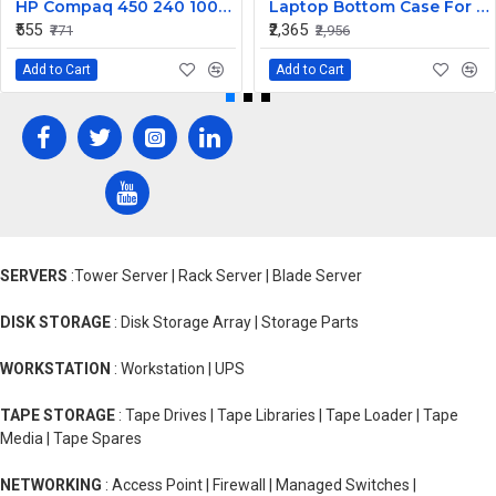
HP Compaq 450 240 1000 2000 Series LED Display Cable 6017B0362101
Laptop Bottom Case For Lenovo Ideapad 330S-14 330S-14IKB ( D Cover Blue )
₹555
₹2,365
₹771
₹2,956
Add to Cart
Add to Cart
SERVERS
:Tower Server | Rack Server | Blade Server
DISK STORAGE
: Disk Storage Array | Storage Parts
WORKSTATION
: Workstation | UPS
TAPE STORAGE
: Tape Drives | Tape Libraries | Tape Loader | Tape
Media | Tape Spares
NETWORKING
: Access Point | Firewall | Managed Switches |