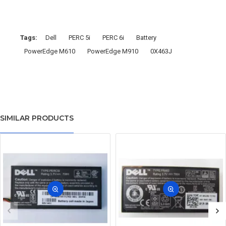
Tags:
Dell
PERC 5i
PERC 6i
Battery
PowerEdge M610
PowerEdge M910
0X463J
SIMILAR PRODUCTS