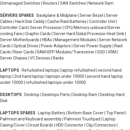
Unmanaged Switches | Routers | SAN Switches | Network Ram
SERVERS SPARES
: Backplane & Midplane | Server Bezel | Server
Cables | Hard Disk Caddy | Cache/Raid Batteries | Controller Unit |
Controller Card | Server Processor | CPU/Memory uniboard |Server
cooling Fans | Graphic Cards | Server Hard Disks| Processor Heat Sink |
Server Motherboards | HBAs | Management Modules | Server Network
Cards | Optical Drives | Power Adaptors | Server Power Supply | Raid
Cards | Riser Cards | RAM |SFP Modules/Transceiver | SSD | VRM |
Server Chassis | VC Devices | Racks
LAPTOPS
: Refurbished laptops | laptop refurbished | second hand
laptop | 2nd hand laptop | laptops under 10000 | second hand laptop
under 10000 | refurbished laptops under 10000
DESKTOPS
: Desktop | Desktops Parts | Desktop Ram | Desktop Hard
Disk
LAPTOPS SPARES
: Laptop Battery | Bottom Base Cover | Top Panel |
Palmrest and Keyboard assembly | Palmrest Touchpad | Laptop
Casing/Cover | Circuit Boards | HDD Connector | Clip/Connectors |