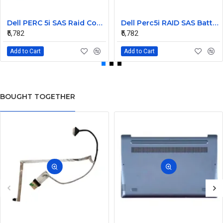
Dell PERC 5i SAS Raid Controller PCIe Battery 0U8735
Dell Perc5i RAID SAS Battery 3.7v 0NU209
₹5,782
₹5,782
Add to Cart
Add to Cart
BOUGHT TOGETHER