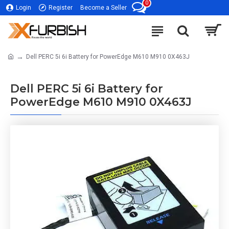
0
Login
Register
Become a Seller
Dell PERC 5i 6i Battery for PowerEdge M610 M910 0X463J
Dell PERC 5i 6i Battery for
PowerEdge M610 M910 0X463J