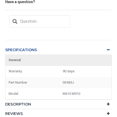
Have a question?
SPECIFICATIONS
General
Warranty
90 days
Part Number
0X463J
Model
M610 M910
DESCRIPTION
REVIEWS