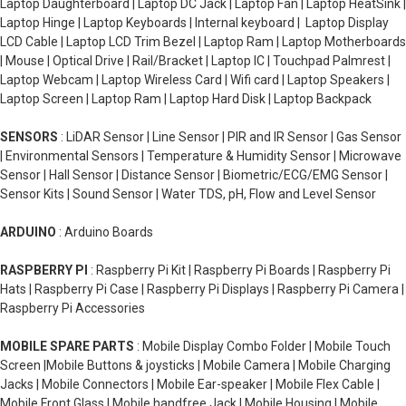
Laptop Daughterboard | Laptop DC Jack | Laptop Fan | Laptop HeatSink |
Laptop Hinge | Laptop Keyboards | Internal keyboard | Laptop Display
LCD Cable | Laptop LCD Trim Bezel | Laptop Ram | Laptop Motherboards
| Mouse | Optical Drive | Rail/Bracket | Laptop IC | Touchpad Palmrest |
Laptop Webcam | Laptop Wireless Card | Wifi card | Laptop Speakers |
Laptop Screen | Laptop Ram | Laptop Hard Disk | Laptop Backpack
SENSORS
: LiDAR Sensor | Line Sensor | PIR and IR Sensor | Gas Sensor
| Environmental Sensors | Temperature & Humidity Sensor | Microwave
Sensor | Hall Sensor | Distance Sensor | Biometric/ECG/EMG Sensor |
Sensor Kits | Sound Sensor | Water TDS, pH, Flow and Level Sensor
ARDUINO
: Arduino Boards
RASPBERRY PI
: Raspberry Pi Kit | Raspberry Pi Boards | Raspberry Pi
Hats | Raspberry Pi Case | Raspberry Pi Displays | Raspberry Pi Camera |
Raspberry Pi Accessories
MOBILE SPARE PARTS
: Mobile Display Combo Folder | Mobile Touch
Screen |Mobile Buttons & joysticks | Mobile Camera | Mobile Charging
Jacks | Mobile Connectors | Mobile Ear-speaker | Mobile Flex Cable |
Mobile Front Glass | Mobile handfree Jack | Mobile Housing | Mobile