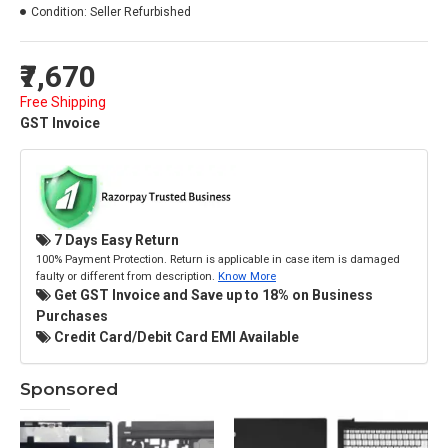
Condition:
Seller Refurbished
₹7,670
Free Shipping
GST Invoice
7 Days Easy Return
100% Payment Protection. Return is applicable in case item is damaged
faulty or different from description.
Know More
Get GST Invoice and Save up to 18% on Business
Purchases
Credit Card/Debit Card EMI Available
Sponsored