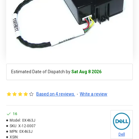
Estimated Date of Dispatch by
Sat Aug 8 2026
Based on 4 reviews.
-
Write a review
16
Model:
0X463J
SKU:
X-12-0007
MPN:
0X463J
Dell
XSIN: