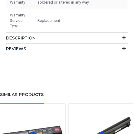
Warranty
soldered or altered in any way.
Warranty
Service
Replacement
Type
DESCRIPTION
REVIEWS
SIMILAR PRODUCTS