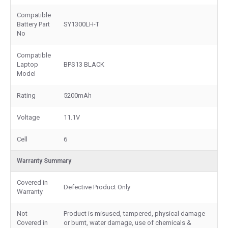
Compatible
Battery Part
SY1300LH-T
No
Compatible
Laptop
BPS13 BLACK
Model
Rating
5200mAh
Voltage
11.1V
Cell
6
Warranty Summary
Covered in
Defective Product Only
Warranty
Not
Product is misused, tampered, physical damage
Covered in
or burnt, water damage, use of chemicals &