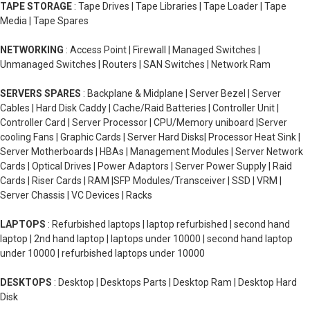
TAPE STORAGE
: Tape Drives | Tape Libraries | Tape Loader | Tape
Media | Tape Spares
NETWORKING
: Access Point | Firewall | Managed Switches |
Unmanaged Switches | Routers | SAN Switches | Network Ram
SERVERS SPARES
: Backplane & Midplane | Server Bezel | Server
Cables | Hard Disk Caddy | Cache/Raid Batteries | Controller Unit |
Controller Card | Server Processor | CPU/Memory uniboard |Server
cooling Fans | Graphic Cards | Server Hard Disks| Processor Heat Sink |
Server Motherboards | HBAs | Management Modules | Server Network
Cards | Optical Drives | Power Adaptors | Server Power Supply | Raid
Cards | Riser Cards | RAM |SFP Modules/Transceiver | SSD | VRM |
Server Chassis | VC Devices | Racks
LAPTOPS
: Refurbished laptops | laptop refurbished | second hand
laptop | 2nd hand laptop | laptops under 10000 | second hand laptop
under 10000 | refurbished laptops under 10000
DESKTOPS
: Desktop | Desktops Parts | Desktop Ram | Desktop Hard
Disk