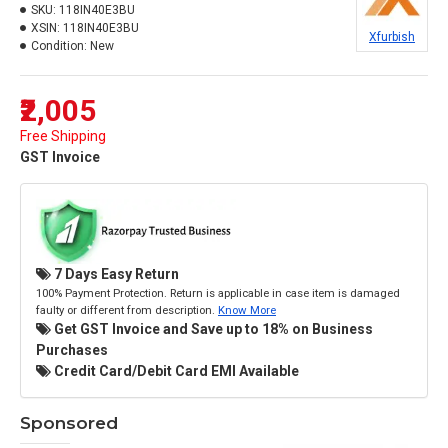
SKU:
118IN40E3BU
XSIN:
118IN40E3BU
Xfurbish
Condition:
New
₹2,005
Free Shipping
GST Invoice
7 Days Easy Return
100% Payment Protection. Return is applicable in case item is damaged
faulty or different from description.
Know More
Get GST Invoice and Save up to 18% on Business
Purchases
Credit Card/Debit Card EMI Available
Sponsored