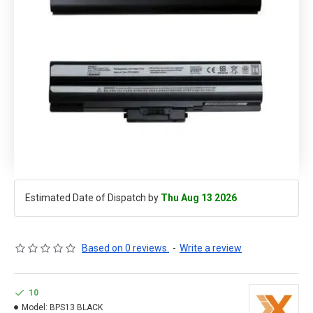
Estimated Date of Dispatch by
Thu Aug 13 2026
Based on 0 reviews.
-
Write a review
10
Model:
BPS13 BLACK