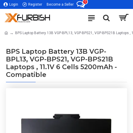
0
Login
Register
Become a Seller
BPS Laptop Battery 13B VGP-BPL13, VGP-BPS21, VGP-BPS21B Laptops , 
BPS Laptop Battery 13B VGP-
BPL13, VGP-BPS21, VGP-BPS21B
Laptops , 11.1V 6 Cells 5200mAh -
Compatible