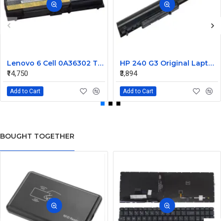
Lenovo 6 Cell 0A36302 Thinkpad L430 Primary Laptop Battery
HP 240 G3 Original Laptop Battery 740715-001
₹14,750
₹3,894
Add to Cart
Add to Cart
BOUGHT TOGETHER