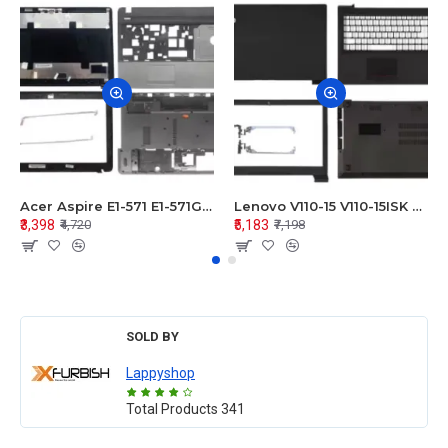
Acer Aspire E1-571 E1-571G E1-521 E1-531 E1-531G E1-521G LCD Top Cover Bezel Hinges with Touchpad Palmrest and Bottom Base Body Assembly
Lenovo V110-15 V110-15ISK Series LCD Top Cover Bezel Hinges with Touchpad Palmrest and Bottom Base Body Assembly
₹3,398
₹5,183
₹4,720
₹7,198
SOLD BY
Lappyshop
Total Products
341