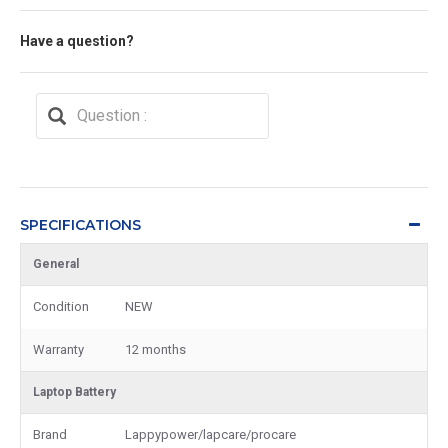
Have a question?
SPECIFICATIONS
General
Condition
NEW
Warranty
12 months
Laptop Battery
Brand
Lappypower/lapcare/procare