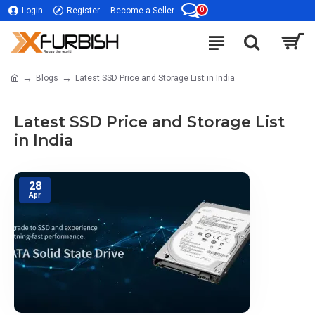
0
Login
Register
Become a Seller
Blogs
Latest SSD Price and Storage List in India
Latest SSD Price and Storage List
in India
28
Apr