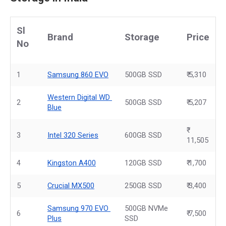
Sl 
Brand
Storage
Price
No
1
Samsung 860 EVO
500GB SSD
₹ 5,310
Western Digital WD 
2
500GB SSD
₹ 5,207
Blue
3
Intel 320 Series
600GB SSD
11,505
4
Kingston A400
120GB SSD
₹ 1,700
5
Crucial MX500
250GB SSD
₹ 3,400
Samsung 970 EVO 
500GB NVMe 
6
₹ 7,500
Plus
SSD