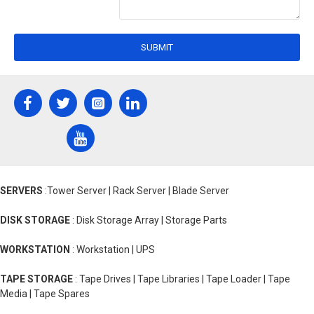
SUBMIT
SERVERS
:Tower Server | Rack Server | Blade Server
DISK STORAGE
: Disk Storage Array | Storage Parts
WORKSTATION
: Workstation | UPS
TAPE STORAGE
: Tape Drives | Tape Libraries | Tape Loader | Tape
Media | Tape Spares