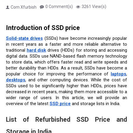
0 Comment(s)
3261 View(s)
Com Xfurbish
Introduction of SSD price
Solid-state drives
(SSDs) have become increasingly popular 
in recent years as a faster and more reliable alternative to 
traditional 
hard disk
 drives (HDDs) for storing and accessing 
digital data. SSDs use NAND-based flash memory technology 
to store data, which offers faster read and write speeds and 
better durability than HDDs. As a result, SSDs have become a 
popular choice for improving the performance of 
laptops
, 
desktops
, and other computing devices. While the cost of 
SSDs used to be significantly higher than HDDs, prices have 
decreased in recent years, making them more accessible to a 
wider range of users. In this article, we will provide an 
overview of the latest 
SSD price
 and storage lists in India.
List of 
Refurbished SSD Price and 
Storage in India