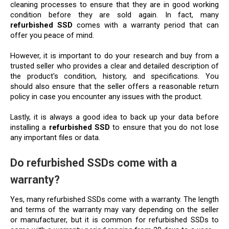
cleaning processes to ensure that they are in good working 
condition before they are sold again. In fact, many 
refurbished SSD
 comes with a warranty period that can 
offer you peace of mind.
However, it is important to do your research and buy from a 
trusted seller who provides a clear and detailed description of 
the product's condition, history, and specifications. You 
should also ensure that the seller offers a reasonable return 
policy in case you encounter any issues with the product.
Lastly, it is always a good idea to back up your data before 
installing a 
refurbished SSD
 to ensure that you do not lose 
any important files or data.
Do refurbished SSDs come with a 
warranty?
Yes, many refurbished SSDs come with a warranty. The length 
and terms of the warranty may vary depending on the seller 
or manufacturer, but it is common for refurbished SSDs to 