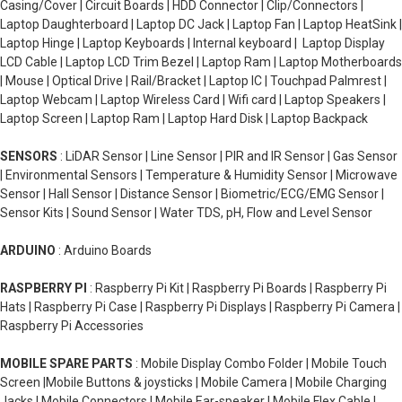
Casing/Cover | Circuit Boards | HDD Connector | Clip/Connectors |
Laptop Daughterboard | Laptop DC Jack | Laptop Fan | Laptop HeatSink |
Laptop Hinge | Laptop Keyboards | Internal keyboard | Laptop Display
LCD Cable | Laptop LCD Trim Bezel | Laptop Ram | Laptop Motherboards
| Mouse | Optical Drive | Rail/Bracket | Laptop IC | Touchpad Palmrest |
Laptop Webcam | Laptop Wireless Card | Wifi card | Laptop Speakers |
Laptop Screen | Laptop Ram | Laptop Hard Disk | Laptop Backpack
SENSORS
: LiDAR Sensor | Line Sensor | PIR and IR Sensor | Gas Sensor
| Environmental Sensors | Temperature & Humidity Sensor | Microwave
Sensor | Hall Sensor | Distance Sensor | Biometric/ECG/EMG Sensor |
Sensor Kits | Sound Sensor | Water TDS, pH, Flow and Level Sensor
ARDUINO
: Arduino Boards
RASPBERRY PI
: Raspberry Pi Kit | Raspberry Pi Boards | Raspberry Pi
Hats | Raspberry Pi Case | Raspberry Pi Displays | Raspberry Pi Camera |
Raspberry Pi Accessories
MOBILE SPARE PARTS
: Mobile Display Combo Folder | Mobile Touch
Screen |Mobile Buttons & joysticks | Mobile Camera | Mobile Charging
Jacks | Mobile Connectors | Mobile Ear-speaker | Mobile Flex Cable |