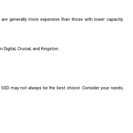
y are generally more expensive than those with lower capacity. 
Digital, Crucial, and Kingston.
e SSD may not always be the best choice. Consider your needs, 