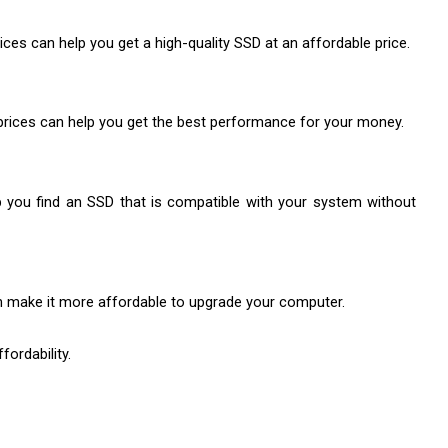
ces can help you get a high-quality SSD at an affordable price.
D prices can help you get the best performance for your money.
p you find an SSD that is compatible with your system without 
an make it more affordable to upgrade your computer.
fordability.