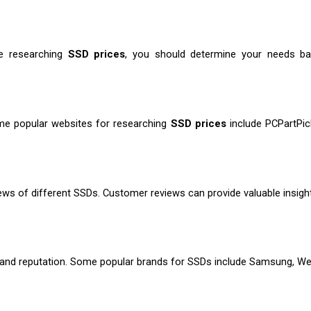
e researching 
SSD prices
, you should determine your needs bas
e popular websites for researching
 SSD prices
 include PCPartPi
ws of different SSDs. Customer reviews can provide valuable insights i
brand reputation. Some popular brands for SSDs include Samsung, West