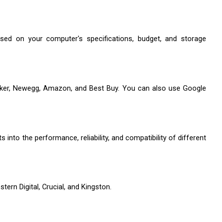
ed on your computer's specifications, budget, and storage 
cker, Newegg, Amazon, and Best Buy. You can also use Google 
nto the performance, reliability, and compatibility of different 
ern Digital, Crucial, and Kingston. 