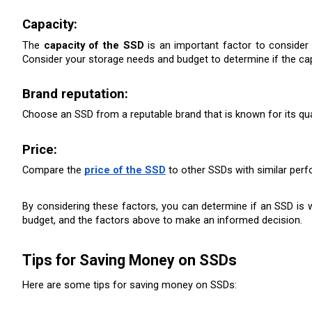
Capacity: 
The 
capacity of the SSD
 is an important factor to consider 
Consider your storage needs and budget to determine if the cap
Brand reputation: 
Choose an SSD from a reputable brand that is known for its quali
Price:
Compare the 
price of the SSD
 to other SSDs with similar perfo
By considering these factors, you can determine if an SSD is 
budget, and the factors above to make an informed decision.
Tips for Saving Money on SSDs
Here are some tips for saving money on SSDs: