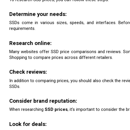
Determine your needs:
SSDs come in various sizes, speeds, and interfaces. Befor
requirements.
Research online:
Many websites offer SSD price comparisons and reviews. Som
Shopping to compare prices across different retailers.
Check reviews: 
In addition to comparing prices, you should also check the revie
SSDs.
Consider brand reputation: 
When researching 
SSD prices
, it's important to consider the 
Look for deals: 