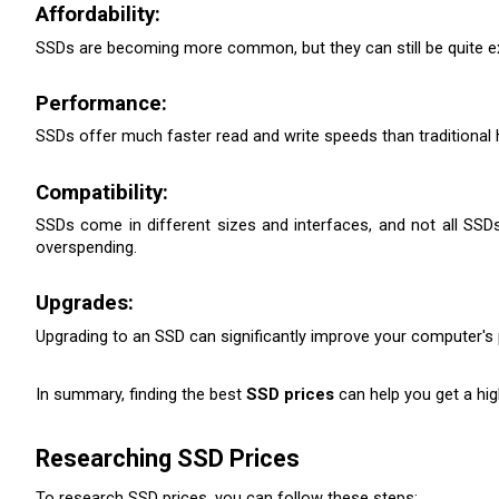
Affordability:
SSDs are becoming more common, but they can still be quite expe
Performance:
SSDs offer much faster read and write speeds than traditional 
Compatibility:
SSDs come in different sizes and interfaces, and not all SSDs
overspending.
Upgrades:
Upgrading to an SSD can significantly improve your computer's
In summary, finding the best 
SSD prices
 can help you get a hig
Researching SSD Prices
To research SSD prices, you can follow these steps: