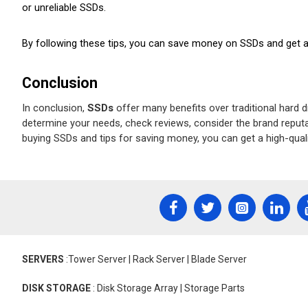
or unreliable SSDs.
By following these tips, you can save money on SSDs and get a h
Conclusion
In conclusion, 
SSDs
 offer many benefits over traditional hard 
determine your needs, check reviews, consider the brand reputat
buying SSDs and tips for saving money, you can get a high-quali
SERVERS
:Tower Server | Rack Server | Blade Server
DISK STORAGE
: Disk Storage Array | Storage Parts