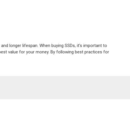
 and longer lifespan. When buying SSDs, it's important to 
est value for your money. By following best practices for 