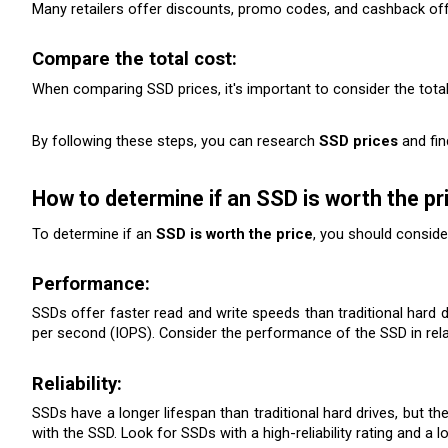
Many retailers offer discounts, promo codes, and cashback of
Compare the total cost:
When comparing SSD prices, it's important to consider the total
By following these steps, you can research 
SSD prices
 and fi
How to determine if an SSD is worth the pr
To determine if an 
SSD is worth the price
, you should conside
Performance: 
SSDs offer faster read and write speeds than traditional hard d
per second (IOPS). Consider the performance of the SSD in relati
Reliability:
SSDs have a longer lifespan than traditional hard drives, but th
with the SSD. Look for SSDs with a high-reliability rating and a l