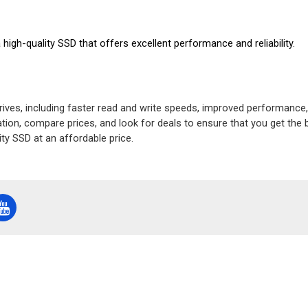
igh-quality SSD that offers excellent performance and reliability.
drives, including faster read and write speeds, improved performance,
ion, compare prices, and look for deals to ensure that you get the b
ty SSD at an affordable price.