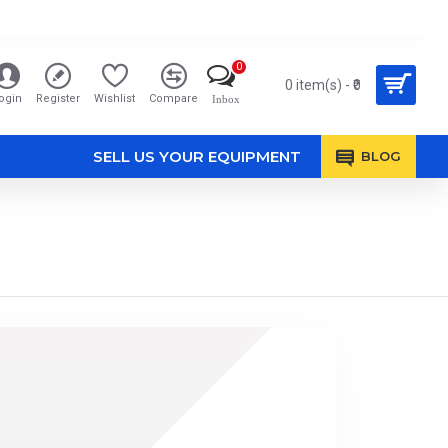
0
0 item(s) - ₹0
ogin
Register
Wishlist
Compare
Inbox
SELL US YOUR EQUIPMENT
BLOG