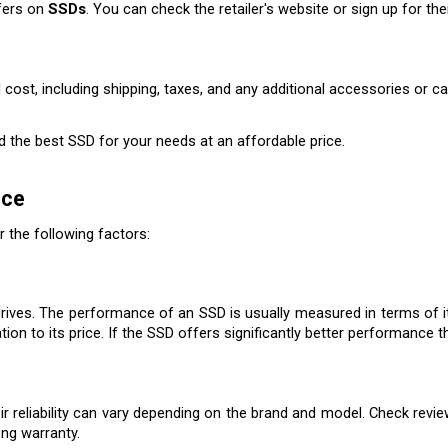
fers on 
SSDs
. You can check the retailer's website or sign up for th
 cost, including shipping, taxes, and any additional accessories or c
nd the best SSD for your needs at an affordable price.
ice
r the following factors:
rives. The performance of an SSD is usually measured in terms of it
on to its price. If the SSD offers significantly better performance th
eir reliability can vary depending on the brand and model. Check revi
ong warranty.