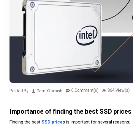
0 Comment(s)
864 View(s)
Posted By
Com Xfurbish
Importance of finding the best SSD prices
Finding the best 
SSD price
s is important for several reasons: