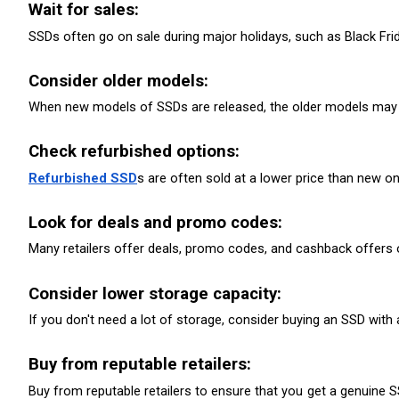
Wait for sales: 
SSDs often go on sale during major holidays, such as Black Frid
Consider older models:
When new models of SSDs are released, the older models may g
Check refurbished options: 
Refurbished SSD
s are often sold at a lower price than new o
Look for deals and promo codes: 
Many retailers offer deals, promo codes, and cashback offers on
Consider lower storage capacity: 
If you don't need a lot of storage, consider buying an SSD with
Buy from reputable retailers: 
Buy from reputable retailers to ensure that you get a genuine 