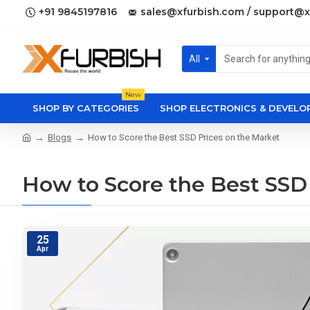
+91 9845197816
sales@xfurbish.com / support@x
All
New
SHOP BY CATEGORIES
SHOP ELECTRONICS & DEVEL
Blogs
How to Score the Best SSD Prices on the Market
How to Score the Best SSD
25
Apr