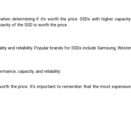
when determining if it's worth the price. SSDs with higher capacit
acity of the SSD is worth the price.
ty and reliability. Popular brands for SSDs include Samsung, Western 
rmance, capacity, and reliability.
worth the price. It's important to remember that the most expensiv