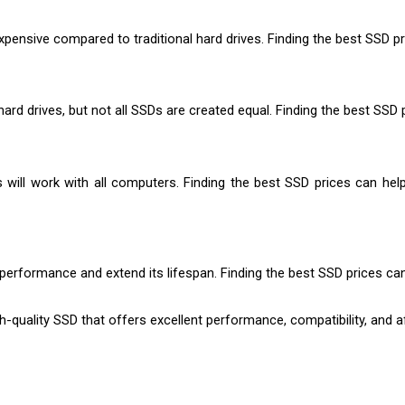
nsive compared to traditional hard drives. Finding the best SSD pri
hard drives, but not all SSDs are created equal. Finding the best SS
 will work with all computers. Finding the best SSD prices can hel
 performance and extend its lifespan. Finding the best SSD prices c
h-quality SSD that offers excellent performance, compatibility, and af