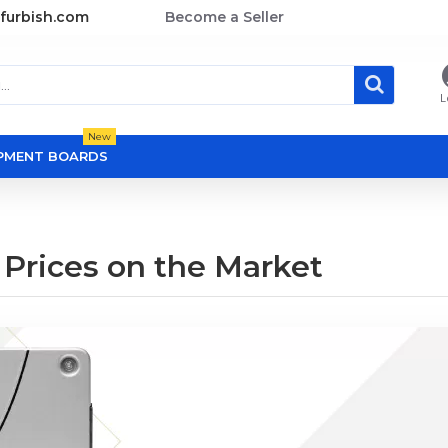
furbish.com
Become a Seller
L
New
OPMENT BOARDS
 Prices on the Market