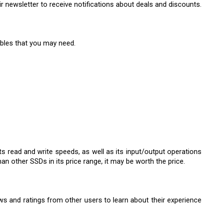
eir newsletter to receive notifications about deals and discounts.
ables that you may need.
s read and write speeds, as well as its input/output operations 
an other SSDs in its price range, it may be worth the price.
ews and ratings from other users to learn about their experience 