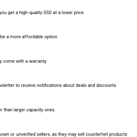
u get a high-quality SSD at a lower price.
be a more affordable option.
ay come with a warranty.
sletter to receive notifications about deals and discounts.
r than larger capacity ones.
n or unverified sellers, as they may sell counterfeit products 