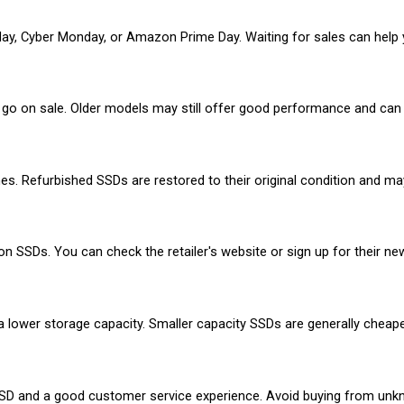
ay, Cyber Monday, or Amazon Prime Day. Waiting for sales can help yo
o on sale. Older models may still offer good performance and can 
nes. Refurbished SSDs are restored to their original condition and m
 SSDs. You can check the retailer's website or sign up for their new
 a lower storage capacity. Smaller capacity SSDs are generally cheape
SSD and a good customer service experience. Avoid buying from unknow