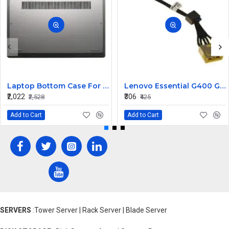
Laptop Bottom Case For Lenovo ideapad C340-14API C340-14IWL C340-14IML( D Cover )
Lenovo Essential G400 G405 G405S DC Jack Cable
₹2,022
₹306
₹2,528
₹425
Add to Cart
Add to Cart
SERVERS
:Tower Server | Rack Server | Blade Server