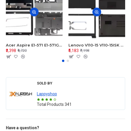
Acer Aspire E1-571 E1-571G E1-521 E1-531 E1-531G E1-521G LCD Top Cover Bezel Hinges with Touchpad Palmrest and Bottom Base Body Assembly
Lenovo V110-15 V110-15ISK Series LCD Top Cover Bezel Hinges with Touchpad Palmrest and Bottom Base Body Assembly
₹3,398
₹5,183
₹4,720
₹7,198
SOLD BY
Lappyshop
Total Products
341
Have a question?