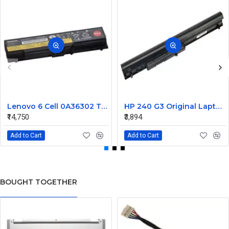
Lenovo 6 Cell 0A36302 Thinkpad L430 Primary Laptop Battery
HP 240 G3 Original Laptop Battery 740715-001
₹14,750
₹3,894
Add to Cart
Add to Cart
BOUGHT TOGETHER