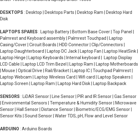
DESKTOPS
: Desktop | Desktops Parts | Desktop Ram | Desktop Hard
Disk
LAPTOPS SPARES
: Laptop Battery | Bottom Base Cover | Top Panel |
Palmrest and Keyboard assembly | Palmrest Touchpad | Laptop
Casing/Cover | Circuit Boards | HDD Connector | Clip/Connectors |
Laptop Daughterboard | Laptop DC Jack | Laptop Fan | Laptop HeatSink |
Laptop Hinge | Laptop Keyboards | Internal keyboard | Laptop Display
LCD Cable | Laptop LCD Trim Bezel | Laptop Ram | Laptop Motherboards
| Mouse | Optical Drive | Rail/Bracket | Laptop IC | Touchpad Palmrest |
Laptop Webcam | Laptop Wireless Card | Wifi card | Laptop Speakers |
Laptop Screen | Laptop Ram | Laptop Hard Disk | Laptop Backpack
SENSORS
: LiDAR Sensor | Line Sensor | PIR and IR Sensor | Gas Sensor
| Environmental Sensors | Temperature & Humidity Sensor | Microwave
Sensor | Hall Sensor | Distance Sensor | Biometric/ECG/EMG Sensor |
Sensor Kits | Sound Sensor | Water TDS, pH, Flow and Level Sensor
ARDUINO
: Arduino Boards