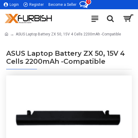
0
Login
Register
Become a Seller
ASUS Laptop Battery ZX 50, 15V 4 Cells 2200mAh -Compatible
ASUS Laptop Battery ZX 50, 15V 4
Cells 2200mAh -Compatible