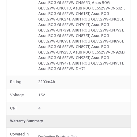
Asus ROG GL552VW-CN565D, Asus ROG
GL552VW-CN601D, Asus ROG GL552VW-CN602T,
Asus ROG GL552VW-CN618T, Asus ROG
GL552VW-CN624T, Asus ROG GL552VW-CN625T,
Asus ROG GL552VW-CN704T, Asus ROG
GL552VW-CN739T, Asus ROG GL552VW-CN793T,
Asus ROG GL552VW-CN875T, Asus ROG
GL552VW-CN893T, Asus ROG GL552VW-CN896T,
Asus ROG GL552VW-CN897T, Asus ROG
GL552VW-CN923D, Asus ROG GL552VW-CN926D,
Asus ROG GL552VW-CN926T, Asus ROG
GL552VW-CN947T, Asus ROG GL552VW-CN951T,
Asus ROG GL552VW-DH71
Rating
2200mAh
Voltage
15V
Cell
4
Warranty Summary
Covered in
Defective Product Only