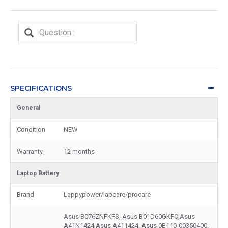
SPECIFICATIONS
General
Condition
NEW
Warranty
12 months
Laptop Battery
Brand
Lappypower/lapcare/procare
Asus B076ZNFKFS, Asus B01D60GKFO,Asus
A41N1424,Asus A411424, Asus 0B110-00350400,