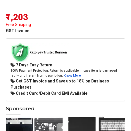
₹1,203
Free Shipping
GST Invoice
7 Days Easy Return
100% Payment Protection. Return is applicable in case item is damaged
faulty or different from description.
Know More
Get GST Invoice and Save up to 18% on Business
Purchases
Credit Card/Debit Card EMI Available
Sponsored