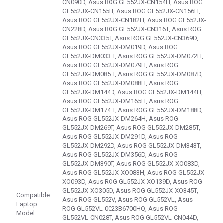
CN090D, Asus ROG GL552JX-CN154H, Asus ROG
GL552JX-CN155H, Asus ROG GL552JX-CN156H,
Asus ROG GL552JX-CN182H, Asus ROG GL552JX-
CN228D, Asus ROG GL552JX-CN316T, Asus ROG
GL552JX-CN335T, Asus ROG GL552JX-CN369D,
Asus ROG GL552JX-DM019D, Asus ROG
GL552JX-DM033H, Asus ROG GL552JX-DM072H,
Asus ROG GL552JX-DM079H, Asus ROG
GL552JX-DM085H, Asus ROG GL552JX-DM087D,
Asus ROG GL552JX-DM088H, Asus ROG
GL552JX-DM144D, Asus ROG GL552JX-DM144H,
Asus ROG GL552JX-DM165H, Asus ROG
GL552JX-DM174H, Asus ROG GL552JX-DM188D,
Asus ROG GL552JX-DM264H, Asus ROG
GL552JX-DM269T, Asus ROG GL552JX-DM285T,
Asus ROG GL552JX-DM291D, Asus ROG
GL552JX-DM292D, Asus ROG GL552JX-DM343T,
Asus ROG GL552JX-DM356D, Asus ROG
GL552JX-DM390T, Asus ROG GL552JX-XO083D,
Asus ROG GL552JX-XO083H, Asus ROG GL552JX-
XO093D, Asus ROG GL552JX-XO139D, Asus ROG
GL552JX-XO305D, Asus ROG GL552JX-XO345T,
Compatible
Asus ROG GL552V, Asus ROG GL552VL, Asus
Laptop
ROG GL552VL-0023B6700HQ, Asus ROG
Model
GL552VL-CN028T, Asus ROG GL552VL-CN044D,