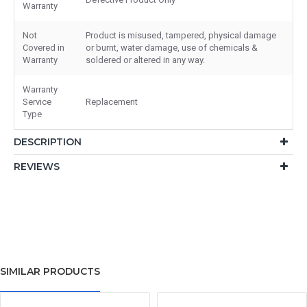
Warranty
Not
Product is misused, tampered, physical damage
Covered in
or burnt, water damage, use of chemicals &
Warranty
soldered or altered in any way.
Warranty
Service
Replacement
Type
DESCRIPTION
REVIEWS
SIMILAR PRODUCTS