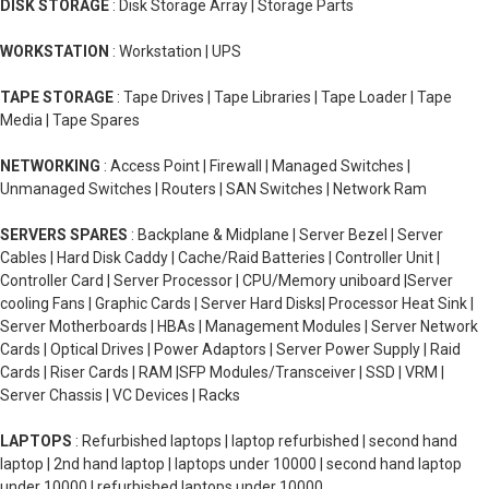
DISK STORAGE
: Disk Storage Array | Storage Parts
WORKSTATION
: Workstation | UPS
TAPE STORAGE
: Tape Drives | Tape Libraries | Tape Loader | Tape
Media | Tape Spares
NETWORKING
: Access Point | Firewall | Managed Switches |
Unmanaged Switches | Routers | SAN Switches | Network Ram
SERVERS SPARES
: Backplane & Midplane | Server Bezel | Server
Cables | Hard Disk Caddy | Cache/Raid Batteries | Controller Unit |
Controller Card | Server Processor | CPU/Memory uniboard |Server
cooling Fans | Graphic Cards | Server Hard Disks| Processor Heat Sink |
Server Motherboards | HBAs | Management Modules | Server Network
Cards | Optical Drives | Power Adaptors | Server Power Supply | Raid
Cards | Riser Cards | RAM |SFP Modules/Transceiver | SSD | VRM |
Server Chassis | VC Devices | Racks
LAPTOPS
: Refurbished laptops | laptop refurbished | second hand
laptop | 2nd hand laptop | laptops under 10000 | second hand laptop
under 10000 | refurbished laptops under 10000