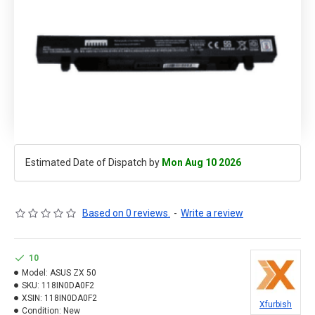
Estimated Date of Dispatch by
Mon Aug 10 2026
Based on 0 reviews.
-
Write a review
10
Model:
ASUS ZX 50
SKU:
118IN0DA0F2
XSIN:
118IN0DA0F2
Xfurbish
Condition:
New