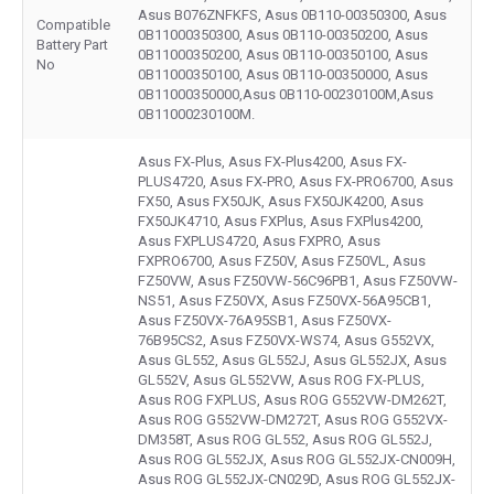
Asus B076ZNFKFS, Asus 0B110-00350300, Asus
Compatible
0B11000350300, Asus 0B110-00350200, Asus
Battery Part
0B11000350200, Asus 0B110-00350100, Asus
No
0B11000350100, Asus 0B110-00350000, Asus
0B11000350000,Asus 0B110-00230100M,Asus
0B11000230100M.
Asus FX-Plus, Asus FX-Plus4200, Asus FX-
PLUS4720, Asus FX-PRO, Asus FX-PRO6700, Asus
FX50, Asus FX50JK, Asus FX50JK4200, Asus
FX50JK4710, Asus FXPlus, Asus FXPlus4200,
Asus FXPLUS4720, Asus FXPRO, Asus
FXPRO6700, Asus FZ50V, Asus FZ50VL, Asus
FZ50VW, Asus FZ50VW-56C96PB1, Asus FZ50VW-
NS51, Asus FZ50VX, Asus FZ50VX-56A95CB1,
Asus FZ50VX-76A95SB1, Asus FZ50VX-
76B95CS2, Asus FZ50VX-WS74, Asus G552VX,
Asus GL552, Asus GL552J, Asus GL552JX, Asus
GL552V, Asus GL552VW, Asus ROG FX-PLUS,
Asus ROG FXPLUS, Asus ROG G552VW-DM262T,
Asus ROG G552VW-DM272T, Asus ROG G552VX-
DM358T, Asus ROG GL552, Asus ROG GL552J,
Asus ROG GL552JX, Asus ROG GL552JX-CN009H,
Asus ROG GL552JX-CN029D, Asus ROG GL552JX-