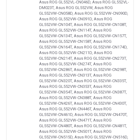
Asus ROG GL552VL-CN046D, Asus ROG GL552VL-
DM023T, Asus ROG GL552VW, Asus ROG
GL552VW-CN058D, Asus ROG GL552VW-CN090D,
Asus ROG GL552VW-CN091D, Asus ROG
GL552VW-CN104T, Asus ROG GL552VW-CN108T,
Asus ROG GL552VW-CN114T, Asus ROG
GL552VW-CN134T, Asus ROG GL552VW-CN157T,
Asus ROG GL552VW-CN158T, Asus ROG
GL552VW-CN164T, Asus ROG GL552VW-CN174D,
Asus ROG GL552VW-CN211D, Asus ROG
GL552VW-CN214T, Asus ROG GL552VW-CN273T,
Asus ROG GL552VW-CN274T, Asus ROG
GL552VW-CN286T, Asus ROG GL552VW-CN298T,
Asus ROG GL552VW-CN313T, Asus ROG
GL552VW-CN320T, Asus ROG GL552VW-CN335T,
Asus ROG GL552VW-CN353T, Asus ROG
GL552VW-CN354T, Asus ROG GL552VW-CN387T,
Asus ROG GL552VW-CN388T, Asus ROG
GL552VW-CN426T, Asus ROG GL552VW-CN430T,
Asus ROG GL552VW-CN446T, Asus ROG
GL552VW-CN461D, Asus ROG GL552VW-CN470T,
Asus ROG GL552VW-CN471T, Asus ROG
GL552VW-CN480T, Asus ROG GL552VW-CN481T,
Asus ROG GL552VW-CN501T, Asus ROG
GL552VW-CN515D, Asus ROG GL552VW-CN516D,