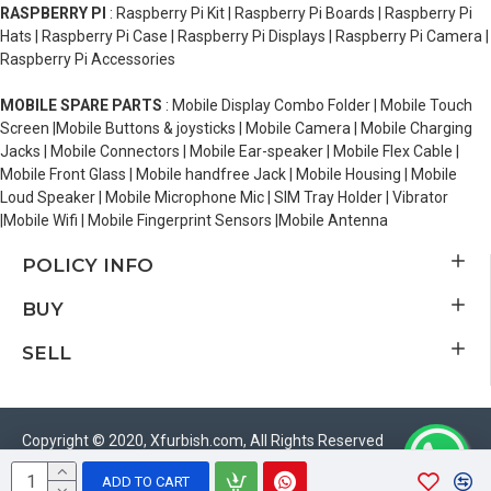
RASPBERRY PI
: Raspberry Pi Kit | Raspberry Pi Boards | Raspberry Pi
Hats | Raspberry Pi Case | Raspberry Pi Displays | Raspberry Pi Camera |
Raspberry Pi Accessories
MOBILE SPARE PARTS
: Mobile Display Combo Folder | Mobile Touch
Screen |Mobile Buttons & joysticks | Mobile Camera | Mobile Charging
Jacks | Mobile Connectors | Mobile Ear-speaker | Mobile Flex Cable |
Mobile Front Glass | Mobile handfree Jack | Mobile Housing | Mobile
Loud Speaker | Mobile Microphone Mic | SIM Tray Holder | Vibrator
|Mobile Wifi | Mobile Fingerprint Sensors |Mobile Antenna
POLICY INFO
BUY
SELL
Copyright © 2020, Xfurbish.com, All Rights Reserved
ADD TO CART