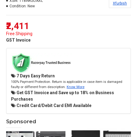
XSIN:
118INKSOAXL
Xfurbish
Condition:
New
₹2,411
Free Shipping
GST Invoice
7 Days Easy Return
100% Payment Protection. Return is applicable in case item is damaged
faulty or different from description.
Know More
Get GST Invoice and Save up to 18% on Business
Purchases
Credit Card/Debit Card EMI Available
Sponsored