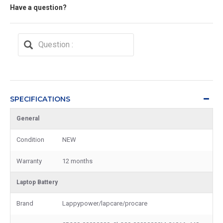
Have a question?
SPECIFICATIONS
General
Condition
NEW
Warranty
12 months
Laptop Battery
Brand
Lappypower/lapcare/procare