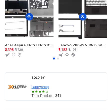
Acer Aspire E1-571 E1-571G E1-521 E1-531 E1-531G E1-521G LCD Top Cover Bezel Hinges with Touchpad Palmrest and Bottom Base Body Assembly
Lenovo V110-15 V110-15ISK Series LCD Top Cover Bezel Hinges with Touchpad Palmrest and Bottom Base Body Assembly
₹3,398
₹5,183
₹4,720
₹7,198
SOLD BY
Lappyshop
Total Products
341