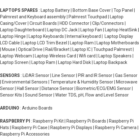
LAPTOPS SPARES
: Laptop Battery | Bottom Base Cover | Top Panel |
Palmrest and Keyboard assembly | Palmrest Touchpad | Laptop
Casing/Cover | Circuit Boards | HDD Connector | Clip/Connectors |
Laptop Daughterboard | Laptop DC Jack | Laptop Fan | Laptop HeatSink |
Laptop Hinge | Laptop Keyboards | Internal keyboard | Laptop Display
LCD Cable | Laptop LCD Trim Bezel | Laptop Ram | Laptop Motherboards
| Mouse | Optical Drive | Rail/Bracket | Laptop IC | Touchpad Palmrest |
Laptop Webcam | Laptop Wireless Card | Wifi card | Laptop Speakers |
Laptop Screen | Laptop Ram | Laptop Hard Disk | Laptop Backpack
SENSORS
: LiDAR Sensor | Line Sensor | PIR and IR Sensor | Gas Sensor
| Environmental Sensors | Temperature & Humidity Sensor | Microwave
Sensor | Hall Sensor | Distance Sensor | Biometric/ECG/EMG Sensor |
Sensor Kits | Sound Sensor | Water TDS, pH, Flow and Level Sensor
ARDUINO
: Arduino Boards
RASPBERRY PI
: Raspberry Pi Kit | Raspberry Pi Boards | Raspberry Pi
Hats | Raspberry Pi Case | Raspberry Pi Displays | Raspberry Pi Camera |
Raspberry Pi Accessories