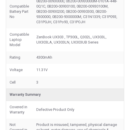
0B200-00930000, 0b200-00930000M-0101A-448-
Compatible
0Q1C, 0B200-00930100, 0B200-00930100M,
Battery Part
0B200-00930200, 0B200-00930300, 0B200-
No
9300000, 0B200-9300000M, C31N1339, C31P093,
C31P0JH, C31Po93, C31POJH
Compatible
ZenBook UX303 , TP300L, Q302L, UX303L,
Laptop
UX303LA, UX303LN, UX303UB Series
Model
Rating
4300mAh
Voltage
11.31V
Cell
3
Warranty Summary
Covered in
Defective Product Only
Warranty
Not
Product is misused, tampered, physical damage
Covered in
or burnt, water damage, use of chemicals &