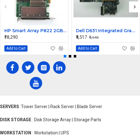
HP Smart Array P822 2GB SAS Raid Controller Card 615418-B21 643379-001
Dell D631 Integrated Graphic Laptop Motherboard
₹18,290
₹4,517
₹5,646
Add to Cart
Add to Cart
SERVERS
:Tower Server | Rack Server | Blade Server
DISK STORAGE
: Disk Storage Array | Storage Parts
WORKSTATION
: Workstation | UPS