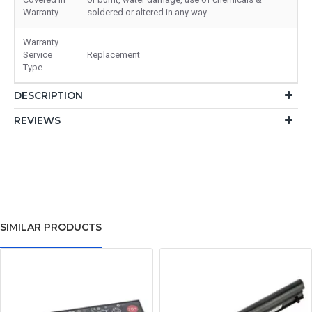
Warranty
soldered or altered in any way.
Warranty
Service
Replacement
Type
DESCRIPTION
REVIEWS
SIMILAR PRODUCTS