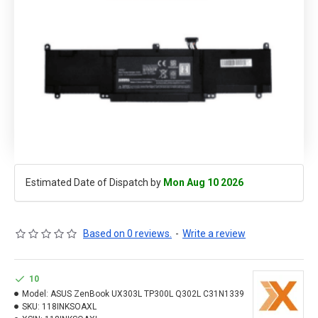
Estimated Date of Dispatch by
Mon Aug 10 2026
Based on 0 reviews.
-
Write a review
10
Model:
ASUS ZenBook UX303L TP300L Q302L C31N1339
SKU:
118INKSOAXL