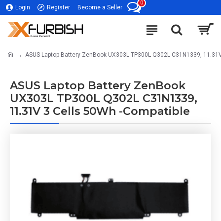
0
Login
Register
Become a Seller
ASUS Laptop Battery ZenBook UX303L TP300L Q302L C31N1339, 11.31V
ASUS Laptop Battery ZenBook
UX303L TP300L Q302L C31N1339,
11.31V 3 Cells 50Wh -Compatible