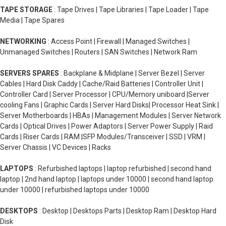
TAPE STORAGE
: Tape Drives | Tape Libraries | Tape Loader | Tape
Media | Tape Spares
NETWORKING
: Access Point | Firewall | Managed Switches |
Unmanaged Switches | Routers | SAN Switches | Network Ram
SERVERS SPARES
: Backplane & Midplane | Server Bezel | Server
Cables | Hard Disk Caddy | Cache/Raid Batteries | Controller Unit |
Controller Card | Server Processor | CPU/Memory uniboard |Server
cooling Fans | Graphic Cards | Server Hard Disks| Processor Heat Sink |
Server Motherboards | HBAs | Management Modules | Server Network
Cards | Optical Drives | Power Adaptors | Server Power Supply | Raid
Cards | Riser Cards | RAM |SFP Modules/Transceiver | SSD | VRM |
Server Chassis | VC Devices | Racks
LAPTOPS
: Refurbished laptops | laptop refurbished | second hand
laptop | 2nd hand laptop | laptops under 10000 | second hand laptop
under 10000 | refurbished laptops under 10000
DESKTOPS
: Desktop | Desktops Parts | Desktop Ram | Desktop Hard
Disk