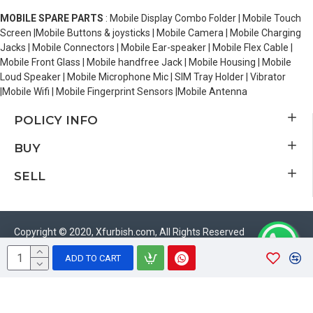
MOBILE SPARE PARTS
: Mobile Display Combo Folder | Mobile Touch
Screen |Mobile Buttons & joysticks | Mobile Camera | Mobile Charging
Jacks | Mobile Connectors | Mobile Ear-speaker | Mobile Flex Cable |
Mobile Front Glass | Mobile handfree Jack | Mobile Housing | Mobile
Loud Speaker | Mobile Microphone Mic | SIM Tray Holder | Vibrator
|Mobile Wifi | Mobile Fingerprint Sensors |Mobile Antenna
POLICY INFO
BUY
SELL
Copyright © 2020, Xfurbish.com, All Rights Reserved
ADD TO CART