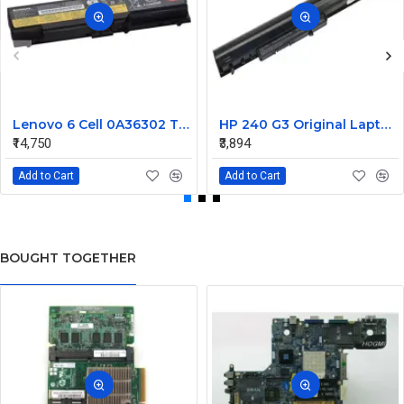
Lenovo 6 Cell 0A36302 Thinkpad L430 Primary Laptop Battery
HP 240 G3 Original Laptop Battery 740715-001
₹14,750
₹3,894
Add to Cart
Add to Cart
BOUGHT TOGETHER