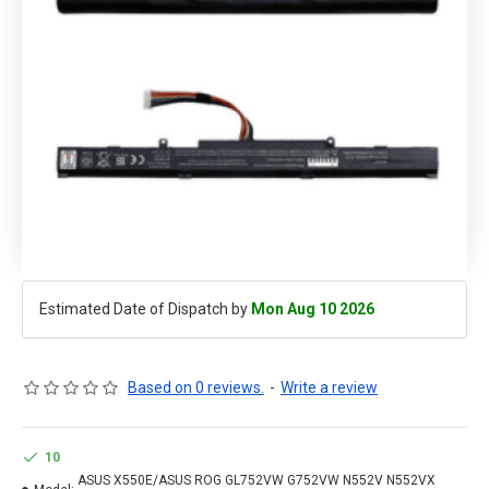
Estimated Date of Dispatch by
Mon Aug 10 2026
Based on 0 reviews.
-
Write a review
10
ASUS X550E/ASUS ROG GL752VW G752VW N552V N552VX