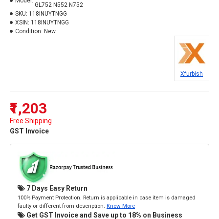
Model:
GL752 N552 N752
SKU:
118INUYTNGG
XSIN:
118INUYTNGG
Condition:
New
Xfurbish
₹1,203
Free Shipping
GST Invoice
7 Days Easy Return
100% Payment Protection. Return is applicable in case item is damaged
faulty or different from description.
Know More
Get GST Invoice and Save up to 18% on Business