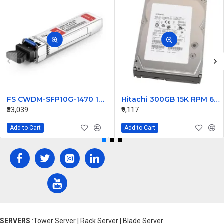
FS CWDM-SFP10G-1470 10G CWDM SFP+ 1470nm 80km Transceiver Module
Hitachi 300GB 15K RPM 6Gbps SAS Hard Disk 0B23661 HUS156030VLS600
₹33,039
₹9,117
Add to Cart
Add to Cart
SERVERS
:Tower Server | Rack Server | Blade Server