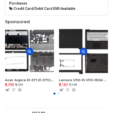
Purchases
Credit Card/Debit Card EMI Available
Sponsored
Acer Aspire E1-571 E1-571G E1-521 E1-531 E1-531G E1-521G LCD Top Cover Bezel Hinges with Touchpad Palmrest and Bottom Base Body Assembly
Lenovo V110-15 V110-15ISK Series LCD Top Cover Bezel Hinges with Touchpad Palmrest and Bottom Base Body Assembly
₹3,398
₹5,183
₹4,720
₹7,198
SOLD BY