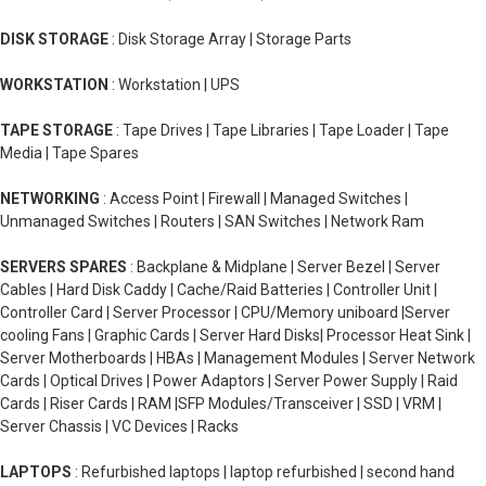
DISK STORAGE
: Disk Storage Array | Storage Parts
WORKSTATION
: Workstation | UPS
TAPE STORAGE
: Tape Drives | Tape Libraries | Tape Loader | Tape
Media | Tape Spares
NETWORKING
: Access Point | Firewall | Managed Switches |
Unmanaged Switches | Routers | SAN Switches | Network Ram
SERVERS SPARES
: Backplane & Midplane | Server Bezel | Server
Cables | Hard Disk Caddy | Cache/Raid Batteries | Controller Unit |
Controller Card | Server Processor | CPU/Memory uniboard |Server
cooling Fans | Graphic Cards | Server Hard Disks| Processor Heat Sink |
Server Motherboards | HBAs | Management Modules | Server Network
Cards | Optical Drives | Power Adaptors | Server Power Supply | Raid
Cards | Riser Cards | RAM |SFP Modules/Transceiver | SSD | VRM |
Server Chassis | VC Devices | Racks
LAPTOPS
: Refurbished laptops | laptop refurbished | second hand