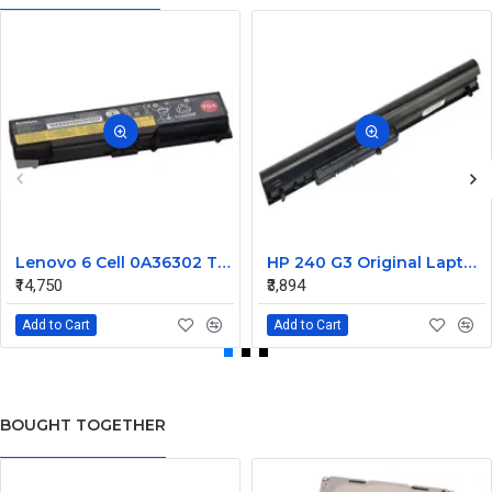
Lenovo 6 Cell 0A36302 Thinkpad L430 Primary Laptop Battery
HP 240 G3 Original Laptop Battery 740715-001
₹14,750
₹3,894
Add to Cart
Add to Cart
BOUGHT TOGETHER