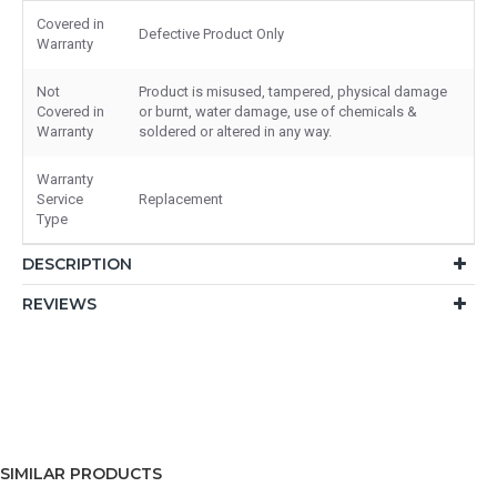
Covered in
Defective Product Only
Warranty
Not
Product is misused, tampered, physical damage
Covered in
or burnt, water damage, use of chemicals &
Warranty
soldered or altered in any way.
Warranty
Service
Replacement
Type
DESCRIPTION
REVIEWS
SIMILAR PRODUCTS