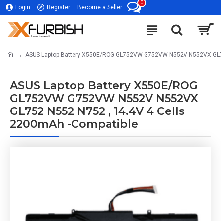
0
Login
Register
Become a Seller
ASUS Laptop Battery X550E/ROG GL752VW G752VW N552V N552VX GL752
ASUS Laptop Battery X550E/ROG
GL752VW G752VW N552V N552VX
GL752 N552 N752 , 14.4V 4 Cells
2200mAh -Compatible