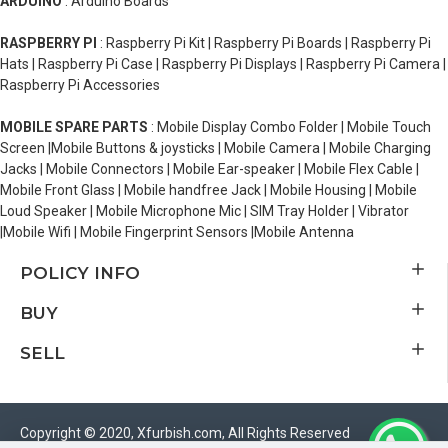
ARDUINO
: Arduino Boards
RASPBERRY PI
: Raspberry Pi Kit | Raspberry Pi Boards | Raspberry Pi
Hats | Raspberry Pi Case | Raspberry Pi Displays | Raspberry Pi Camera |
Raspberry Pi Accessories
MOBILE SPARE PARTS
: Mobile Display Combo Folder | Mobile Touch
Screen |Mobile Buttons & joysticks | Mobile Camera | Mobile Charging
Jacks | Mobile Connectors | Mobile Ear-speaker | Mobile Flex Cable |
Mobile Front Glass | Mobile handfree Jack | Mobile Housing | Mobile
Loud Speaker | Mobile Microphone Mic | SIM Tray Holder | Vibrator
|Mobile Wifi | Mobile Fingerprint Sensors |Mobile Antenna
POLICY INFO
BUY
SELL
Copyright © 2020, Xfurbish.com, All Rights Reserved