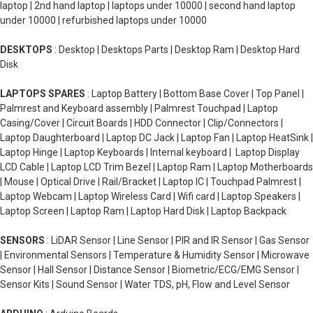
laptop | 2nd hand laptop | laptops under 10000 | second hand laptop
under 10000 | refurbished laptops under 10000
DESKTOPS
: Desktop | Desktops Parts | Desktop Ram | Desktop Hard
Disk
LAPTOPS SPARES
: Laptop Battery | Bottom Base Cover | Top Panel |
Palmrest and Keyboard assembly | Palmrest Touchpad | Laptop
Casing/Cover | Circuit Boards | HDD Connector | Clip/Connectors |
Laptop Daughterboard | Laptop DC Jack | Laptop Fan | Laptop HeatSink |
Laptop Hinge | Laptop Keyboards | Internal keyboard | Laptop Display
LCD Cable | Laptop LCD Trim Bezel | Laptop Ram | Laptop Motherboards
| Mouse | Optical Drive | Rail/Bracket | Laptop IC | Touchpad Palmrest |
Laptop Webcam | Laptop Wireless Card | Wifi card | Laptop Speakers |
Laptop Screen | Laptop Ram | Laptop Hard Disk | Laptop Backpack
SENSORS
: LiDAR Sensor | Line Sensor | PIR and IR Sensor | Gas Sensor
| Environmental Sensors | Temperature & Humidity Sensor | Microwave
Sensor | Hall Sensor | Distance Sensor | Biometric/ECG/EMG Sensor |
Sensor Kits | Sound Sensor | Water TDS, pH, Flow and Level Sensor