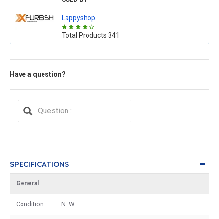
Lappyshop
Total Products
341
Have a question?
SPECIFICATIONS
General
Condition
NEW