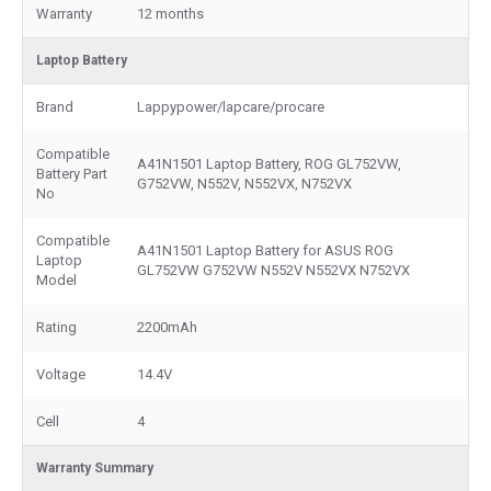
Warranty
12 months
Laptop Battery
Brand
Lappypower/lapcare/procare
Compatible
A41N1501 Laptop Battery, ROG GL752VW,
Battery Part
G752VW, N552V, N552VX, N752VX
No
Compatible
A41N1501 Laptop Battery for ASUS ROG
Laptop
GL752VW G752VW N552V N552VX N752VX
Model
Rating
2200mAh
Voltage
14.4V
Cell
4
Warranty Summary