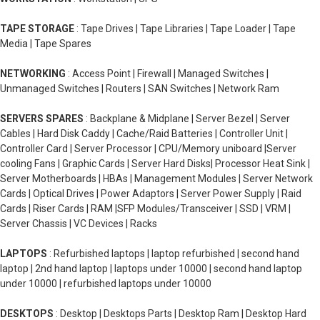
TAPE STORAGE
: Tape Drives | Tape Libraries | Tape Loader | Tape
Media | Tape Spares
NETWORKING
: Access Point | Firewall | Managed Switches |
Unmanaged Switches | Routers | SAN Switches | Network Ram
SERVERS SPARES
: Backplane & Midplane | Server Bezel | Server
Cables | Hard Disk Caddy | Cache/Raid Batteries | Controller Unit |
Controller Card | Server Processor | CPU/Memory uniboard |Server
cooling Fans | Graphic Cards | Server Hard Disks| Processor Heat Sink |
Server Motherboards | HBAs | Management Modules | Server Network
Cards | Optical Drives | Power Adaptors | Server Power Supply | Raid
Cards | Riser Cards | RAM |SFP Modules/Transceiver | SSD | VRM |
Server Chassis | VC Devices | Racks
LAPTOPS
: Refurbished laptops | laptop refurbished | second hand
laptop | 2nd hand laptop | laptops under 10000 | second hand laptop
under 10000 | refurbished laptops under 10000
DESKTOPS
: Desktop | Desktops Parts | Desktop Ram | Desktop Hard