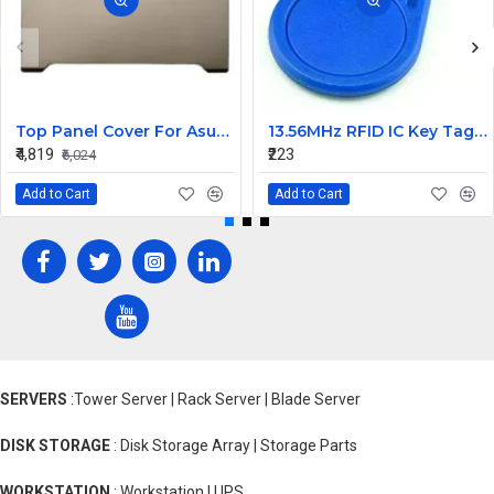
Top Panel Cover For Asus Tianxuan 4R A16 TUF FX617 FA617 FX607 ( A Cover)
13.56MHz RFID IC Key Tag 2pcs
₹4,819
₹223
₹6,024
Add to Cart
Add to Cart
SERVERS
:Tower Server | Rack Server | Blade Server
DISK STORAGE
: Disk Storage Array | Storage Parts
WORKSTATION
: Workstation | UPS