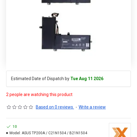
Estimated Date of Dispatch by
Tue Aug 11 2026
2 people are watching this product
Based on 0 reviews.
-
Write a review
10
Model:
ASUS TP200A / C21N1504 / B21N1504