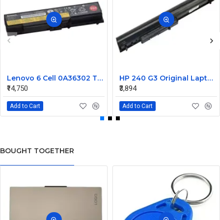
Lenovo 6 Cell 0A36302 Thinkpad L430 Primary Laptop Battery
HP 240 G3 Original Laptop Battery 740715-001
₹14,750
₹3,894
Add to Cart
Add to Cart
BOUGHT TOGETHER