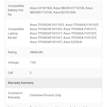
Compatible
Asus C21N1504, Asus 0B200-01710100, Asus
Battery Part
0B20001710100, Asus B21N1504..
No
Asus TP200SAFV0110TS, Asus TP200SA-FV0130T,
Compatible
Asus TP200SAFV0130T, Asus TP200SA-FV0131T,
Laptop
Asus TP200SAFV0131T, Asus TP200SA-FV0132T,
Model
Asus TP200SAFV0132T, Asus TP200SA-FV0133T,
Asus TP200SAFV0133T, Asus E205SA.
Rating
3800mAh
Voltage
7.6V
Cell
2
Warranty Summary
Covered in
Defective Product Only
Warranty