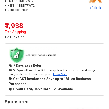
SKU:
118INDT7WT2
XSIN:
118INDT7WT2
Xfurbish
Condition:
New
₹1,938
Free Shipping
GST Invoice
7 Days Easy Return
100% Payment Protection. Return is applicable in case item is damaged
faulty or different from description.
Know More
Get GST Invoice and Save up to 18% on Business
Purchases
Credit Card/Debit Card EMI Available
Sponsored