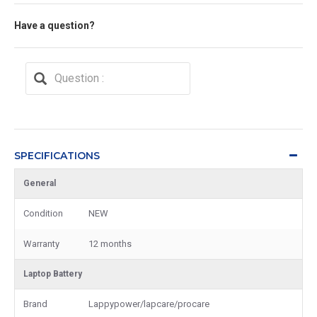
Have a question?
SPECIFICATIONS
General
Condition
NEW
Warranty
12 months
Laptop Battery
Brand
Lappypower/lapcare/procare