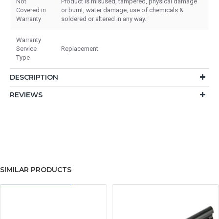
Not
Product is misused, tampered, physical damage
Covered in
or burnt, water damage, use of chemicals &
Warranty
soldered or altered in any way.
Warranty
Service
Replacement
Type
DESCRIPTION
REVIEWS
SIMILAR PRODUCTS