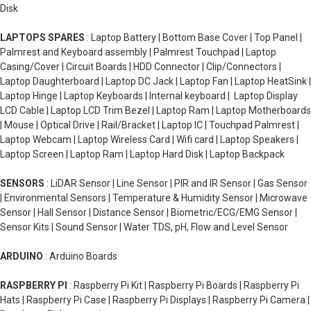
Disk
LAPTOPS SPARES
: Laptop Battery | Bottom Base Cover | Top Panel |
Palmrest and Keyboard assembly | Palmrest Touchpad | Laptop
Casing/Cover | Circuit Boards | HDD Connector | Clip/Connectors |
Laptop Daughterboard | Laptop DC Jack | Laptop Fan | Laptop HeatSink |
Laptop Hinge | Laptop Keyboards | Internal keyboard | Laptop Display
LCD Cable | Laptop LCD Trim Bezel | Laptop Ram | Laptop Motherboards
| Mouse | Optical Drive | Rail/Bracket | Laptop IC | Touchpad Palmrest |
Laptop Webcam | Laptop Wireless Card | Wifi card | Laptop Speakers |
Laptop Screen | Laptop Ram | Laptop Hard Disk | Laptop Backpack
SENSORS
: LiDAR Sensor | Line Sensor | PIR and IR Sensor | Gas Sensor
| Environmental Sensors | Temperature & Humidity Sensor | Microwave
Sensor | Hall Sensor | Distance Sensor | Biometric/ECG/EMG Sensor |
Sensor Kits | Sound Sensor | Water TDS, pH, Flow and Level Sensor
ARDUINO
: Arduino Boards
RASPBERRY PI
: Raspberry Pi Kit | Raspberry Pi Boards | Raspberry Pi
Hats | Raspberry Pi Case | Raspberry Pi Displays | Raspberry Pi Camera |