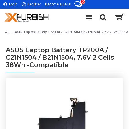
0
Login
Register
Become a Seller
ASUS Laptop Battery TP200A / C21N1504 / B21N1504, 7.6V 2 Cells 38W
ASUS Laptop Battery TP200A /
C21N1504 / B21N1504, 7.6V 2 Cells
38Wh -Compatible