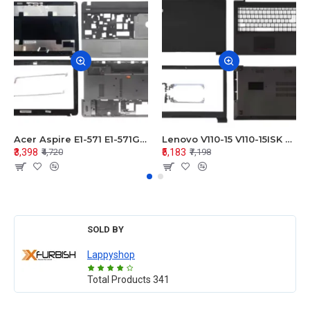
Acer Aspire E1-571 E1-571G E1-521 E1-531 E1-531G E1-521G LCD Top Cover Bezel Hinges with Touchpad Palmrest and Bottom Base Body Assembly
Lenovo V110-15 V110-15ISK Series LCD Top Cover Bezel Hinges with Touchpad Palmrest and Bottom Base Body Assembly
₹3,398
₹5,183
₹4,720
₹7,198
SOLD BY
Lappyshop
Total Products
341