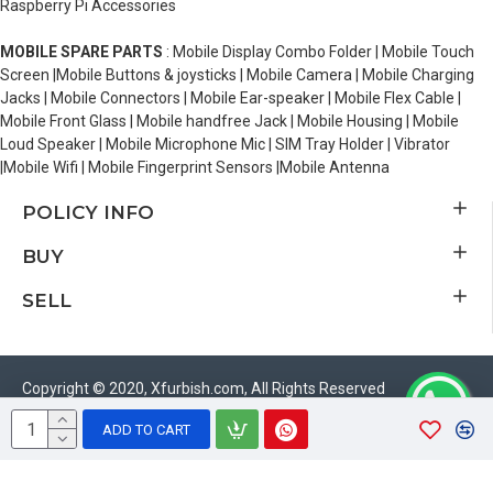
Raspberry Pi Accessories
MOBILE SPARE PARTS
: Mobile Display Combo Folder | Mobile Touch
Screen |Mobile Buttons & joysticks | Mobile Camera | Mobile Charging
Jacks | Mobile Connectors | Mobile Ear-speaker | Mobile Flex Cable |
Mobile Front Glass | Mobile handfree Jack | Mobile Housing | Mobile
Loud Speaker | Mobile Microphone Mic | SIM Tray Holder | Vibrator
|Mobile Wifi | Mobile Fingerprint Sensors |Mobile Antenna
POLICY INFO
BUY
SELL
Copyright © 2020, Xfurbish.com, All Rights Reserved
ADD TO CART