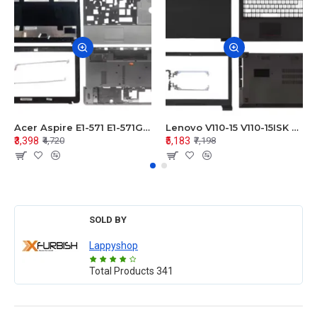
Acer Aspire E1-571 E1-571G E1-521 E1-531 E1-531G E1-521G LCD Top Cover Bezel Hinges with Touchpad Palmrest and Bottom Base Body Assembly
Lenovo V110-15 V110-15ISK Series LCD Top Cover Bezel Hinges with Touchpad Palmrest and Bottom Base Body Assembly
₹3,398
₹5,183
₹4,720
₹7,198
SOLD BY
Lappyshop
Total Products
341