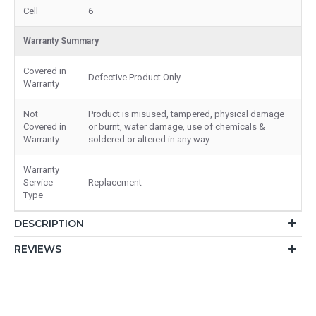
Cell
6
Warranty Summary
Covered in
Defective Product Only
Warranty
Not
Product is misused, tampered, physical damage
Covered in
or burnt, water damage, use of chemicals &
Warranty
soldered or altered in any way.
Warranty
Service
Replacement
Type
DESCRIPTION
REVIEWS