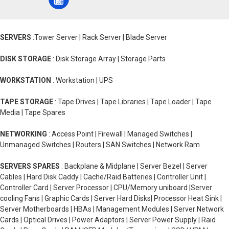
SERVERS
:Tower Server | Rack Server | Blade Server
DISK STORAGE
: Disk Storage Array | Storage Parts
WORKSTATION
: Workstation | UPS
TAPE STORAGE
: Tape Drives | Tape Libraries | Tape Loader | Tape
Media | Tape Spares
NETWORKING
: Access Point | Firewall | Managed Switches |
Unmanaged Switches | Routers | SAN Switches | Network Ram
SERVERS SPARES
: Backplane & Midplane | Server Bezel | Server
Cables | Hard Disk Caddy | Cache/Raid Batteries | Controller Unit |
Controller Card | Server Processor | CPU/Memory uniboard |Server
cooling Fans | Graphic Cards | Server Hard Disks| Processor Heat Sink |
Server Motherboards | HBAs | Management Modules | Server Network
Cards | Optical Drives | Power Adaptors | Server Power Supply | Raid