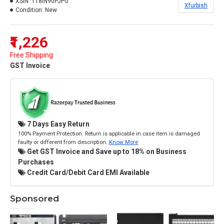
XSIN:
118IN90PJPG
Xfurbish
Condition:
New
₹1,226
Free Shipping
GST Invoice
7 Days Easy Return
100% Payment Protection. Return is applicable in case item is damaged
faulty or different from description.
Know More
Get GST Invoice and Save up to 18% on Business
Purchases
Credit Card/Debit Card EMI Available
Sponsored