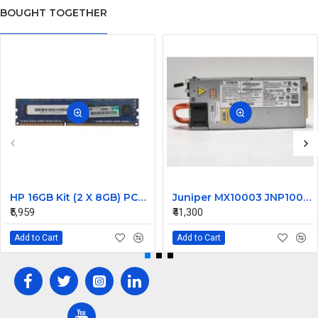
BOUGHT TOGETHER
HP 16GB Kit (2 X 8GB) PC3-14900 DDR3-1866MHz ECC Unbuffered CL13 240-Pin DIMM Dual Rank Memory Part# G5D25AV
Juniper MX10003 JNP10003 1600W Router Power Supply DS1600SPE-3 740-066937 JNP-PWR1600-AC-A
₹5,959
₹41,300
Add to Cart
Add to Cart