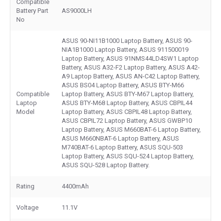
Compatible
Battery Part
AS9000LH
No
ASUS 90-NI11B1000 Laptop Battery, ASUS 90-
NIA1B1000 Laptop Battery, ASUS 911500019
Laptop Battery, ASUS 91NMS44LD4SW1 Laptop
Battery, ASUS A32-F2 Laptop Battery, ASUS A42-
A9 Laptop Battery, ASUS AN-C42 Laptop Battery,
ASUS BS04 Laptop Battery, ASUS BTY-M66
Compatible
Laptop Battery, ASUS BTY-M67 Laptop Battery,
Laptop
ASUS BTY-M68 Laptop Battery, ASUS CBPIL44
Model
Laptop Battery, ASUS CBPIL48 Laptop Battery,
ASUS CBPIL72 Laptop Battery, ASUS GWBP10
Laptop Battery, ASUS M660BAT-6 Laptop Battery,
ASUS M660NBAT-6 Laptop Battery, ASUS
M740BAT-6 Laptop Battery, ASUS SQU-503
Laptop Battery, ASUS SQU-524 Laptop Battery,
ASUS SQU-528 Laptop Battery.
Rating
4400mAh
Voltage
11.1V