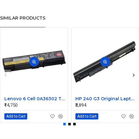
SIMILAR PRODUCTS
Lenovo 6 Cell 0A36302 Thinkpad L430 Primary Laptop Battery
HP 240 G3 Original Laptop Battery 740715-001
₹14,750
₹3,894
Add to Cart
Add to Cart