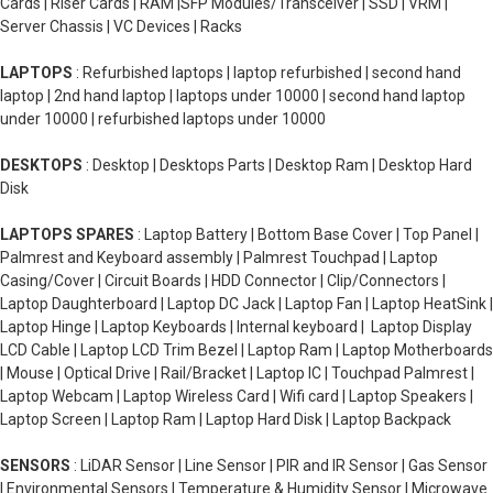
Cards | Riser Cards | RAM |SFP Modules/Transceiver | SSD | VRM |
Server Chassis | VC Devices | Racks
LAPTOPS
: Refurbished laptops | laptop refurbished | second hand
laptop | 2nd hand laptop | laptops under 10000 | second hand laptop
under 10000 | refurbished laptops under 10000
DESKTOPS
: Desktop | Desktops Parts | Desktop Ram | Desktop Hard
Disk
LAPTOPS SPARES
: Laptop Battery | Bottom Base Cover | Top Panel |
Palmrest and Keyboard assembly | Palmrest Touchpad | Laptop
Casing/Cover | Circuit Boards | HDD Connector | Clip/Connectors |
Laptop Daughterboard | Laptop DC Jack | Laptop Fan | Laptop HeatSink |
Laptop Hinge | Laptop Keyboards | Internal keyboard | Laptop Display
LCD Cable | Laptop LCD Trim Bezel | Laptop Ram | Laptop Motherboards
| Mouse | Optical Drive | Rail/Bracket | Laptop IC | Touchpad Palmrest |
Laptop Webcam | Laptop Wireless Card | Wifi card | Laptop Speakers |
Laptop Screen | Laptop Ram | Laptop Hard Disk | Laptop Backpack
SENSORS
: LiDAR Sensor | Line Sensor | PIR and IR Sensor | Gas Sensor
| Environmental Sensors | Temperature & Humidity Sensor | Microwave