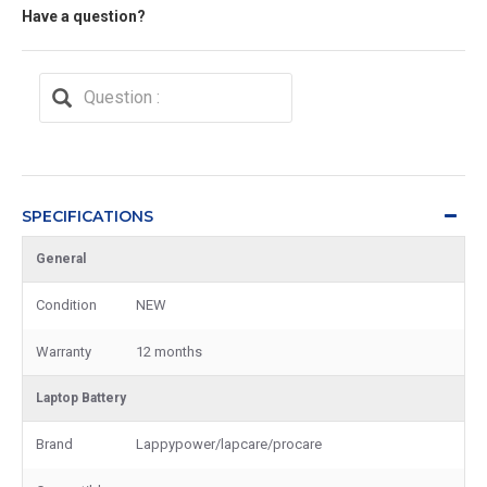
Have a question?
SPECIFICATIONS
General
Condition
NEW
Warranty
12 months
Laptop Battery
Brand
Lappypower/lapcare/procare