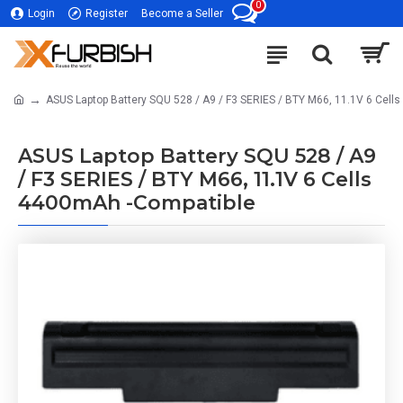
0
Login
Register
Become a Seller
ASUS Laptop Battery SQU 528 / A9 / F3 SERIES / BTY M66, 11.1V 6 Cell
ASUS Laptop Battery SQU 528 / A9
/ F3 SERIES / BTY M66, 11.1V 6 Cells
4400mAh -Compatible