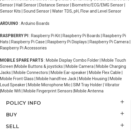
Sensor | Hall Sensor | Distance Sensor | Biometric/ECG/EMG Sensor |
Sensor Kits | Sound Sensor | Water TDS, pH, Flow and Level Sensor
ARDUINO
: Arduino Boards
RASPBERRY PI
: Raspberry Pi Kit | Raspberry Pi Boards | Raspberry Pi
Hats | Raspberry Pi Case | Raspberry Pi Displays | Raspberry Pi Camera |
Raspberry Pi Accessories
MOBILE SPARE PARTS
: Mobile Display Combo Folder | Mobile Touch
Screen |Mobile Buttons & joysticks | Mobile Camera | Mobile Charging
Jacks | Mobile Connectors | Mobile Ear-speaker | Mobile Flex Cable |
Mobile Front Glass | Mobile handfree Jack | Mobile Housing | Mobile
Loud Speaker | Mobile Microphone Mic | SIM Tray Holder | Vibrator
|Mobile Wifi | Mobile Fingerprint Sensors |Mobile Antenna
POLICY INFO
BUY
SELL