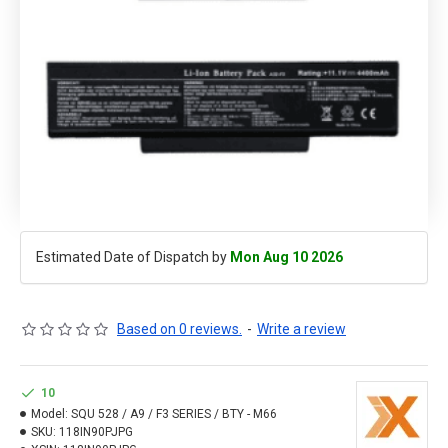
Estimated Date of Dispatch by
Mon Aug 10 2026
Based on 0 reviews.
-
Write a review
10
Model:
SQU 528 / A9 / F3 SERIES / BTY - M66
SKU:
118IN90PJPG