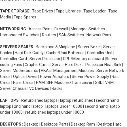
TAPE STORAGE
: Tape Drives | Tape Libraries | Tape Loader | Tape
Media | Tape Spares
NETWORKING
: Access Point | Firewall | Managed Switches |
Unmanaged Switches | Routers | SAN Switches | Network Ram
SERVERS SPARES
: Backplane & Midplane | Server Bezel | Server
Cables | Hard Disk Caddy | Cache/Raid Batteries | Controller Unit |
Controller Card | Server Processor | CPU/Memory uniboard |Server
cooling Fans | Graphic Cards | Server Hard Disks| Processor Heat Sink |
Server Motherboards | HBAs | Management Modules | Server Network
Cards | Optical Drives | Power Adaptors | Server Power Supply | Raid
Cards | Riser Cards | RAM |SFP Modules/Transceiver | SSD | VRM |
Server Chassis | VC Devices | Racks
LAPTOPS
: Refurbished laptops | laptop refurbished | second hand
laptop | 2nd hand laptop | laptops under 10000 | second hand laptop
under 10000 | refurbished laptops under 10000
DESKTOPS
: Desktop | Desktops Parts | Desktop Ram | Desktop Hard