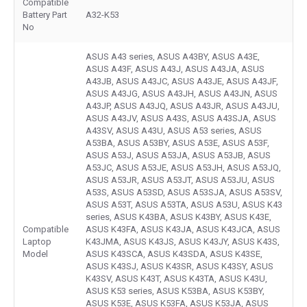
Compatible
Battery Part
A32-K53
No
ASUS A43 series, ASUS A43BY, ASUS A43E,
ASUS A43F, ASUS A43J, ASUS A43JA, ASUS
A43JB, ASUS A43JC, ASUS A43JE, ASUS A43JF,
ASUS A43JG, ASUS A43JH, ASUS A43JN, ASUS
A43JP, ASUS A43JQ, ASUS A43JR, ASUS A43JU,
ASUS A43JV, ASUS A43S, ASUS A43SJA, ASUS
A43SV, ASUS A43U, ASUS A53 series, ASUS
A53BA, ASUS A53BY, ASUS A53E, ASUS A53F,
ASUS A53J, ASUS A53JA, ASUS A53JB, ASUS
A53JC, ASUS A53JE, ASUS A53JH, ASUS A53JQ,
ASUS A53JR, ASUS A53JT, ASUS A53JU, ASUS
A53S, ASUS A53SD, ASUS A53SJA, ASUS A53SV,
ASUS A53T, ASUS A53TA, ASUS A53U, ASUS K43
series, ASUS K43BA, ASUS K43BY, ASUS K43E,
Compatible
ASUS K43FA, ASUS K43JA, ASUS K43JCA, ASUS
Laptop
K43JMA, ASUS K43JS, ASUS K43JY, ASUS K43S,
Model
ASUS K43SCA, ASUS K43SDA, ASUS K43SE,
ASUS K43SJ, ASUS K43SR, ASUS K43SY, ASUS
K43SV, ASUS K43T, ASUS K43TA, ASUS K43U,
ASUS K53 series, ASUS K53BA, ASUS K53BY,
ASUS K53E, ASUS K53FA, ASUS K53JA, ASUS