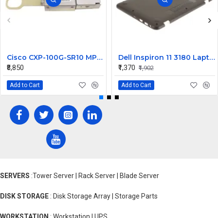
Cisco CXP-100G-SR10 MPO Multi-Mode CXP Transceiver - 100 Gbps
Dell Inspiron 11 3180 Laptop Bottom Base Cover
₹8,850
₹1,370
₹1,902
Add to Cart
Add to Cart
SERVERS
:Tower Server | Rack Server | Blade Server
DISK STORAGE
: Disk Storage Array | Storage Parts
WORKSTATION
: Workstation | UPS