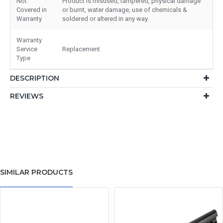
Not
Product is misused, tampered, physical damage
Covered in
or burnt, water damage, use of chemicals &
Warranty
soldered or altered in any way.
Warranty
Service
Replacement
Type
DESCRIPTION
REVIEWS
SIMILAR PRODUCTS