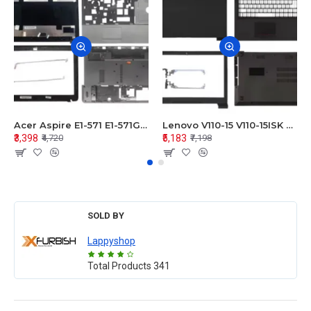
Acer Aspire E1-571 E1-571G E1-521 E1-531 E1-531G E1-521G LCD Top Cover Bezel Hinges with Touchpad Palmrest and Bottom Base Body Assembly
Lenovo V110-15 V110-15ISK Series LCD Top Cover Bezel Hinges with Touchpad Palmrest and Bottom Base Body Assembly
₹3,398
₹5,183
₹4,720
₹7,198
SOLD BY
Lappyshop
Total Products
341