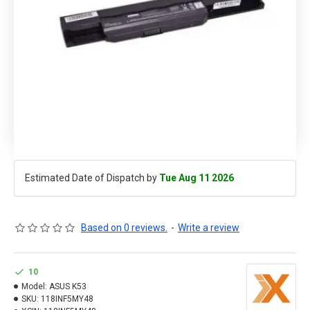
Estimated Date of Dispatch by
Tue Aug 11 2026
Based on 0 reviews.
-
Write a review
10
Model:
ASUS K53
SKU:
118INF5MY48