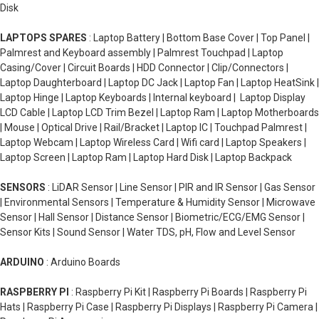
Disk
LAPTOPS SPARES
: Laptop Battery | Bottom Base Cover | Top Panel |
Palmrest and Keyboard assembly | Palmrest Touchpad | Laptop
Casing/Cover | Circuit Boards | HDD Connector | Clip/Connectors |
Laptop Daughterboard | Laptop DC Jack | Laptop Fan | Laptop HeatSink |
Laptop Hinge | Laptop Keyboards | Internal keyboard | Laptop Display
LCD Cable | Laptop LCD Trim Bezel | Laptop Ram | Laptop Motherboards
| Mouse | Optical Drive | Rail/Bracket | Laptop IC | Touchpad Palmrest |
Laptop Webcam | Laptop Wireless Card | Wifi card | Laptop Speakers |
Laptop Screen | Laptop Ram | Laptop Hard Disk | Laptop Backpack
SENSORS
: LiDAR Sensor | Line Sensor | PIR and IR Sensor | Gas Sensor
| Environmental Sensors | Temperature & Humidity Sensor | Microwave
Sensor | Hall Sensor | Distance Sensor | Biometric/ECG/EMG Sensor |
Sensor Kits | Sound Sensor | Water TDS, pH, Flow and Level Sensor
ARDUINO
: Arduino Boards
RASPBERRY PI
: Raspberry Pi Kit | Raspberry Pi Boards | Raspberry Pi
Hats | Raspberry Pi Case | Raspberry Pi Displays | Raspberry Pi Camera |