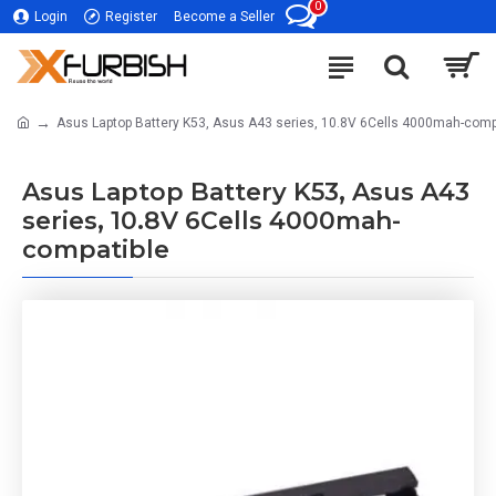
0
Login
Register
Become a Seller
Asus Laptop Battery K53, Asus A43 series, 10.8V 6Cells 4000mah-comp
Asus Laptop Battery K53, Asus A43
series, 10.8V 6Cells 4000mah-
compatible