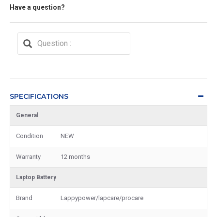
Have a question?
SPECIFICATIONS
General
Condition
NEW
Warranty
12 months
Laptop Battery
Brand
Lappypower/lapcare/procare