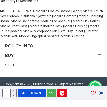
Raspberry Pi Accessories
MOBILE SPARE PARTS
: Mobile Display Combo Folder | Mobile Touch
Screen |Mobile Buttons & joysticks | Mobile Camera | Mobile Charging
Jacks | Mobile Connectors | Mobile Ear-speaker | Mobile Flex Cable |
Mobile Front Glass | Mobile handfree Jack | Mobile Housing | Mobile
Loud Speaker | Mobile Microphone Mic | SIM Tray Holder | Vibrator
|Mobile Wifi | Mobile Fingerprint Sensors |Mobile Antenna
POLICY INFO
BUY
SELL
Copyright © 2020, Xfurbish.com, All Rights Reserved
ADD TO CART