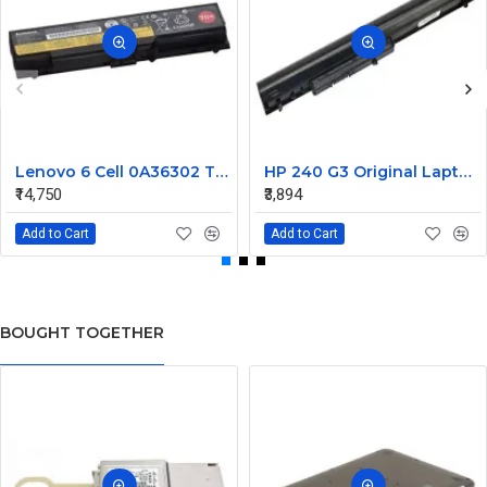
Lenovo 6 Cell 0A36302 Thinkpad L430 Primary Laptop Battery
HP 240 G3 Original Laptop Battery 740715-001
₹14,750
₹3,894
Add to Cart
Add to Cart
BOUGHT TOGETHER