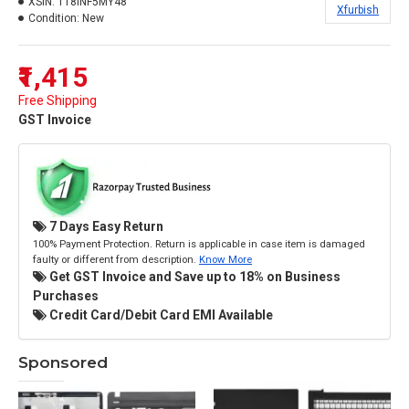
XSIN:
118INF5MY48
Xfurbish
Condition:
New
₹1,415
Free Shipping
GST Invoice
7 Days Easy Return
100% Payment Protection. Return is applicable in case item is damaged
faulty or different from description.
Know More
Get GST Invoice and Save up to 18% on Business
Purchases
Credit Card/Debit Card EMI Available
Sponsored