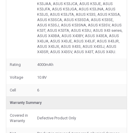
K53JAA, ASUS K53JCA, ASUS K53JE, ASUS
K53JFA, ASUS K53JGA, ASUS K53JNA, ASUS
K53JS, ASUS K53JTA, ASUS K53S, ASUS K53SA,
ASUS K53SCA, ASUS K53SDA, ASUS K53SE,
ASUS K53SJ, ASUS K53SNA, ASUS K53SV, ASUS
K53T, ASUS K53TA, ASUS K53U, ASUS X43 series,
ASUS X43BA, ASUS X43BY, ASUS X43EA, ASUS
X43JA, ASUS X43JE, ASUS X43JF, ASUS X43JR,
ASUS X43JX, ASUS X43S, ASUS X43SJ, ASUS
X43SR, ASUS X43SV, ASUS X43T, ASUS X43U.
Rating
4000mAh
Voltage
10.8V
Cell
6
Warranty Summary
Covered in
Defective Product Only
Warranty