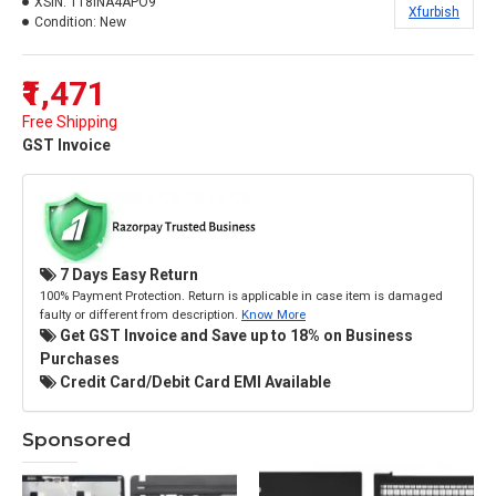
XSIN:
118INA4APO9
Xfurbish
Condition:
New
₹1,471
Free Shipping
GST Invoice
7 Days Easy Return
100% Payment Protection. Return is applicable in case item is damaged
faulty or different from description.
Know More
Get GST Invoice and Save up to 18% on Business
Purchases
Credit Card/Debit Card EMI Available
Sponsored