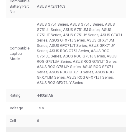
Compatible
Battery Part
ASUS A42N1403
No
ASUS G751 Series, ASUS G751J Series, ASUS
G751JL Series, ASUS G751JM Series, ASUS
G751JT Series, ASUS G751JY Series, ASUS GFX71
Series, ASUS GFX71J Series, ASUS GFX71JM
Series, ASUS GFX71JT Series, ASUS GFX71JY
Compatible
Series, ASUS ROG G751 Series, ASUS ROG
Laptop
G751JL Series, ASUS ROG G751J Series, ASUS
Model
ROG G751JM Series, ASUS ROG G751JT Series,
ASUS ROG G751JY Series, ASUS ROG GFX71
Series, ASUS ROG GFX71J Series, ASUS ROG
GFX71JM Series, ASUS ROG GFX71JT Series,
ASUS ROG GFX71JY Series.
Rating
4400mAh
Voltage
15 V
Cell
6