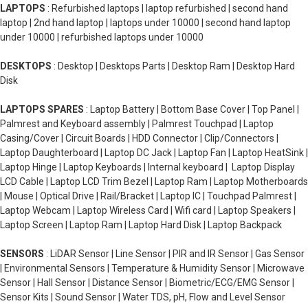
LAPTOPS
: Refurbished laptops | laptop refurbished | second hand
laptop | 2nd hand laptop | laptops under 10000 | second hand laptop
under 10000 | refurbished laptops under 10000
DESKTOPS
: Desktop | Desktops Parts | Desktop Ram | Desktop Hard
Disk
LAPTOPS SPARES
: Laptop Battery | Bottom Base Cover | Top Panel |
Palmrest and Keyboard assembly | Palmrest Touchpad | Laptop
Casing/Cover | Circuit Boards | HDD Connector | Clip/Connectors |
Laptop Daughterboard | Laptop DC Jack | Laptop Fan | Laptop HeatSink |
Laptop Hinge | Laptop Keyboards | Internal keyboard | Laptop Display
LCD Cable | Laptop LCD Trim Bezel | Laptop Ram | Laptop Motherboards
| Mouse | Optical Drive | Rail/Bracket | Laptop IC | Touchpad Palmrest |
Laptop Webcam | Laptop Wireless Card | Wifi card | Laptop Speakers |
Laptop Screen | Laptop Ram | Laptop Hard Disk | Laptop Backpack
SENSORS
: LiDAR Sensor | Line Sensor | PIR and IR Sensor | Gas Sensor
| Environmental Sensors | Temperature & Humidity Sensor | Microwave
Sensor | Hall Sensor | Distance Sensor | Biometric/ECG/EMG Sensor |
Sensor Kits | Sound Sensor | Water TDS, pH, Flow and Level Sensor