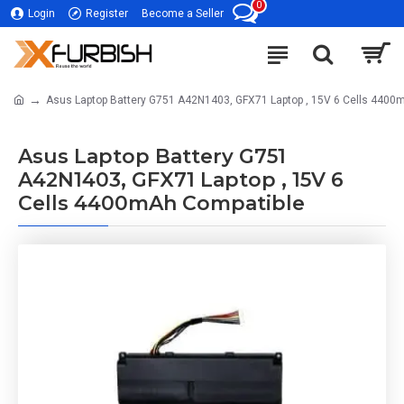
0
Login
Register
Become a Seller
Asus Laptop Battery G751 A42N1403, GFX71 Laptop , 15V 6 Cells 4400
Asus Laptop Battery G751
A42N1403, GFX71 Laptop , 15V 6
Cells 4400mAh Compatible