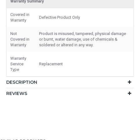
Warranty Summary
Covered in
Defective Product Only
Warranty
Not
Product is misused, tampered, physical damage
Covered in
or burnt, water damage, use of chemicals &
Warranty
soldered or altered in any way.
Warranty
Service
Replacement
Type
DESCRIPTION
REVIEWS