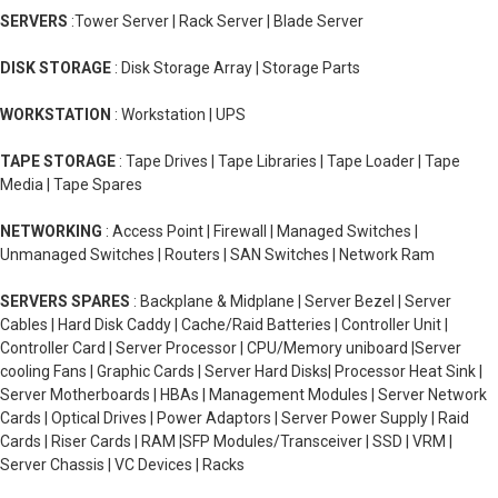
SERVERS
:Tower Server | Rack Server | Blade Server
DISK STORAGE
: Disk Storage Array | Storage Parts
WORKSTATION
: Workstation | UPS
TAPE STORAGE
: Tape Drives | Tape Libraries | Tape Loader | Tape
Media | Tape Spares
NETWORKING
: Access Point | Firewall | Managed Switches |
Unmanaged Switches | Routers | SAN Switches | Network Ram
SERVERS SPARES
: Backplane & Midplane | Server Bezel | Server
Cables | Hard Disk Caddy | Cache/Raid Batteries | Controller Unit |
Controller Card | Server Processor | CPU/Memory uniboard |Server
cooling Fans | Graphic Cards | Server Hard Disks| Processor Heat Sink |
Server Motherboards | HBAs | Management Modules | Server Network
Cards | Optical Drives | Power Adaptors | Server Power Supply | Raid
Cards | Riser Cards | RAM |SFP Modules/Transceiver | SSD | VRM |
Server Chassis | VC Devices | Racks