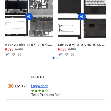
Acer Aspire E1-571 E1-571G E1-521 E1-531 E1-531G E1-521G LCD Top Cover Bezel Hinges with Touchpad Palmrest and Bottom Base Body Assembly
Lenovo V110-15 V110-15ISK Series LCD Top Cover Bezel Hinges with Touchpad Palmrest and Bottom Base Body Assembly
₹3,398
₹5,183
₹4,720
₹7,198
SOLD BY
Lappyshop
Total Products
341