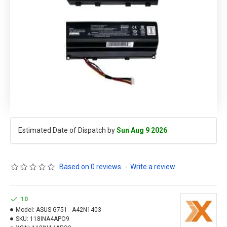
Estimated Date of Dispatch by
Sun Aug 9 2026
Based on 0 reviews.
-
Write a review
10
Model:
ASUS G751 - A42N1403
SKU:
118INA4APO9