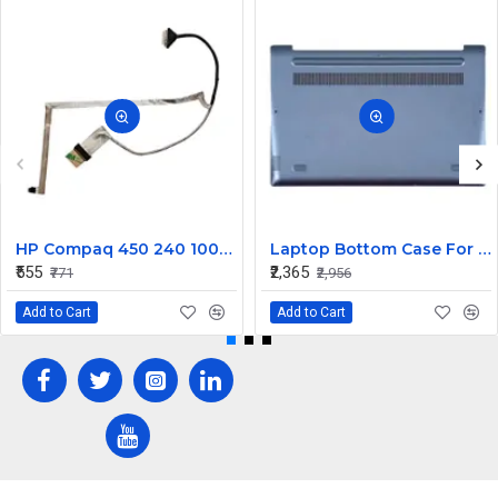
HP Compaq 450 240 1000 2000 Series LED Display Cable 6017B0362101
Laptop Bottom Case For Lenovo Ideapad 330S-14 330S-14IKB ( D Cover Blue )
₹555
₹2,365
₹771
₹2,956
Add to Cart
Add to Cart