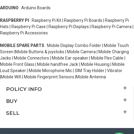
ARDUINO
: Arduino Boards
RASPBERRY PI
: Raspberry Pi Kit | Raspberry Pi Boards | Raspberry Pi
Hats | Raspberry Pi Case | Raspberry Pi Displays | Raspberry Pi Camera |
Raspberry Pi Accessories
MOBILE SPARE PARTS
: Mobile Display Combo Folder | Mobile Touch
Screen |Mobile Buttons & joysticks | Mobile Camera | Mobile Charging
Jacks | Mobile Connectors | Mobile Ear-speaker | Mobile Flex Cable |
Mobile Front Glass | Mobile handfree Jack | Mobile Housing | Mobile
Loud Speaker | Mobile Microphone Mic | SIM Tray Holder | Vibrator
|Mobile Wifi | Mobile Fingerprint Sensors |Mobile Antenna
POLICY INFO
BUY
SELL