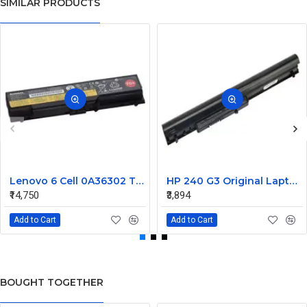
SIMILAR PRODUCTS
Lenovo 6 Cell 0A36302 Thinkpad L430 Primary Laptop Battery
HP 240 G3 Original Laptop Battery 740715-001
₹14,750
₹3,894
Add to Cart
Add to Cart
BOUGHT TOGETHER