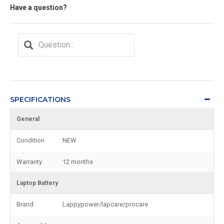
Have a question?
SPECIFICATIONS
General
Condition
NEW
Warranty
12 months
Laptop Battery
Brand
Lappypower/lapcare/procare