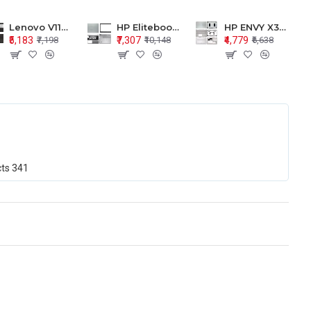
Lenovo V110-15 V110-15ISK Series LCD Top Cover Bezel Hinges with Touchpad Palmrest and Bottom Base Body Assembly
HP Elitebook 850 G5 G6 755 LCD Top Cover Bezel with Palmrest and Bottom Base Body Assembly
HP ENVY X360 15-BP 15M-BQ LCD Top Cover Bezel Hinges with Palmrest and Bottom Base Body Assembly
₹5,183
₹7,307
₹4,779
₹7,198
₹10,148
₹6,638
cts
341