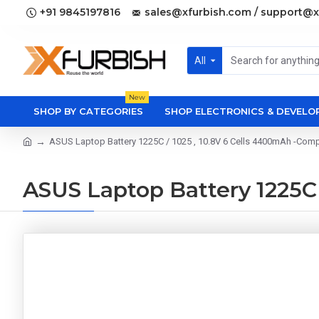
+91 9845197816
sales@xfurbish.com / support@x
All
New
SHOP BY CATEGORIES
SHOP ELECTRONICS & DEVEL
ASUS Laptop Battery 1225C / 1025 , 10.8V 6 Cells 4400mAh -Comp
ASUS Laptop Battery 1225C 