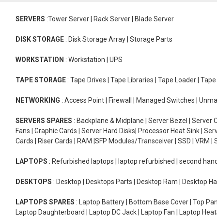
SERVERS
:Tower Server | Rack Server | Blade Server
DISK STORAGE
: Disk Storage Array | Storage Parts
WORKSTATION
: Workstation | UPS
TAPE STORAGE
: Tape Drives | Tape Libraries | Tape Loader | Tap
NETWORKING
: Access Point | Firewall | Managed Switches | Un
SERVERS SPARES
: Backplane & Midplane | Server Bezel | Server C
Fans | Graphic Cards | Server Hard Disks| Processor Heat Sink | S
Cards | Riser Cards | RAM |SFP Modules/Transceiver | SSD | VRM | S
LAPTOPS
: Refurbished laptops | laptop refurbished | second han
DESKTOPS
: Desktop | Desktops Parts | Desktop Ram | Desktop Ha
LAPTOPS SPARES
: Laptop Battery | Bottom Base Cover | Top Pan
Laptop Daughterboard | Laptop DC Jack | Laptop Fan | Laptop HeatS