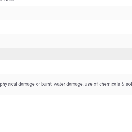
physical damage or burnt, water damage, use of chemicals & sold