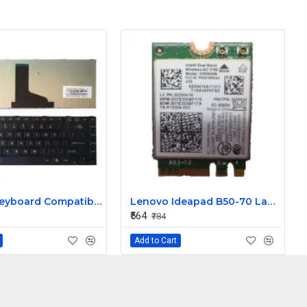
Laptop Keyboard Compatible for Satellite L830
Lenovo Ideapad B50-70 Laptop Wifi Card
₹564
₹784
Add to Cart