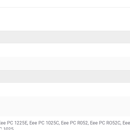
Eee PC 1225E, Eee PC 1025C, Eee PC R052, Eee PC RO52C, Ee
C 1025