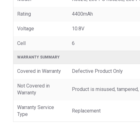
Rating
4400mAh
Voltage
10.8V
Cell
6
WARRANTY SUMMARY
Covered in Warranty
Defective Product Only
Not Covered in
Product is misused, tampered, 
Warranty
Warranty Service
Replacement
Type