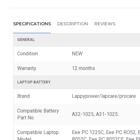
SPECIFICATIONS
DESCRIPTION
REVIEWS
GENERAL
Condition
NEW
Warranty
12 months
LAPTOP BATTERY
Brand
Lappypower/lapcare/procare
Compatible Battery
A32-1025, A31-1025..
Part No
Compatible Laptop
Eee PC 1225C, Eee PC RO52, 
Model
R052C, Eee PC R052CE, Eee P