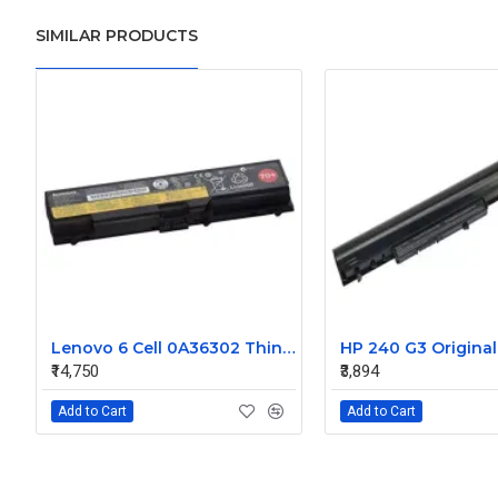
SIMILAR PRODUCTS
Lenovo 6 Cell 0A36302 Thinkpad L430 Primary Laptop Battery
₹14,750
₹3,894
Add to Cart
Add to Cart