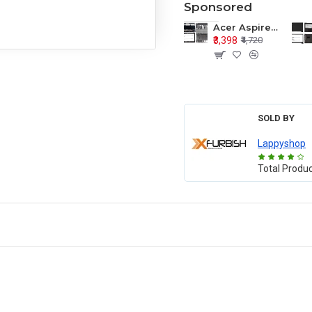
Sponsored
Acer Aspire E1-571 E1-571G E1-521 E1-531 E1-531G E1-521G LCD Top Cover Bezel Hinges with Touchpad Palmrest and Bottom Base Body Assembly
₹3,398
₹4,720
SOLD BY
Lappyshop
Total Produ