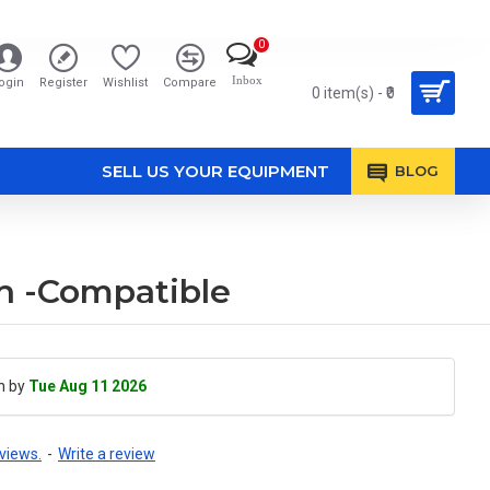
0
Inbox
ogin
Register
Wishlist
Compare
0 item(s) - ₹0
SELL US YOUR EQUIPMENT
BLOG
Ah -Compatible
h by
Tue Aug 11 2026
views.
-
Write a review