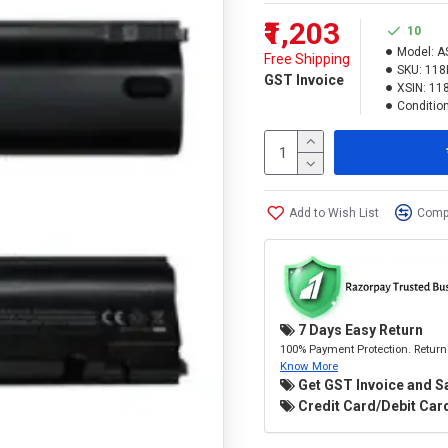
₹1,203
10
Model:
A
Free Shipping
SKU:
118
GST Invoice
XSIN:
11
Condition
Add to Wish List
Compa
7 Days Easy Return
100% Payment Protection. Return 
Know More
Get GST Invoice and S
Credit Card/Debit Card