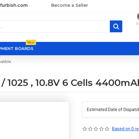
furbish.com
Become a Seller
L
New
OPMENT BOARDS
atible
/ 1025 , 10.8V 6 Cells 4400m
Estimated Date of Dispatc
Based on 0 re