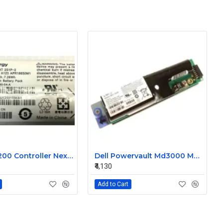
Dell MD3200 Controller Nexergy Battery Module P36540-04-A
Dell Powervault Md3000 MD3000i LSI Lithium Ion Battery Pack P16353-06-C
₹4,130
Add to Cart