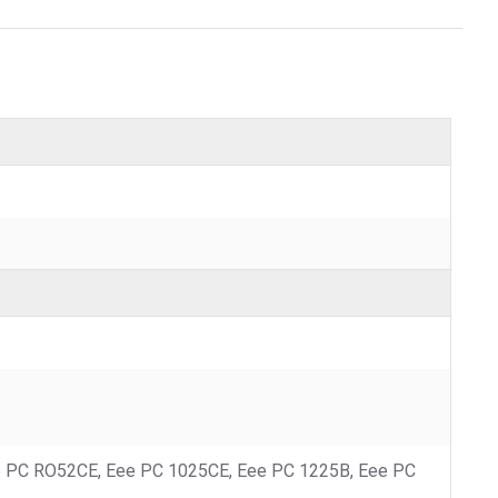
e PC RO52CE, Eee PC 1025CE, Eee PC 1225B, Eee PC