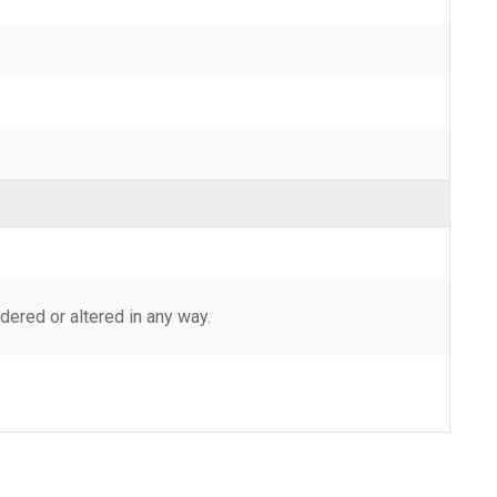
ered or altered in any way.