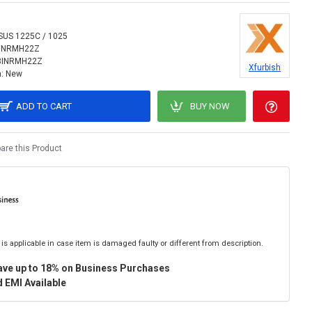
SUS 1225C / 1025
INRMH22Z
8INRMH22Z
Xfurbish
:
New
ADD TO CART
BUY NOW
re this Product
is applicable in case item is damaged faulty or different from description.
ave up to 18% on Business Purchases
 EMI Available