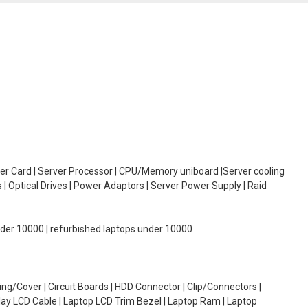
oller Card | Server Processor | CPU/Memory uniboard |Server cooling
| Optical Drives | Power Adaptors | Server Power Supply | Raid
under 10000 | refurbished laptops under 10000
g/Cover | Circuit Boards | HDD Connector | Clip/Connectors |
lay LCD Cable | Laptop LCD Trim Bezel | Laptop Ram | Laptop