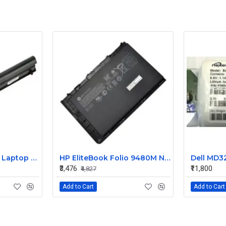
HP 240 G3 Original Laptop Battery 740715-001
HP EliteBook Folio 9480M Notebook Compatible Laptop Battery
₹3,476
₹11,800
₹4,827
Add to Cart
Add to Cart