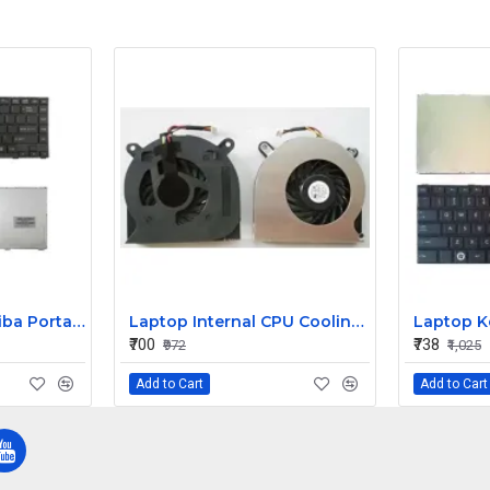
Replacement Toshiba Portage R845 Keyboard
Laptop Internal CPU Cooling Fan For Dell Latitude E6410 P/N 4H1RR
₹700
₹738
₹972
₹1,025
Add to Cart
Add to Cart