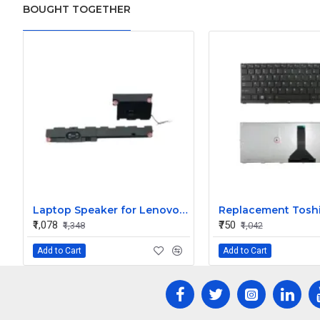
BOUGHT TOGETHER
Laptop Speaker for Lenovo Thinkpad Edge E540 E531 Laptop Internal Speaker PK23000JD00 - Replacement
₹1,078
₹750
₹1,348
₹1,042
Add to Cart
Add to Cart