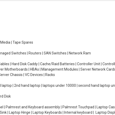
e Media | Tape Spares
managed Switches | Routers | SAN Switches | Network Ram
ables | Hard Disk Caddy | Cache/Raid Batteries | Controller Unit | Contr
erver Motherboards | HBAs | Management Modules | Server Network Cards 
erver Chassis | VC Devices | Racks
d laptop | 2nd hand laptop | laptops under 10000 | second hand laptop 
rd Disk
el | Palmrest and Keyboard assembly | Palmrest Touchpad | Laptop Casin
ink | Laptop Hinge | Laptop Keyboards | Internal keyboard | Laptop Disp