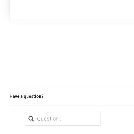
Have a question?