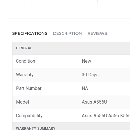
SPECIFICATIONS
DESCRIPTION
REVIEWS
GENERAL
Condition
New
Warranty
30 Days
Part Number
NA
Model
Asus A556U
Compatibility
Asus A556U A556 K556
WARRANTY SUMMARY