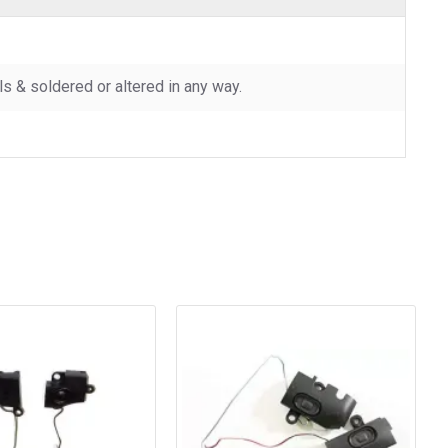
 & soldered or altered in any way.