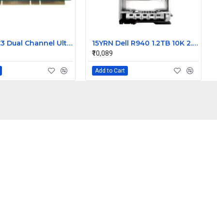
Dell PERC3 Dual Channel Ultra160 LVD SCSI Raid Controller card 128MB Cache 9M912
15YRN Dell R940 1.2TB 10K 2.5 inch SAS Hard Disk
₹10,089
Add to Cart