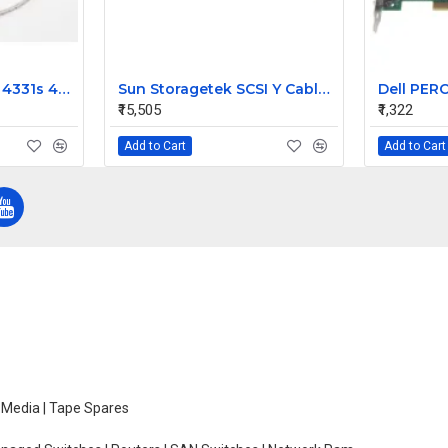
HP ProBook 4330s 4331s 4430s Laptop Video Display 40 Pin Cable
Sun Storagetek SCSI Y Cable for Hvds Dlt 303694901
₹15,505
₹1,322
Add to Cart
Add to Cart
e Media | Tape Spares