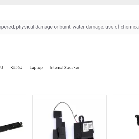
pered, physical damage or burnt, water damage, use of chemicals
6U
K556U
Laptop
Internal Speaker