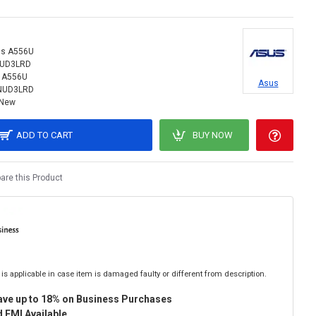
s A556U
NUD3LRD
 A556U
Asus
NUD3LRD
New
ADD TO CART
BUY NOW
re this Product
is applicable in case item is damaged faulty or different from description.
ave up to 18% on Business Purchases
 EMI Available