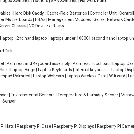
managed Switches | Routers | SAN Switches | Network Ram
ables | Hard Disk Caddy | Cache/Raid Batteries | Controller Unit | Contr
erver Motherboards | HBAs | Management Modules | Server Network Cards 
erver Chassis | VC Devices | Racks
d laptop | 2nd hand laptop | laptops under 10000 | second hand laptop 
rd Disk
el | Palmrest and Keyboard assembly | Palmrest Touchpad | Laptop Casin
ink | Laptop Hinge | Laptop Keyboards | Internal keyboard | Laptop Disp
Touchpad Palmrest | Laptop Webcam | Laptop Wireless Card | Wifi card | L
Sensor | Environmental Sensors | Temperature & Humidity Sensor | Micro
el Sensor
y Pi Hats | Raspberry Pi Case | Raspberry Pi Displays | Raspberry Pi Came