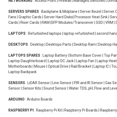
NETWORKING
: Access Point | Firewall | Managed Switches | Un
SERVERS SPARES
: Backplane & Midplane | Server Bezel | Server C
Fans | Graphic Cards | Server Hard Disks| Processor Heat Sink | S
Cards | Riser Cards | RAM |SFP Modules/Transceiver | SSD | VRM | S
LAPTOPS
: Refurbished laptops | laptop refurbished | second han
DESKTOPS
: Desktop | Desktops Parts | Desktop Ram | Desktop Ha
LAPTOPS SPARES
: Laptop Battery | Bottom Base Cover | Top Pan
Laptop Daughterboard | Laptop DC Jack | Laptop Fan | Laptop HeatS
Motherboards | Mouse | Optical Drive | Rail/Bracket | Laptop IC | 
Laptop Backpack
SENSORS
: LiDAR Sensor | Line Sensor | PIR and IR Sensor | Gas 
Sensor | Sensor Kits | Sound Sensor | Water TDS, pH, Flow and Lev
ARDUINO
: Arduino Boards
RASPBERRY PI
: Raspberry Pi Kit | Raspberry Pi Boards | Raspberr