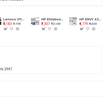
Lenovo V110-15 V110-15ISK Series LCD Top Cover Bezel Hinges with Touchpad Palmrest and Bottom Base Body Assembly
HP Elitebook 850 G5 G6 755 LCD Top Cover Bezel with Palmrest and Bottom Base Body Assembly
HP ENVY X360 15-BP 15M-BQ LCD Top Cover Bezel Hinges with Palmrest and Bottom Base Body Assembly
₹5,183
₹7,307
₹4,779
₹7,198
₹10,148
₹6,638
cts
2947