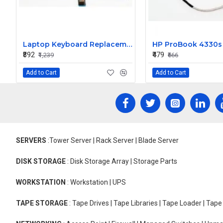
Laptop Keyboard Replacement for Lenovo ThinkPad Edge T440P
₹892
₹479
₹1,239
₹666
Add to Cart
Add to Cart
SERVERS
:Tower Server | Rack Server | Blade Server
DISK STORAGE
: Disk Storage Array | Storage Parts
WORKSTATION
: Workstation | UPS
TAPE STORAGE
: Tape Drives | Tape Libraries | Tape Loader | Tap