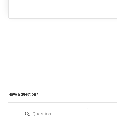
Have a question?