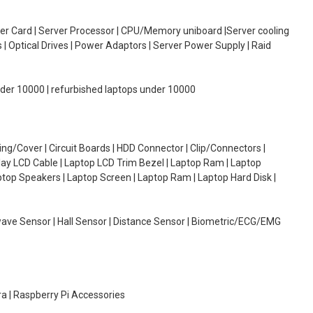
oller Card | Server Processor | CPU/Memory uniboard |Server cooling
| Optical Drives | Power Adaptors | Server Power Supply | Raid
under 10000 | refurbished laptops under 10000
g/Cover | Circuit Boards | HDD Connector | Clip/Connectors |
lay LCD Cable | Laptop LCD Trim Bezel | Laptop Ram | Laptop
aptop Speakers | Laptop Screen | Laptop Ram | Laptop Hard Disk |
wave Sensor | Hall Sensor | Distance Sensor | Biometric/ECG/EMG
ra | Raspberry Pi Accessories