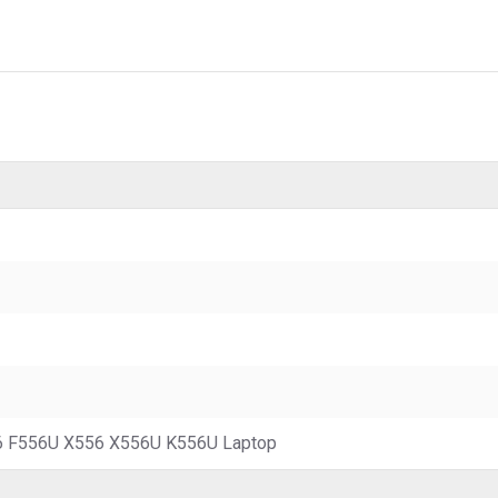
 F556U X556 X556U K556U Laptop