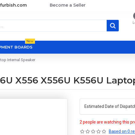
furbish.com
Become a Seller
L
New
OPMENT BOARDS
op Internal Speaker
6U X556 X556U K556U Laptop 
Estimated Date of Dispatc
2 people are watching this p
Based on 0 re