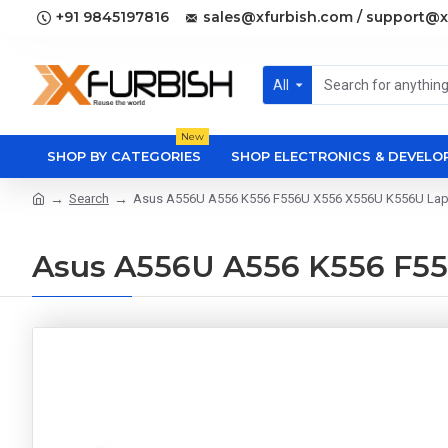
+91 9845197816
sales@xfurbish.com / support@x
All
New
SHOP BY CATEGORIES
SHOP ELECTRONICS & DEVEL
Search
Asus A556U A556 K556 F556U X556 X556U K556U Lapt
Asus A556U A556 K556 F55