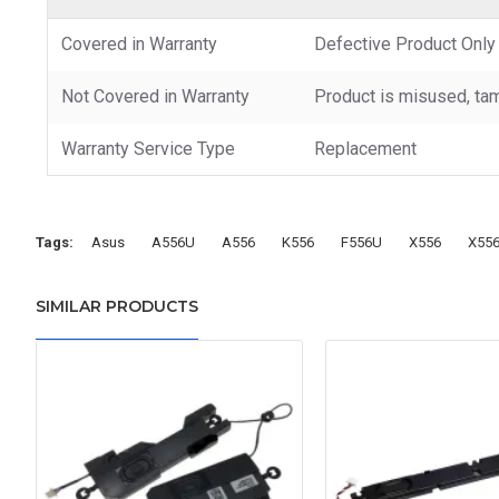
Covered in Warranty
Defective Product Only
Not Covered in Warranty
Product is misused, tam
Warranty Service Type
Replacement
Tags:
Asus
A556U
A556
K556
F556U
X556
X55
SIMILAR PRODUCTS