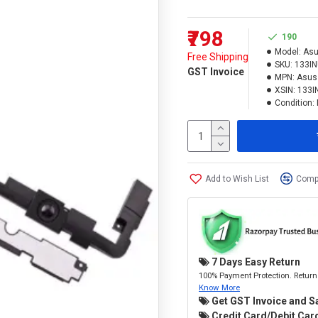
₹798
190
Model:
Asu
Free Shipping
SKU:
133I
GST Invoice
MPN:
Asus
XSIN:
133I
Condition:
Add to Wish List
Compa
7 Days Easy Return
100% Payment Protection. Return 
Know More
Get GST Invoice and S
Credit Card/Debit Card