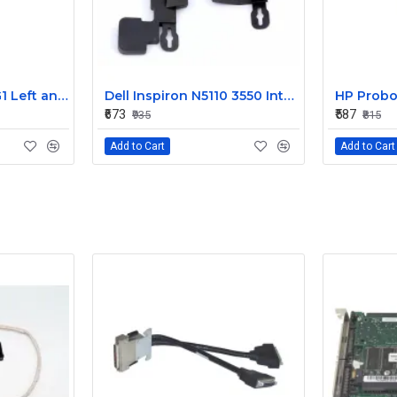
HP EliteBook 820 G1 Left and Right Internal Speaker 730555-001
Dell Inspiron N5110 3550 Internal Speaker CN-08J85X
₹673
₹587
₹935
₹815
Add to Cart
Add to Cart