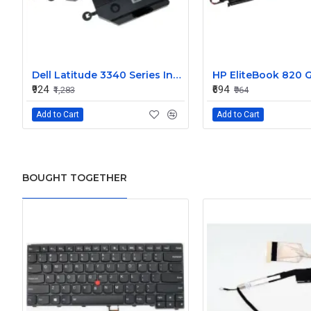
Dell Latitude 3340 Series Internal Speaker CN-0904XX
₹924
₹694
₹1,283
₹964
Add to Cart
Add to Cart
BOUGHT TOGETHER