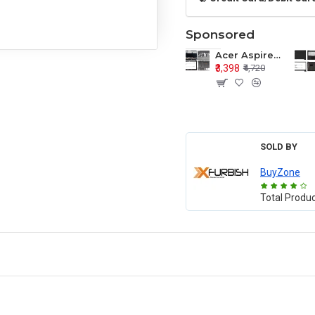
Sponsored
Acer Aspire E1-571 E1-571G E1-521 E1-531 E1-531G E1-521G LCD Top Cover Bezel Hinges with Touchpad Palmrest and Bottom Base Body Assembly
₹3,398
₹4,720
SOLD BY
BuyZone
Total Produ