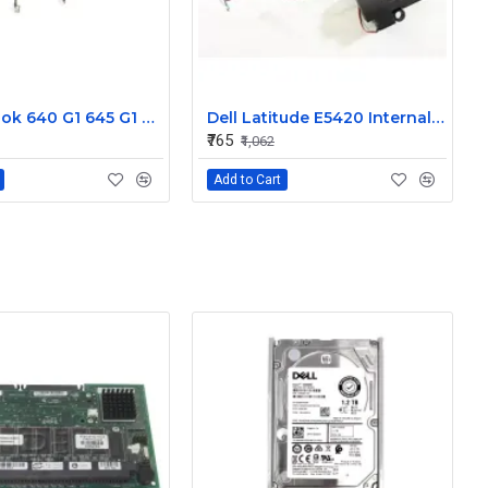
HP Probook 640 G1 645 G1 L R Internal Speaker 738404-001
Dell Latitude E5420 Internal Speaker CN-09KF3K
₹765
₹1,062
Add to Cart