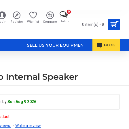
0
Inbox
ogin
Register
Wishlist
Compare
0 item(s) - ₹0
SELL US YOUR EQUIPMENT
BLOG
Internal Speaker
h by
Sun Aug 9 2026
roduct
views.
-
Write a review