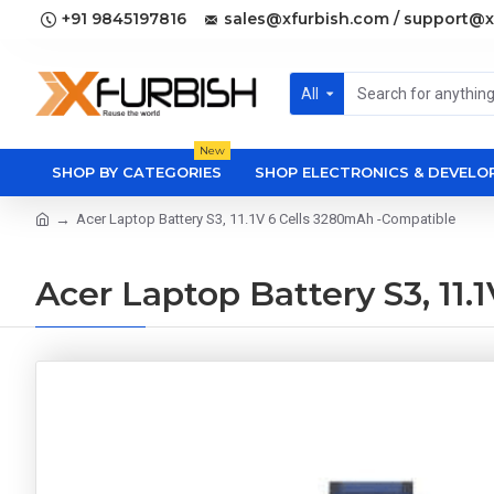
+91 9845197816
sales@xfurbish.com / support@x
All
New
SHOP BY CATEGORIES
SHOP ELECTRONICS & DEVEL
Acer Laptop Battery S3, 11.1V 6 Cells 3280mAh -Compatible
Acer Laptop Battery S3, 11