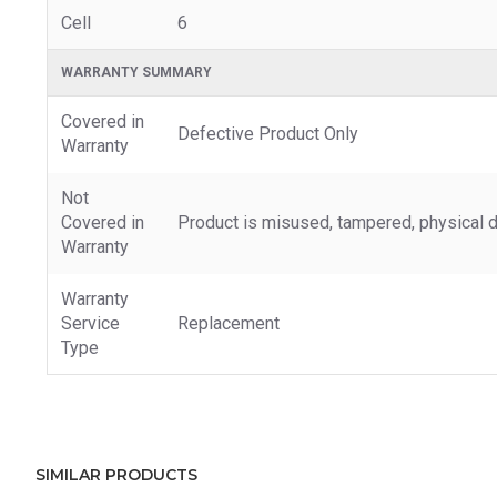
Cell
6
WARRANTY SUMMARY
Covered in
Defective Product Only
Warranty
Not
Covered in
Product is misused, tampered, physical d
Warranty
Warranty
Service
Replacement
Type
SIMILAR PRODUCTS