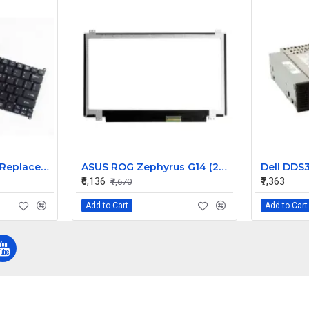
Acer Aspire S3-391 Replacement Laptop Keyboard for Models S3-391-9430, S3-391-9445, S3-391-9487
ASUS ROG Zephyrus G14 (2023) GA402 GA402XZ-N2019WS 14 inch 165Hz QHD+ LCD LED LAPTOP SCREEN (40 PIN )
₹6,136
₹7,363
₹7,670
Add to Cart
Add to Cart