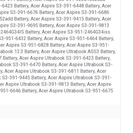
-6423 Battery, Acer Aspire S3-391-6448 Battery, Acer
spire S3-391-6676 Battery, Acer Aspire S3-391-6686
52add Battery, Acer Aspire S3-391-9415 Battery, Acer
spire S3-391-9695 Battery, Acer Aspire S3-391-9813
51-2464G34IS Battery, Acer Aspire S3-951-2464G34iss
S3-951-6432 Battery, Acer Aspire S3-951-6464 Battery,
cer Aspire S3-951-6828 Battery, Acer Aspire S3-951-
abook 13.3 Battery, Acer Aspire Ultrabook ASS3 Battery,
 Battery, Acer Aspire Ultrabook S3-391-6423 Battery,
rabook S3-391-6470 Battery, Acer Aspire Ultrabook S3-
y, Acer Aspire Ultrabook S3-391-6811 Battery, Acer
k S3-391-9445 Battery, Acer Aspire Ultrabook S3-391-
er Aspire Ultrabook S3-391-9813 Battery, Acer Aspire
-951-6646 Battery, Acer Aspire Ultrabook S3-951-6675