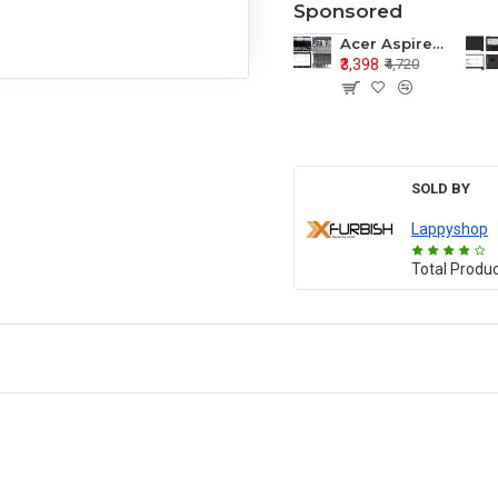
Sponsored
Acer Aspire E1-571 E1-571G E1-521 E1-531 E1-531G E1-521G LCD Top Cover Bezel Hinges with Touchpad Palmrest and Bottom Base Body Assembly
₹3,398
₹4,720
SOLD BY
Lappyshop
Total Produ