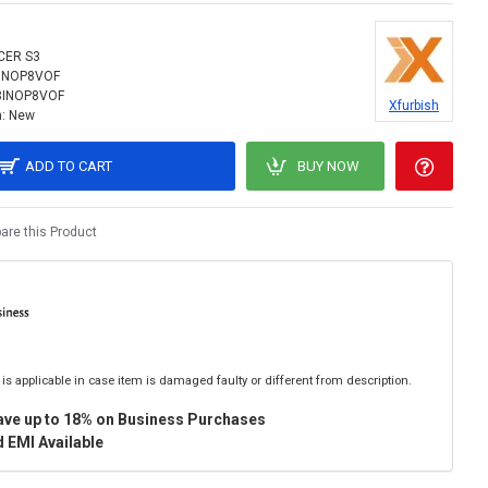
CER S3
INOP8VOF
8INOP8VOF
Xfurbish
:
New
ADD TO CART
BUY NOW
re this Product
is applicable in case item is damaged faulty or different from description.
ave up to 18% on Business Purchases
 EMI Available