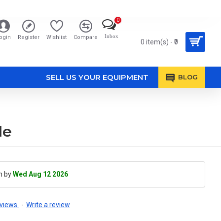
0
Inbox
ogin
Register
Wishlist
Compare
0 item(s) - ₹0
SELL US YOUR EQUIPMENT
BLOG
le
h by
Wed Aug 12 2026
views.
-
Write a review