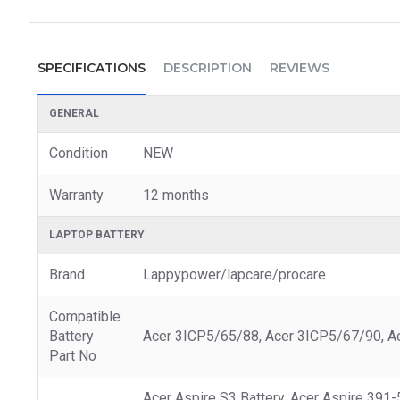
SPECIFICATIONS
DESCRIPTION
REVIEWS
GENERAL
Condition
NEW
Warranty
12 months
LAPTOP BATTERY
Brand
Lappypower/lapcare/procare
Compatible
Battery
Acer 3ICP5/65/88, Acer 3ICP5/67/90, Ac
Part No
Acer Aspire S3 Battery, Acer Aspire 39