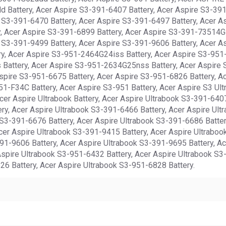
 Battery, Acer Aspire S3-391-6407 Battery, Acer Aspire S3-391
 S3-391-6470 Battery, Acer Aspire S3-391-6497 Battery, Acer A
y, Acer Aspire S3-391-6899 Battery, Acer Aspire S3-391-73514G
 S3-391-9499 Battery, Acer Aspire S3-391-9606 Battery, Acer A
ery, Acer Aspire S3-951-2464G24iss Battery, Acer Aspire S3-9
Battery, Acer Aspire S3-951-2634G25nss Battery, Acer Aspire 
spire S3-951-6675 Battery, Acer Aspire S3-951-6826 Battery, A
-F34C Battery, Acer Aspire S3-951 Battery, Acer Aspire S3 Ultr
er Aspire Ultrabook Battery, Acer Aspire Ultrabook S3-391-6407
ry, Acer Aspire Ultrabook S3-391-6466 Battery, Acer Aspire Ult
 S3-391-6676 Battery, Acer Aspire Ultrabook S3-391-6686 Batter
cer Aspire Ultrabook S3-391-9415 Battery, Acer Aspire Ultraboo
391-9606 Battery, Acer Aspire Ultrabook S3-391-9695 Battery, Ac
spire Ultrabook S3-951-6432 Battery, Acer Aspire Ultrabook S3
26 Battery, Acer Aspire Ultrabook S3-951-6828 Battery.