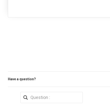
Have a question?