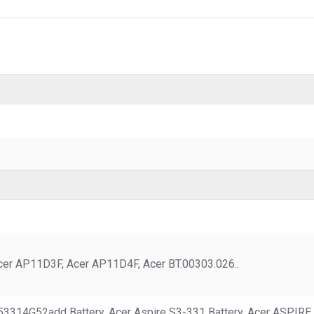
er AP11D3F, Acer AP11D4F, Acer BT.00303.026..
1-53314G52add Battery, Acer Aspire S3-331 Battery, Acer ASPIR