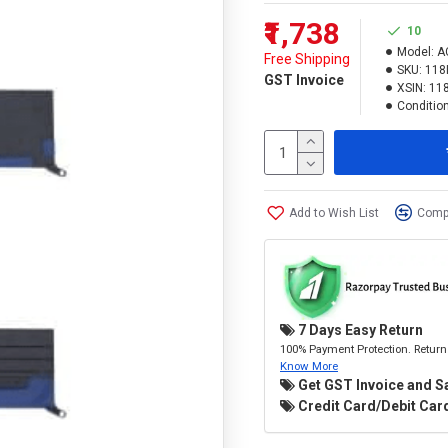
₹1,738
10
Model:
A
Free Shipping
SKU:
118
GST Invoice
XSIN:
11
Condition
Add to Wish List
Compa
7 Days Easy Return
100% Payment Protection. Return 
Know More
Get GST Invoice and S
Credit Card/Debit Card