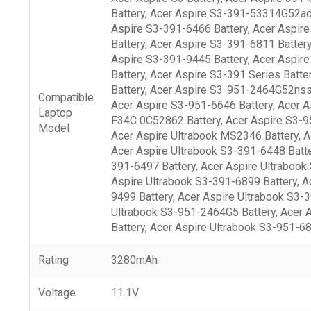
Battery, Acer Aspire S3-391-53314G52add
Aspire S3-391-6466 Battery, Acer Aspire
Battery, Acer Aspire S3-391-6811 Batter
Aspire S3-391-9445 Battery, Acer Aspire
Battery, Acer Aspire S3-391 Series Batt
Battery, Acer Aspire S3-951-2464G52nss 
Compatible
Acer Aspire S3-951-6646 Battery, Acer A
Laptop
F34C 0C52862 Battery, Acer Aspire S3-951
Model
Acer Aspire Ultrabook MS2346 Battery, Ac
Acer Aspire Ultrabook S3-391-6448 Batte
391-6497 Battery, Acer Aspire Ultrabook
Aspire Ultrabook S3-391-6899 Battery, A
9499 Battery, Acer Aspire Ultrabook S3-
Ultrabook S3-951-2464G5 Battery, Acer A
Battery, Acer Aspire Ultrabook S3-951-68
Rating
3280mAh
Voltage
11.1V