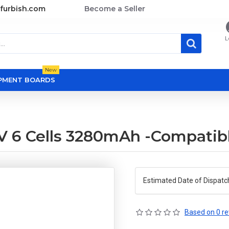
furbish.com
Become a Seller
L
New
OPMENT BOARDS
.1V 6 Cells 3280mAh -Compatib
Estimated Date of Dispatc
Based on 0 re