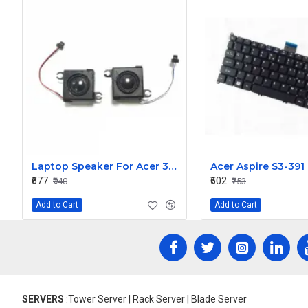
Laptop Speaker For Acer 3830T
₹677
₹602
₹940
₹753
Add to Cart
Add to Cart
SERVERS
:Tower Server | Rack Server | Blade Server