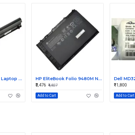
HP 240 G3 Original Laptop Battery 740715-001
HP EliteBook Folio 9480M Notebook Compatible Laptop Battery
₹3,476
₹11,800
₹4,827
Add to Cart
Add to Cart