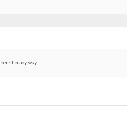
tered in any way.