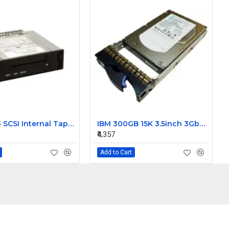
Dell DDS3 SCSI Internal Tape Drive 03891D
IBM 300GB 15K 3.5inch 3Gbps SAS Hard Disk 42C0242
₹4,357
Add to Cart