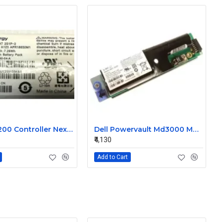
Dell MD3200 Controller Nexergy Battery Module P36540-04-A
Dell Powervault Md3000 MD3000i LSI Lithium Ion Battery Pack P16353-06-C
₹4,130
Add to Cart