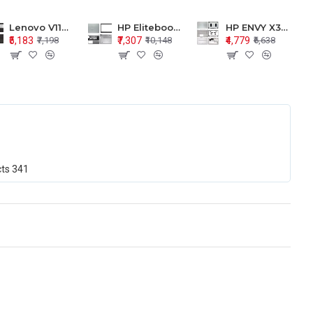
Lenovo V110-15 V110-15ISK Series LCD Top Cover Bezel Hinges with Touchpad Palmrest and Bottom Base Body Assembly
HP Elitebook 850 G5 G6 755 LCD Top Cover Bezel with Palmrest and Bottom Base Body Assembly
HP ENVY X360 15-BP 15M-BQ LCD Top Cover Bezel Hinges with Palmrest and Bottom Base Body Assembly
₹5,183
₹7,307
₹4,779
₹7,198
₹10,148
₹6,638
cts
341