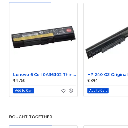
Lenovo 6 Cell 0A36302 Thinkpad L430 Primary Laptop Battery
₹14,750
₹3,894
Add to Cart
Add to Cart
BOUGHT TOGETHER