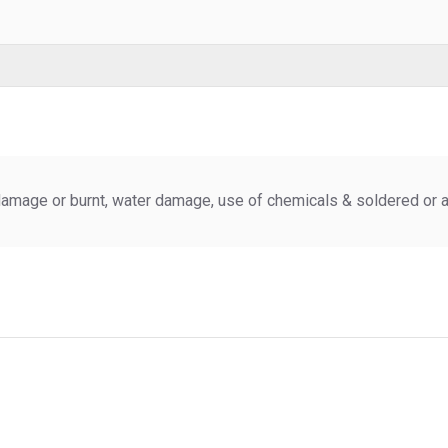
amage or burnt, water damage, use of chemicals & soldered or al