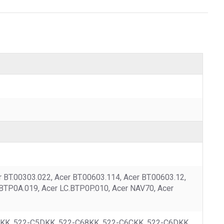
BT.00303.022, Acer BT.00603.114, Acer BT.00603.12,
.BTP0A.019, Acer LC.BTP0P.010, Acer NAV70, Acer
5CKK, 522-C5DKK, 522-C68KK, 522-C6CKK, 522-C6DKK,