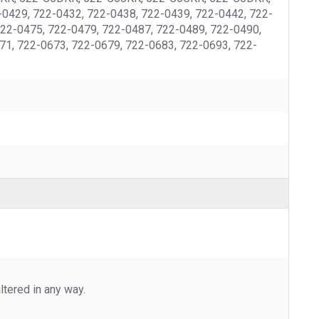
0429, 722-0432, 722-0438, 722-0439, 722-0442, 722-
722-0475, 722-0479, 722-0487, 722-0489, 722-0490,
71, 722-0673, 722-0679, 722-0683, 722-0693, 722-
tered in any way.