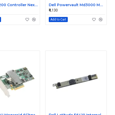
Dell MD3200 Controller Nexergy Battery Module P36540-04-A
Dell Powervault Md3000 MD3000i LSI Lithium Ion Battery Pack P16353-06-C
₹4,130
Add to Cart