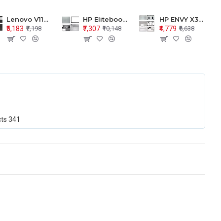
Lenovo V110-15 V110-15ISK Series LCD Top Cover Bezel Hinges with Touchpad Palmrest and Bottom Base Body Assembly
HP Elitebook 850 G5 G6 755 LCD Top Cover Bezel with Palmrest and Bottom Base Body Assembly
HP ENVY X360 15-BP 15M-BQ LCD Top Cover Bezel Hinges with Palmrest and Bottom Base Body Assembly
₹5,183
₹7,307
₹4,779
₹7,198
₹10,148
₹6,638
cts
341