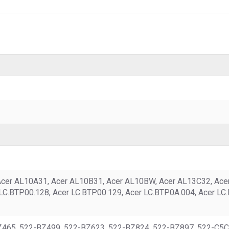
Acer AL10A31, Acer AL10B31, Acer AL10BW, Acer AL13C32, Acer 
 LC.BTP00.128, Acer LC.BTP00.129, Acer LC.BTP0A.004, Acer LC
BZ465, 522-BZ499, 522-BZ623, 522-BZ824, 522-BZ897, 522-C