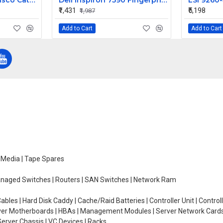
IBM Blade Center Cisco Catalyst Switch Module 3012 43W4404
Dell Inspiron 7590 Fingerprint Sensor Power on off Button
₹1,431
₹5,198
₹1,987
Add to Cart
Add to Cart
e Media | Tape Spares
managed Switches | Routers | SAN Switches | Network Ram
ables | Hard Disk Caddy | Cache/Raid Batteries | Controller Unit | Contr
erver Motherboards | HBAs | Management Modules | Server Network Cards 
erver Chassis | VC Devices | Racks