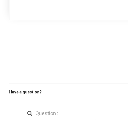
Have a question?