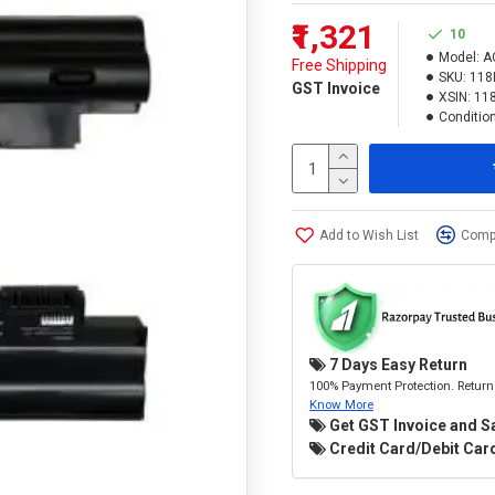
₹1,321
10
Model:
A
Free Shipping
SKU:
118
GST Invoice
XSIN:
11
Condition
Add to Wish List
Compa
7 Days Easy Return
100% Payment Protection. Return 
Know More
Get GST Invoice and S
Credit Card/Debit Card