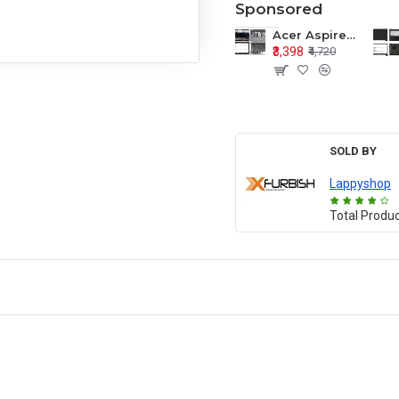
Sponsored
Acer Aspire E1-571 E1-571G E1-521 E1-531 E1-531G E1-521G LCD Top Cover Bezel Hinges with Touchpad Palmrest and Bottom Base Body Assembly
₹3,398
₹4,720
SOLD BY
Lappyshop
Total Produ