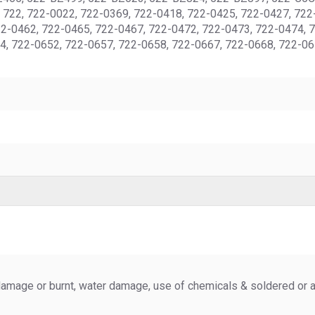
722, 722-0022, 722-0369, 722-0418, 722-0425, 722-0427, 722-
22-0462, 722-0465, 722-0467, 722-0472, 722-0473, 722-0474, 
4, 722-0652, 722-0657, 722-0658, 722-0667, 722-0668, 722-06
amage or burnt, water damage, use of chemicals & soldered or al