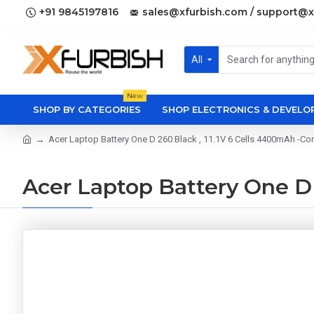
+91 9845197816
sales@xfurbish.com / support@x
All
New
SHOP BY CATEGORIES
SHOP ELECTRONICS & DEVEL
Acer Laptop Battery One D 260 Black , 11.1V 6 Cells 4400mAh -Co
Acer Laptop Battery One D 