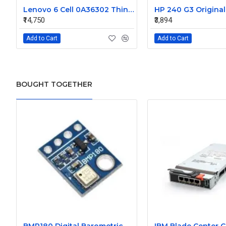
Lenovo 6 Cell 0A36302 Thinkpad L430 Primary Laptop Battery
₹14,750
₹3,894
Add to Cart
Add to Cart
BOUGHT TOGETHER