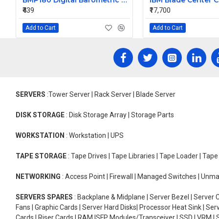
BMP180 Digital Barometric Sensor Module compatible with Arduino
₹439
₹17,700
Add to Cart
Add to Cart
SERVERS
:Tower Server | Rack Server | Blade Server
DISK STORAGE
: Disk Storage Array | Storage Parts
WORKSTATION
: Workstation | UPS
TAPE STORAGE
: Tape Drives | Tape Libraries | Tape Loader | Tap
NETWORKING
: Access Point | Firewall | Managed Switches | Un
SERVERS SPARES
: Backplane & Midplane | Server Bezel | Server C
Fans | Graphic Cards | Server Hard Disks| Processor Heat Sink | S
Cards | Riser Cards | RAM |SFP Modules/Transceiver | SSD | VRM | S