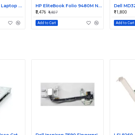
HP 240 G3 Original Laptop Battery 740715-001
HP EliteBook Folio 9480M Notebook Compatible Laptop Battery
₹3,476
₹11,800
₹4,827
Add to Cart
Add to Cart