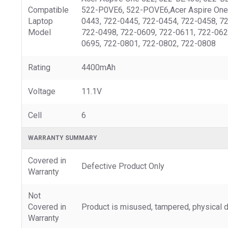
Compatible
522-P0VE6, 522-POVE6,Acer Aspire One 
Laptop
0443, 722-0445, 722-0454, 722-0458, 7
Model
722-0498, 722-0609, 722-0611, 722-062
0695, 722-0801, 722-0802, 722-0808
Rating
4400mAh
Voltage
11.1V
Cell
6
WARRANTY SUMMARY
Covered in
Defective Product Only
Warranty
Not
Covered in
Product is misused, tampered, physical d
Warranty