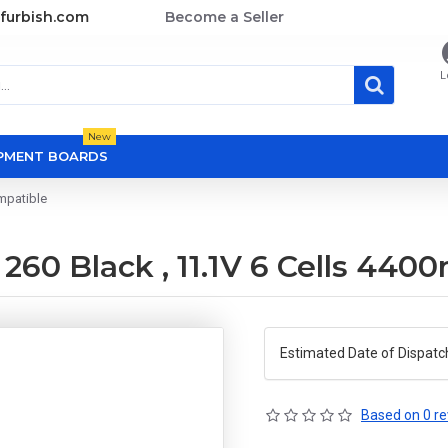
furbish.com
Become a Seller
L
New
OPMENT BOARDS
mpatible
260 Black , 11.1V 6 Cells 44
Estimated Date of Dispatc
Based on 0 re