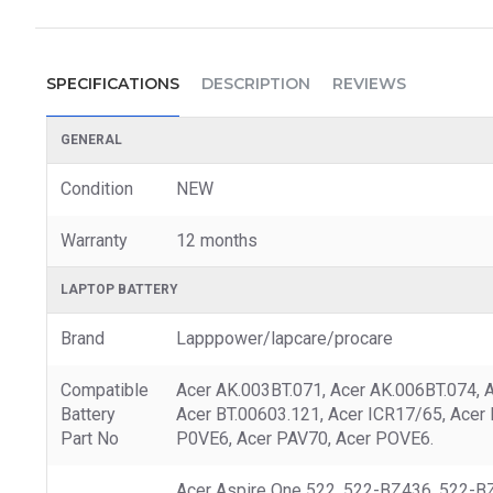
SPECIFICATIONS
DESCRIPTION
REVIEWS
GENERAL
Condition
NEW
Warranty
12 months
LAPTOP BATTERY
Brand
Lapppower/lapcare/procare
Compatible
Acer AK.003BT.071, Acer AK.006BT.074, 
Battery
Acer BT.00603.121, Acer ICR17/65, Acer
Part No
P0VE6, Acer PAV70, Acer POVE6.
Acer Aspire One 522, 522-BZ436, 522-