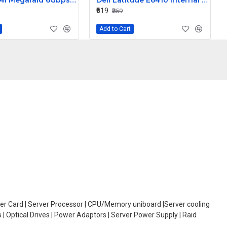
LSI 9260-4I Megaraid 6Gbps PCIe SAS Raid Controller Card L3-25121-86B
Dell Latitude E6410 Internal Webcam
₹619
₹859
Add to Cart
oller Card | Server Processor | CPU/Memory uniboard |Server cooling
| Optical Drives | Power Adaptors | Server Power Supply | Raid