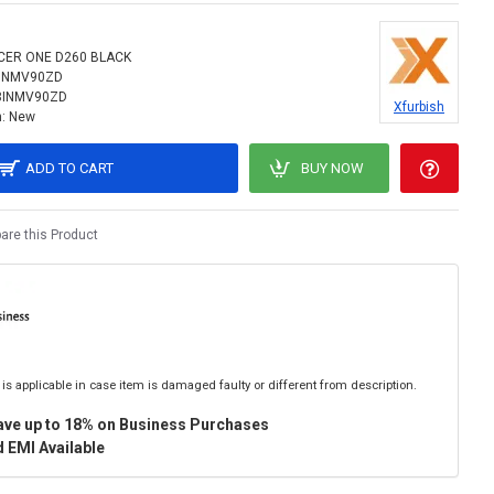
CER ONE D260 BLACK
INMV90ZD
8INMV90ZD
Xfurbish
:
New
ADD TO CART
BUY NOW
re this Product
is applicable in case item is damaged faulty or different from description.
ave up to 18% on Business Purchases
 EMI Available