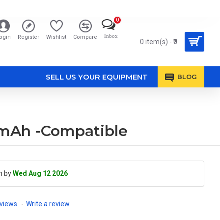
0
Inbox
ogin
Register
Wishlist
Compare
0 item(s) - ₹0
SELL US YOUR EQUIPMENT
BLOG
00mAh -Compatible
h by
Wed Aug 12 2026
views.
-
Write a review