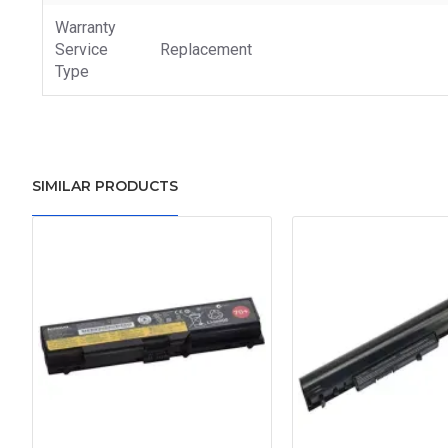
Warranty
Service
Replacement
Type
SIMILAR PRODUCTS