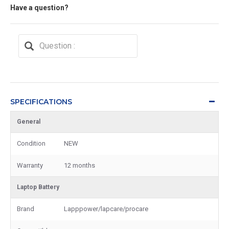
Have a question?
SPECIFICATIONS
General
Condition
NEW
Warranty
12 months
Laptop Battery
Brand
Lapppower/lapcare/procare