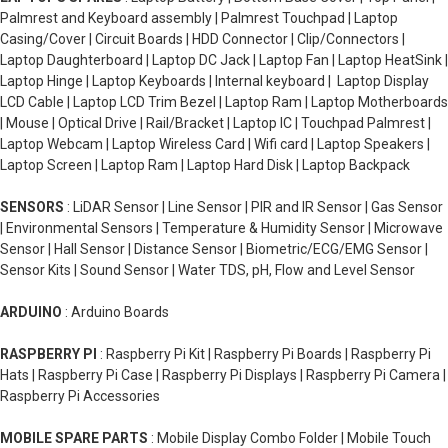
Palmrest and Keyboard assembly | Palmrest Touchpad | Laptop
Casing/Cover | Circuit Boards | HDD Connector | Clip/Connectors |
Laptop Daughterboard | Laptop DC Jack | Laptop Fan | Laptop HeatSink |
Laptop Hinge | Laptop Keyboards | Internal keyboard | Laptop Display
LCD Cable | Laptop LCD Trim Bezel | Laptop Ram | Laptop Motherboards
| Mouse | Optical Drive | Rail/Bracket | Laptop IC | Touchpad Palmrest |
Laptop Webcam | Laptop Wireless Card | Wifi card | Laptop Speakers |
Laptop Screen | Laptop Ram | Laptop Hard Disk | Laptop Backpack
SENSORS
: LiDAR Sensor | Line Sensor | PIR and IR Sensor | Gas Sensor
| Environmental Sensors | Temperature & Humidity Sensor | Microwave
Sensor | Hall Sensor | Distance Sensor | Biometric/ECG/EMG Sensor |
Sensor Kits | Sound Sensor | Water TDS, pH, Flow and Level Sensor
ARDUINO
: Arduino Boards
RASPBERRY PI
: Raspberry Pi Kit | Raspberry Pi Boards | Raspberry Pi
Hats | Raspberry Pi Case | Raspberry Pi Displays | Raspberry Pi Camera |
Raspberry Pi Accessories
MOBILE SPARE PARTS
: Mobile Display Combo Folder | Mobile Touch