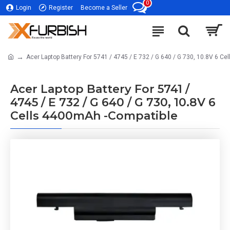
0
Login
Register
Become a Seller
Acer Laptop Battery For 5741 / 4745 / E 732 / G 640 / G 730, 10.8V 6 C
Acer Laptop Battery For 5741 /
4745 / E 732 / G 640 / G 730, 10.8V 6
Cells 4400mAh -Compatible