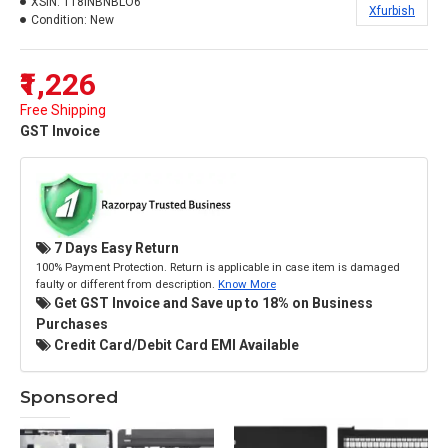
XSIN:
118INBNBLO6
Xfurbish
Condition:
New
₹1,226
Free Shipping
GST Invoice
7 Days Easy Return
100% Payment Protection. Return is applicable in case item is damaged
faulty or different from description.
Know More
Get GST Invoice and Save up to 18% on Business
Purchases
Credit Card/Debit Card EMI Available
Sponsored