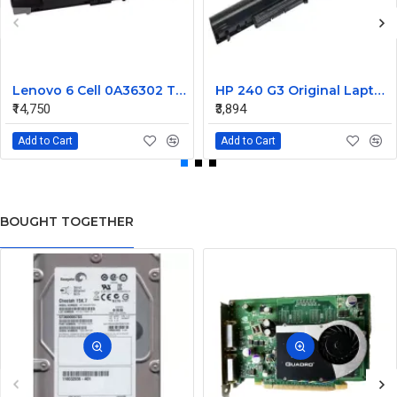
Lenovo 6 Cell 0A36302 Thinkpad L430 Primary Laptop Battery
HP 240 G3 Original Laptop Battery 740715-001
₹14,750
₹3,894
Add to Cart
Add to Cart
BOUGHT TOGETHER