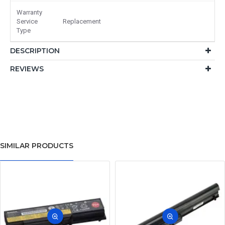
Warranty
Service
Replacement
Type
DESCRIPTION
REVIEWS
SIMILAR PRODUCTS