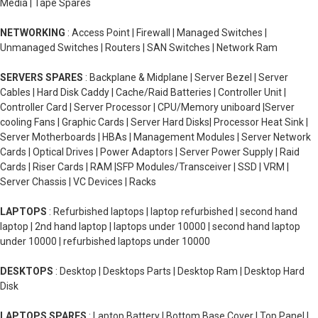
Media | Tape Spares
NETWORKING
: Access Point | Firewall | Managed Switches |
Unmanaged Switches | Routers | SAN Switches | Network Ram
SERVERS SPARES
: Backplane & Midplane | Server Bezel | Server
Cables | Hard Disk Caddy | Cache/Raid Batteries | Controller Unit |
Controller Card | Server Processor | CPU/Memory uniboard |Server
cooling Fans | Graphic Cards | Server Hard Disks| Processor Heat Sink |
Server Motherboards | HBAs | Management Modules | Server Network
Cards | Optical Drives | Power Adaptors | Server Power Supply | Raid
Cards | Riser Cards | RAM |SFP Modules/Transceiver | SSD | VRM |
Server Chassis | VC Devices | Racks
LAPTOPS
: Refurbished laptops | laptop refurbished | second hand
laptop | 2nd hand laptop | laptops under 10000 | second hand laptop
under 10000 | refurbished laptops under 10000
DESKTOPS
: Desktop | Desktops Parts | Desktop Ram | Desktop Hard
Disk
LAPTOPS SPARES
: Laptop Battery | Bottom Base Cover | Top Panel |