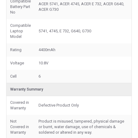
Compatible
ACER 5741, ACER 4745, ACER E 732, ACER G640,
Battery Part
ACER G730
No
Compatible
Laptop
5741, 4745, E 732, G640, G730
Model
Rating
4400mAh
Voltage
10.8V
Cell
6
Warranty Summary
Covered in
Defective Product Only
Warranty
Not
Product is misused, tampered, physical damage
Covered in
or burnt, water damage, use of chemicals &
Warranty
soldered or altered in any way.