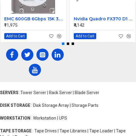
EMC 600GB 6Gbps 15K 3.5 SAS Hard Disk 9FN066-031
Nvidia Quadro FX370 D1 PCI-Express Graphics Card 456136-001 454318-001
₹11,975
₹4,142
Add to Cart
Add to Cart
SERVERS
:Tower Server | Rack Server | Blade Server
DISK STORAGE
: Disk Storage Array | Storage Parts
WORKSTATION
: Workstation | UPS
TAPE STORAGE
: Tape Drives | Tape Libraries | Tape Loader | Tape