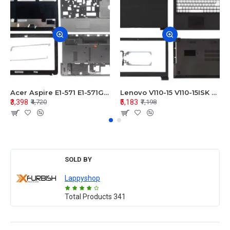
Acer Aspire E1-571 E1-571G E1-521 E1-531 E1-531G E1-521G LCD Top Cover Bezel Hinges with Touchpad Palmrest and Bottom Base Body Assembly
Lenovo V110-15 V110-15ISK Series LCD Top Cover Bezel Hinges with Touchpad Palmrest and Bottom Base Body Assembly
₹3,398
₹5,183
₹4,720
₹7,198
SOLD BY
Lappyshop
Total Products
341