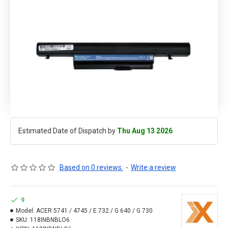
Estimated Date of Dispatch by
Thu Aug 13 2026
Based on 0 reviews.
-
Write a review
9
Model:
ACER 5741 / 4745 / E 732 / G 640 / G 730
SKU:
118INBNBLO6