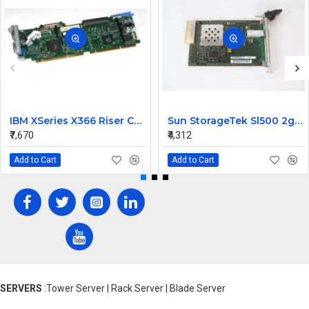
IBM XSeries X366 Riser Card 41Y3166
Sun StorageTek Sl500 2gb FC Interface Module Card 313731306
₹7,670
₹4,312
Add to Cart
Add to Cart
SERVERS
:Tower Server | Rack Server | Blade Server