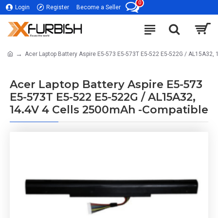
0
Login
Register
Become a Seller
Acer Laptop Battery Aspire E5-573 E5-573T E5-522 E5-522G / AL15A32,
Acer Laptop Battery Aspire E5-573
E5-573T E5-522 E5-522G / AL15A32,
14.4V 4 Cells 2500mAh -Compatible