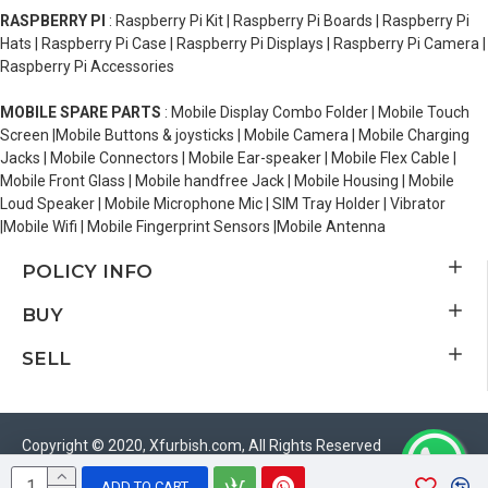
RASPBERRY PI
: Raspberry Pi Kit | Raspberry Pi Boards | Raspberry Pi
Hats | Raspberry Pi Case | Raspberry Pi Displays | Raspberry Pi Camera |
Raspberry Pi Accessories
MOBILE SPARE PARTS
: Mobile Display Combo Folder | Mobile Touch
Screen |Mobile Buttons & joysticks | Mobile Camera | Mobile Charging
Jacks | Mobile Connectors | Mobile Ear-speaker | Mobile Flex Cable |
Mobile Front Glass | Mobile handfree Jack | Mobile Housing | Mobile
Loud Speaker | Mobile Microphone Mic | SIM Tray Holder | Vibrator
|Mobile Wifi | Mobile Fingerprint Sensors |Mobile Antenna
POLICY INFO
BUY
SELL
Copyright © 2020, Xfurbish.com, All Rights Reserved
ADD TO CART