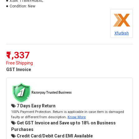
XSIN:
118INYH0BXL
Condition:
New
Xfurbish
₹1,337
Free Shipping
GST Invoice
7 Days Easy Return
100% Payment Protection. Return is applicable in case item is damaged
faulty or different from description.
Know More
Get GST Invoice and Save up to 18% on Business
Purchases
Credit Card/Debit Card EMI Available