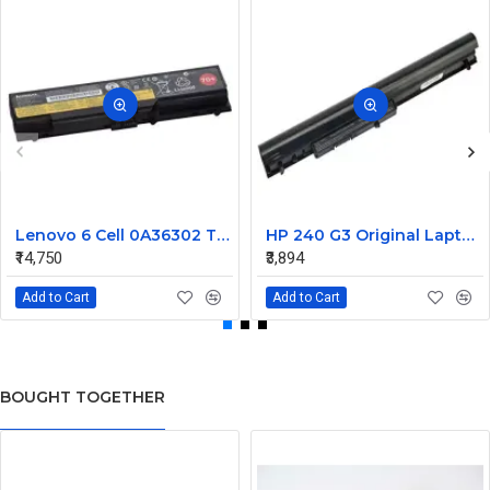
Lenovo 6 Cell 0A36302 Thinkpad L430 Primary Laptop Battery
HP 240 G3 Original Laptop Battery 740715-001
₹14,750
₹3,894
Add to Cart
Add to Cart
BOUGHT TOGETHER