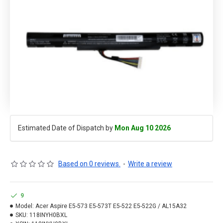
Estimated Date of Dispatch by
Mon Aug 10 2026
Based on 0 reviews.
-
Write a review
9
Model:
Acer Aspire E5-573 E5-573T E5-522 E5-522G / AL15A32
SKU:
118INYH0BXL