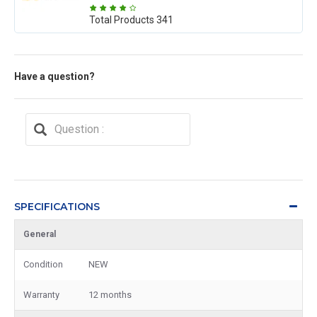
Total Products
341
Have a question?
SPECIFICATIONS
General
Condition
NEW
Warranty
12 months