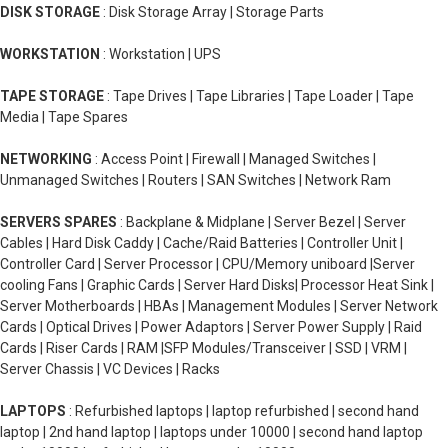
DISK STORAGE
: Disk Storage Array | Storage Parts
WORKSTATION
: Workstation | UPS
TAPE STORAGE
: Tape Drives | Tape Libraries | Tape Loader | Tape
Media | Tape Spares
NETWORKING
: Access Point | Firewall | Managed Switches |
Unmanaged Switches | Routers | SAN Switches | Network Ram
SERVERS SPARES
: Backplane & Midplane | Server Bezel | Server
Cables | Hard Disk Caddy | Cache/Raid Batteries | Controller Unit |
Controller Card | Server Processor | CPU/Memory uniboard |Server
cooling Fans | Graphic Cards | Server Hard Disks| Processor Heat Sink |
Server Motherboards | HBAs | Management Modules | Server Network
Cards | Optical Drives | Power Adaptors | Server Power Supply | Raid
Cards | Riser Cards | RAM |SFP Modules/Transceiver | SSD | VRM |
Server Chassis | VC Devices | Racks
LAPTOPS
: Refurbished laptops | laptop refurbished | second hand
laptop | 2nd hand laptop | laptops under 10000 | second hand laptop