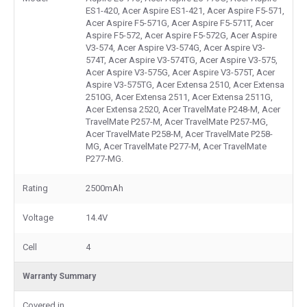
ES1-420, Acer Aspire ES1-421, Acer Aspire F5-571,
Acer Aspire F5-571G, Acer Aspire F5-571T, Acer
Aspire F5-572, Acer Aspire F5-572G, Acer Aspire
V3-574, Acer Aspire V3-574G, Acer Aspire V3-
574T, Acer Aspire V3-574TG, Acer Aspire V3-575,
Acer Aspire V3-575G, Acer Aspire V3-575T, Acer
Aspire V3-575TG, Acer Extensa 2510, Acer Extensa
2510G, Acer Extensa 2511, Acer Extensa 2511G,
Acer Extensa 2520, Acer TravelMate P248-M, Acer
TravelMate P257-M, Acer TravelMate P257-MG,
Acer TravelMate P258-M, Acer TravelMate P258-
MG, Acer TravelMate P277-M, Acer TravelMate
P277-MG.
Rating
2500mAh
Voltage
14.4V
Cell
4
Warranty Summary
Covered in