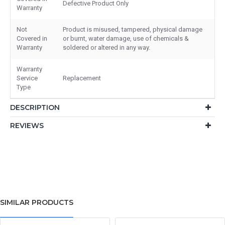
Defective Product Only
Warranty
Not
Product is misused, tampered, physical damage
Covered in
or burnt, water damage, use of chemicals &
Warranty
soldered or altered in any way.
Warranty
Service
Replacement
Type
DESCRIPTION
REVIEWS
SIMILAR PRODUCTS