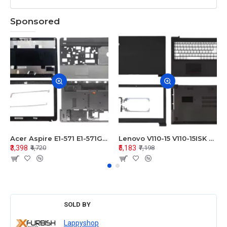
Sponsored
Acer Aspire E1-571 E1-571G E1-521 E1-531 E1-531G E1-521G LCD Top Cover Bezel Hinges with Touchpad Palmrest and Bottom Base Body Assembly
Lenovo V110-15 V110-15ISK Series LCD Top Cover Bezel Hinges with Touchpad Palmrest and Bottom Base Body Assembly
₹3,398
₹5,183
₹4,720
₹7,198
SOLD BY
Lappyshop