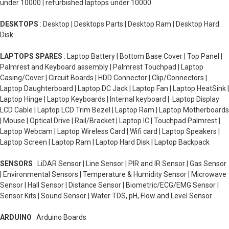
under 10000 | refurbished laptops under 10000
DESKTOPS
: Desktop | Desktops Parts | Desktop Ram | Desktop Hard
Disk
LAPTOPS SPARES
: Laptop Battery | Bottom Base Cover | Top Panel |
Palmrest and Keyboard assembly | Palmrest Touchpad | Laptop
Casing/Cover | Circuit Boards | HDD Connector | Clip/Connectors |
Laptop Daughterboard | Laptop DC Jack | Laptop Fan | Laptop HeatSink |
Laptop Hinge | Laptop Keyboards | Internal keyboard | Laptop Display
LCD Cable | Laptop LCD Trim Bezel | Laptop Ram | Laptop Motherboards
| Mouse | Optical Drive | Rail/Bracket | Laptop IC | Touchpad Palmrest |
Laptop Webcam | Laptop Wireless Card | Wifi card | Laptop Speakers |
Laptop Screen | Laptop Ram | Laptop Hard Disk | Laptop Backpack
SENSORS
: LiDAR Sensor | Line Sensor | PIR and IR Sensor | Gas Sensor
| Environmental Sensors | Temperature & Humidity Sensor | Microwave
Sensor | Hall Sensor | Distance Sensor | Biometric/ECG/EMG Sensor |
Sensor Kits | Sound Sensor | Water TDS, pH, Flow and Level Sensor
ARDUINO
: Arduino Boards