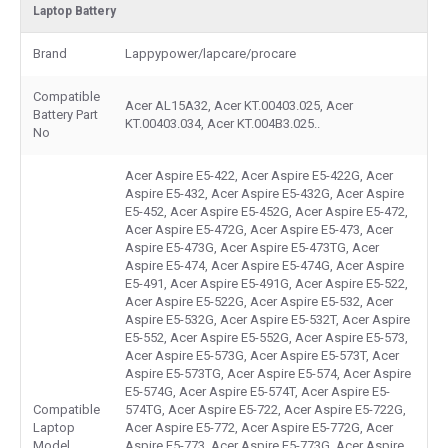
Laptop Battery
Brand
Lappypower/lapcare/procare
Compatible
Acer AL15A32, Acer KT.00403.025, Acer
Battery Part
KT.00403.034, Acer KT.004B3.025..
No
Acer Aspire E5-422, Acer Aspire E5-422G, Acer
Aspire E5-432, Acer Aspire E5-432G, Acer Aspire
E5-452, Acer Aspire E5-452G, Acer Aspire E5-472,
Acer Aspire E5-472G, Acer Aspire E5-473, Acer
Aspire E5-473G, Acer Aspire E5-473TG, Acer
Aspire E5-474, Acer Aspire E5-474G, Acer Aspire
E5-491, Acer Aspire E5-491G, Acer Aspire E5-522,
Acer Aspire E5-522G, Acer Aspire E5-532, Acer
Aspire E5-532G, Acer Aspire E5-532T, Acer Aspire
E5-552, Acer Aspire E5-552G, Acer Aspire E5-573,
Acer Aspire E5-573G, Acer Aspire E5-573T, Acer
Aspire E5-573TG, Acer Aspire E5-574, Acer Aspire
E5-574G, Acer Aspire E5-574T, Acer Aspire E5-
Compatible
574TG, Acer Aspire E5-722, Acer Aspire E5-722G,
Laptop
Acer Aspire E5-772, Acer Aspire E5-772G, Acer
Model
Aspire E5-773, Acer Aspire E5-773G, Acer Aspire