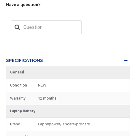
Have a question?
SPECIFICATIONS
General
Condition
NEW
Warranty
12 months
Laptop Battery
Brand
Lappypower/lapcare/procare