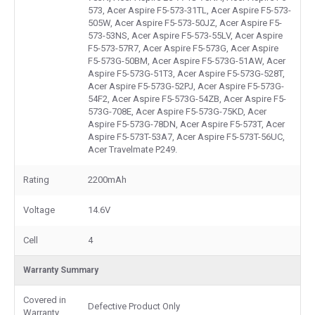
573, Acer Aspire F5-573-31TL, Acer Aspire F5-573-
505W, Acer Aspire F5-573-50JZ, Acer Aspire F5-
573-53NS, Acer Aspire F5-573-55LV, Acer Aspire
F5-573-57R7, Acer Aspire F5-573G, Acer Aspire
F5-573G-50BM, Acer Aspire F5-573G-51AW, Acer
Aspire F5-573G-51T3, Acer Aspire F5-573G-528T,
Acer Aspire F5-573G-52PJ, Acer Aspire F5-573G-
54F2, Acer Aspire F5-573G-54ZB, Acer Aspire F5-
573G-708E, Acer Aspire F5-573G-75KD, Acer
Aspire F5-573G-78DN, Acer Aspire F5-573T, Acer
Aspire F5-573T-53A7, Acer Aspire F5-573T-56UC,
Acer Travelmate P249.
Rating
2200mAh
Voltage
14.6V
Cell
4
Warranty Summary
Covered in
Defective Product Only
Warranty