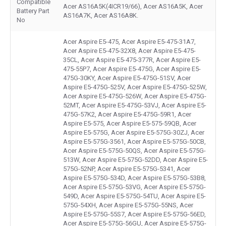
Compatible
Acer AS16A5K(4ICR19/66), Acer AS16A5K, Acer
Battery Part
AS16A7K, Acer AS16A8K.
No
Acer Aspire E5-475, Acer Aspire E5-475-31A7,
Acer Aspire E5-475-32X8, Acer Aspire E5-475-
35CL, Acer Aspire E5-475-377R, Acer Aspire E5-
475-55P7, Acer Aspire E5-475G, Acer Aspire E5-
475G-30KY, Acer Aspire E5-475G-51SV, Acer
Aspire E5-475G-525V, Acer Aspire E5-475G-525W,
Acer Aspire E5-475G-526W, Acer Aspire E5-475G-
52MT, Acer Aspire E5-475G-53VJ, Acer Aspire E5-
475G-57K2, Acer Aspire E5-475G-59R1, Acer
Aspire E5-575, Acer Aspire E5-575-59QB, Acer
Aspire E5-575G, Acer Aspire E5-575G-30ZJ, Acer
Aspire E5-575G-3561, Acer Aspire E5-575G-50CB,
Acer Aspire E5-575G-50QS, Acer Aspire E5-575G-
513W, Acer Aspire E5-575G-52DD, Acer Aspire E5-
575G-52NP, Acer Aspire E5-575G-5341, Acer
Aspire E5-575G-534D, Acer Aspire E5-575G-53B8,
Acer Aspire E5-575G-53VG, Acer Aspire E5-575G-
549D, Acer Aspire E5-575G-54TU, Acer Aspire E5-
575G-54XH, Acer Aspire E5-575G-55NS, Acer
Aspire E5-575G-55S7, Acer Aspire E5-575G-56ED,
Acer Aspire E5-575G-56GU, Acer Aspire E5-575G-