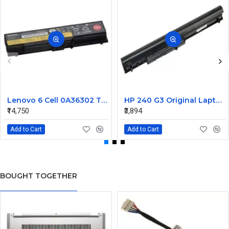
Lenovo 6 Cell 0A36302 Thinkpad L430 Primary Laptop Battery
HP 240 G3 Original Laptop Battery 740715-001
₹14,750
₹3,894
Add to Cart
Add to Cart
BOUGHT TOGETHER