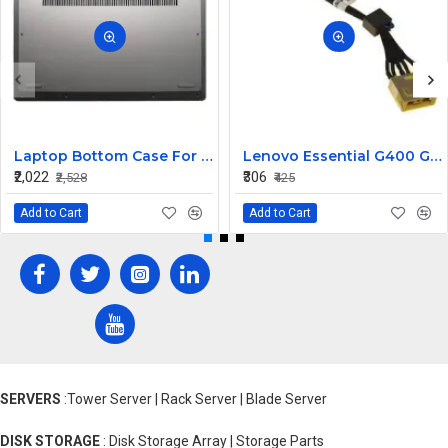
Laptop Bottom Case For Lenovo ideapad C340-14API C340-14IWL C340-14IML( D Cover )
Lenovo Essential G400 G405 G405S DC Jack Cable
₹2,022
₹306
₹2,528
₹425
Add to Cart
Add to Cart
SERVERS
:Tower Server | Rack Server | Blade Server
DISK STORAGE
: Disk Storage Array | Storage Parts