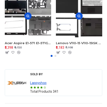
Acer Aspire E1-571 E1-571G E1-521 E1-531 E1-531G E1-521G LCD Top Cover Bezel Hinges with Touchpad Palmrest and Bottom Base Body Assembly
Lenovo V110-15 V110-15ISK Series LCD Top Cover Bezel Hinges with Touchpad Palmrest and Bottom Base Body Assembly
₹3,398
₹5,183
₹4,720
₹7,198
SOLD BY
Lappyshop
Total Products
341