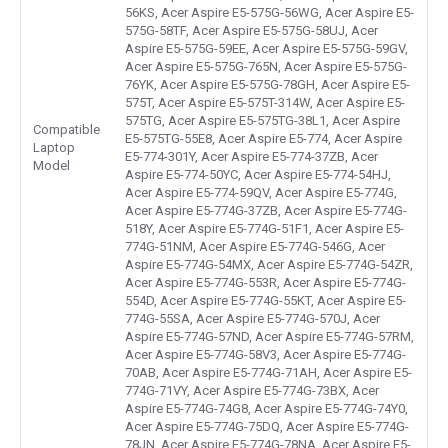
56KS, Acer Aspire E5-575G-56WG, Acer Aspire E5-
575G-58TF, Acer Aspire E5-575G-58UJ, Acer
Aspire E5-575G-59EE, Acer Aspire E5-575G-59GV,
Acer Aspire E5-575G-765N, Acer Aspire E5-575G-
76YK, Acer Aspire E5-575G-78GH, Acer Aspire E5-
575T, Acer Aspire E5-575T-314W, Acer Aspire E5-
575TG, Acer Aspire E5-575TG-38L1, Acer Aspire
Compatible
E5-575TG-55E8, Acer Aspire E5-774, Acer Aspire
Laptop
E5-774-301Y, Acer Aspire E5-774-37ZB, Acer
Model
Aspire E5-774-50YC, Acer Aspire E5-774-54HJ,
Acer Aspire E5-774-59QV, Acer Aspire E5-774G,
Acer Aspire E5-774G-37ZB, Acer Aspire E5-774G-
518Y, Acer Aspire E5-774G-51F1, Acer Aspire E5-
774G-51NM, Acer Aspire E5-774G-546G, Acer
Aspire E5-774G-54MX, Acer Aspire E5-774G-54ZR,
Acer Aspire E5-774G-553R, Acer Aspire E5-774G-
554D, Acer Aspire E5-774G-55KT, Acer Aspire E5-
774G-55SA, Acer Aspire E5-774G-570J, Acer
Aspire E5-774G-57ND, Acer Aspire E5-774G-57RM,
Acer Aspire E5-774G-58V3, Acer Aspire E5-774G-
70AB, Acer Aspire E5-774G-71AH, Acer Aspire E5-
774G-71VY, Acer Aspire E5-774G-73BX, Acer
Aspire E5-774G-74G8, Acer Aspire E5-774G-74Y0,
Acer Aspire E5-774G-75DQ, Acer Aspire E5-774G-
78JN, Acer Aspire E5-774G-78NA, Acer Aspire F5-