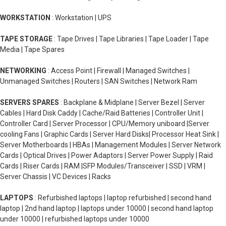
WORKSTATION
: Workstation | UPS
TAPE STORAGE
: Tape Drives | Tape Libraries | Tape Loader | Tape
Media | Tape Spares
NETWORKING
: Access Point | Firewall | Managed Switches |
Unmanaged Switches | Routers | SAN Switches | Network Ram
SERVERS SPARES
: Backplane & Midplane | Server Bezel | Server
Cables | Hard Disk Caddy | Cache/Raid Batteries | Controller Unit |
Controller Card | Server Processor | CPU/Memory uniboard |Server
cooling Fans | Graphic Cards | Server Hard Disks| Processor Heat Sink |
Server Motherboards | HBAs | Management Modules | Server Network
Cards | Optical Drives | Power Adaptors | Server Power Supply | Raid
Cards | Riser Cards | RAM |SFP Modules/Transceiver | SSD | VRM |
Server Chassis | VC Devices | Racks
LAPTOPS
: Refurbished laptops | laptop refurbished | second hand
laptop | 2nd hand laptop | laptops under 10000 | second hand laptop
under 10000 | refurbished laptops under 10000