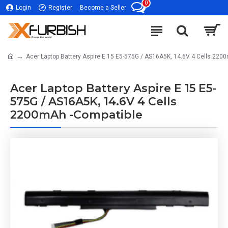
0
Login
Register
Become a Seller
Acer Laptop Battery Aspire E 15 E5-575G / AS16A5K, 14.6V 4 Cells 220
Acer Laptop Battery Aspire E 15 E5-
575G / AS16A5K, 14.6V 4 Cells
2200mAh -Compatible