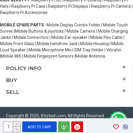
RASPBERRY PI
: Raspberry Pi Kit | Raspberry Pi Boards | Raspberry Pi
Hats | Raspberry Pi Case | Raspberry Pi Displays | Raspberry Pi Camera |
Raspberry Pi Accessories
MOBILE SPARE PARTS
: Mobile Display Combo Folder | Mobile Touch
Screen |Mobile Buttons & joysticks | Mobile Camera | Mobile Charging
Jacks | Mobile Connectors | Mobile Ear-speaker | Mobile Flex Cable |
Mobile Front Glass | Mobile handfree Jack | Mobile Housing | Mobile
Loud Speaker | Mobile Microphone Mic | SIM Tray Holder | Vibrator
|Mobile Wifi | Mobile Fingerprint Sensors |Mobile Antenna
POLICY INFO
BUY
SELL
Copyright © 2020, Xfurbish.com, All Rights Reserved
ADD TO CART