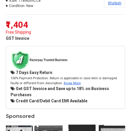
XSIN:
118INS59ZC8
Xfurbish
Condition:
New
₹1,404
Free Shipping
GST Invoice
7 Days Easy Return
100% Payment Protection. Return is applicable in case item is damaged
faulty or different from description.
Know More
Get GST Invoice and Save up to 18% on Business
Purchases
Credit Card/Debit Card EMI Available
Sponsored