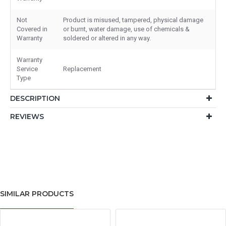
Not
Product is misused, tampered, physical damage
Covered in
or burnt, water damage, use of chemicals &
Warranty
soldered or altered in any way.
Warranty
Service
Replacement
Type
DESCRIPTION
REVIEWS
SIMILAR PRODUCTS