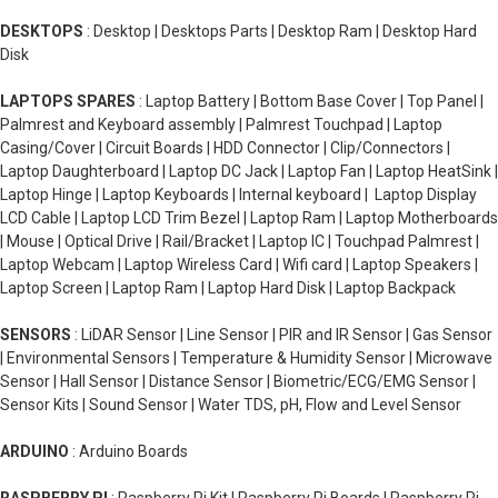
DESKTOPS
: Desktop | Desktops Parts | Desktop Ram | Desktop Hard
Disk
LAPTOPS SPARES
: Laptop Battery | Bottom Base Cover | Top Panel |
Palmrest and Keyboard assembly | Palmrest Touchpad | Laptop
Casing/Cover | Circuit Boards | HDD Connector | Clip/Connectors |
Laptop Daughterboard | Laptop DC Jack | Laptop Fan | Laptop HeatSink |
Laptop Hinge | Laptop Keyboards | Internal keyboard | Laptop Display
LCD Cable | Laptop LCD Trim Bezel | Laptop Ram | Laptop Motherboards
| Mouse | Optical Drive | Rail/Bracket | Laptop IC | Touchpad Palmrest |
Laptop Webcam | Laptop Wireless Card | Wifi card | Laptop Speakers |
Laptop Screen | Laptop Ram | Laptop Hard Disk | Laptop Backpack
SENSORS
: LiDAR Sensor | Line Sensor | PIR and IR Sensor | Gas Sensor
| Environmental Sensors | Temperature & Humidity Sensor | Microwave
Sensor | Hall Sensor | Distance Sensor | Biometric/ECG/EMG Sensor |
Sensor Kits | Sound Sensor | Water TDS, pH, Flow and Level Sensor
ARDUINO
: Arduino Boards