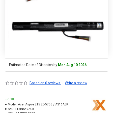
Estimated Date of Dispatch by
Mon Aug 10 2026
Based on 0 reviews.
-
Write a review
10
Model:
Acer Aspire E15 E5-575G / AS16A5K
SKU:
118INS59ZC8