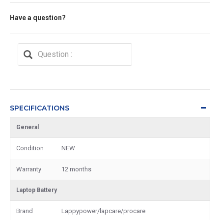
Have a question?
SPECIFICATIONS
General
Condition
NEW
Warranty
12 months
Laptop Battery
Brand
Lappypower/lapcare/procare