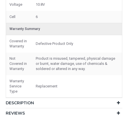
Voltage
10.8V
Cell
6
Warranty Summary
Covered in
Defective Product Only
Warranty
Not
Product is misused, tampered, physical damage
Covered in
or burnt, water damage, use of chemicals &
Warranty
soldered or altered in any way.
Warranty
Service
Replacement
Type
DESCRIPTION
REVIEWS