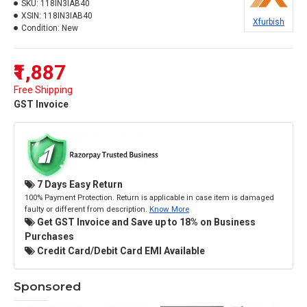
SKU:
118IN3IAB40
XSIN:
118IN3IAB40
Xfurbish
Condition:
New
₹1,887
Free Shipping
GST Invoice
7 Days Easy Return
100% Payment Protection. Return is applicable in case item is damaged
faulty or different from description.
Know More
Get GST Invoice and Save up to 18% on Business
Purchases
Credit Card/Debit Card EMI Available
Sponsored