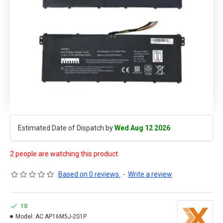
Estimated Date of Dispatch by
Wed Aug 12 2026
2 people are watching this product
Based on 0 reviews.
-
Write a review
10
Model:
AC AP16M5J-2S1P