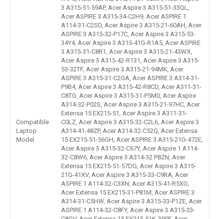
3 A315-51-59AP, Acer Aspire 3 A315-51-33QL,
Acer ASPIRE 3 A315-34-C2H9, Acer ASPIRE 1
A114-31-C2SD, Acer Aspire 3 A315-21-60AH, Acer
ASPIRE 3 A315-32-P17C, Acer Aspire 3 A315-53-
34Y4, Acer Aspire 3 A315-41G-R1A5, Acer ASPIRE
3 A315-31-C8R1, Acer Aspire 3 A315-21-43WX,
Acer Aspire 3 A315-42-R131, Acer Aspire 3 A315-
53-32TF, Acer Aspire 3 A315-21-94MK, Acer
ASPIRE 3 A315-31-C2GA, Acer ASPIRE 3 A314-31-
P9B4, Acer Aspire 3 A315-42-R8CD, Acer A311-31-
C8TG, Acer Aspire 3 A315-31-P5M0, Acer Aspire
A314-32-P02S, Acer Aspire 3 A315-21-97HC, Acer
Extensa 15 EX215-51, Acer Aspire 3 A311-31-
Compatible
C0LZ, Acer Aspire 3 A315-32-C2L6, Acer Aspire 3
Laptop
A314-41-48ZP, Acer A314-32-C52Q, Acer Extensa
Model
15 EX215-51-56GH, Acer ASPIRE 3 A315-21G-472E,
Acer Aspire 3 A315-32-C67Y, Acer Aspire 1 A114-
32-C8W6, Acer Aspire 3 A314-32 P8ZN, Acer
Extensa 15 EX215-51-57DG, Acer Aspire 3 A315-
21G-41XV, Acer Aspire 3 A315-33-C9RA, Acer
ASPIRE 1 A114-32-C3XN, Acer A315-41-R5XG,
Acer Extensa 15 EX215-31-P81M, Acer ASPIRE 3
A314-31-C5HW, Acer Aspire 3 A315-33-P1ZE, Acer
ASPIRE 1 A114-32-C8FY, Acer Aspire 3 A315-33-
C8GV, Acer Extensa 15 EX215-51K-390F, Acer