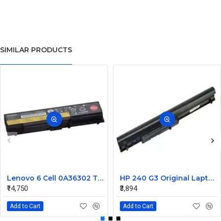
SIMILAR PRODUCTS
Lenovo 6 Cell 0A36302 Thinkpad L430 Primary Laptop Battery
HP 240 G3 Original Laptop Battery 740715-001
₹14,750
₹3,894
Add to Cart
Add to Cart