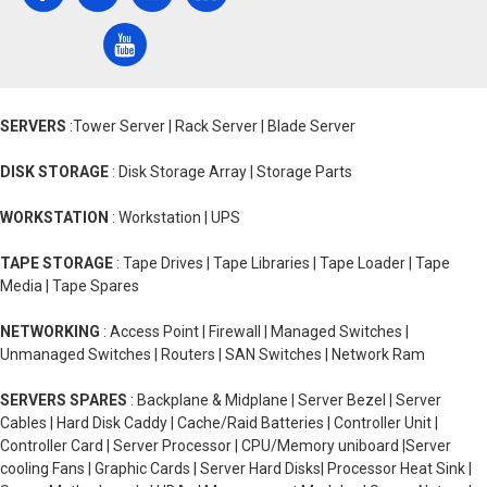
SERVERS
:Tower Server | Rack Server | Blade Server
DISK STORAGE
: Disk Storage Array | Storage Parts
WORKSTATION
: Workstation | UPS
TAPE STORAGE
: Tape Drives | Tape Libraries | Tape Loader | Tape
Media | Tape Spares
NETWORKING
: Access Point | Firewall | Managed Switches |
Unmanaged Switches | Routers | SAN Switches | Network Ram
SERVERS SPARES
: Backplane & Midplane | Server Bezel | Server
Cables | Hard Disk Caddy | Cache/Raid Batteries | Controller Unit |
Controller Card | Server Processor | CPU/Memory uniboard |Server
cooling Fans | Graphic Cards | Server Hard Disks| Processor Heat Sink |