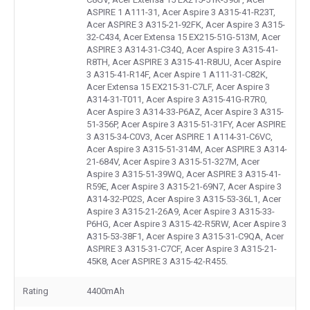
ASPIRE 1 A111-31, Acer Aspire 3 A315-41-R23T,
Acer ASPIRE 3 A315-21-92FK, Acer Aspire 3 A315-
32-C434, Acer Extensa 15 EX215-51G-513M, Acer
ASPIRE 3 A314-31-C34Q, Acer Aspire 3 A315-41-
R8TH, Acer ASPIRE 3 A315-41-R8UU, Acer Aspire
3 A315-41-R14F, Acer Aspire 1 A111-31-C82K,
Acer Extensa 15 EX215-31-C7LF, Acer Aspire 3
A314-31-T011, Acer Aspire 3 A315-41G-R7R0,
Acer Aspire 3 A314-33-P6AZ, Acer Aspire 3 A315-
51-356P, Acer Aspire 3 A315-51-31FY, Acer ASPIRE
3 A315-34-C0V3, Acer ASPIRE 1 A114-31-C6VC,
Acer Aspire 3 A315-51-314M, Acer ASPIRE 3 A314-
21-684V, Acer Aspire 3 A315-51-327M, Acer
Aspire 3 A315-51-39WQ, Acer ASPIRE 3 A315-41-
R59E, Acer Aspire 3 A315-21-69N7, Acer Aspire 3
A314-32-P02S, Acer Aspire 3 A315-53-36L1, Acer
Aspire 3 A315-21-26A9, Acer Aspire 3 A315-33-
P6HG, Acer Aspire 3 A315-42-R5RW, Acer Aspire 3
A315-53-38F1, Acer Aspire 3 A315-31-C9QA, Acer
ASPIRE 3 A315-31-C7CF, Acer Aspire 3 A315-21-
45K8, Acer ASPIRE 3 A315-42-R455.
Rating
4400mAh