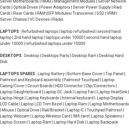
Server Motherboards | HBAs | Management Modules | Server Network
Cards | Optical Drives | Power Adaptors | Server Power Supply | Raid
Cards | Riser Cards | RAM |SFP Modules/Transceiver | SSD | VRM |
Server Chassis | VC Devices | Racks
LAPTOPS
: Refurbished laptops | laptop refurbished | second hand
laptop | 2nd hand laptop | laptops under 10000 | second hand laptop
under 10000 | refurbished laptops under 10000
DESKTOPS
: Desktop | Desktops Parts | Desktop Ram | Desktop Hard
Disk
LAPTOPS SPARES
: Laptop Battery | Bottom Base Cover | Top Panel |
Palmrest and Keyboard assembly | Palmrest Touchpad | Laptop
Casing/Cover | Circuit Boards | HDD Connector | Clip/Connectors |
Laptop Daughterboard | Laptop DC Jack | Laptop Fan | Laptop HeatSink |
Laptop Hinge | Laptop Keyboards | Internal keyboard | Laptop Display
LCD Cable | Laptop LCD Trim Bezel | Laptop Ram | Laptop Motherboards
| Mouse | Optical Drive | Rail/Bracket | Laptop IC | Touchpad Palmrest |
Laptop Webcam | Laptop Wireless Card | Wifi card | Laptop Speakers |
Laptop Screen | Laptop Ram | Laptop Hard Disk | Laptop Backpack