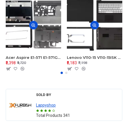
Acer Aspire E1-571 E1-571G E1-521 E1-531 E1-531G E1-521G LCD Top Cover Bezel Hinges with Touchpad Palmrest and Bottom Base Body Assembly
Lenovo V110-15 V110-15ISK Series LCD Top Cover Bezel Hinges with Touchpad Palmrest and Bottom Base Body Assembly
₹3,398
₹5,183
₹4,720
₹7,198
SOLD BY
Lappyshop
Total Products
341