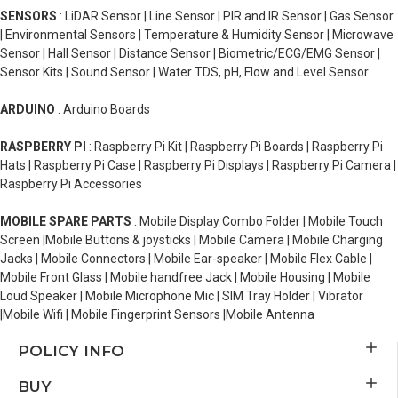
SENSORS
: LiDAR Sensor | Line Sensor | PIR and IR Sensor | Gas Sensor
| Environmental Sensors | Temperature & Humidity Sensor | Microwave
Sensor | Hall Sensor | Distance Sensor | Biometric/ECG/EMG Sensor |
Sensor Kits | Sound Sensor | Water TDS, pH, Flow and Level Sensor
ARDUINO
: Arduino Boards
RASPBERRY PI
: Raspberry Pi Kit | Raspberry Pi Boards | Raspberry Pi
Hats | Raspberry Pi Case | Raspberry Pi Displays | Raspberry Pi Camera |
Raspberry Pi Accessories
MOBILE SPARE PARTS
: Mobile Display Combo Folder | Mobile Touch
Screen |Mobile Buttons & joysticks | Mobile Camera | Mobile Charging
Jacks | Mobile Connectors | Mobile Ear-speaker | Mobile Flex Cable |
Mobile Front Glass | Mobile handfree Jack | Mobile Housing | Mobile
Loud Speaker | Mobile Microphone Mic | SIM Tray Holder | Vibrator
|Mobile Wifi | Mobile Fingerprint Sensors |Mobile Antenna
POLICY INFO
BUY