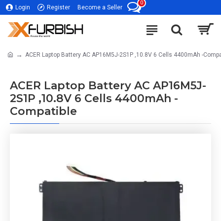
0
Login
Register
Become a Seller
ACER Laptop Battery AC AP16M5J-2S1P ,10.8V 6 Cells 4400mAh -Compa
ACER Laptop Battery AC AP16M5J-
2S1P ,10.8V 6 Cells 4400mAh -
Compatible