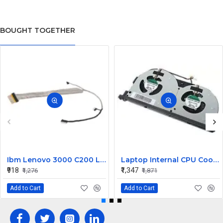
BOUGHT TOGETHER
Ibm Lenovo 3000 C200 LCD Display Cable Dc02000Bu00
Laptop Internal CPU Cooling Fan For Lenovo Y50-70A
₹918
₹1,347
₹1,276
₹1,871
Add to Cart
Add to Cart