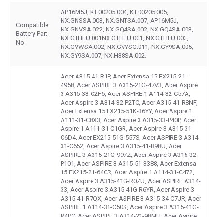
AP16M5J, KT.00205.004, KT.00205.005,
NX.GNSSA.003, NX.GNTSA.007, AP16M5J,
Compatible
NX.GNVSA.022, NX.GQ4SA.002, NX.GQ4SA.003,
Battery Part
NX.GTHEU.001NX.GTHEU.001, NX.GTHEU.003,
No
NX.GVWSA.002, NX.GVYSG.011, NX.GY9SA.005,
NX.GY9SA.007, NX.H38SA.002.
Acer A315-41-R1P, Acer Extensa 15 EX215-21-
4958, Acer ASPIRE 3 A315-21G-47V3, Acer Aspire
3 A315-33-C2F6, Acer ASPIRE 1 A114-32-C57A,
Acer Aspire 3 A314-32-P2TC, Acer A315-41-R8NF,
Acer Extensa 15 EX215-51K-36YY, Acer Aspire 1
A111-31-C8X3, Acer Aspire 3 A315-33-P40P, Acer
Aspire 1 A111-31-C1GR, Acer Aspire 3 A315-31-
C6D4, Acer EX215-51G-557S, Acer ASPIRE 3 A314-
31-C652, Acer Aspire 3 A315-41-R98U, Acer
ASPIRE 3 A315-21G-997Z, Acer Aspire 3 A315-32-
P101, Acer ASPIRE 3 A315-51-3388, Acer Extensa
15 EX215-21-64CR, Acer Aspire 1 A114-31-C472,
Acer Aspire 3 A315-41G-R0ZU, Acer ASPIRE A314-
33, Acer Aspire 3 A315-41G-R6YR, Acer Aspire 3
A315-41-R7QX, Acer ASPIRE 3 A315-34-C7JR, Acer
ASPIRE 1 A114-31-C50S, Acer Aspire 3 A315-41G-
R4PC, Acer ASPIRE 3 A314-21-98MH, Acer Aspire