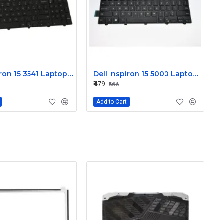
Dell Inspiron 15 3541 Laptop Keyboard JYP58
Dell Inspiron 15 5000 Laptop Keyboard FDKH0
₹479
₹666
Add to Cart