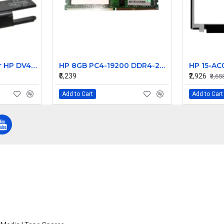
Laptop Speaker for HP DV4000 DV4100 DV4200 series Laptop internal speaker 383466-001 - Replacement
HP 8GB PC4-19200 DDR4-2400MHz ECC Unbuffered CL17 288-Pin DIMM 1.2V Single Rank Memory Module Part# 900310-591
₹6,239
₹2,926
₹3,65
Add to Cart
Add to Cart