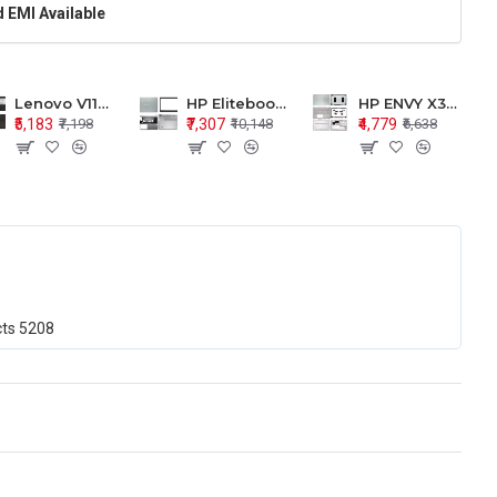
 EMI Available
Lenovo V110-15 V110-15ISK Series LCD Top Cover Bezel Hinges with Touchpad Palmrest and Bottom Base Body Assembly
HP Elitebook 850 G5 G6 755 LCD Top Cover Bezel with Palmrest and Bottom Base Body Assembly
HP ENVY X360 15-BP 15M-BQ LCD Top Cover Bezel Hinges with Palmrest and Bottom Base Body Assembly
₹5,183
₹7,307
₹4,779
₹7,198
₹10,148
₹6,638
cts
5208