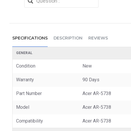
SPECIFICATIONS
DESCRIPTION
REVIEWS
GENERAL
Condition
New
Warranty
90 Days
Part Number
Acer AR-5738
Model
Acer AR-5738
Compatibility
Acer AR-5738