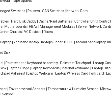
e Media | Tape Spares
managed Switches | Routers | SAN Switches | Network Ram
ables | Hard Disk Caddy | Cache/Raid Batteries | Controller Unit | Contr
erver Motherboards | HBAs | Management Modules | Server Network Cards 
erver Chassis | VC Devices | Racks
d laptop | 2nd hand laptop | laptops under 10000 | second hand laptop 
rd Disk
el | Palmrest and Keyboard assembly | Palmrest Touchpad | Laptop Casin
ink | Laptop Hinge | Laptop Keyboards | Internal keyboard | Laptop Disp
Touchpad Palmrest | Laptop Webcam | Laptop Wireless Card | Wifi card | L
Sensor | Environmental Sensors | Temperature & Humidity Sensor | Micro
el Sensor