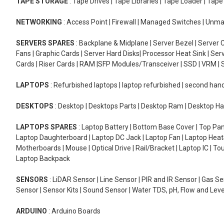
TAPE STORAGE
: Tape Drives | Tape Libraries | Tape Loader | Tap
NETWORKING
: Access Point | Firewall | Managed Switches | Un
SERVERS SPARES
: Backplane & Midplane | Server Bezel | Server C
Fans | Graphic Cards | Server Hard Disks| Processor Heat Sink | S
Cards | Riser Cards | RAM |SFP Modules/Transceiver | SSD | VRM | S
LAPTOPS
: Refurbished laptops | laptop refurbished | second han
DESKTOPS
: Desktop | Desktops Parts | Desktop Ram | Desktop Ha
LAPTOPS SPARES
: Laptop Battery | Bottom Base Cover | Top Pan
Laptop Daughterboard | Laptop DC Jack | Laptop Fan | Laptop HeatS
Motherboards | Mouse | Optical Drive | Rail/Bracket | Laptop IC | 
Laptop Backpack
SENSORS
: LiDAR Sensor | Line Sensor | PIR and IR Sensor | Gas 
Sensor | Sensor Kits | Sound Sensor | Water TDS, pH, Flow and Lev
ARDUINO
: Arduino Boards