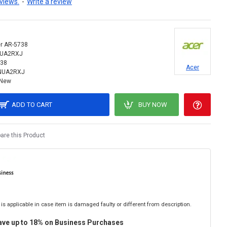
views.
-
Write a review
r AR-5738
NUA2RXJ
38
Acer
NUA2RXJ
New
ADD TO CART
BUY NOW
re this Product
is applicable in case item is damaged faulty or different from description.
ave up to 18% on Business Purchases