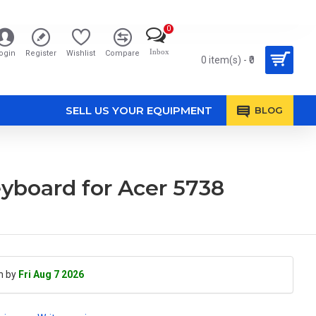
0
Inbox
ogin
Register
Wishlist
Compare
0 item(s) - ₹0
SELL US YOUR EQUIPMENT
BLOG
yboard for Acer 5738
h by
Fri Aug 7 2026