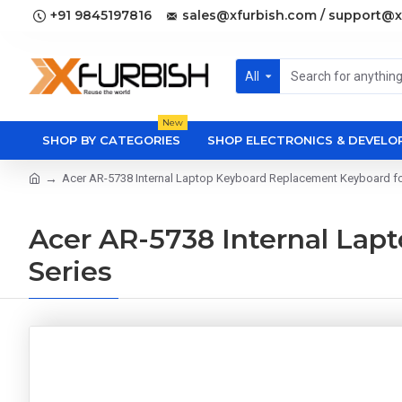
+91 9845197816
sales@xfurbish.com / support@x
All
New
SHOP BY CATEGORIES
SHOP ELECTRONICS & DEVEL
Acer AR-5738 Internal Laptop Keyboard Replacement Keyboard fo
Acer AR-5738 Internal Lap
Series