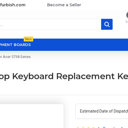
furbish.com
Become a Seller
L
New
OPMENT BOARDS
r Acer 5738 Series
top Keyboard Replacement Ke
Estimated Date of Dispatc