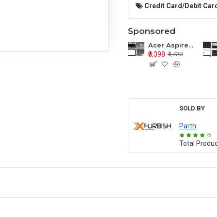
Credit Card/Debit Card
Sponsored
Acer Aspire E1-571 E1-571G E1-521 E1-531 E1-531G E1-521G LCD Top Cover Bezel Hinges with Touchpad Palmrest and Bottom Base Body Assembly
₹3,398
₹4,720
SOLD BY
Parth
Total Produ