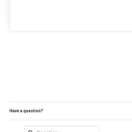
Have a question?