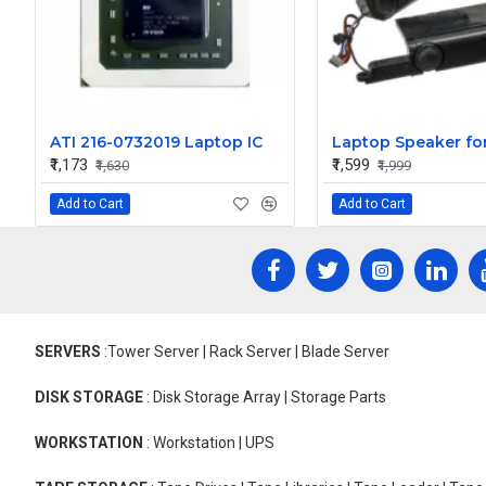
ATI 216-0732019 Laptop IC
₹1,173
₹1,599
₹1,630
₹1,999
Add to Cart
Add to Cart
SERVERS
:Tower Server | Rack Server | Blade Server
DISK STORAGE
: Disk Storage Array | Storage Parts
WORKSTATION
: Workstation | UPS