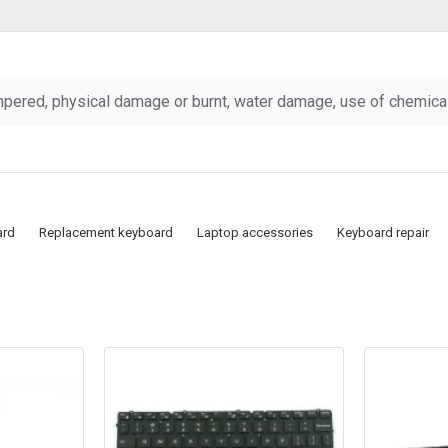
pered, physical damage or burnt, water damage, use of chemicals
ard
Replacement keyboard
Laptop accessories
Keyboard repair