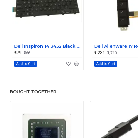
Dell Inspiron 14 3452 Black Laptop keyboard
₹479
₹1,231
₹666
₹1,710
Add to Cart
Add to Cart
BOUGHT TOGETHER