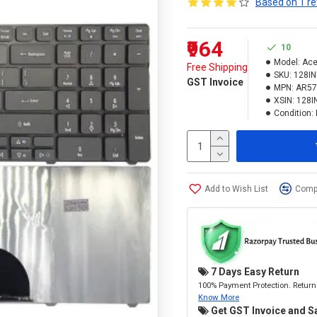
Based on 1 re
₹964
10
Model:
Ace
Free Shipping
SKU:
128I
GST Invoice
MPN:
AR57
XSIN:
128I
Condition:
Add to Wish List
Compa
7 Days Easy Return
100% Payment Protection. Return 
Know More
Get GST Invoice and S