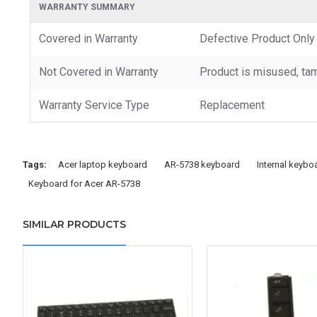
WARRANTY SUMMARY
Covered in Warranty
Defective Product Only
Not Covered in Warranty
Product is misused, tam
Warranty Service Type
Replacement
Tags:
Acer laptop keyboard
AR-5738 keyboard
Internal keybo
Keyboard for Acer AR-5738
SIMILAR PRODUCTS