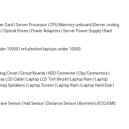
oller Card | Server Processor | CPU/Memory uniboard |Server cooling
| Optical Drives | Power Adaptors | Server Power Supply | Raid
under 10000 | refurbished laptops under 10000
g/Cover | Circuit Boards | HDD Connector | Clip/Connectors |
lay LCD Cable | Laptop LCD Trim Bezel | Laptop Ram | Laptop
aptop Speakers | Laptop Screen | Laptop Ram | Laptop Hard Disk |
wave Sensor | Hall Sensor | Distance Sensor | Biometric/ECG/EMG