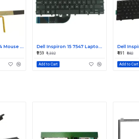
Dell Alienware 17 R4 Mouse Buttons
Dell Inspiron 15 7547 Laptop Keyboard Non Backlight
₹959
₹491
₹1,332
₹682
Add to Cart
Add to Cart