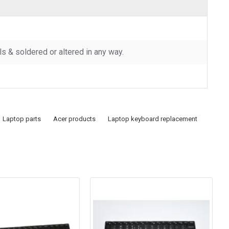
 & soldered or altered in any way.
Laptop parts
Acer products
Laptop keyboard replacement