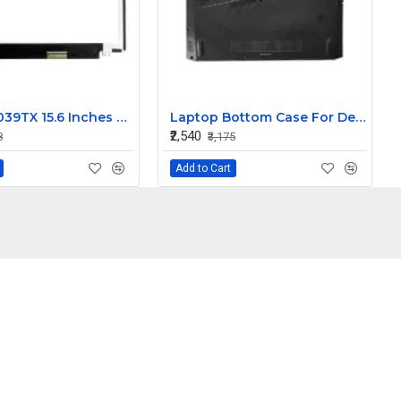
HP 15-AC039TX 15.6 Inches HD LCD LED Laptop Screen (1366 x 768, 30 Pin )
Laptop Bottom Case For Dell G15 5530 5535 palmrest upper panel 025CCM 095X4J ( D Cover )
₹2,540
8
₹3,175
Add to Cart