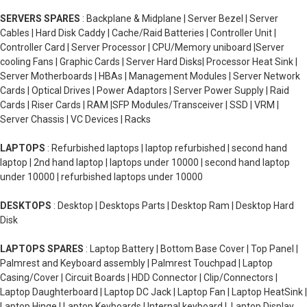
SERVERS SPARES
: Backplane & Midplane | Server Bezel | Server
Cables | Hard Disk Caddy | Cache/Raid Batteries | Controller Unit |
Controller Card | Server Processor | CPU/Memory uniboard |Server
cooling Fans | Graphic Cards | Server Hard Disks| Processor Heat Sink |
Server Motherboards | HBAs | Management Modules | Server Network
Cards | Optical Drives | Power Adaptors | Server Power Supply | Raid
Cards | Riser Cards | RAM |SFP Modules/Transceiver | SSD | VRM |
Server Chassis | VC Devices | Racks
LAPTOPS
: Refurbished laptops | laptop refurbished | second hand
laptop | 2nd hand laptop | laptops under 10000 | second hand laptop
under 10000 | refurbished laptops under 10000
DESKTOPS
: Desktop | Desktops Parts | Desktop Ram | Desktop Hard
Disk
LAPTOPS SPARES
: Laptop Battery | Bottom Base Cover | Top Panel |
Palmrest and Keyboard assembly | Palmrest Touchpad | Laptop
Casing/Cover | Circuit Boards | HDD Connector | Clip/Connectors |
Laptop Daughterboard | Laptop DC Jack | Laptop Fan | Laptop HeatSink |
Laptop Hinge | Laptop Keyboards | Internal keyboard | Laptop Display