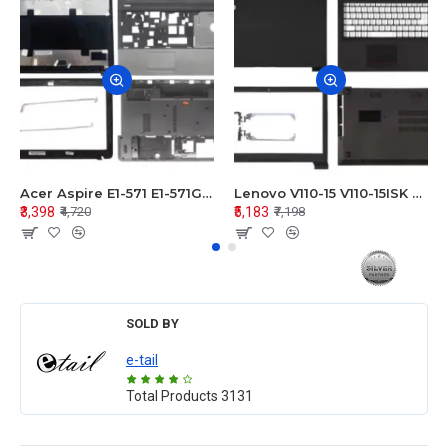
Acer Aspire E1-571 E1-571G E1-521 E1-531 E1-531G E1-521G LCD Top Cover Bezel Hinges with Touchpad Palmrest and Bottom Base Body Assembly
Lenovo V110-15 V110-15ISK Series LCD Top Cover Bezel Hinges with Touchpad Palmrest and Bottom Base Body Assembly
₹3,398
₹5,183
₹4,720
₹7,198
SOLD BY
e-tail
Total Products
3131