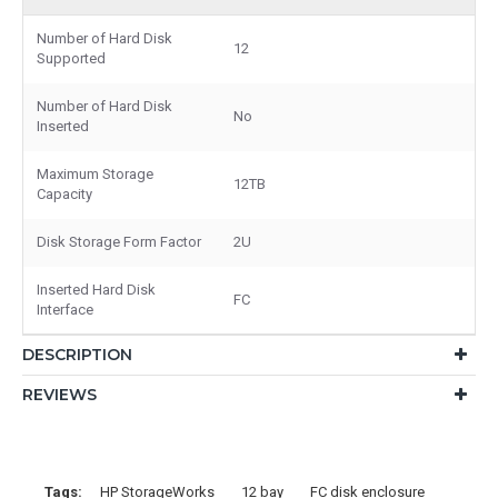
Number of Hard Disk
12
Supported
Number of Hard Disk
No
Inserted
Maximum Storage
12TB
Capacity
Disk Storage Form Factor
2U
Inserted Hard Disk
FC
Interface
DESCRIPTION
REVIEWS
Tags:
HP StorageWorks
12 bay
FC disk enclosure