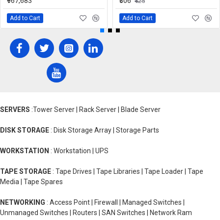
₹967,683
₹306
₹425
Add to Cart
Add to Cart
SERVERS
:Tower Server | Rack Server | Blade Server
DISK STORAGE
: Disk Storage Array | Storage Parts
WORKSTATION
: Workstation | UPS
TAPE STORAGE
: Tape Drives | Tape Libraries | Tape Loader | Tape
Media | Tape Spares
NETWORKING
: Access Point | Firewall | Managed Switches |
Unmanaged Switches | Routers | SAN Switches | Network Ram