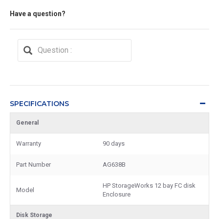
Have a question?
SPECIFICATIONS
General
Warranty
90 days
Part Number
AG638B
HP StorageWorks 12 bay FC disk
Model
Enclosure
Disk Storage