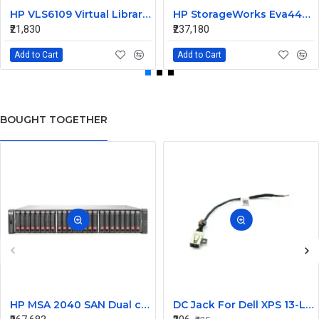
HP VLS6109 Virtual Library System AG167A 411244-001
HP StorageWorks Eva4400 Dual Controller Array AG637A-63002
₹21,830
₹237,180
Add to Cart
Add to Cart
BOUGHT TOGETHER
HP MSA 2040 SAN Dual controller SFF 8GB SW FC SFP 1 Pack 8x900GB HDD
DC Jack For Dell XPS 13-L421X Or 13-L322X