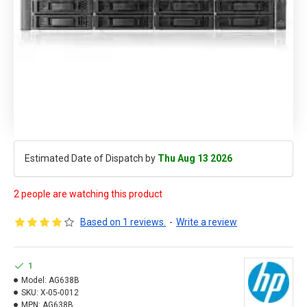
Estimated Date of Dispatch by
Thu Aug 13 2026
2 people are watching this product
Based on 1 reviews.
-
Write a review
1
Model:
AG638B
SKU:
X-05-0012
MPN:
AG638B