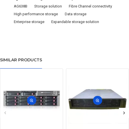
AG638B
Storage solution
Fibre Channel connectivity
High performance storage
Data storage
Enterprise storage
Expandable storage solution
SIMILAR PRODUCTS