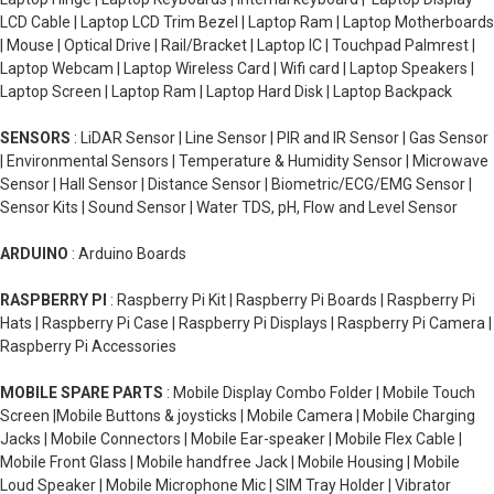
LCD Cable | Laptop LCD Trim Bezel | Laptop Ram | Laptop Motherboards
| Mouse | Optical Drive | Rail/Bracket | Laptop IC | Touchpad Palmrest |
Laptop Webcam | Laptop Wireless Card | Wifi card | Laptop Speakers |
Laptop Screen | Laptop Ram | Laptop Hard Disk | Laptop Backpack
SENSORS
: LiDAR Sensor | Line Sensor | PIR and IR Sensor | Gas Sensor
| Environmental Sensors | Temperature & Humidity Sensor | Microwave
Sensor | Hall Sensor | Distance Sensor | Biometric/ECG/EMG Sensor |
Sensor Kits | Sound Sensor | Water TDS, pH, Flow and Level Sensor
ARDUINO
: Arduino Boards
RASPBERRY PI
: Raspberry Pi Kit | Raspberry Pi Boards | Raspberry Pi
Hats | Raspberry Pi Case | Raspberry Pi Displays | Raspberry Pi Camera |
Raspberry Pi Accessories
MOBILE SPARE PARTS
: Mobile Display Combo Folder | Mobile Touch
Screen |Mobile Buttons & joysticks | Mobile Camera | Mobile Charging
Jacks | Mobile Connectors | Mobile Ear-speaker | Mobile Flex Cable |
Mobile Front Glass | Mobile handfree Jack | Mobile Housing | Mobile
Loud Speaker | Mobile Microphone Mic | SIM Tray Holder | Vibrator