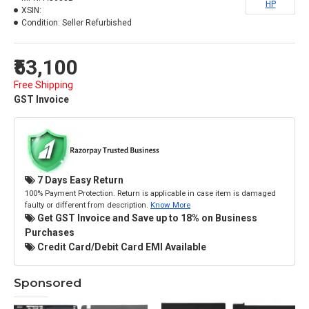
HP
XSIN:
Condition:
Seller Refurbished
₹53,100
Free Shipping
GST Invoice
7 Days Easy Return
100% Payment Protection. Return is applicable in case item is damaged
faulty or different from description.
Know More
Get GST Invoice and Save up to 18% on Business
Purchases
Credit Card/Debit Card EMI Available
Sponsored