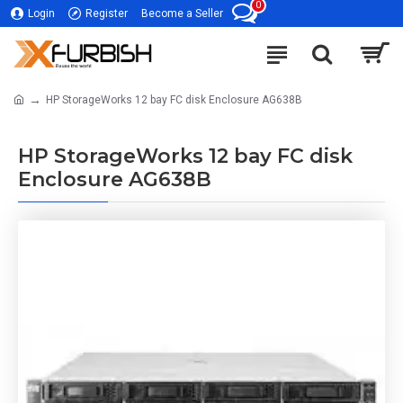
0
Login
Register
Become a Seller
HP StorageWorks 12 bay FC disk Enclosure AG638B
HP StorageWorks 12 bay FC disk
Enclosure AG638B