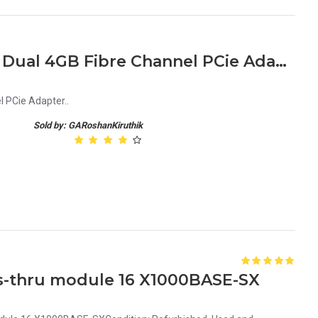
LSI LSI7204EP Full Height Dual 4GB Fibre Channel PCie Adapter
l PCie Adapter..
Sold by: GARoshanKiruthik
ss-thru module 16 X1000BASE-SX