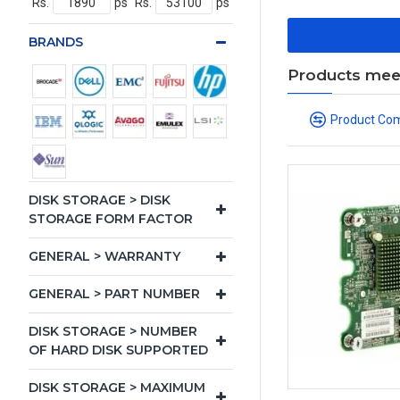
Rs.
ps
Rs.
ps
BRANDS
Products meeti
Product Co
DISK STORAGE > DISK
STORAGE FORM FACTOR
GENERAL > WARRANTY
GENERAL > PART NUMBER
DISK STORAGE > NUMBER
OF HARD DISK SUPPORTED
DISK STORAGE > MAXIMUM