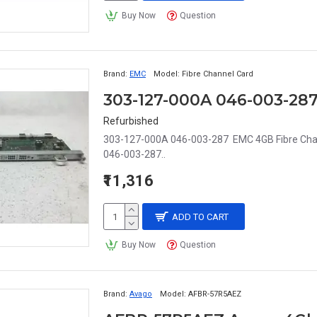
Buy Now
Question
Brand:
EMC
Model:
Fibre Channel Card
303-127-000A 046-003-28
Refurbished
303-127-000A 046-003-287 EMC 4GB Fibre Chan
046-003-287..
₹11,316
ADD TO CART
Buy Now
Question
Brand:
Avago
Model:
AFBR-57R5AEZ