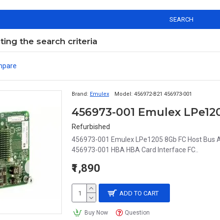
SEARCH
ng the search criteria
mpare
Brand:
Emulex
Model:
456972-B21 456973-001
456973-001 Emulex LPe12
Refurbished
456973-001 Emulex LPe1205 8Gb FC Host Bus A
456973-001 HBA HBA Card Interface FC..
₹1,890
ADD TO CART
Buy Now
Question