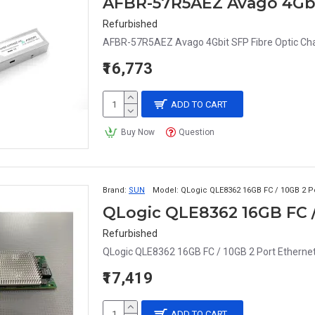
Refurbished
AFBR-57R5AEZ Avago 4Gbit SFP Fibre Optic Chan
₹16,773
ADD TO CART
Buy Now
Question
Brand:
SUN
Model:
QLogic QLE8362 16GB FC / 10GB 2 P
QLogic QLE8362 16GB FC /
Refurbished
QLogic QLE8362 16GB FC / 10GB 2 Port Ethernet
₹17,419
ADD TO CART