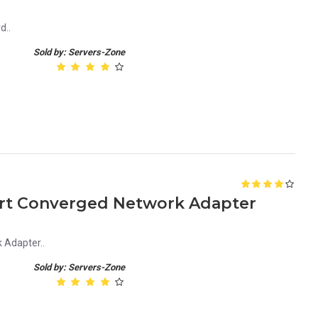
d..
Sold by: Servers-Zone
ort Converged Network Adapter
 Adapter..
Sold by: Servers-Zone