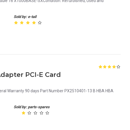
odule 16 X1000BASE-SXCondition: Refurbished, Used and
Sold by: e-tail
dapter PCI-E Card
neral Warranty 90 days Part Number PX2510401-13 B HBA HBA
Sold by: parts-spares