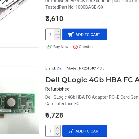
Refurbished HP 4GB fibre channel pass-thru m
TestedPart No: 1000BASE-SX..
₹3,610
ADD TO CART
Buy Now
Question
Brand:
Dell
Model:
PX2510401-13 B
Dell QLogic 4Gb HBA FC A
Refurbished
Dell QLogic 4Gb HBA FC Adapter PCI-E Card Ge
Card Interface FC..
₹5,728
ADD TO CART