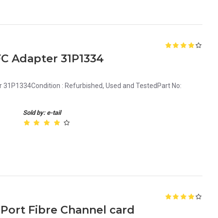
C Adapter 31P1334
 31P1334Condition : Refurbished, Used and TestedPart No:
Sold by: e-tail
 Port Fibre Channel card