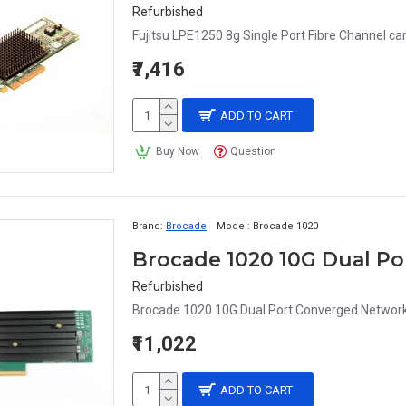
Refurbished
Fujitsu LPE1250 8g Single Port Fibre Channel car
₹7,416
ADD TO CART
Buy Now
Question
Brand:
Brocade
Model:
Brocade 1020
Brocade 1020 10G Dual P
Refurbished
Brocade 1020 10G Dual Port Converged Network
₹11,022
ADD TO CART