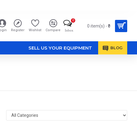
0
0 item(s) - ₹0
ogin
Register
Wishlist
Compare
Inbox
SELL US YOUR EQUIPMENT
BLOG