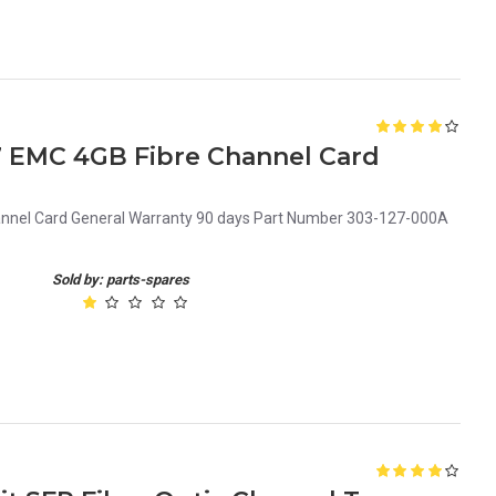
7 EMC 4GB Fibre Channel Card
nel Card General Warranty 90 days Part Number 303-127-000A
Sold by: parts-spares