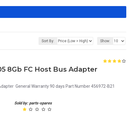
Sort By:
Show:
05 8Gb FC Host Bus Adapter
dapter General Warranty 90 days Part Number 456972-B21
Sold by: parts-spares