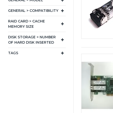
GENERAL > MODEL
GENERAL > COMPATIBILITY
RAID CARD > CACHE
MEMORY SIZE
DISK STORAGE > NUMBER
OF HARD DISK INSERTED
TAGS