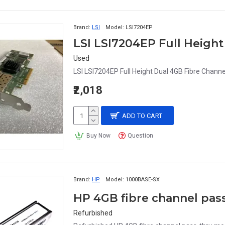
Brand:
LSI
Model:
LSI7204EP
Used
LSI LSI7204EP Full Height Dual 4GB Fibre Channe
₹2,018
ADD TO CART
Buy Now
Question
Brand:
HP
Model:
1000BASE-SX
HP 4GB fibre channel pa
Refurbished