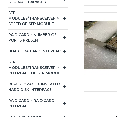
STORAGE CAPACITY
SFP
MODULES/TRANSCEIVER >
SPEED OF SFP MODULE
RAID CARD > NUMBER OF
PORTS PRESENT
HBA > HBA CARD INTERFACE
SFP
MODULES/TRANSCEIVER >
INTERFACE OF SFP MODULE
DISK STORAGE > INSERTED
HARD DISK INTERFACE
RAID CARD > RAID CARD
INTERFACE