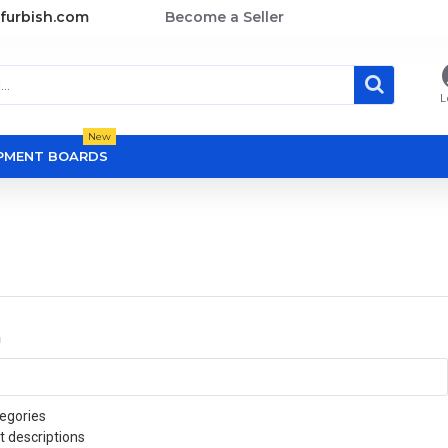
furbish.com
Become a Seller
L
New
OPMENT BOARDS
a
egories
t descriptions