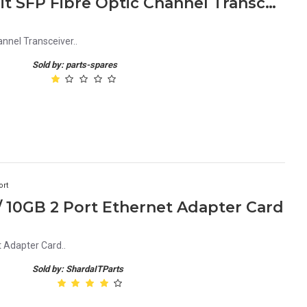
AFBR-57R5AEZ Avago 4Gbit SFP Fibre Optic Channel Transceiver
nel Transceiver..
Sold by: parts-spares
ort
 10GB 2 Port Ethernet Adapter Card
 Adapter Card..
Sold by: ShardaITParts