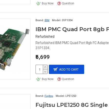
Buy Now
Question
Brand:
IBM
Model:
31P1334
IBM PMC Quad Port 8gb F
Refurbished
Refurbished IBM PMC Quad Port 8gb FC Adapter
31P1334..
₹6,699
ADD TO CART
Buy Now
Question
Brand:
Fujitsu
Model:
LPE1250
Fujitsu LPE1250 8G Single