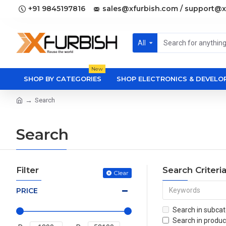
+91 9845197816
sales@xfurbish.com / support@x
All
New
SHOP BY CATEGORIES
SHOP ELECTRONICS & DEVEL
Search
Search
Filter
Search Criteri
Clear
PRICE
Search in subcat
Search in produc