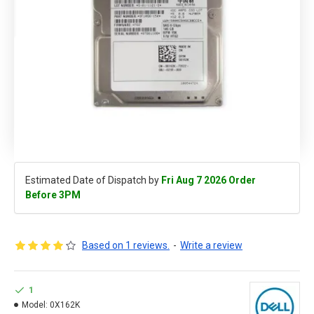
Estimated Date of Dispatch by
Fri Aug 7 2026 Order
Before 3PM
Based on 1 reviews.
-
Write a review
1
Model:
0X162K