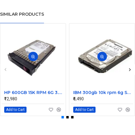
SIMILAR PRODUCTS
HP 600GB 15K RPM 6G 3.5 Inch SAS HDD - 533871-003 516832-006 517354-001 601712-001
IBM 300gb 10k rpm 6g SAS 2.5 Inch Dual Port Hard Disk drive 9WE066-039
₹12,980
₹6,490
Add to Cart
Add to Cart