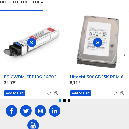
BOUGHT TOGETHER
FS CWDM-SFP10G-1470 10G CWDM SFP+ 1470nm 80km Transceiver Module
Hitachi 300GB 15K RPM 6Gbps SAS Hard Disk 0B23661 HUS156030VLS600
₹33,039
₹9,117
Add to Cart
Add to Cart