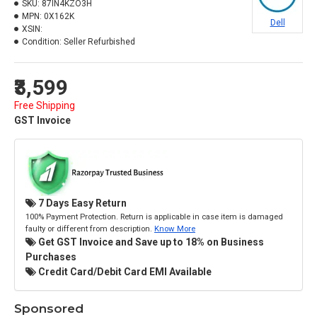
SKU:
87IN4KZO3H
MPN:
0X162K
Dell
XSIN:
Condition:
Seller Refurbished
₹3,599
Free Shipping
GST Invoice
7 Days Easy Return
100% Payment Protection. Return is applicable in case item is damaged
faulty or different from description.
Know More
Get GST Invoice and Save up to 18% on Business
Purchases
Credit Card/Debit Card EMI Available
Sponsored