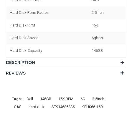
Hard Disk Form Factor
2.5Inch
Hard Disk RPM
15K
Hard Disk Speed
6gbps
Hard Disk Capacity
146GB
DESCRIPTION
REVIEWS
Tags:
Dell
146GB
15K RPM
6G
2.5inch
SAS
hard disk
ST9146852SS
9FU066-150