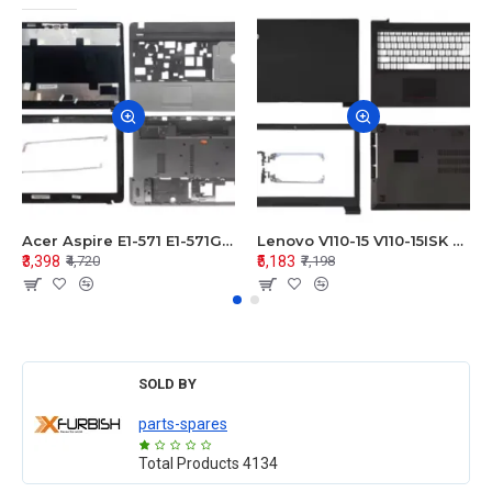
Acer Aspire E1-571 E1-571G E1-521 E1-531 E1-531G E1-521G LCD Top Cover Bezel Hinges with Touchpad Palmrest and Bottom Base Body Assembly
Lenovo V110-15 V110-15ISK Series LCD Top Cover Bezel Hinges with Touchpad Palmrest and Bottom Base Body Assembly
₹3,398
₹5,183
₹4,720
₹7,198
SOLD BY
parts-spares
Total Products
4134