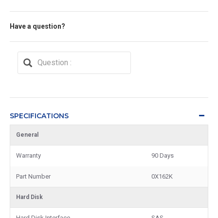
Have a question?
SPECIFICATIONS
General
Warranty
90 Days
Part Number
0X162K
Hard Disk
Hard Disk Interface
SAS