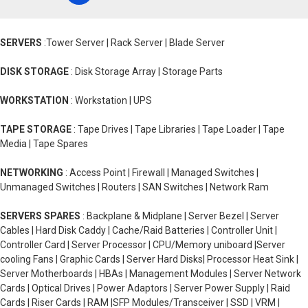
SERVERS
:Tower Server | Rack Server | Blade Server
DISK STORAGE
: Disk Storage Array | Storage Parts
WORKSTATION
: Workstation | UPS
TAPE STORAGE
: Tape Drives | Tape Libraries | Tape Loader | Tape
Media | Tape Spares
NETWORKING
: Access Point | Firewall | Managed Switches |
Unmanaged Switches | Routers | SAN Switches | Network Ram
SERVERS SPARES
: Backplane & Midplane | Server Bezel | Server
Cables | Hard Disk Caddy | Cache/Raid Batteries | Controller Unit |
Controller Card | Server Processor | CPU/Memory uniboard |Server
cooling Fans | Graphic Cards | Server Hard Disks| Processor Heat Sink |
Server Motherboards | HBAs | Management Modules | Server Network
Cards | Optical Drives | Power Adaptors | Server Power Supply | Raid
Cards | Riser Cards | RAM |SFP Modules/Transceiver | SSD | VRM |