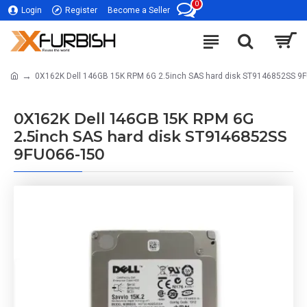
0
Login
Register
Become a Seller
0X162K Dell 146GB 15K RPM 6G 2.5inch SAS hard disk ST9146852SS 9
0X162K Dell 146GB 15K RPM 6G
2.5inch SAS hard disk ST9146852SS
9FU066-150