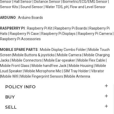
Sensor | Hall Sensor | Distance Sensor | Biometric/ECG/EMG Sensor |
Sensor Kits | Sound Sensor | Water TDS, pH, Flow and Level Sensor
ARDUINO
: Arduino Boards
RASPBERRY PI
: Raspberry Pi Kit | Raspberry Pi Boards | Raspberry Pi
Hats | Raspberry Pi Case | Raspberry Pi Displays | Raspberry Pi Camera |
Raspberry Pi Accessories
MOBILE SPARE PARTS
: Mobile Display Combo Folder | Mobile Touch
Screen |Mobile Buttons & joysticks | Mobile Camera | Mobile Charging
Jacks | Mobile Connectors | Mobile Ear-speaker | Mobile Flex Cable |
Mobile Front Glass | Mobile handfree Jack | Mobile Housing | Mobile
Loud Speaker | Mobile Microphone Mic | SIM Tray Holder | Vibrator
|Mobile Wifi | Mobile Fingerprint Sensors |Mobile Antenna
POLICY INFO
BUY
SELL