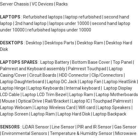
Server Chassis | VC Devices | Racks
LAPTOPS
: Refurbished laptops | laptop refurbished | second hand
laptop | 2nd hand laptop | laptops under 10000 | second hand laptop
under 10000 | refurbished laptops under 10000
DESKTOPS
: Desktop | Desktops Parts | Desktop Ram | Desktop Hard
Disk
LAPTOPS SPARES
: Laptop Battery | Bottom Base Cover | Top Panel |
Palmrest and Keyboard assembly | Palmrest Touchpad | Laptop
Casing/Cover | Circuit Boards | HDD Connector | Clip/Connectors |
Laptop Daughterboard | Laptop DC Jack | Laptop Fan | Laptop HeatSink |
Laptop Hinge | Laptop Keyboards | Internal keyboard | Laptop Display
LCD Cable | Laptop LCD Trim Bezel | Laptop Ram | Laptop Motherboards
| Mouse | Optical Drive | Rail/Bracket | Laptop IC | Touchpad Palmrest |
Laptop Webcam | Laptop Wireless Card | Wifi card | Laptop Speakers |
Laptop Screen | Laptop Ram | Laptop Hard Disk | Laptop Backpack
SENSORS
: LiDAR Sensor | Line Sensor | PIR and IR Sensor | Gas Sensor
| Environmental Sensors | Temperature & Humidity Sensor | Microwave