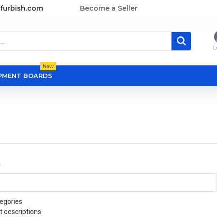
furbish.com
Become a Seller
L
New
OPMENT BOARDS
a
egories
t descriptions