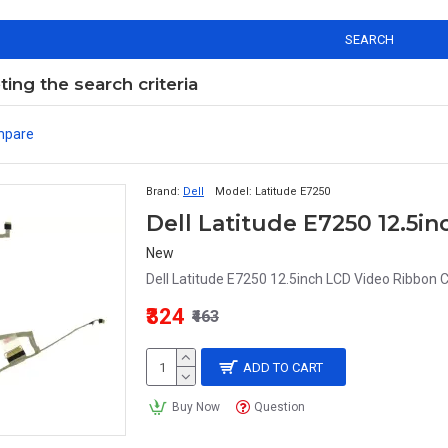
SEARCH
ng the search criteria
mpare
Brand:
Dell
Model:
Latitude E7250
Dell Latitude E7250 12.5i
New
Dell Latitude E7250 12.5inch LCD Video Ribbon C
₹324
₹463
ADD TO CART
Buy Now
Question