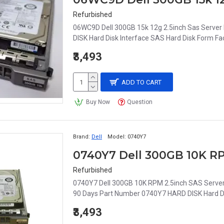
Refurbished
06WC9D Dell 300GB 15k 12g 2.5inch Sas Serve
DISK Hard Disk Interface SAS Hard Disk Form Fac
₹3,493
ADD TO CART
Buy Now
Question
Brand:
Dell
Model:
0740Y7
Refurbished
0740Y7 Dell 300GB 10K RPM 2.5inch SAS Serv
90 Days Part Number 0740Y7 HARD DISK Hard Disk
₹3,493