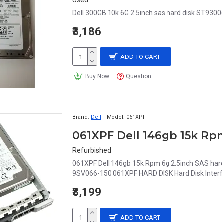
Used
Dell 300GB 10k 6G 2.5inch sas hard disk ST93
₹3,186
ADD TO CART
Buy Now
Question
Brand:
Dell
Model:
061XPF
Refurbished
061XPF Dell 146gb 15k Rpm 6g 2.5inch SAS ha
9SV066-150 061XPF HARD DISK Hard Disk Interfa
₹3,199
ADD TO CART