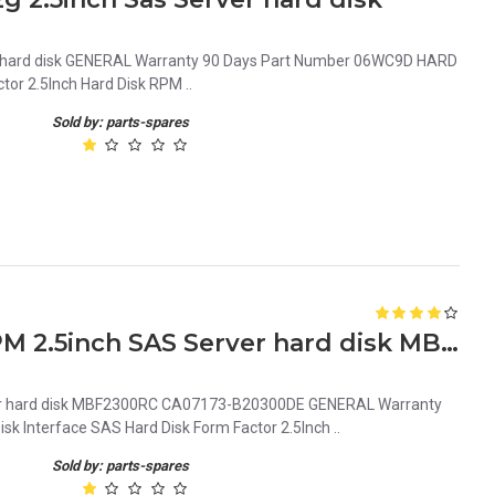
r hard disk GENERAL Warranty 90 Days Part Number 06WC9D HARD
tor 2.5Inch Hard Disk RPM ..
Sold by: parts-spares
0740Y7 Dell 300GB 10K RPM 2.5inch SAS Server hard disk MBF2300RC CA07173-B20300DE
er hard disk MBF2300RC CA07173-B20300DE GENERAL Warranty
 Interface SAS Hard Disk Form Factor 2.5Inch ..
Sold by: parts-spares