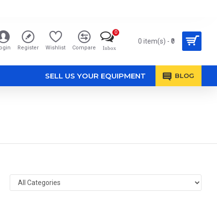
0
0 item(s) - ₹0
ogin
Register
Wishlist
Compare
Inbox
SELL US YOUR EQUIPMENT
BLOG