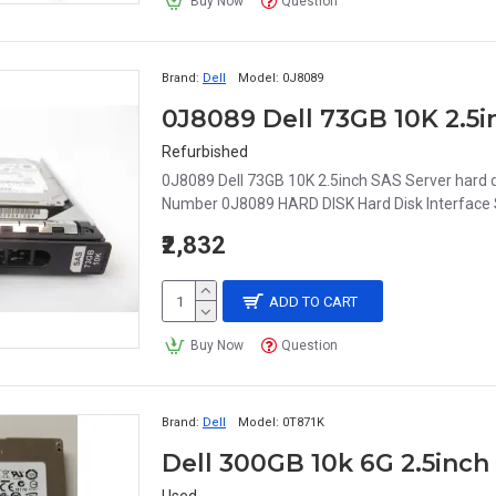
Buy Now
Question
Brand:
Dell
Model:
0J8089
Refurbished
0J8089 Dell 73GB 10K 2.5inch SAS Server har
Number 0J8089 HARD DISK Hard Disk Interface S
₹2,832
ADD TO CART
Buy Now
Question
Brand:
Dell
Model:
0T871K