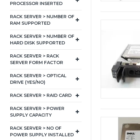
PROCESSOR INSERTED
RACK SERVER > NUMBER OF
RAM SUPPORTED
RACK SERVER > NUMBER OF
HARD DISK SUPPORTED
RACK SERVER > RACK
SERVER FORM FACTOR
RACK SERVER > OPTICAL
DRIVE (YES/NO)
RACK SERVER > RAID CARD
RACK SERVER > POWER
SUPPLY CAPACITY
RACK SERVER > NO OF
POWER SUPPLY INSTALLED