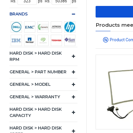
Rs.
ps
Rs.
ps
BRANDS
Products meeti
Product Co
HARD DISK > HARD DISK
RPM
GENERAL > PART NUMBER
GENERAL > MODEL
GENERAL > WARRANTY
HARD DISK > HARD DISK
CAPACITY
HARD DISK > HARD DISK