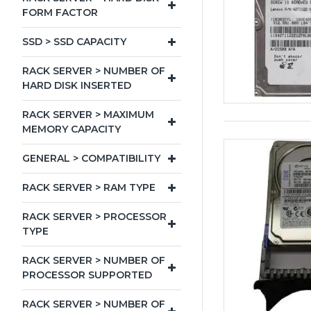
FORM FACTOR
SSD > SSD CAPACITY
RACK SERVER > NUMBER OF
HARD DISK INSERTED
RACK SERVER > MAXIMUM
MEMORY CAPACITY
GENERAL > COMPATIBILITY
RACK SERVER > RAM TYPE
RACK SERVER > PROCESSOR
TYPE
RACK SERVER > NUMBER OF
PROCESSOR SUPPORTED
RACK SERVER > NUMBER OF