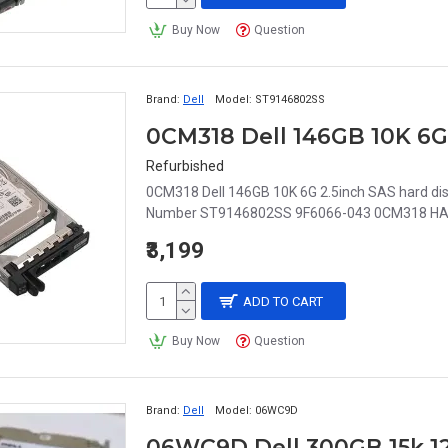
Buy Now
Question
Brand:
Dell
Model:
ST9146802SS
Refurbished
0CM318 Dell 146GB 10K 6G 2.5inch SAS hard d
Number ST9146802SS 9F6066-043 0CM318 HARD D
₹3,199
ADD TO CART
Buy Now
Question
Brand:
Dell
Model:
06WC9D
06WC9D Dell 300GB 15k 12g