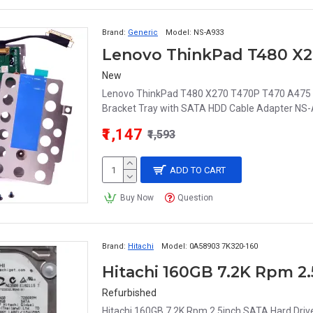
Brand:
Generic
Model:
NS-A933
New
Lenovo ThinkPad T480 X270 T470P T470 A475 A
Bracket Tray with SATA HDD Cable Adapter NS-
₹1,147
₹1,593
ADD TO CART
Buy Now
Question
Brand:
Hitachi
Model:
0A58903 7K320-160
Refurbished
Hitachi 160GB 7.2K Rpm 2.5inch SATA Hard Dri