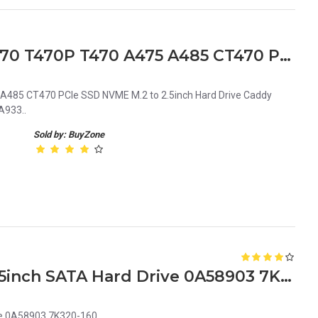
Lenovo ThinkPad T480 X270 T470P T470 A475 A485 CT470 PCIe SSD NVME M.2 to 2.5inch Adapter NS-A933
485 CT470 PCIe SSD NVME M.2 to 2.5inch Hard Drive Caddy
A933..
Sold by: BuyZone
Hitachi 160GB 7.2K Rpm 2.5inch SATA Hard Drive 0A58903 7K320-160
ve 0A58903 7K320-160..