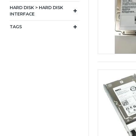
HARD DISK > HARD DISK
INTERFACE
TAGS