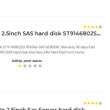
0CM318 Dell 146GB 10K 6G 2.5inch SAS hard disk ST9146802SS 9F6066-043
isk ST9146802SS 9F6066-043 GENERAL Warranty 90 days Part
ISK Hard Disk Interface SAS Hard Disk Form Factor ..
Sold by: parts-spares
 2.5inch Sas Server hard disk