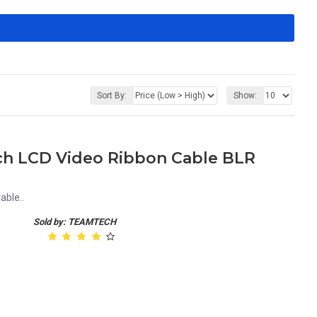
Sort By:
Show:
nch LCD Video Ribbon Cable BLR
able..
Sold by: TEAMTECH