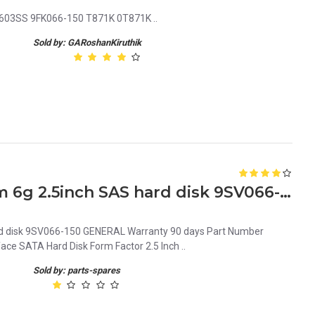
00603SS 9FK066-150 T871K 0T871K ..
Sold by: GARoshanKiruthik
061XPF Dell 146gb 15k Rpm 6g 2.5inch SAS hard disk 9SV066-150
rd disk 9SV066-150 GENERAL Warranty 90 days Part Number
ce SATA Hard Disk Form Factor 2.5 Inch ..
Sold by: parts-spares