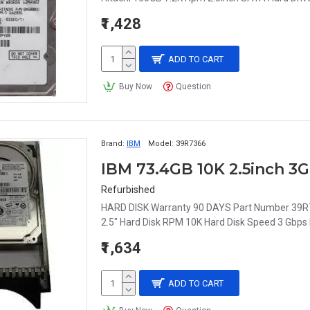
₹1,428
ADD TO CART
Buy Now
Question
Brand:
IBM
Model:
39R7366
IBM 73.4GB 10K 2.5inch 3
Refurbished
HARD DISK Warranty 90 DAYS Part Number 39R73
2.5" Hard Disk RPM 10K Hard Disk Speed 3 Gbps 
₹1,634
ADD TO CART