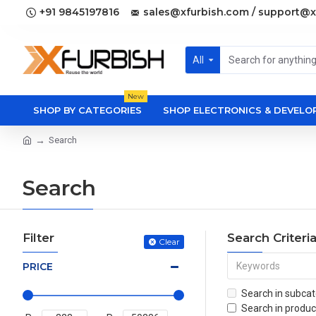
+91 9845197816
sales@xfurbish.com / support@x
All
New
SHOP BY CATEGORIES
SHOP ELECTRONICS & DEVEL
Search
Search
Filter
Search Criteri
Clear
PRICE
Search in subcat
Search in produc