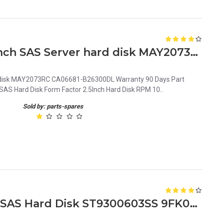
0J8089 Dell 73GB 10K 2.5inch SAS Server hard disk MAY2073RC CA06681-B26300DL
d disk MAY2073RC CA06681-B26300DL Warranty 90 Days Part
AS Hard Disk Form Factor 2.5Inch Hard Disk RPM 10..
Sold by: parts-spares
Dell 300GB 10k 6G 2.5inch SAS Hard Disk ST9300603SS 9FK066-150 T871K 0T871K