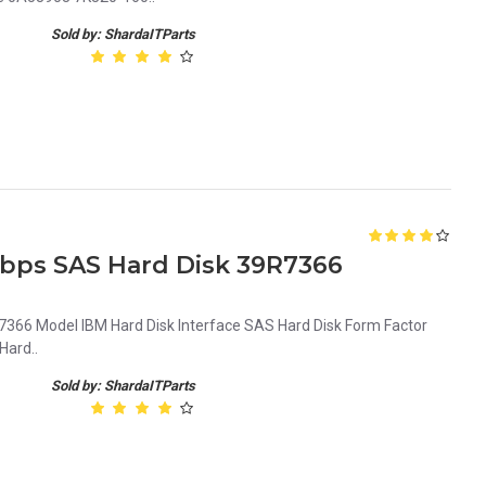
Sold by: ShardaITParts
Gbps SAS Hard Disk 39R7366
66 Model IBM Hard Disk Interface SAS Hard Disk Form Factor
Hard..
Sold by: ShardaITParts