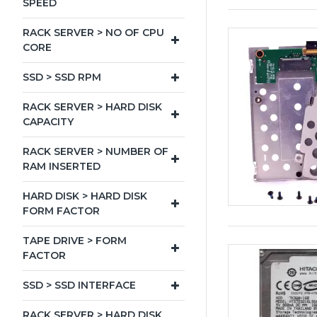
SPEED
RACK SERVER > NO OF CPU
CORE
SSD > SSD RPM
RACK SERVER > HARD DISK
CAPACITY
RACK SERVER > NUMBER OF
RAM INSERTED
HARD DISK > HARD DISK
FORM FACTOR
TAPE DRIVE > FORM
FACTOR
SSD > SSD INTERFACE
RACK SERVER > HARD DISK