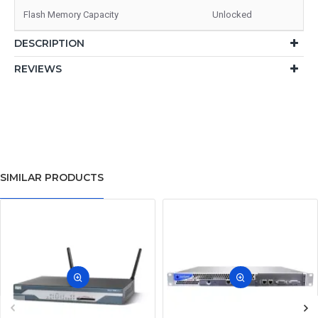
Flash Memory Capacity
Unlocked
DESCRIPTION
REVIEWS
SIMILAR PRODUCTS