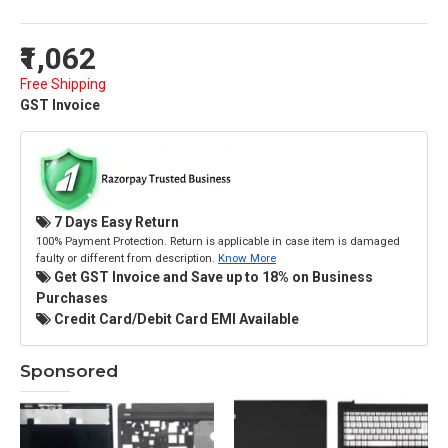
₹1,062
Free Shipping
GST Invoice
7 Days Easy Return
100% Payment Protection. Return is applicable in case item is damaged
faulty or different from description.
Know More
Get GST Invoice and Save up to 18% on Business
Purchases
Credit Card/Debit Card EMI Available
Sponsored