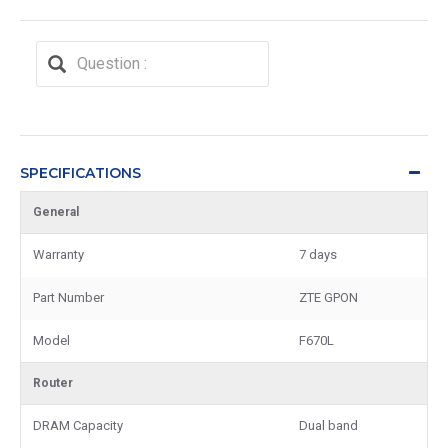
SPECIFICATIONS
General
Warranty
7 days
Part Number
ZTE GPON
Model
F670L
Router
DRAM Capacity
Dual band