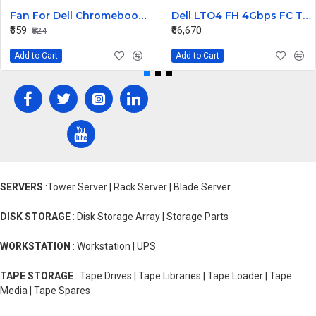
Fan For Dell Chromebook 11 CB1C13, 13-3380 CPU Cooling Fan Cooler
Dell LTO4 FH 4Gbps FC Tape Drive TL2000 TL4000 95P5817
₹659
₹66,670
₹824
Add to Cart
Add to Cart
SERVERS
:Tower Server | Rack Server | Blade Server
DISK STORAGE
: Disk Storage Array | Storage Parts
WORKSTATION
: Workstation | UPS
TAPE STORAGE
: Tape Drives | Tape Libraries | Tape Loader | Tape
Media | Tape Spares