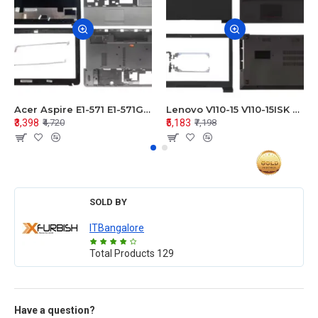
Acer Aspire E1-571 E1-571G E1-521 E1-531 E1-531G E1-521G LCD Top Cover Bezel Hinges with Touchpad Palmrest and Bottom Base Body Assembly
Lenovo V110-15 V110-15ISK Series LCD Top Cover Bezel Hinges with Touchpad Palmrest and Bottom Base Body Assembly
₹3,398
₹5,183
₹4,720
₹7,198
SOLD BY
ITBangalore
Total Products
129
Have a question?