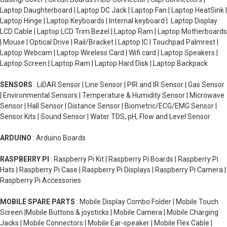
Laptop Daughterboard | Laptop DC Jack | Laptop Fan | Laptop HeatSink |
Laptop Hinge | Laptop Keyboards | Internal keyboard | Laptop Display
LCD Cable | Laptop LCD Trim Bezel | Laptop Ram | Laptop Motherboards
| Mouse | Optical Drive | Rail/Bracket | Laptop IC | Touchpad Palmrest |
Laptop Webcam | Laptop Wireless Card | Wifi card | Laptop Speakers |
Laptop Screen | Laptop Ram | Laptop Hard Disk | Laptop Backpack
SENSORS
: LiDAR Sensor | Line Sensor | PIR and IR Sensor | Gas Sensor
| Environmental Sensors | Temperature & Humidity Sensor | Microwave
Sensor | Hall Sensor | Distance Sensor | Biometric/ECG/EMG Sensor |
Sensor Kits | Sound Sensor | Water TDS, pH, Flow and Level Sensor
ARDUINO
: Arduino Boards
RASPBERRY PI
: Raspberry Pi Kit | Raspberry Pi Boards | Raspberry Pi
Hats | Raspberry Pi Case | Raspberry Pi Displays | Raspberry Pi Camera |
Raspberry Pi Accessories
MOBILE SPARE PARTS
: Mobile Display Combo Folder | Mobile Touch
Screen |Mobile Buttons & joysticks | Mobile Camera | Mobile Charging
Jacks | Mobile Connectors | Mobile Ear-speaker | Mobile Flex Cable |