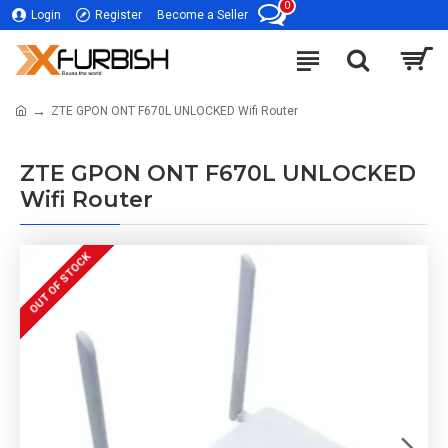
0
Login
Register
Become a Seller
ZTE GPON ONT F670L UNLOCKED Wifi Router
ZTE GPON ONT F670L UNLOCKED
Wifi Router
OUT OF STOCK