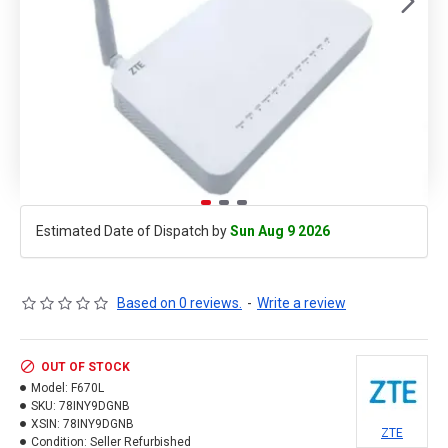
Estimated Date of Dispatch by
Sun Aug 9 2026
Based on 0 reviews.
-
Write a review
OUT OF STOCK
Model:
F670L
SKU:
78INY9DGNB
XSIN:
78INY9DGNB
ZTE
Condition:
Seller Refurbished