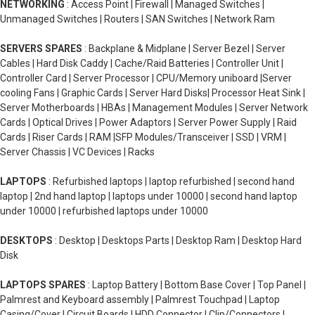
NETWORKING
: Access Point | Firewall | Managed Switches |
Unmanaged Switches | Routers | SAN Switches | Network Ram
SERVERS SPARES
: Backplane & Midplane | Server Bezel | Server
Cables | Hard Disk Caddy | Cache/Raid Batteries | Controller Unit |
Controller Card | Server Processor | CPU/Memory uniboard |Server
cooling Fans | Graphic Cards | Server Hard Disks| Processor Heat Sink |
Server Motherboards | HBAs | Management Modules | Server Network
Cards | Optical Drives | Power Adaptors | Server Power Supply | Raid
Cards | Riser Cards | RAM |SFP Modules/Transceiver | SSD | VRM |
Server Chassis | VC Devices | Racks
LAPTOPS
: Refurbished laptops | laptop refurbished | second hand
laptop | 2nd hand laptop | laptops under 10000 | second hand laptop
under 10000 | refurbished laptops under 10000
DESKTOPS
: Desktop | Desktops Parts | Desktop Ram | Desktop Hard
Disk
LAPTOPS SPARES
: Laptop Battery | Bottom Base Cover | Top Panel |
Palmrest and Keyboard assembly | Palmrest Touchpad | Laptop
Casing/Cover | Circuit Boards | HDD Connector | Clip/Connectors |