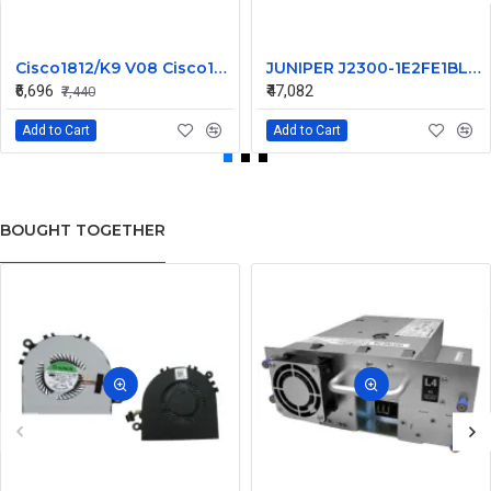
Cisco1812/K9 V08 Cisco1812 1800 Series Router
JUNIPER J2300-1E2FE1BL-S-AC
₹6,696
₹47,082
₹7,440
Add to Cart
Add to Cart
BOUGHT TOGETHER