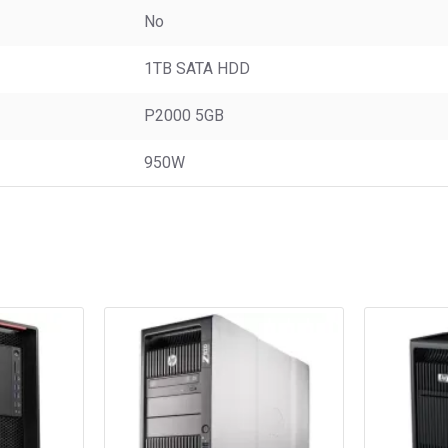
No
1TB SATA HDD
P2000 5GB
950W