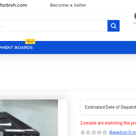
furbish.com
Become a Seller
L
New
OPMENT BOARDS
Estimated Date of Dispatc
2 people are watching this p
Based on 0 re