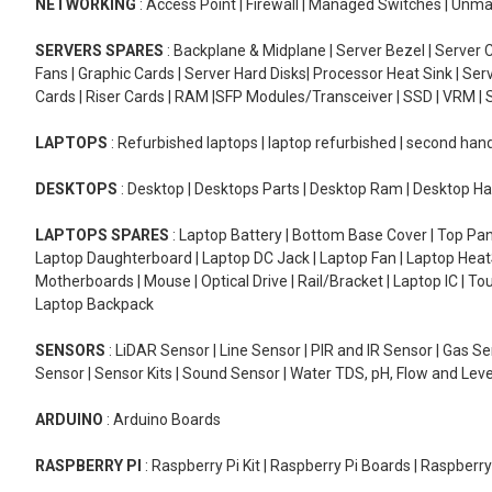
NETWORKING
: Access Point | Firewall | Managed Switches | Un
SERVERS SPARES
: Backplane & Midplane | Server Bezel | Server C
Fans | Graphic Cards | Server Hard Disks| Processor Heat Sink | S
Cards | Riser Cards | RAM |SFP Modules/Transceiver | SSD | VRM | S
LAPTOPS
: Refurbished laptops | laptop refurbished | second han
DESKTOPS
: Desktop | Desktops Parts | Desktop Ram | Desktop Ha
LAPTOPS SPARES
: Laptop Battery | Bottom Base Cover | Top Pan
Laptop Daughterboard | Laptop DC Jack | Laptop Fan | Laptop HeatS
Motherboards | Mouse | Optical Drive | Rail/Bracket | Laptop IC | 
Laptop Backpack
SENSORS
: LiDAR Sensor | Line Sensor | PIR and IR Sensor | Gas 
Sensor | Sensor Kits | Sound Sensor | Water TDS, pH, Flow and Lev
ARDUINO
: Arduino Boards
RASPBERRY PI
: Raspberry Pi Kit | Raspberry Pi Boards | Raspberr