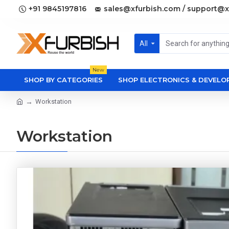
+91 9845197816
sales@xfurbish.com / support@x
All
New
SHOP BY CATEGORIES
SHOP ELECTRONICS & DEVEL
Workstation
Workstation