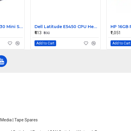
Dell PowerEdge R630 Mini SAS HD Cable 5DP9R
Dell Latitude E5450 CPU Heatsink Assembly 010YHD AT13D0020SL
₹413
₹1,051
₹590
Add to Cart
Add to Cart
e Media | Tape Spares