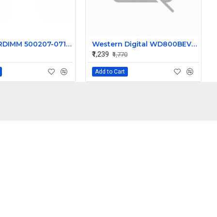
HP 16GB RDIMM 500207-071 HP BL460C G7 BL465C G7 BL620C G7 BL680C G7 BL685C G7
Western Digital WD800BEVS-22RST0 - 80GB 5.4K RPM SATA 2.5" Hard Disk Drive (HDD)
₹1,239
₹1,770
Add to Cart