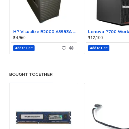
HP Visualize B2000 A5983A Workstation with Preloaded OS 11.0 512MB RAM 73GB HDD
Lenovo P700 Work
₹84,960
₹112,100
Add to Cart
Add to Cart
BOUGHT TOGETHER