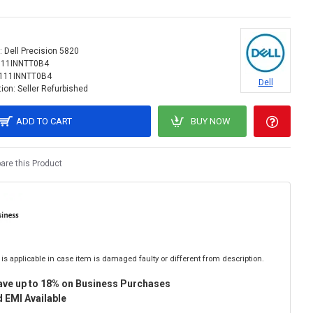
:
Dell Precision 5820
111INNTT0B4
111INNTT0B4
Dell
ion:
Seller Refurbished
ADD TO CART
BUY NOW
re this Product
is applicable in case item is damaged faulty or different from description.
ave up to 18% on Business Purchases
 EMI Available