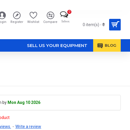
0
Inbox
ogin
Register
Wishlist
Compare
0 item(s) - ₹0
SELL US YOUR EQUIPMENT
BLOG
h by
Mon Aug 10 2026
roduct
views.
-
Write a review