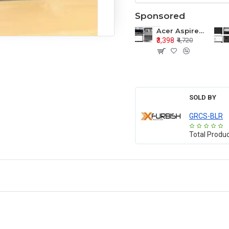
Sponsored
Acer Aspire E1-571 E1-571G E1-521 E1-531 E1-531G E1-521G LCD Top Cover Bezel Hinges with Touchpad Palmrest and Bottom Base Body Assembly
₹3,398
₹4,720
SOLD BY
GRCS-BLR
Total Produ