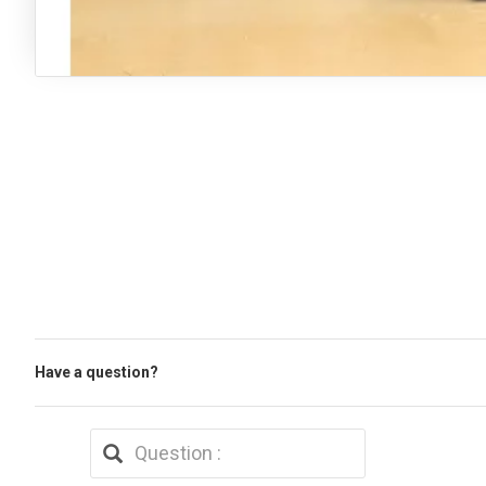
Have a question?