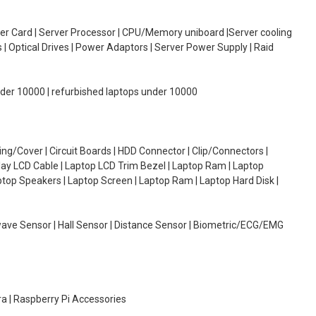
oller Card | Server Processor | CPU/Memory uniboard |Server cooling
| Optical Drives | Power Adaptors | Server Power Supply | Raid
under 10000 | refurbished laptops under 10000
g/Cover | Circuit Boards | HDD Connector | Clip/Connectors |
lay LCD Cable | Laptop LCD Trim Bezel | Laptop Ram | Laptop
aptop Speakers | Laptop Screen | Laptop Ram | Laptop Hard Disk |
wave Sensor | Hall Sensor | Distance Sensor | Biometric/ECG/EMG
ra | Raspberry Pi Accessories