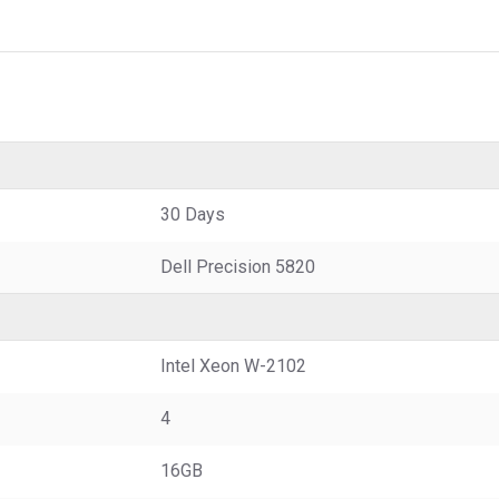
30 Days
Dell Precision 5820
Intel Xeon W-2102
4
16GB