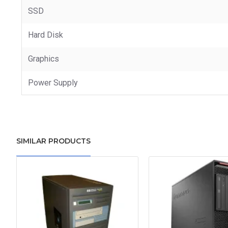
SSD
Hard Disk
Graphics
Power Supply
SIMILAR PRODUCTS