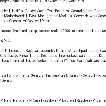
managed Switches | Routers | SAN Switches | Network Ram
ables | Hard Disk Caddy | Cache/Raid Batteries | Controller Unit | Contr
erver Motherboards | HBAs | Management Modules | Server Network Cards 
erver Chassis | VC Devices | Racks
d laptop | 2nd hand laptop | laptops under 10000 | second hand laptop 
rd Disk
el | Palmrest and Keyboard assembly | Palmrest Touchpad | Laptop Casin
ink | Laptop Hinge | Laptop Keyboards | Internal keyboard | Laptop Disp
Touchpad Palmrest | Laptop Webcam | Laptop Wireless Card | Wifi card | L
Sensor | Environmental Sensors | Temperature & Humidity Sensor | Micro
el Sensor
y Pi Hats | Raspberry Pi Case | Raspberry Pi Displays | Raspberry Pi Came