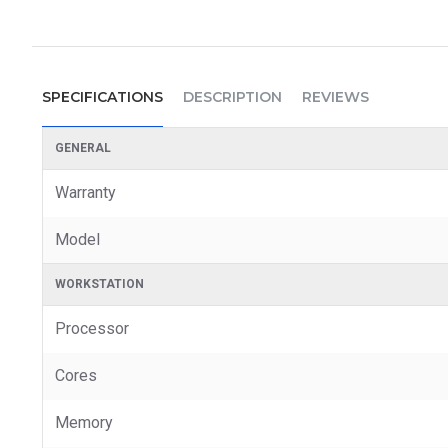
SPECIFICATIONS
DESCRIPTION
REVIEWS
GENERAL
Warranty
Model
WORKSTATION
Processor
Cores
Memory