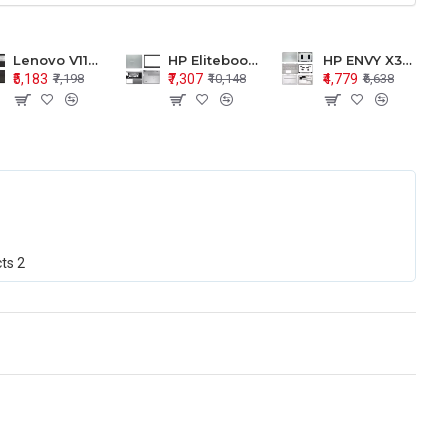
Lenovo V110-15 V110-15ISK Series LCD Top Cover Bezel Hinges with Touchpad Palmrest and Bottom Base Body Assembly
HP Elitebook 850 G5 G6 755 LCD Top Cover Bezel with Palmrest and Bottom Base Body Assembly
HP ENVY X360 15-BP 15M-BQ LCD Top Cover Bezel Hinges with Palmrest and Bottom Base Body Assembly
₹5,183
₹7,307
₹4,779
₹7,198
₹10,148
₹6,638
cts
2