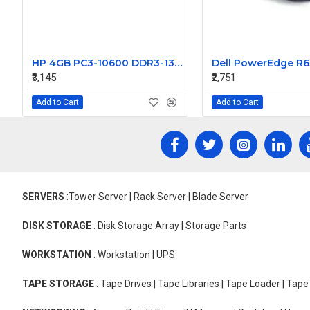
HP 4GB PC3-10600 DDR3-1333MHz ECC Unbuffered CL9 240-Pin DIMM Dual Rank Memory Module Part# 500210-572
₹3,145
₹2,751
Add to Cart
Add to Cart
SERVERS
:Tower Server | Rack Server | Blade Server
DISK STORAGE
: Disk Storage Array | Storage Parts
WORKSTATION
: Workstation | UPS
TAPE STORAGE
: Tape Drives | Tape Libraries | Tape Loader | Tap