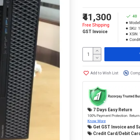
₹41,300
40
Model
Free Shipping
SKU:
GST Invoice
XSIN:
Condit
Add to Wish List
Compa
7 Days Easy Return
100% Payment Protection. Return 
Know More
Get GST Invoice and S
Credit Card/Debit Card