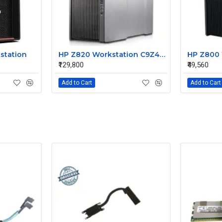
station
HP Z820 Workstation C9Z42UP#ACJ
₹129,800
₹49,560
Add to Cart
Add to Cart