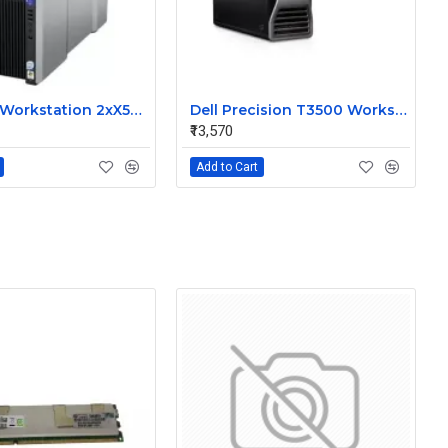
HP Z800 Workstation 2xX5650 6Core 32GB 300GBx2 SAS Dos
Dell Precision T3500 Workstation Quad Core 8GB 500GB Dos
₹13,570
Add to Cart