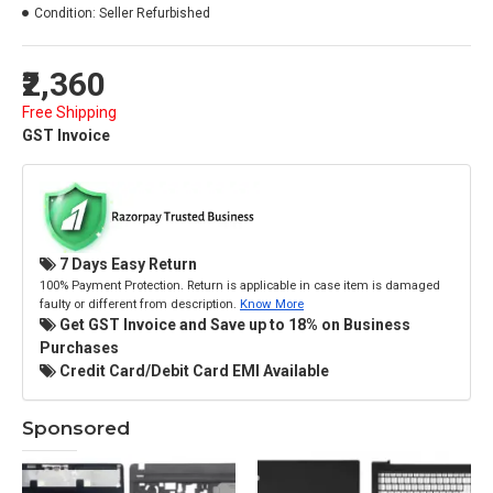
Condition:
Seller Refurbished
₹2,360
Free Shipping
GST Invoice
7 Days Easy Return
100% Payment Protection. Return is applicable in case item is damaged
faulty or different from description.
Know More
Get GST Invoice and Save up to 18% on Business
Purchases
Credit Card/Debit Card EMI Available
Sponsored