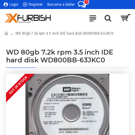
0
Login
Register
Become a Seller
WD 80gb 7.2k rpm 3.5 inch IDE hard disk WD800BB-63JKC0
WD 80gb 7.2k rpm 3.5 inch IDE
hard disk WD800BB-63JKC0
OUT OF STOCK