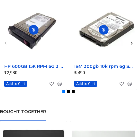
HP 600GB 15K RPM 6G 3.5 Inch SAS HDD - 533871-003 516832-006 517354-001 601712-001
IBM 300gb 10k rpm 6g SAS 2.5 Inch Dual Port Hard Disk drive 9WE066-039
₹12,980
₹6,490
Add to Cart
Add to Cart
BOUGHT TOGETHER