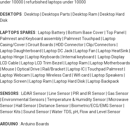
under 10000 | refurbished laptops under 10000
DESKTOPS
: Desktop | Desktops Parts | Desktop Ram | Desktop Hard
Disk
LAPTOPS SPARES
: Laptop Battery | Bottom Base Cover | Top Panel |
Palmrest and Keyboard assembly | Palmrest Touchpad | Laptop
Casing/Cover | Circuit Boards | HDD Connector | Clip/Connectors |
Laptop Daughterboard | Laptop DC Jack | Laptop Fan | Laptop HeatSink |
Laptop Hinge | Laptop Keyboards | Internal keyboard | Laptop Display
LCD Cable | Laptop LCD Trim Bezel | Laptop Ram | Laptop Motherboards
| Mouse | Optical Drive | Rail/Bracket | Laptop IC | Touchpad Palmrest |
Laptop Webcam | Laptop Wireless Card | Wifi card | Laptop Speakers |
Laptop Screen | Laptop Ram | Laptop Hard Disk | Laptop Backpack
SENSORS
: LiDAR Sensor | Line Sensor | PIR and IR Sensor | Gas Sensor
| Environmental Sensors | Temperature & Humidity Sensor | Microwave
Sensor | Hall Sensor | Distance Sensor | Biometric/ECG/EMG Sensor |
Sensor Kits | Sound Sensor | Water TDS, pH, Flow and Level Sensor
ARDUINO
: Arduino Boards