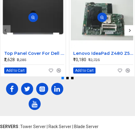
Top Panel Cover For Dell Latitude E5550 ( A Cover)
Lenovo IdeaPad Z480 Z580 Laptop Motherboard
₹2,628
₹10,180
₹3,285
₹12,725
Add to Cart
Add to Cart
SERVERS
:Tower Server | Rack Server | Blade Server