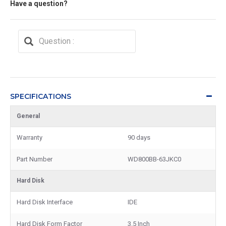
Have a question?
SPECIFICATIONS
General
Warranty
90 days
Part Number
WD800BB-63JKC0
Hard Disk
Hard Disk Interface
IDE
Hard Disk Form Factor
3.5 Inch