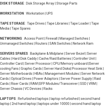
DISK STORAGE
: Disk Storage Array | Storage Parts
WORKSTATION
: Workstation | UPS
TAPE STORAGE
: Tape Drives | Tape Libraries | Tape Loader | Tape
Media | Tape Spares
NETWORKING
: Access Point | Firewall | Managed Switches |
Unmanaged Switches | Routers | SAN Switches | Network Ram
SERVERS SPARES
: Backplane & Midplane | Server Bezel | Server
Cables | Hard Disk Caddy | Cache/Raid Batteries | Controller Unit |
Controller Card | Server Processor | CPU/Memory uniboard |Server
cooling Fans | Graphic Cards | Server Hard Disks| Processor Heat Sink |
Server Motherboards | HBAs | Management Modules | Server Network
Cards | Optical Drives | Power Adaptors | Server Power Supply | Raid
Cards | Riser Cards | RAM |SFP Modules/Transceiver | SSD | VRM |
Server Chassis | VC Devices | Racks
LAPTOPS
: Refurbished laptops | laptop refurbished | second hand
laptop | 2nd hand laptop | laptops under 10000 | second hand laptop