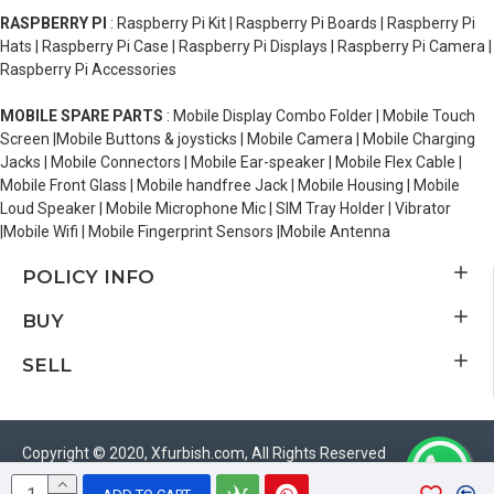
RASPBERRY PI
: Raspberry Pi Kit | Raspberry Pi Boards | Raspberry Pi
Hats | Raspberry Pi Case | Raspberry Pi Displays | Raspberry Pi Camera |
Raspberry Pi Accessories
MOBILE SPARE PARTS
: Mobile Display Combo Folder | Mobile Touch
Screen |Mobile Buttons & joysticks | Mobile Camera | Mobile Charging
Jacks | Mobile Connectors | Mobile Ear-speaker | Mobile Flex Cable |
Mobile Front Glass | Mobile handfree Jack | Mobile Housing | Mobile
Loud Speaker | Mobile Microphone Mic | SIM Tray Holder | Vibrator
|Mobile Wifi | Mobile Fingerprint Sensors |Mobile Antenna
POLICY INFO
BUY
SELL
Copyright © 2020, Xfurbish.com, All Rights Reserved