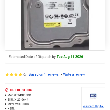
Estimated Date of Dispatch by
Tue Aug 11 2026
Based on 1 reviews.
-
Write a review
OUT OF STOCK
Model:
WD800BB
SKU:
X-20-0644
MPN:
WD800BB
Western Digital
XSIN: