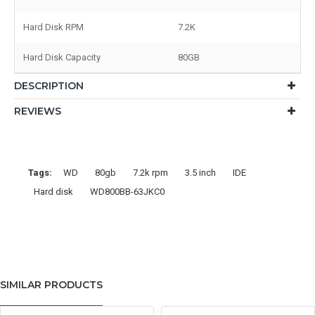
Hard Disk RPM
7.2K
Hard Disk Capacity
80GB
DESCRIPTION
REVIEWS
Tags:
WD
80gb
7.2k rpm
3.5 inch
IDE
Hard disk
WD800BB-63JKC0
SIMILAR PRODUCTS