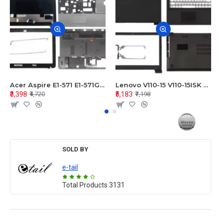
Acer Aspire E1-571 E1-571G E1-521 E1-531 E1-531G E1-521G LCD Top Cover Bezel Hinges with Touchpad Palmrest and Bottom Base Body Assembly
Lenovo V110-15 V110-15ISK Series LCD Top Cover Bezel Hinges with Touchpad Palmrest and Bottom Base Body Assembly
₹3,398
₹5,183
₹4,720
₹7,198
SOLD BY
e-tail
Total Products
3131