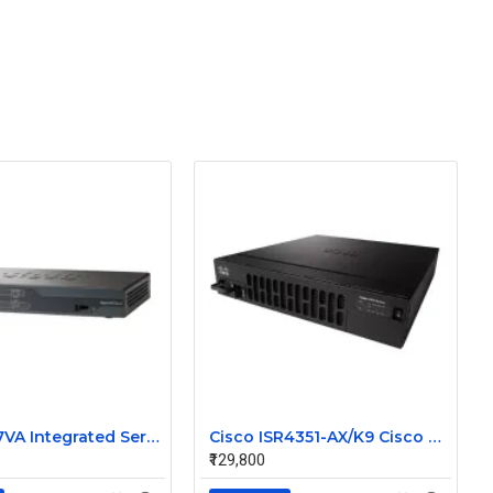
Cisco 887VA Integrated Service Router
Cisco ISR4351-AX/K9 Cisco 4351 Integrated Services Router
₹129,800