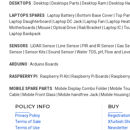
DESKTOPS
: Desktop | Desktops Parts | Desktop Ram | Desktop Ha
LAPTOPS SPARES
: Laptop Battery | Bottom Base Cover | Top Pan
Laptop Daughterboard | Laptop DC Jack | Laptop Fan | Laptop HeatS
Motherboards | Mouse | Optical Drive | Rail/Bracket | Laptop IC | 
Laptop Backpack
SENSORS
: LiDAR Sensor | Line Sensor | PIR and IR Sensor | Gas 
Sensor | Sensor Kits | Sound Sensor | Water TDS, pH, Flow and Lev
ARDUINO
: Arduino Boards
RASPBERRY PI
: Raspberry Pi Kit | Raspberry Pi Boards | Raspberr
MOBILE SPARE PARTS
: Mobile Display Combo Folder | Mobile Tou
Cable | Mobile Front Glass | Mobile handfree Jack | Mobile Housing 
POLICY INFO
BUY
Privacy Policy
Registratio
Terms of Sale
Xfurbish Sh
Terms of Use
Newsletter