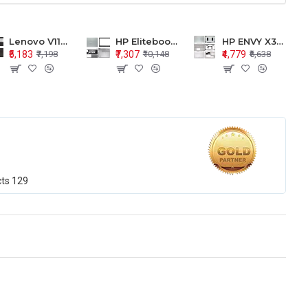
Lenovo V110-15 V110-15ISK Series LCD Top Cover Bezel Hinges with Touchpad Palmrest and Bottom Base Body Assembly
HP Elitebook 850 G5 G6 755 LCD Top Cover Bezel with Palmrest and Bottom Base Body Assembly
HP ENVY X360 15-BP 15M-BQ LCD Top Cover Bezel Hinges with Palmrest and Bottom Base Body Assembly
₹5,183
₹7,307
₹4,779
₹7,198
₹10,148
₹6,638
cts
129