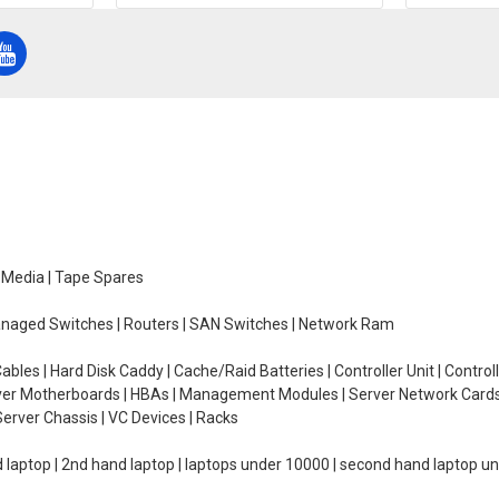
e Media | Tape Spares
managed Switches | Routers | SAN Switches | Network Ram
ables | Hard Disk Caddy | Cache/Raid Batteries | Controller Unit | Contr
erver Motherboards | HBAs | Management Modules | Server Network Cards 
erver Chassis | VC Devices | Racks
d laptop | 2nd hand laptop | laptops under 10000 | second hand laptop 