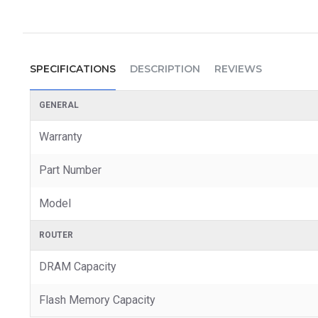
SPECIFICATIONS
DESCRIPTION
REVIEWS
GENERAL
Warranty
Part Number
Model
ROUTER
DRAM Capacity
Flash Memory Capacity