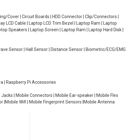
g/Cover | Circuit Boards | HDD Connector | Clip/Connectors |
lay LCD Cable | Laptop LCD Trim Bezel | Laptop Ram | Laptop
aptop Speakers | Laptop Screen | Laptop Ram | Laptop Hard Disk |
wave Sensor | Hall Sensor | Distance Sensor | Biometric/ECG/EMG
ra | Raspberry Pi Accessories
 Jacks | Mobile Connectors | Mobile Ear-speaker | Mobile Flex
or |Mobile Wifi | Mobile Fingerprint Sensors |Mobile Antenna