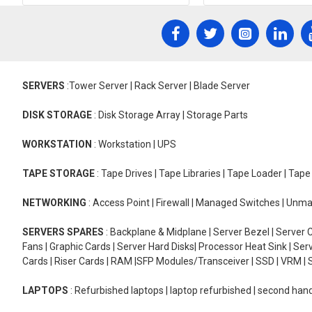
SERVERS
:Tower Server | Rack Server | Blade Server
DISK STORAGE
: Disk Storage Array | Storage Parts
WORKSTATION
: Workstation | UPS
TAPE STORAGE
: Tape Drives | Tape Libraries | Tape Loader | Tap
NETWORKING
: Access Point | Firewall | Managed Switches | Un
SERVERS SPARES
: Backplane & Midplane | Server Bezel | Server C
Fans | Graphic Cards | Server Hard Disks| Processor Heat Sink | S
Cards | Riser Cards | RAM |SFP Modules/Transceiver | SSD | VRM | S
LAPTOPS
: Refurbished laptops | laptop refurbished | second han