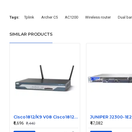
Tags:
Tplink
Archer C5
AC1200
Wireless router
Dual ba
SIMILAR PRODUCTS
Cisco1812/K9 V08 Cisco1812 1800 Series Router
₹6,696
₹47,082
₹7,440