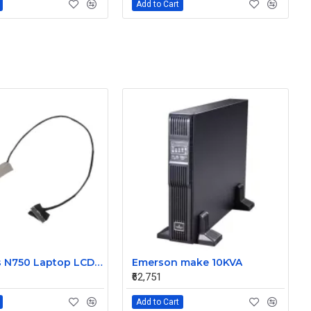
Add to Cart
New Asus N750 Laptop LCD Display Cable 1422-01J7000
Emerson make 10KVA
₹62,751
Add to Cart