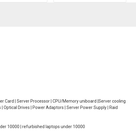
oller Card | Server Processor | CPU/Memory uniboard |Server cooling
| Optical Drives | Power Adaptors | Server Power Supply | Raid
under 10000 | refurbished laptops under 10000