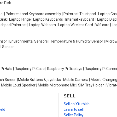
rd Disk
el | Palmrest and Keyboard assembly | Palmrest Touchpad | Laptop Casin
ink | Laptop Hinge | Laptop Keyboards | Internal keyboard | Laptop Disp
Touchpad Palmrest | Laptop Webcam | Laptop Wireless Card | Wifi card | L
Sensor | Environmental Sensors | Temperature & Humidity Sensor | Micro
el Sensor
y Pi Hats | Raspberry Pi Case | Raspberry Pi Displays | Raspberry Pi Came
ch Screen |Mobile Buttons & joysticks | Mobile Camera | Mobile Charging
| Mobile Loud Speaker | Mobile Microphone Mic | SIM Tray Holder | Vibrat
SELL
n
Sell on Xfurbish
ield
Learn to sell
Seller Policy