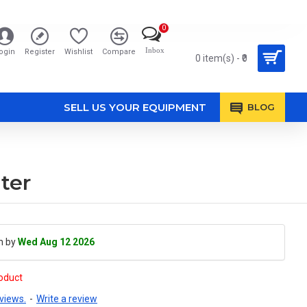
0
Inbox
ogin
Register
Wishlist
Compare
0 item(s) - ₹0
SELL US YOUR EQUIPMENT
BLOG
ter
h by
Wed Aug 12 2026
roduct
views.
-
Write a review