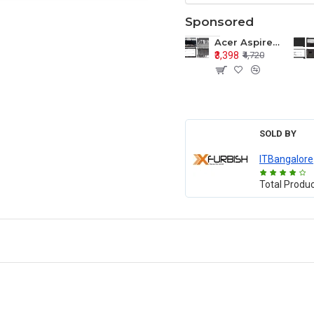
Sponsored
Acer Aspire E1-571 E1-571G E1-521 E1-531 E1-531G E1-521G LCD Top Cover Bezel Hinges with Touchpad Palmrest and Bottom Base Body Assembly
₹3,398
₹4,720
SOLD BY
ITBangalore
Total Produ