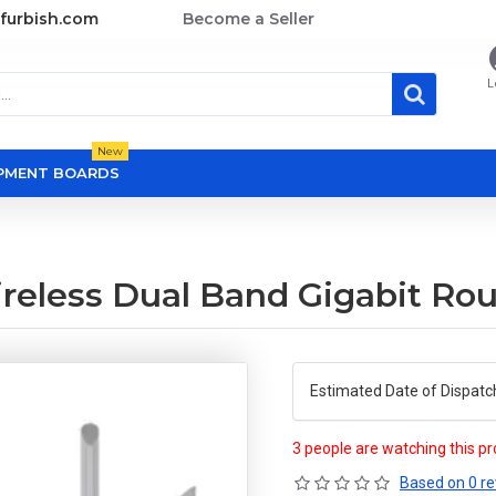
furbish.com
Become a Seller
L
New
OPMENT BOARDS
reless Dual Band Gigabit Rou
Estimated Date of Dispatc
3 people are watching this p
Based on 0 re