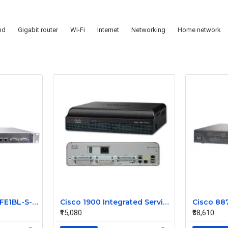
nd
Gigabit router
Wi-Fi
Internet
Networking
Home network
JUNIPER J2300-1E2FE1BL-S-AC
Cisco 1900 Integrated Service Router CISCO1941
₹15,080
₹38,610