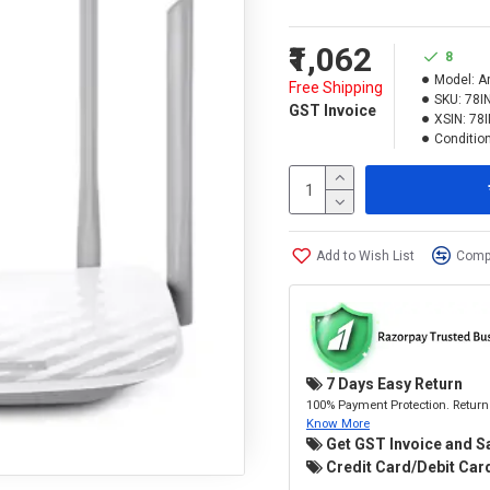
₹1,062
8
Model:
A
Free Shipping
SKU:
78I
GST Invoice
XSIN:
78
Condition
Add to Wish List
Compa
7 Days Easy Return
100% Payment Protection. Return 
Know More
Get GST Invoice and S
Credit Card/Debit Card