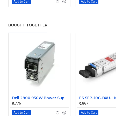
Add to Cart
Add to Cart
BOUGHT TOGETHER
Dell 2800 930W Power Supply D3014
₹3,776
₹5,867
Add to Cart
Add to Cart