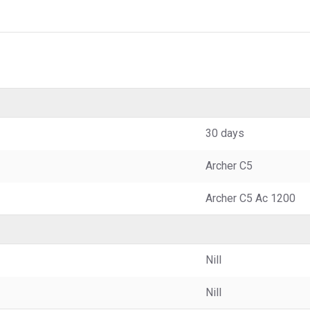
30 days
Archer C5
Archer C5 Ac 1200
Nill
Nill