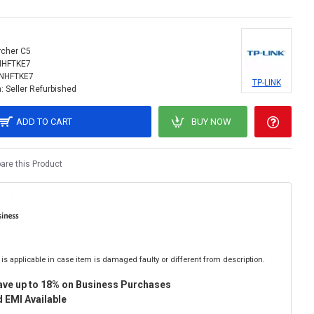
rcher C5
NHFTKE7
INHFTKE7
TP-LINK
:
Seller Refurbished
ADD TO CART
BUY NOW
re this Product
is applicable in case item is damaged faulty or different from description.
ave up to 18% on Business Purchases
 EMI Available