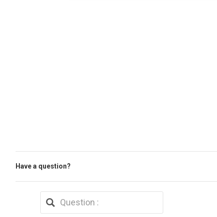
Have a question?