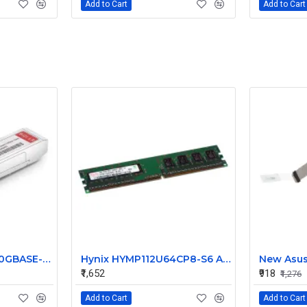
Add to Cart
Add to Cart
FS SFP-10G-BXU-I 10GBASE-BX10-U BiDi SFP+ 1270nm-TX/1330nm-RX 10km Industrial Transceiver
Hynix HYMP112U64CP8-S6 AB 1GB PC2-6400 800MHz DDR2 Memory
₹1,652
₹918
₹1,276
Add to Cart
Add to Cart