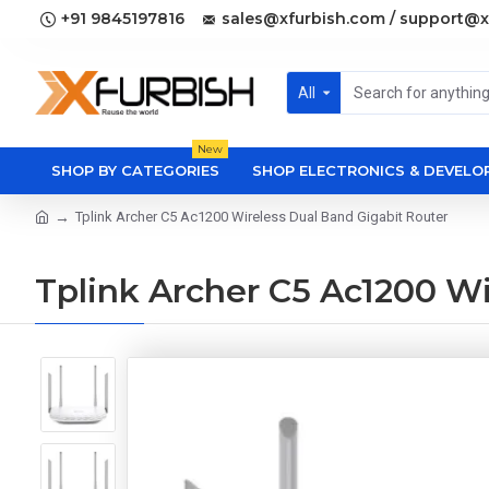
+91 9845197816
sales@xfurbish.com / support@x
All
New
SHOP BY CATEGORIES
SHOP ELECTRONICS & DEVEL
Tplink Archer C5 Ac1200 Wireless Dual Band Gigabit Router
Tplink Archer C5 Ac1200 Wi