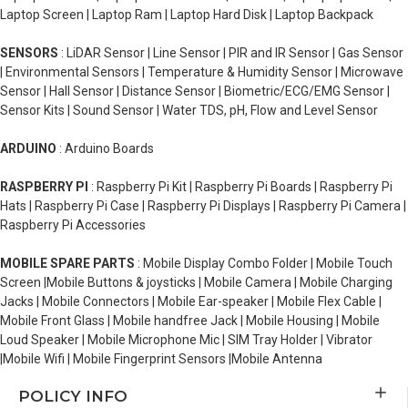
Laptop Screen | Laptop Ram | Laptop Hard Disk | Laptop Backpack
SENSORS
: LiDAR Sensor | Line Sensor | PIR and IR Sensor | Gas Sensor
| Environmental Sensors | Temperature & Humidity Sensor | Microwave
Sensor | Hall Sensor | Distance Sensor | Biometric/ECG/EMG Sensor |
Sensor Kits | Sound Sensor | Water TDS, pH, Flow and Level Sensor
ARDUINO
: Arduino Boards
RASPBERRY PI
: Raspberry Pi Kit | Raspberry Pi Boards | Raspberry Pi
Hats | Raspberry Pi Case | Raspberry Pi Displays | Raspberry Pi Camera |
Raspberry Pi Accessories
MOBILE SPARE PARTS
: Mobile Display Combo Folder | Mobile Touch
Screen |Mobile Buttons & joysticks | Mobile Camera | Mobile Charging
Jacks | Mobile Connectors | Mobile Ear-speaker | Mobile Flex Cable |
Mobile Front Glass | Mobile handfree Jack | Mobile Housing | Mobile
Loud Speaker | Mobile Microphone Mic | SIM Tray Holder | Vibrator
|Mobile Wifi | Mobile Fingerprint Sensors |Mobile Antenna
POLICY INFO