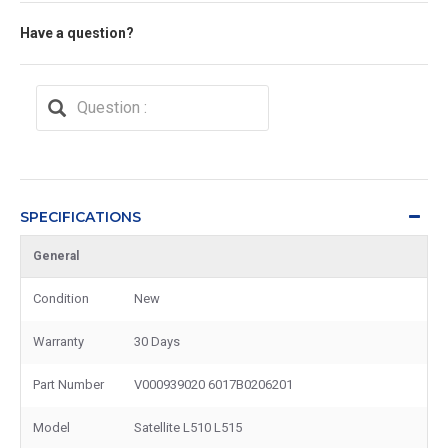
Have a question?
SPECIFICATIONS
General
Condition
New
Warranty
30 Days
Part Number
V000939020 6017B0206201
Model
Satellite L510 L515