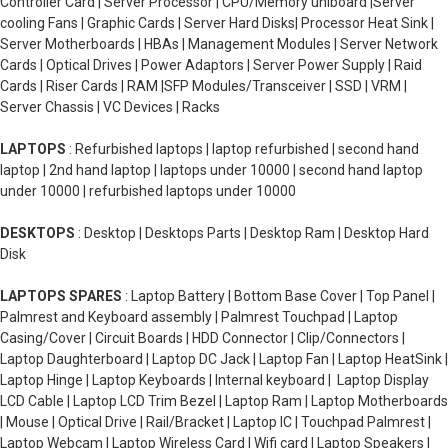
Controller Card | Server Processor | CPU/Memory uniboard |Server
cooling Fans | Graphic Cards | Server Hard Disks| Processor Heat Sink |
Server Motherboards | HBAs | Management Modules | Server Network
Cards | Optical Drives | Power Adaptors | Server Power Supply | Raid
Cards | Riser Cards | RAM |SFP Modules/Transceiver | SSD | VRM |
Server Chassis | VC Devices | Racks
LAPTOPS
: Refurbished laptops | laptop refurbished | second hand
laptop | 2nd hand laptop | laptops under 10000 | second hand laptop
under 10000 | refurbished laptops under 10000
DESKTOPS
: Desktop | Desktops Parts | Desktop Ram | Desktop Hard
Disk
LAPTOPS SPARES
: Laptop Battery | Bottom Base Cover | Top Panel |
Palmrest and Keyboard assembly | Palmrest Touchpad | Laptop
Casing/Cover | Circuit Boards | HDD Connector | Clip/Connectors |
Laptop Daughterboard | Laptop DC Jack | Laptop Fan | Laptop HeatSink |
Laptop Hinge | Laptop Keyboards | Internal keyboard | Laptop Display
LCD Cable | Laptop LCD Trim Bezel | Laptop Ram | Laptop Motherboards
| Mouse | Optical Drive | Rail/Bracket | Laptop IC | Touchpad Palmrest |
Laptop Webcam | Laptop Wireless Card | Wifi card | Laptop Speakers |