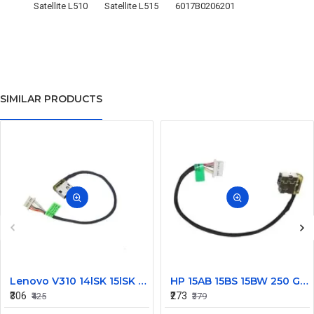
Satellite L510
Satellite L515
6017B0206201
SIMILAR PRODUCTS
Lenovo V310 14lSK 15lSK DC Power Jack Connector DD0LV6AD002
HP 15AB 15BS 15BW 250 G6 Power Jack Connector
₹306
₹273
₹425
₹379