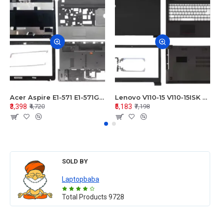
Acer Aspire E1-571 E1-571G E1-521 E1-531 E1-531G E1-521G LCD Top Cover Bezel Hinges with Touchpad Palmrest and Bottom Base Body Assembly
Lenovo V110-15 V110-15ISK Series LCD Top Cover Bezel Hinges with Touchpad Palmrest and Bottom Base Body Assembly
₹3,398
₹5,183
₹4,720
₹7,198
SOLD BY
Laptopbaba
Total Products
9728