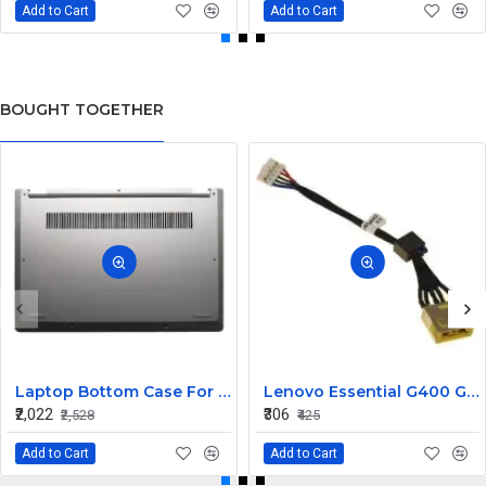
Add to Cart
Add to Cart
BOUGHT TOGETHER
Laptop Bottom Case For Lenovo ideapad C340-14API C340-14IWL C340-14IML( D Cover )
Lenovo Essential G400 G405 G405S DC Jack Cable
₹2,022
₹306
₹2,528
₹425
Add to Cart
Add to Cart