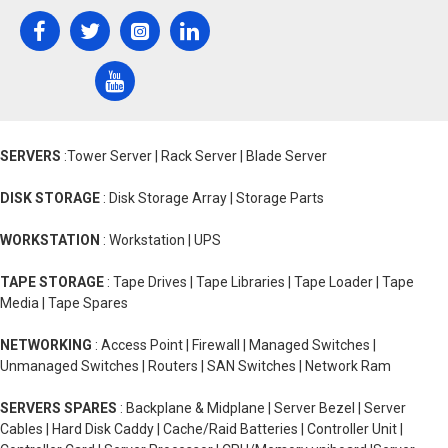
SERVERS
:Tower Server | Rack Server | Blade Server
DISK STORAGE
: Disk Storage Array | Storage Parts
WORKSTATION
: Workstation | UPS
TAPE STORAGE
: Tape Drives | Tape Libraries | Tape Loader | Tape
Media | Tape Spares
NETWORKING
: Access Point | Firewall | Managed Switches |
Unmanaged Switches | Routers | SAN Switches | Network Ram
SERVERS SPARES
: Backplane & Midplane | Server Bezel | Server
Cables | Hard Disk Caddy | Cache/Raid Batteries | Controller Unit |