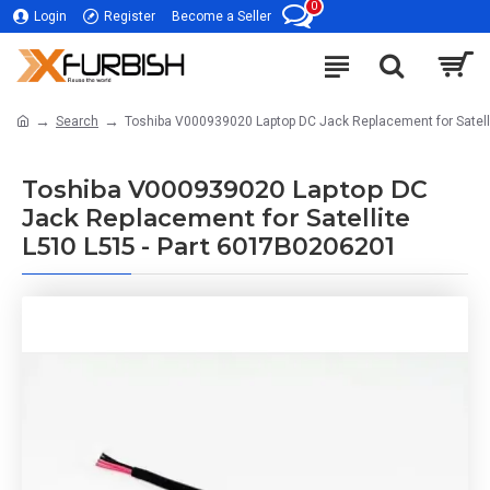
0
Login
Register
Become a Seller
Search
Toshiba V000939020 Laptop DC Jack Replacement for Satell
Toshiba V000939020 Laptop DC
Jack Replacement for Satellite
L510 L515 - Part 6017B0206201