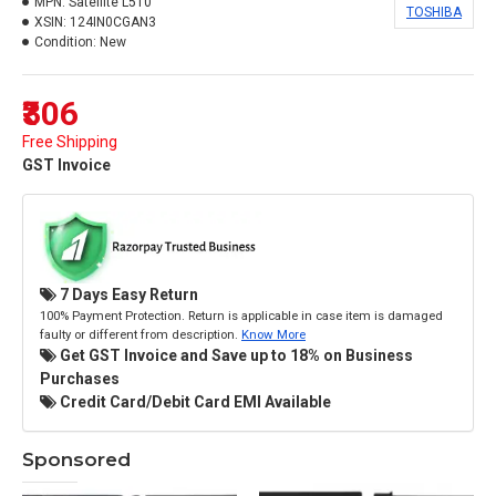
MPN:
Satellite L510
TOSHIBA
XSIN:
124IN0CGAN3
Condition:
New
₹306
Free Shipping
GST Invoice
7 Days Easy Return
100% Payment Protection. Return is applicable in case item is damaged
faulty or different from description.
Know More
Get GST Invoice and Save up to 18% on Business
Purchases
Credit Card/Debit Card EMI Available
Sponsored