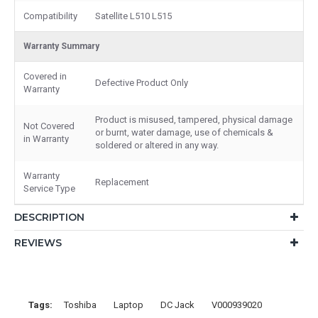
Compatibility
Satellite L510 L515
Warranty Summary
Covered in
Defective Product Only
Warranty
Product is misused, tampered, physical damage
Not Covered
or burnt, water damage, use of chemicals &
in Warranty
soldered or altered in any way.
Warranty
Replacement
Service Type
DESCRIPTION
REVIEWS
Tags:
Toshiba
Laptop
DC Jack
V000939020