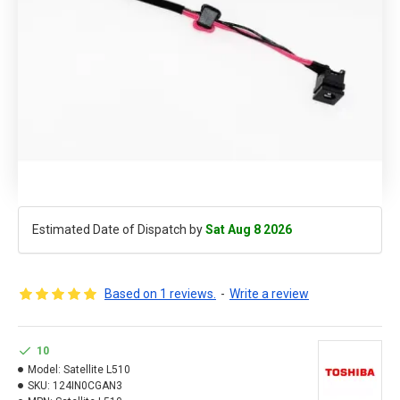
Estimated Date of Dispatch by
Sat Aug 8 2026
Based on 1 reviews.
-
Write a review
10
Model:
Satellite L510
SKU:
124IN0CGAN3