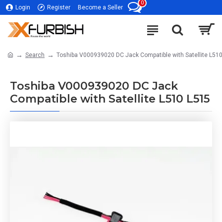
0
Login
Register
Become a Seller
Search
Toshiba V000939020 DC Jack Compatible with Satellite L51
Toshiba V000939020 DC Jack
Compatible with Satellite L510 L515