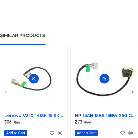
SIMILAR PRODUCTS
Lenovo V310 14lSK 15lSK DC Power Jack Connector DD0LV6AD002
HP 15AB 15BS 15BW 250 G6 Power Jack Connector
₹306
₹273
₹425
₹379
Add to Cart
Add to Cart