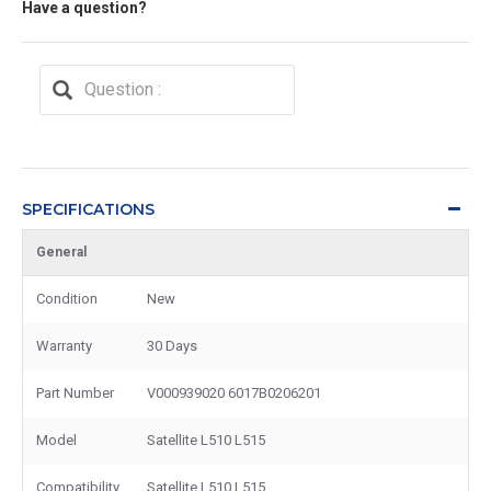
Have a question?
SPECIFICATIONS
General
Condition
New
Warranty
30 Days
Part Number
V000939020 6017B0206201
Model
Satellite L510 L515
Compatibility
Satellite L510 L515