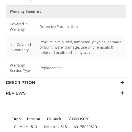
Warranty Summary
Covered in
Defective Product Only
Warranty
Product is misused, tampered, physical damage
Not Covered
or burnt, water damage, use of chemicals &
in Warranty
soldered or altered in any way.
Warranty
Replacement
Service Type
DESCRIPTION
REVIEWS
Tags:
Toshiba
DC Jack
V000939020
Satellite L510
Satellite L515
6017B0206201