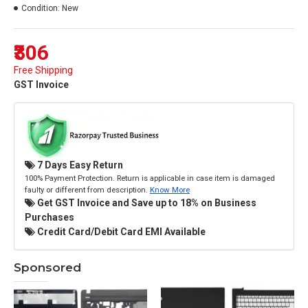
Condition:
New
₹306
Free Shipping
GST Invoice
7 Days Easy Return
100% Payment Protection. Return is applicable in case item is damaged
faulty or different from description.
Know More
Get GST Invoice and Save up to 18% on Business
Purchases
Credit Card/Debit Card EMI Available
Sponsored