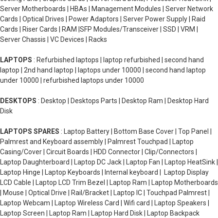
Server Motherboards | HBAs | Management Modules | Server Network
Cards | Optical Drives | Power Adaptors | Server Power Supply | Raid
Cards | Riser Cards | RAM |SFP Modules/Transceiver | SSD | VRM |
Server Chassis | VC Devices | Racks
LAPTOPS
: Refurbished laptops | laptop refurbished | second hand
laptop | 2nd hand laptop | laptops under 10000 | second hand laptop
under 10000 | refurbished laptops under 10000
DESKTOPS
: Desktop | Desktops Parts | Desktop Ram | Desktop Hard
Disk
LAPTOPS SPARES
: Laptop Battery | Bottom Base Cover | Top Panel |
Palmrest and Keyboard assembly | Palmrest Touchpad | Laptop
Casing/Cover | Circuit Boards | HDD Connector | Clip/Connectors |
Laptop Daughterboard | Laptop DC Jack | Laptop Fan | Laptop HeatSink |
Laptop Hinge | Laptop Keyboards | Internal keyboard | Laptop Display
LCD Cable | Laptop LCD Trim Bezel | Laptop Ram | Laptop Motherboards
| Mouse | Optical Drive | Rail/Bracket | Laptop IC | Touchpad Palmrest |
Laptop Webcam | Laptop Wireless Card | Wifi card | Laptop Speakers |
Laptop Screen | Laptop Ram | Laptop Hard Disk | Laptop Backpack