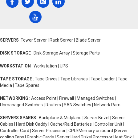
SERVERS
:Tower Server | Rack Server | Blade Server
DISK STORAGE
: Disk Storage Array | Storage Parts
WORKSTATION
: Workstation | UPS
TAPE STORAGE
: Tape Drives | Tape Libraries | Tape Loader | Tape
Media | Tape Spares
NETWORKING
: Access Point | Firewall | Managed Switches |
Unmanaged Switches | Routers | SAN Switches | Network Ram
SERVERS SPARES
: Backplane & Midplane | Server Bezel | Server
Cables | Hard Disk Caddy | Cache/Raid Batteries | Controller Unit |
Controller Card | Server Processor | CPU/Memory uniboard |Server
cooling Fans | Graphic Cards | Server Hard Disks| Processor Heat Sink |