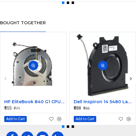
BOUGHT TOGETHER
HP EliteBook 840 G1 CPU Cooling Fan
Dell Inspiron 14 5480 Laptop Cooling Fan G0D3G
₹555
₹688
₹771
₹956
Add to Cart
Add to Cart