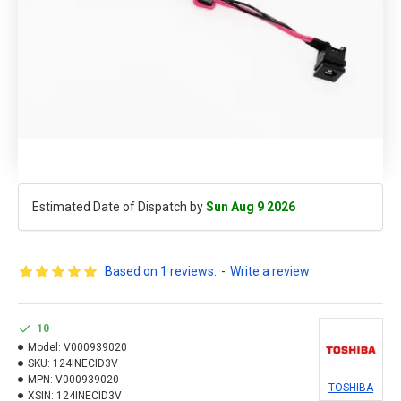
Estimated Date of Dispatch by
Sun Aug 9 2026
Based on 1 reviews.
-
Write a review
10
Model:
V000939020
SKU:
124INECID3V
MPN:
V000939020
TOSHIBA
XSIN:
124INECID3V