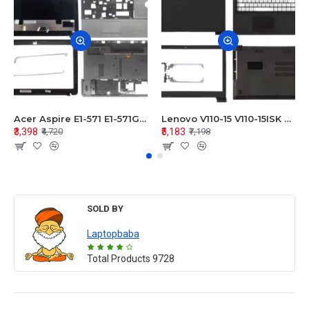
Acer Aspire E1-571 E1-571G E1-521 E1-531 E1-531G E1-521G LCD Top Cover Bezel Hinges with Touchpad Palmrest and Bottom Base Body Assembly
Lenovo V110-15 V110-15ISK Series LCD Top Cover Bezel Hinges with Touchpad Palmrest and Bottom Base Body Assembly
₹3,398
₹5,183
₹4,720
₹7,198
SOLD BY
Laptopbaba
Total Products
9728