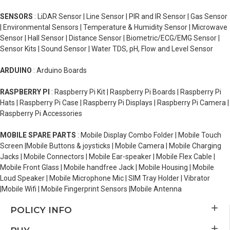
SENSORS
: LiDAR Sensor | Line Sensor | PIR and IR Sensor | Gas Sensor
| Environmental Sensors | Temperature & Humidity Sensor | Microwave
Sensor | Hall Sensor | Distance Sensor | Biometric/ECG/EMG Sensor |
Sensor Kits | Sound Sensor | Water TDS, pH, Flow and Level Sensor
ARDUINO
: Arduino Boards
RASPBERRY PI
: Raspberry Pi Kit | Raspberry Pi Boards | Raspberry Pi
Hats | Raspberry Pi Case | Raspberry Pi Displays | Raspberry Pi Camera |
Raspberry Pi Accessories
MOBILE SPARE PARTS
: Mobile Display Combo Folder | Mobile Touch
Screen |Mobile Buttons & joysticks | Mobile Camera | Mobile Charging
Jacks | Mobile Connectors | Mobile Ear-speaker | Mobile Flex Cable |
Mobile Front Glass | Mobile handfree Jack | Mobile Housing | Mobile
Loud Speaker | Mobile Microphone Mic | SIM Tray Holder | Vibrator
|Mobile Wifi | Mobile Fingerprint Sensors |Mobile Antenna
POLICY INFO