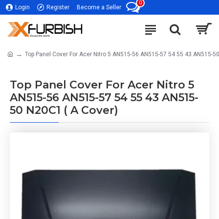
0
Login
Register
Become a Seller
Top Panel Cover For Acer Nitro 5 AN515-56 AN515-57 54 55 43 AN515-50
Top Panel Cover For Acer Nitro 5
AN515-56 AN515-57 54 55 43 AN515-
50 N20C1 ( A Cover)