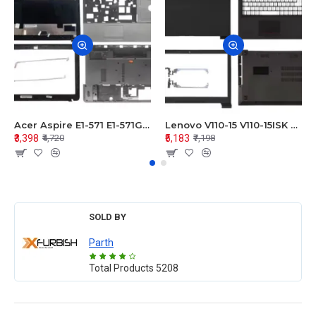
Acer Aspire E1-571 E1-571G E1-521 E1-531 E1-531G E1-521G LCD Top Cover Bezel Hinges with Touchpad Palmrest and Bottom Base Body Assembly
Lenovo V110-15 V110-15ISK Series LCD Top Cover Bezel Hinges with Touchpad Palmrest and Bottom Base Body Assembly
₹3,398
₹5,183
₹4,720
₹7,198
SOLD BY
Parth
Total Products
5208