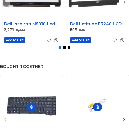
Dell Inspiron M5010 Lcd Screen Front Bezel CN-058JM7
Dell Latitude E7240 LCD Front Bezel Cover CN-04VCNC
₹1,279
₹605
₹1,777
₹840
Add to Cart
Add to Cart
BOUGHT TOGETHER