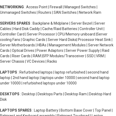
NETWORKING
: Access Point | Firewall | Managed Switches |
Unmanaged Switches | Routers | SAN Switches | Network Ram
SERVERS SPARES
: Backplane & Midplane | Server Bezel | Server
Cables | Hard Disk Caddy | Cache/Raid Batteries | Controller Unit |
Controller Card | Server Processor | CPU/Memory uniboard |Server
cooling Fans | Graphic Cards | Server Hard Disks| Processor Heat Sink |
Server Motherboards | HBAs | Management Modules | Server Network
Cards | Optical Drives | Power Adaptors | Server Power Supply | Raid
Cards | Riser Cards | RAM |SFP Modules/Transceiver | SSD | VRM |
Server Chassis | VC Devices | Racks
LAPTOPS
: Refurbished laptops | laptop refurbished | second hand
laptop | 2nd hand laptop | laptops under 10000 | second hand laptop
under 10000 | refurbished laptops under 10000
DESKTOPS
: Desktop | Desktops Parts | Desktop Ram | Desktop Hard
Disk
LAPTOPS SPARES
: Laptop Battery | Bottom Base Cover | Top Panel |
Palmrest and Keyboard assembly | Palmrest Touchpad | Laptop