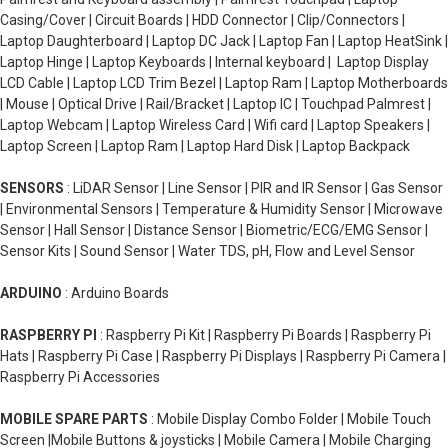
Casing/Cover | Circuit Boards | HDD Connector | Clip/Connectors |
Laptop Daughterboard | Laptop DC Jack | Laptop Fan | Laptop HeatSink |
Laptop Hinge | Laptop Keyboards | Internal keyboard | Laptop Display
LCD Cable | Laptop LCD Trim Bezel | Laptop Ram | Laptop Motherboards
| Mouse | Optical Drive | Rail/Bracket | Laptop IC | Touchpad Palmrest |
Laptop Webcam | Laptop Wireless Card | Wifi card | Laptop Speakers |
Laptop Screen | Laptop Ram | Laptop Hard Disk | Laptop Backpack
SENSORS
: LiDAR Sensor | Line Sensor | PIR and IR Sensor | Gas Sensor
| Environmental Sensors | Temperature & Humidity Sensor | Microwave
Sensor | Hall Sensor | Distance Sensor | Biometric/ECG/EMG Sensor |
Sensor Kits | Sound Sensor | Water TDS, pH, Flow and Level Sensor
ARDUINO
: Arduino Boards
RASPBERRY PI
: Raspberry Pi Kit | Raspberry Pi Boards | Raspberry Pi
Hats | Raspberry Pi Case | Raspberry Pi Displays | Raspberry Pi Camera |
Raspberry Pi Accessories
MOBILE SPARE PARTS
: Mobile Display Combo Folder | Mobile Touch
Screen |Mobile Buttons & joysticks | Mobile Camera | Mobile Charging