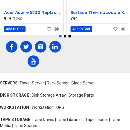
Acer Aspire 5230 Replacement Laptop Keyboard
Surface Thermocouple K type high-temperature resistance Probe
₹929
₹294
₹1,290
Add to Cart
Add to Cart
SERVERS
:Tower Server | Rack Server | Blade Server
DISK STORAGE
: Disk Storage Array | Storage Parts
WORKSTATION
: Workstation | UPS
TAPE STORAGE
: Tape Drives | Tape Libraries | Tape Loader | Tape
Media | Tape Spares