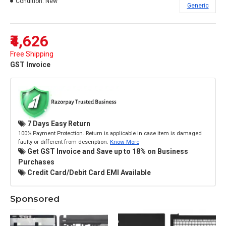
Condition:
New
Generic
₹4,626
Free Shipping
GST Invoice
7 Days Easy Return
100% Payment Protection. Return is applicable in case item is damaged
faulty or different from description.
Know More
Get GST Invoice and Save up to 18% on Business
Purchases
Credit Card/Debit Card EMI Available
Sponsored