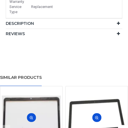
Warranty
Service
Replacement
Type
DESCRIPTION
REVIEWS
SIMILAR PRODUCTS