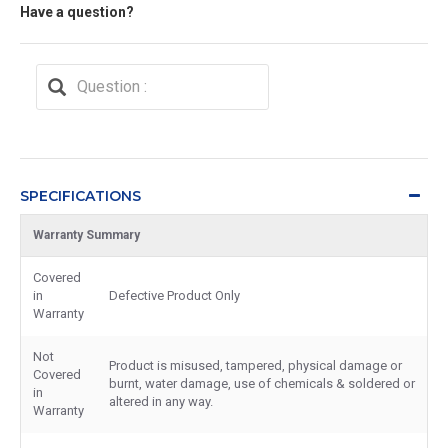
Have a question?
SPECIFICATIONS
Warranty Summary
Covered
in
Defective Product Only
Warranty
Not
Product is misused, tampered, physical damage or
Covered
burnt, water damage, use of chemicals & soldered or
in
altered in any way.
Warranty