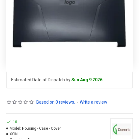
Estimated Date of Dispatch by
Sun Aug 9 2026
Based on 0 reviews.
-
Write a review
10
Model:
Housing - Case - Cover
XSIN: