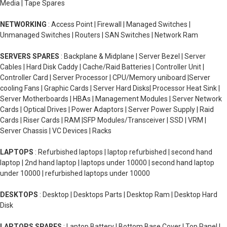
Media | Tape Spares
NETWORKING
: Access Point | Firewall | Managed Switches |
Unmanaged Switches | Routers | SAN Switches | Network Ram
SERVERS SPARES
: Backplane & Midplane | Server Bezel | Server
Cables | Hard Disk Caddy | Cache/Raid Batteries | Controller Unit |
Controller Card | Server Processor | CPU/Memory uniboard |Server
cooling Fans | Graphic Cards | Server Hard Disks| Processor Heat Sink |
Server Motherboards | HBAs | Management Modules | Server Network
Cards | Optical Drives | Power Adaptors | Server Power Supply | Raid
Cards | Riser Cards | RAM |SFP Modules/Transceiver | SSD | VRM |
Server Chassis | VC Devices | Racks
LAPTOPS
: Refurbished laptops | laptop refurbished | second hand
laptop | 2nd hand laptop | laptops under 10000 | second hand laptop
under 10000 | refurbished laptops under 10000
DESKTOPS
: Desktop | Desktops Parts | Desktop Ram | Desktop Hard
Disk
LAPTOPS SPARES
: Laptop Battery | Bottom Base Cover | Top Panel |