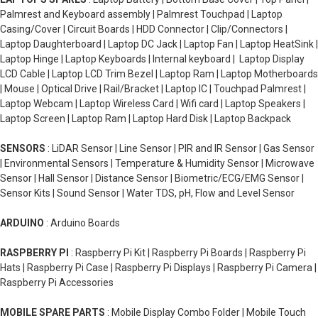
Palmrest and Keyboard assembly | Palmrest Touchpad | Laptop
Casing/Cover | Circuit Boards | HDD Connector | Clip/Connectors |
Laptop Daughterboard | Laptop DC Jack | Laptop Fan | Laptop HeatSink |
Laptop Hinge | Laptop Keyboards | Internal keyboard | Laptop Display
LCD Cable | Laptop LCD Trim Bezel | Laptop Ram | Laptop Motherboards
| Mouse | Optical Drive | Rail/Bracket | Laptop IC | Touchpad Palmrest |
Laptop Webcam | Laptop Wireless Card | Wifi card | Laptop Speakers |
Laptop Screen | Laptop Ram | Laptop Hard Disk | Laptop Backpack
SENSORS
: LiDAR Sensor | Line Sensor | PIR and IR Sensor | Gas Sensor
| Environmental Sensors | Temperature & Humidity Sensor | Microwave
Sensor | Hall Sensor | Distance Sensor | Biometric/ECG/EMG Sensor |
Sensor Kits | Sound Sensor | Water TDS, pH, Flow and Level Sensor
ARDUINO
: Arduino Boards
RASPBERRY PI
: Raspberry Pi Kit | Raspberry Pi Boards | Raspberry Pi
Hats | Raspberry Pi Case | Raspberry Pi Displays | Raspberry Pi Camera |
Raspberry Pi Accessories
MOBILE SPARE PARTS
: Mobile Display Combo Folder | Mobile Touch