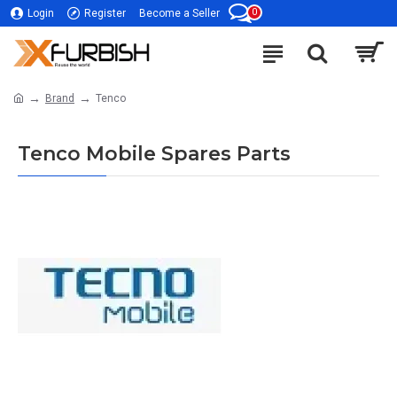
0
Login
Register
Become a Seller
Brand
Tenco
Tenco Mobile Spares Parts