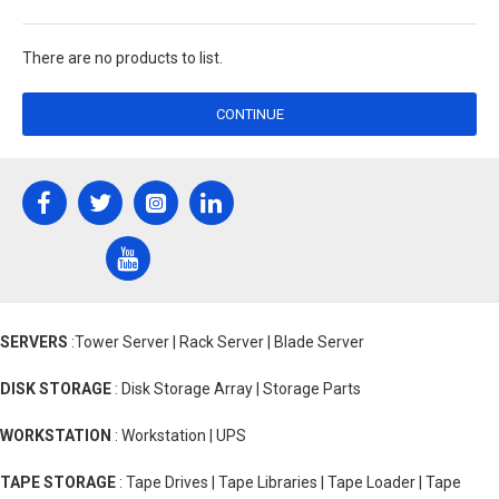
There are no products to list.
CONTINUE
SERVERS
:Tower Server | Rack Server | Blade Server
DISK STORAGE
: Disk Storage Array | Storage Parts
WORKSTATION
: Workstation | UPS
TAPE STORAGE
: Tape Drives | Tape Libraries | Tape Loader | Tape