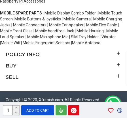
Raspberry Pi Accessories
MOBILE SPARE PARTS
: Mobile Display Combo Folder | Mobile Touch
Screen |Mobile Buttons & joysticks | Mobile Camera | Mobile Charging
Jacks | Mobile Connectors | Mobile Ear-speaker | Mobile Flex Cable |
Mobile Front Glass | Mobile handfree Jack | Mobile Housing | Mobile
Loud Speaker | Mobile Microphone Mic | SIM Tray Holder | Vibrator
|Mobile Wifi | Mobile Fingerprint Sensors |Mobile Antenna
POLICY INFO
BUY
SELL
Copyright © 2020, Xfurbish.com, All Rights Reserved
ADD TO CART