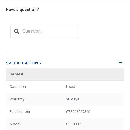
Have a question?
SPECIFICATIONS
General
Condition
Used
Warranty
30 days
Part Number
672042027361
Model
SFF8087