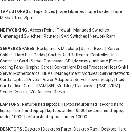
TAPE STORAGE
: Tape Drives | Tape Libraries | Tape Loader | Tape
Media | Tape Spares
NETWORKING
: Access Point | Firewall | Managed Switches |
Unmanaged Switches | Routers | SAN Switches | Network Ram
SERVERS SPARES
: Backplane & Midplane | Server Bezel | Server
Cables | Hard Disk Caddy | Cache/Raid Batteries | Controller Unit |
Controller Card | Server Processor | CPU/Memory uniboard |Server
cooling Fans | Graphic Cards | Server Hard Disks| Processor Heat Sink |
Server Motherboards | HBAs | Management Modules | Server Network
Cards | Optical Drives | Power Adaptors | Server Power Supply | Raid
Cards | Riser Cards | RAM |SFP Modules/Transceiver | SSD | VRM |
Server Chassis | VC Devices | Racks
LAPTOPS
: Refurbished laptops | laptop refurbished | second hand
laptop | 2nd hand laptop | laptops under 10000 | second hand laptop
under 10000 | refurbished laptops under 10000
DESKTOPS
: Desktop | Desktops Parts | Desktop Ram | Desktop Hard