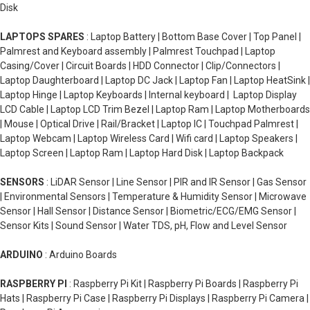
Disk
LAPTOPS SPARES
: Laptop Battery | Bottom Base Cover | Top Panel |
Palmrest and Keyboard assembly | Palmrest Touchpad | Laptop
Casing/Cover | Circuit Boards | HDD Connector | Clip/Connectors |
Laptop Daughterboard | Laptop DC Jack | Laptop Fan | Laptop HeatSink |
Laptop Hinge | Laptop Keyboards | Internal keyboard | Laptop Display
LCD Cable | Laptop LCD Trim Bezel | Laptop Ram | Laptop Motherboards
| Mouse | Optical Drive | Rail/Bracket | Laptop IC | Touchpad Palmrest |
Laptop Webcam | Laptop Wireless Card | Wifi card | Laptop Speakers |
Laptop Screen | Laptop Ram | Laptop Hard Disk | Laptop Backpack
SENSORS
: LiDAR Sensor | Line Sensor | PIR and IR Sensor | Gas Sensor
| Environmental Sensors | Temperature & Humidity Sensor | Microwave
Sensor | Hall Sensor | Distance Sensor | Biometric/ECG/EMG Sensor |
Sensor Kits | Sound Sensor | Water TDS, pH, Flow and Level Sensor
ARDUINO
: Arduino Boards
RASPBERRY PI
: Raspberry Pi Kit | Raspberry Pi Boards | Raspberry Pi
Hats | Raspberry Pi Case | Raspberry Pi Displays | Raspberry Pi Camera |