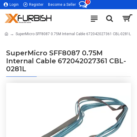
0
Login
Register
Become a Seller
SuperMicro SFF8087 0.75M Internal Cable 672042027361 CBL-0281L
SuperMicro SFF8087 0.75M
Internal Cable 672042027361 CBL-
0281L