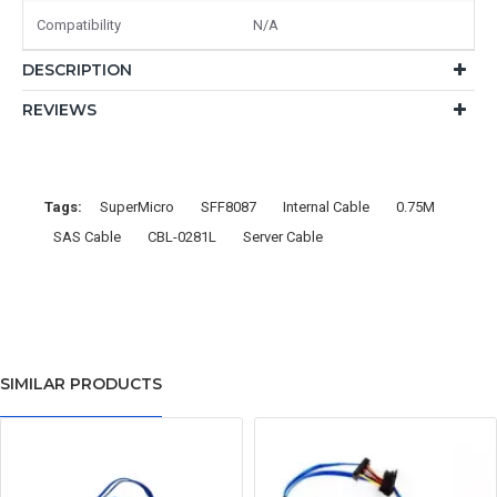
Compatibility
N/A
DESCRIPTION
REVIEWS
Tags:
SuperMicro
SFF8087
Internal Cable
0.75M
SAS Cable
CBL-0281L
Server Cable
SIMILAR PRODUCTS