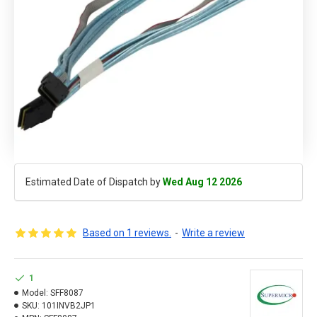
Estimated Date of Dispatch by
Wed Aug 12 2026
Based on 1 reviews.
-
Write a review
1
Model:
SFF8087
SKU:
101INVB2JP1