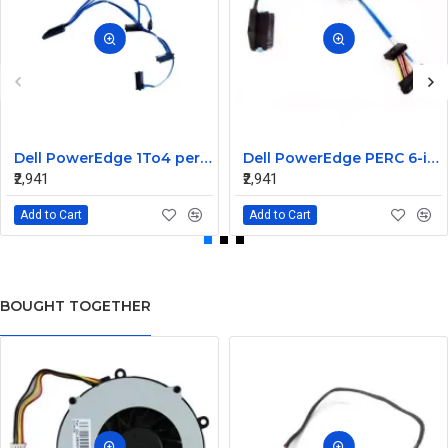
Dell PowerEdge 1To4 perc 5I 6IR 6I SAS Cable 0P322X 0M135R
Dell PowerEdge PERC 6-iR Raid Controller SAS Cable for R200 R300 JW063 0HH266 0PD147
₹2,941
₹2,941
Add to Cart
Add to Cart
BOUGHT TOGETHER