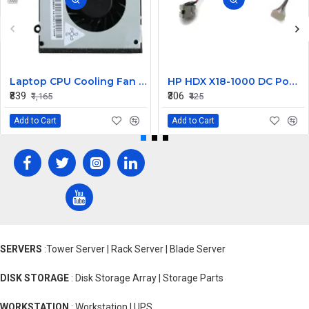
Laptop CPU Cooling Fan For Lenovo G570
HP HDX X18-1000 DC Power Jack
₹839
₹306
₹1,165
₹425
Add to Cart
Add to Cart
SERVERS
:Tower Server | Rack Server | Blade Server
DISK STORAGE
: Disk Storage Array | Storage Parts
WORKSTATION
: Workstation | UPS