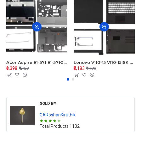
Acer Aspire E1-571 E1-571G E1-521 E1-531 E1-531G E1-521G LCD Top Cover Bezel Hinges with Touchpad Palmrest and Bottom Base Body Assembly
Lenovo V110-15 V110-15ISK Series LCD Top Cover Bezel Hinges with Touchpad Palmrest and Bottom Base Body Assembly
₹3,398
₹5,183
₹4,720
₹7,198
SOLD BY
GARoshanKiruthik
Total Products
1102