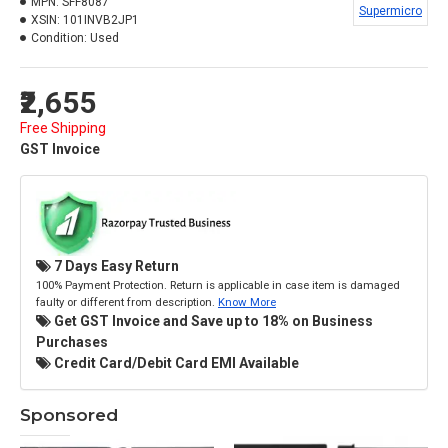
MPN:
SFF8087
Supermicro
XSIN:
101INVB2JP1
Condition:
Used
₹2,655
Free Shipping
GST Invoice
7 Days Easy Return
100% Payment Protection. Return is applicable in case item is damaged
faulty or different from description.
Know More
Get GST Invoice and Save up to 18% on Business
Purchases
Credit Card/Debit Card EMI Available
Sponsored