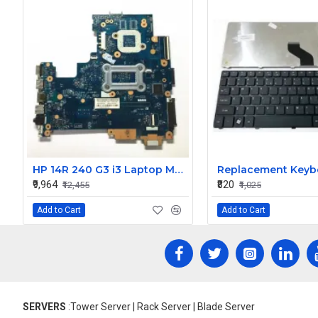
HP 14R 240 G3 i3 Laptop Motherboard
₹9,964
₹820
₹12,455
₹1,025
Add to Cart
Add to Cart
SERVERS
:Tower Server | Rack Server | Blade Server