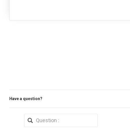
Have a question?