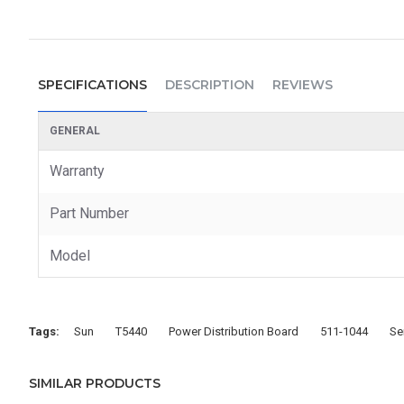
SPECIFICATIONS
DESCRIPTION
REVIEWS
GENERAL
Warranty
Part Number
Model
Tags:
Sun
T5440
Power Distribution Board
511-1044
Se
SIMILAR PRODUCTS