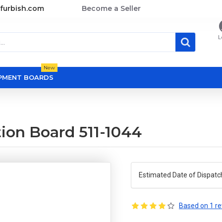
furbish.com
Become a Seller
L
New
OPMENT BOARDS
ion Board 511-1044
Estimated Date of Dispatc
Based on 1 re