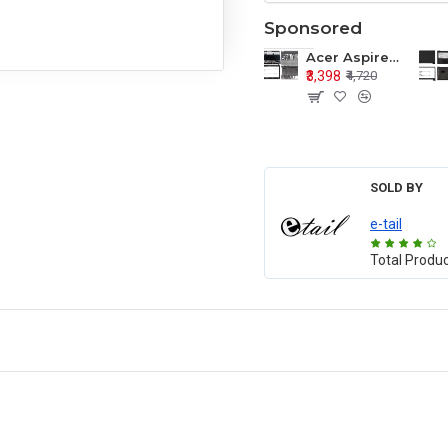
Sponsored
Acer Aspire E1-571 E1-571G E1-521 E1-531 E1-531G E1-521G LCD Top Cover Bezel Hinges with Touchpad Palmrest and Bottom Base Body Assembly
₹3,398
₹4,720
SOLD BY
e-tail
Total Produ