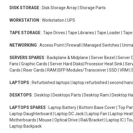
DISK STORAGE
: Disk Storage Array | Storage Parts
WORKSTATION
: Workstation | UPS
TAPE STORAGE
: Tape Drives | Tape Libraries | Tape Loader | Tap
NETWORKING
: Access Point | Firewall | Managed Switches | Un
SERVERS SPARES
: Backplane & Midplane | Server Bezel | Server C
Fans | Graphic Cards | Server Hard Disks| Processor Heat Sink | S
Cards | Riser Cards | RAM |SFP Modules/Transceiver | SSD | VRM | S
LAPTOPS
: Refurbished laptops | laptop refurbished | second han
DESKTOPS
: Desktop | Desktops Parts | Desktop Ram | Desktop Ha
LAPTOPS SPARES
: Laptop Battery | Bottom Base Cover | Top Pan
Laptop Daughterboard | Laptop DC Jack | Laptop Fan | Laptop HeatS
Motherboards | Mouse | Optical Drive | Rail/Bracket | Laptop IC | 
Laptop Backpack