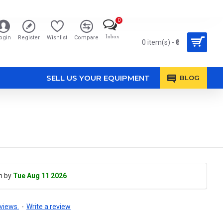
0
Inbox
ogin
Register
Wishlist
Compare
0 item(s) - ₹0
SELL US YOUR EQUIPMENT
BLOG
h by
Tue Aug 11 2026
views.
-
Write a review