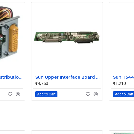
Sun V240 Power Distribution Board 370-5138-01
Sun Upper Interface Board for V240 370-5130-1
₹14,750
₹11,210
Add to Cart
Add to Cart