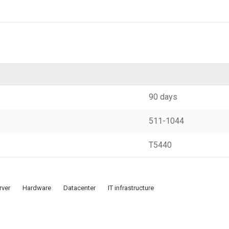
90 days
511-1044
T5440
rver
Hardware
Datacenter
IT infrastructure