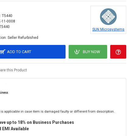
:
T5440
X-11-0008
T5440
SUN Microsystems
ion:
Seller Refurbished
ADD TO CART
BUY NOW
re this Product
is applicable in case item is damaged faulty or different from description.
ave up to 18% on Business Purchases
 EMI Available