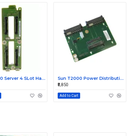
Sun T5440 Server 4 SLot Hard Disk Drive Blackplane 501-7049
Sun T2000 Power Distribution Board 501-7021
₹8,850
Add to Cart