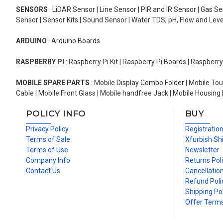
SENSORS
: LiDAR Sensor | Line Sensor | PIR and IR Sensor | Gas 
Sensor | Sensor Kits | Sound Sensor | Water TDS, pH, Flow and Lev
ARDUINO
: Arduino Boards
RASPBERRY PI
: Raspberry Pi Kit | Raspberry Pi Boards | Raspberr
MOBILE SPARE PARTS
: Mobile Display Combo Folder | Mobile Tou
Cable | Mobile Front Glass | Mobile handfree Jack | Mobile Housing 
POLICY INFO
BUY
Privacy Policy
Registratio
Terms of Sale
Xfurbish Sh
Terms of Use
Newsletter
Company Info
Returns Pol
Contact Us
Cancellation
Refund Poli
Shipping Pol
Offer Term