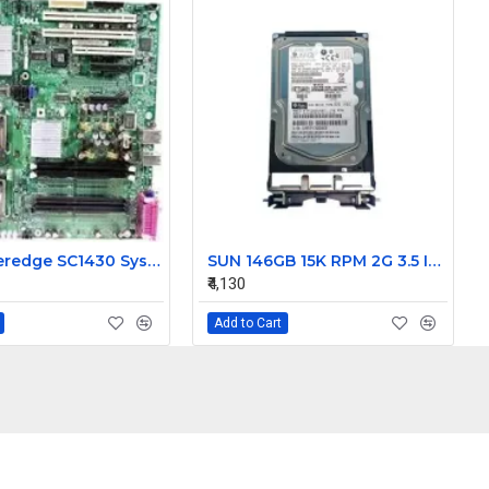
Dell Poweredge SC1430 System Motherboard HD812 0HD812
SUN 146GB 15K RPM 2G 3.5 Inch FC HDD 390-0196-02 540-6495-02
₹4,130
Add to Cart