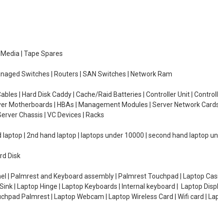
e Media | Tape Spares
managed Switches | Routers | SAN Switches | Network Ram
ables | Hard Disk Caddy | Cache/Raid Batteries | Controller Unit | Contr
erver Motherboards | HBAs | Management Modules | Server Network Cards 
erver Chassis | VC Devices | Racks
d laptop | 2nd hand laptop | laptops under 10000 | second hand laptop 
rd Disk
el | Palmrest and Keyboard assembly | Palmrest Touchpad | Laptop Casin
ink | Laptop Hinge | Laptop Keyboards | Internal keyboard | Laptop Disp
Touchpad Palmrest | Laptop Webcam | Laptop Wireless Card | Wifi card | L