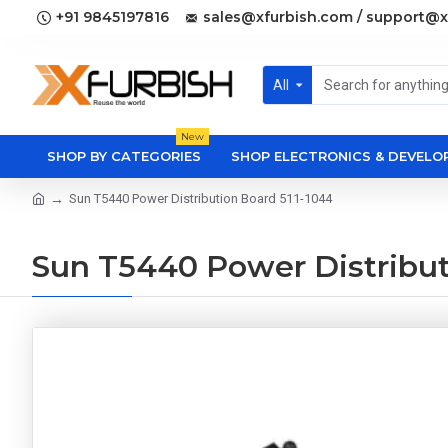
+91 9845197816
sales@xfurbish.com / support@x
All
New
SHOP BY CATEGORIES
SHOP ELECTRONICS & DEVEL
Sun T5440 Power Distribution Board 511-1044
Sun T5440 Power Distribut