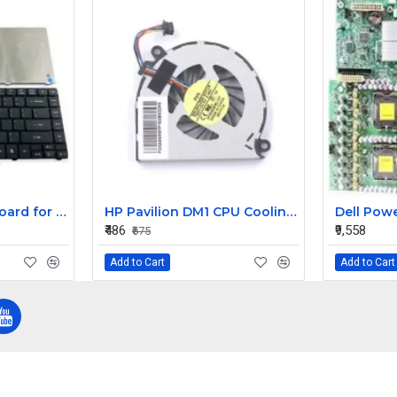
Replacement Keyboard for Acer Aspire E1-431-2809, E1-431-2814, E1-431-2818 Laptops
HP Pavilion DM1 CPU Cooling Fan
₹486
₹9,558
₹675
Add to Cart
Add to Cart