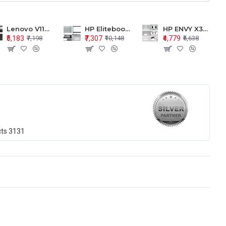
Lenovo V110-15 V110-15ISK Series LCD Top Cover Bezel Hinges with Touchpad Palmrest and Bottom Base Body Assembly
HP Elitebook 850 G5 G6 755 LCD Top Cover Bezel with Palmrest and Bottom Base Body Assembly
HP ENVY X360 15-BP 15M-BQ LCD Top Cover Bezel Hinges with Palmrest and Bottom Base Body Assembly
₹5,183
₹7,307
₹4,779
₹7,198
₹10,148
₹6,638
cts
3131