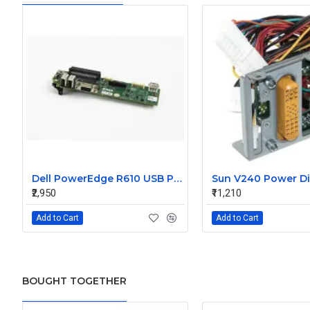
Dell PowerEdge R610 USB Panel Board 0F921M
₹2,950
₹11,210
Add to Cart
Add to Cart
BOUGHT TOGETHER