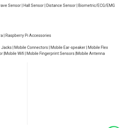
wave Sensor | Hall Sensor | Distance Sensor | Biometric/ECG/EMG
ra | Raspberry Pi Accessories
 Jacks | Mobile Connectors | Mobile Ear-speaker | Mobile Flex
or |Mobile Wifi | Mobile Fingerprint Sensors |Mobile Antenna