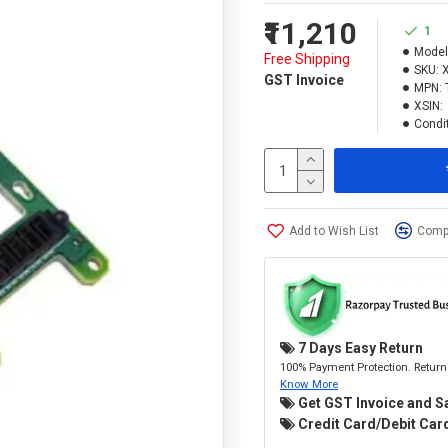
₹11,210
1
Model
Free Shipping
SKU:
GST Invoice
MPN:
XSIN:
Condit
Add to Wish List
Compa
7 Days Easy Return
100% Payment Protection. Return 
Know More
Get GST Invoice and S
Credit Card/Debit Card