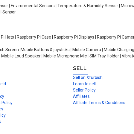
Sensor | Environmental Sensors | Temperature & Humidity Sensor | Micro
el Sensor
y Pi Hats | Raspberry Pi Case | Raspberry Pi Displays | Raspberry Pi Came
ch Screen |Mobile Buttons & joysticks | Mobile Camera | Mobile Charging
| Mobile Loud Speaker | Mobile Microphone Mic | SIM Tray Holder | Vibrat
SELL
n
Sell on Xfurbish
ield
Learn to sell
Seller Policy
icy
Affiliates
 Policy
Affiliate Terms & Conditions
cy
icy
s