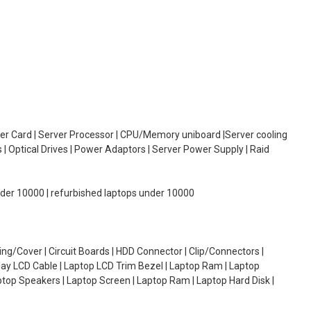
oller Card | Server Processor | CPU/Memory uniboard |Server cooling
| Optical Drives | Power Adaptors | Server Power Supply | Raid
under 10000 | refurbished laptops under 10000
g/Cover | Circuit Boards | HDD Connector | Clip/Connectors |
lay LCD Cable | Laptop LCD Trim Bezel | Laptop Ram | Laptop
aptop Speakers | Laptop Screen | Laptop Ram | Laptop Hard Disk |