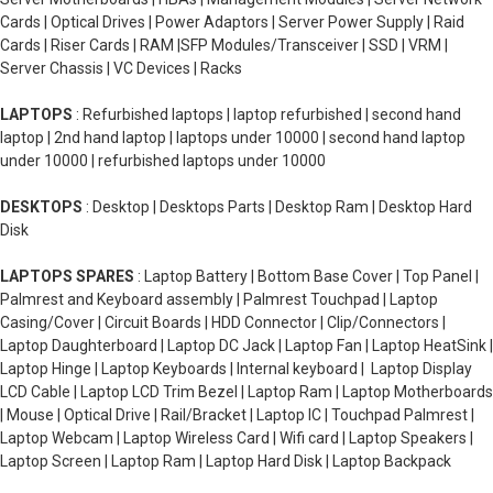
Cards | Optical Drives | Power Adaptors | Server Power Supply | Raid
Cards | Riser Cards | RAM |SFP Modules/Transceiver | SSD | VRM |
Server Chassis | VC Devices | Racks
LAPTOPS
: Refurbished laptops | laptop refurbished | second hand
laptop | 2nd hand laptop | laptops under 10000 | second hand laptop
under 10000 | refurbished laptops under 10000
DESKTOPS
: Desktop | Desktops Parts | Desktop Ram | Desktop Hard
Disk
LAPTOPS SPARES
: Laptop Battery | Bottom Base Cover | Top Panel |
Palmrest and Keyboard assembly | Palmrest Touchpad | Laptop
Casing/Cover | Circuit Boards | HDD Connector | Clip/Connectors |
Laptop Daughterboard | Laptop DC Jack | Laptop Fan | Laptop HeatSink |
Laptop Hinge | Laptop Keyboards | Internal keyboard | Laptop Display
LCD Cable | Laptop LCD Trim Bezel | Laptop Ram | Laptop Motherboards
| Mouse | Optical Drive | Rail/Bracket | Laptop IC | Touchpad Palmrest |
Laptop Webcam | Laptop Wireless Card | Wifi card | Laptop Speakers |
Laptop Screen | Laptop Ram | Laptop Hard Disk | Laptop Backpack