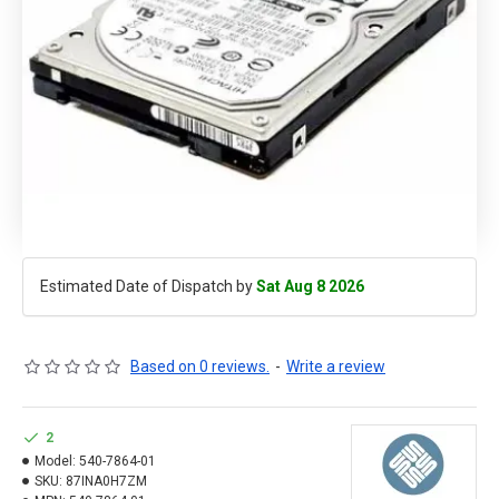
Estimated Date of Dispatch by
Sat Aug 8 2026
Based on 0 reviews.
-
Write a review
2
Model:
540-7864-01
SKU:
87INA0H7ZM