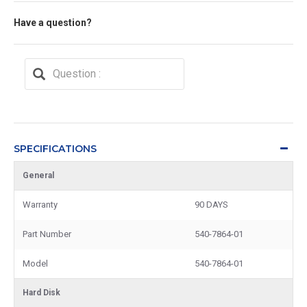
Have a question?
SPECIFICATIONS
General
Warranty
90 DAYS
Part Number
540-7864-01
Model
540-7864-01
Hard Disk