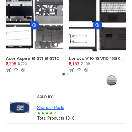
Acer Aspire E1-571 E1-571G E1-521 E1-531 E1-531G E1-521G LCD Top Cover Bezel Hinges with Touchpad Palmrest and Bottom Base Body Assembly
Lenovo V110-15 V110-15ISK Series LCD Top Cover Bezel Hinges with Touchpad Palmrest and Bottom Base Body Assembly
₹3,398
₹5,183
₹4,720
₹7,198
SOLD BY
ShardaITParts
Total Products
1318