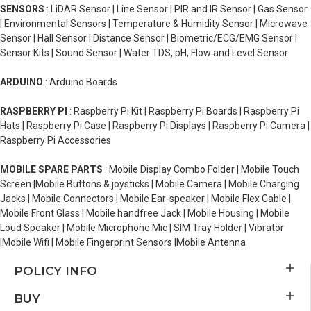
SENSORS
: LiDAR Sensor | Line Sensor | PIR and IR Sensor | Gas Sensor
| Environmental Sensors | Temperature & Humidity Sensor | Microwave
Sensor | Hall Sensor | Distance Sensor | Biometric/ECG/EMG Sensor |
Sensor Kits | Sound Sensor | Water TDS, pH, Flow and Level Sensor
ARDUINO
: Arduino Boards
RASPBERRY PI
: Raspberry Pi Kit | Raspberry Pi Boards | Raspberry Pi
Hats | Raspberry Pi Case | Raspberry Pi Displays | Raspberry Pi Camera |
Raspberry Pi Accessories
MOBILE SPARE PARTS
: Mobile Display Combo Folder | Mobile Touch
Screen |Mobile Buttons & joysticks | Mobile Camera | Mobile Charging
Jacks | Mobile Connectors | Mobile Ear-speaker | Mobile Flex Cable |
Mobile Front Glass | Mobile handfree Jack | Mobile Housing | Mobile
Loud Speaker | Mobile Microphone Mic | SIM Tray Holder | Vibrator
|Mobile Wifi | Mobile Fingerprint Sensors |Mobile Antenna
POLICY INFO
BUY