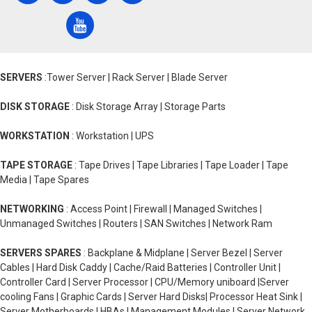
SERVERS
:Tower Server | Rack Server | Blade Server
DISK STORAGE
: Disk Storage Array | Storage Parts
WORKSTATION
: Workstation | UPS
TAPE STORAGE
: Tape Drives | Tape Libraries | Tape Loader | Tape
Media | Tape Spares
NETWORKING
: Access Point | Firewall | Managed Switches |
Unmanaged Switches | Routers | SAN Switches | Network Ram
SERVERS SPARES
: Backplane & Midplane | Server Bezel | Server
Cables | Hard Disk Caddy | Cache/Raid Batteries | Controller Unit |
Controller Card | Server Processor | CPU/Memory uniboard |Server
cooling Fans | Graphic Cards | Server Hard Disks| Processor Heat Sink |
Server Motherboards | HBAs | Management Modules | Server Network