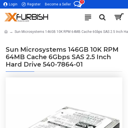
0
Login
Register
Become a Seller
Sun Microsystems 146GB 10K RPM 64MB Cache 6Gbps SAS 2.5 Inch Har
Sun Microsystems 146GB 10K RPM
64MB Cache 6Gbps SAS 2.5 Inch
Hard Drive 540-7864-01