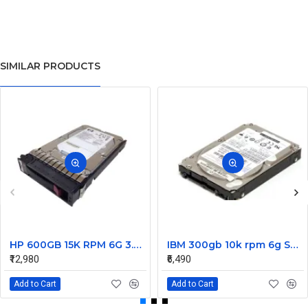
SIMILAR PRODUCTS
HP 600GB 15K RPM 6G 3.5 Inch SAS HDD - 533871-003 516832-006 517354-001 601712-001
IBM 300gb 10k rpm 6g SAS 2.5 Inch Dual Port Hard Disk drive 9WE066-039
₹12,980
₹6,490
Add to Cart
Add to Cart