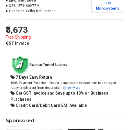
MPN:
540-7864-01
SUN
XSIN:
87INA0H7ZM
Microsystems
Condition:
Seller Refurbished
₹3,673
Free Shipping
GST Invoice
7 Days Easy Return
100% Payment Protection. Return is applicable in case item is damaged
faulty or different from description.
Know More
Get GST Invoice and Save up to 18% on Business
Purchases
Credit Card/Debit Card EMI Available
Sponsored