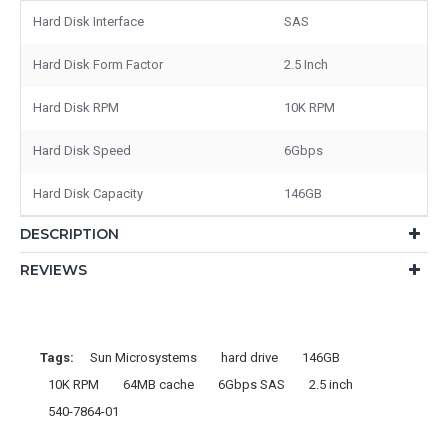
Hard Disk Interface
SAS
Hard Disk Form Factor
2.5 Inch
Hard Disk RPM
10K RPM
Hard Disk Speed
6Gbps
Hard Disk Capacity
146GB
DESCRIPTION
REVIEWS
Tags:
Sun Microsystems
hard drive
146GB
10K RPM
64MB cache
6Gbps SAS
2.5 inch
540-7864-01