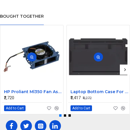
BOUGHT TOGETHER
HP Proliant Ml350 Fan Assembly 511774-001
Laptop Bottom Case For HP Spectre X360 13-AW ( D Cover Black )
₹2,720
₹3,417
₹4,272
Add to Cart
Add to Cart