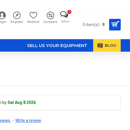
0
Inbox
ogin
Register
Wishlist
Compare
0 item(s) - ₹0
SELL US YOUR EQUIPMENT
BLOG
h by
Sat Aug 8 2026
views.
-
Write a review