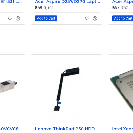
Acer Aspire E1-571 / E1-531 Laptop Internal Webcam Replacement - HD Internal Camera Module
Acer Aspire D257/D270 Laptop Internal Webcam Camera Module Replacement
₹858
₹567
₹1,192
₹787
Add to Cart
Add to Cart
VCVC8 0VCVC8 CN-0VCVC8 650W Dell Poweredge C1100 80Plus GOLD Power Supply
Lenovo ThinkPad P50 HDD Connector Cable