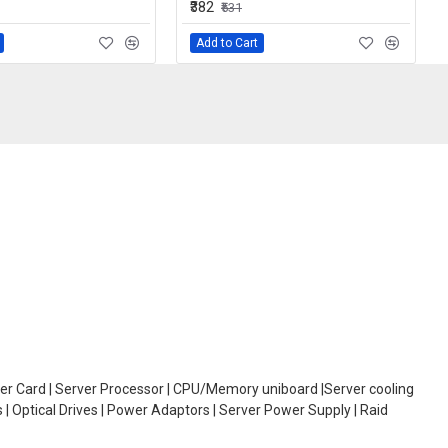
₹382
₹531
Add to Cart
oller Card | Server Processor | CPU/Memory uniboard |Server cooling
| Optical Drives | Power Adaptors | Server Power Supply | Raid