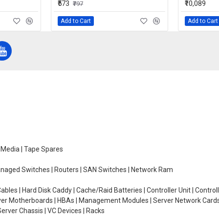
₹573
₹10,089
₹797
Add to Cart
Add to Cart
e Media | Tape Spares
managed Switches | Routers | SAN Switches | Network Ram
ables | Hard Disk Caddy | Cache/Raid Batteries | Controller Unit | Contr
erver Motherboards | HBAs | Management Modules | Server Network Cards 
erver Chassis | VC Devices | Racks