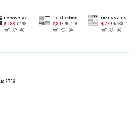
Lenovo V110-15 V110-15ISK Series LCD Top Cover Bezel Hinges with Touchpad Palmrest and Bottom Base Body Assembly
HP Elitebook 850 G5 G6 755 LCD Top Cover Bezel with Palmrest and Bottom Base Body Assembly
HP ENVY X360 15-BP 15M-BQ LCD Top Cover Bezel Hinges with Palmrest and Bottom Base Body Assembly
₹5,183
₹7,307
₹4,779
₹7,198
₹10,148
₹6,638
cts
9728