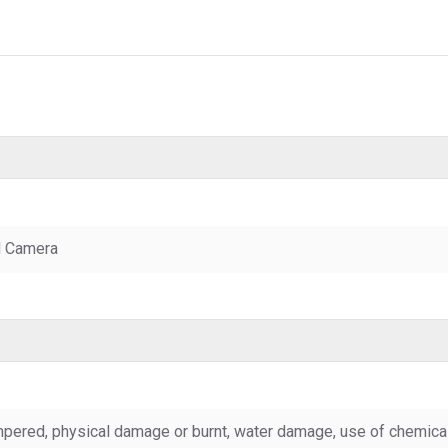
l Camera
pered, physical damage or burnt, water damage, use of chemicals