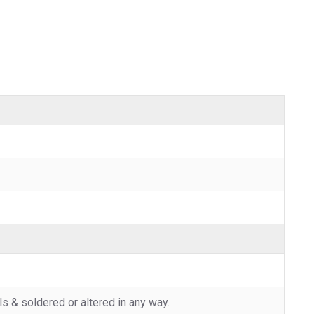
 & soldered or altered in any way.