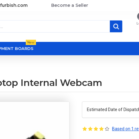
furbish.com
Become a Seller
L
New
OPMENT BOARDS
ptop Internal Webcam
Estimated Date of Dispatc
Based on 1 re