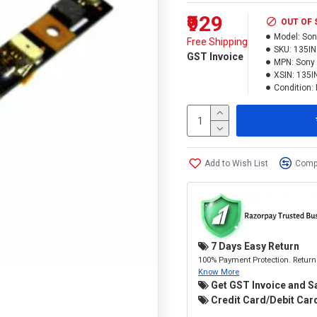
₹929
OUT OF
Model:
Son
Free Shipping
SKU:
135I
GST Invoice
MPN:
Sony 
XSIN:
135I
Condition:
Add to Wish List
Compa
7 Days Easy Return
100% Payment Protection. Return 
Know More
Get GST Invoice and S
Credit Card/Debit Card