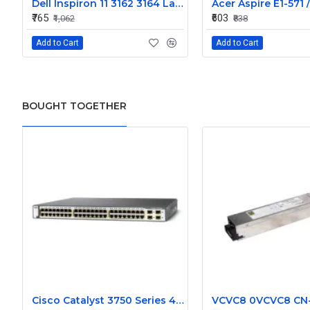
Dell Inspiron 11 3162 3164 Laptop Internal Web Camera
₹765
₹603
₹1,062
₹838
Add to Cart
Add to Cart
BOUGHT TOGETHER
Cisco Catalyst 3750 Series 48 Ports Managed Switch WS-C3750-48PS-S