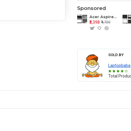
Sponsored
Acer Aspire E1-571 E1-571G E1-521 E1-531 E1-531G E1-521G LCD Top Cover Bezel Hinges with Touchpad Palmrest and Bottom Base Body Assembly
₹3,398
₹4,720
SOLD BY
Laptopbaba
Total Produ