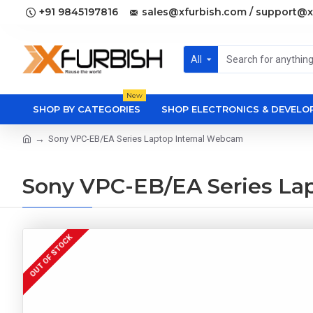
+91 9845197816
sales@xfurbish.com / support@x
All
New
SHOP BY CATEGORIES
SHOP ELECTRONICS & DEVEL
Sony VPC-EB/EA Series Laptop Internal Webcam
Sony VPC-EB/EA Series La
OUT OF STOCK