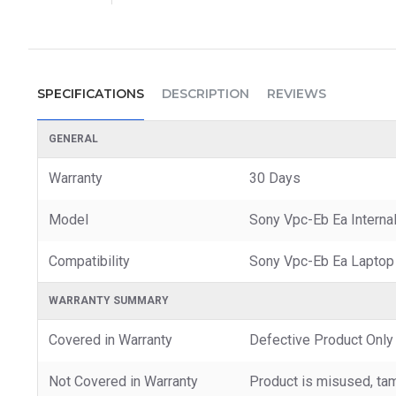
SPECIFICATIONS
DESCRIPTION
REVIEWS
GENERAL
Warranty
30 Days
Model
Sony Vpc-Eb Ea Interna
Compatibility
Sony Vpc-Eb Ea Laptop
WARRANTY SUMMARY
Covered in Warranty
Defective Product Only
Not Covered in Warranty
Product is misused, tam