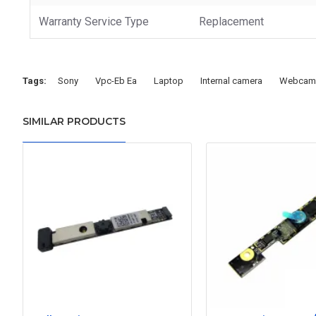
Warranty Service Type
Replacement
Tags:
Sony
Vpc-Eb Ea
Laptop
Internal camera
Webcam
SIMILAR PRODUCTS