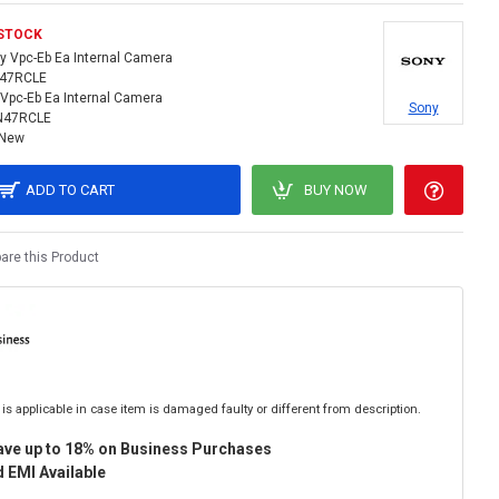
 STOCK
y Vpc-Eb Ea Internal Camera
N47RCLE
Vpc-Eb Ea Internal Camera
Sony
N47RCLE
New
ADD TO CART
BUY NOW
re this Product
is applicable in case item is damaged faulty or different from description.
ave up to 18% on Business Purchases
 EMI Available