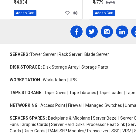
₹14,834
₹4,779
₹5,310
Add to Cart
Add to Cart
SERVERS
:Tower Server | Rack Server | Blade Server
DISK STORAGE
: Disk Storage Array | Storage Parts
WORKSTATION
: Workstation | UPS
TAPE STORAGE
: Tape Drives | Tape Libraries | Tape Loader | Tap
NETWORKING
: Access Point | Firewall | Managed Switches | Un
SERVERS SPARES
: Backplane & Midplane | Server Bezel | Server C
Fans | Graphic Cards | Server Hard Disks| Processor Heat Sink | S
Cards | Riser Cards | RAM |SFP Modules/Transceiver | SSD | VRM | S