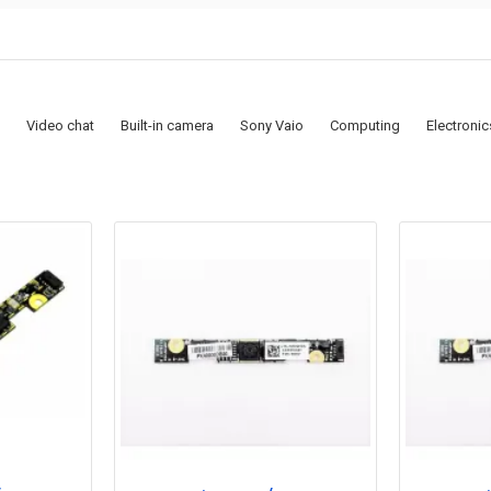
Video chat
Built-in camera
Sony Vaio
Computing
Electronic