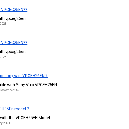
ith VPCEG25EN??
 with vpceg25en
 2023
ith VPCEG25EN??
 with vpceg25en
 2023
for sony vaio VPCEH26EN ?
tible with Sony Vaio VPCEH26EN
h September 2022
CEH25En model ?
d with the VPCEH25EN Model
May 2021