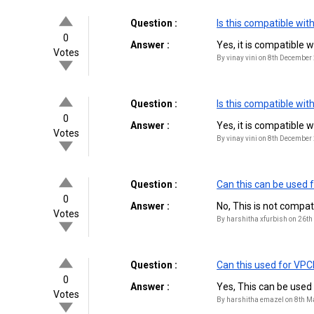
Question :
Is this compatible w
0
Answer :
Yes, it is compatible
Votes
By vinay vini on 8th December
Question :
Is this compatible w
0
Answer :
Yes, it is compatible
Votes
By vinay vini on 8th December
Question :
Can this can be used 
0
Answer :
No, This is not compa
Votes
By harshitha xfurbish on 26t
Question :
Can this used for VP
0
Answer :
Yes, This can be use
Votes
By harshitha emazel on 8th 