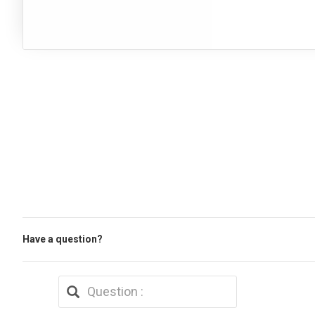
Have a question?