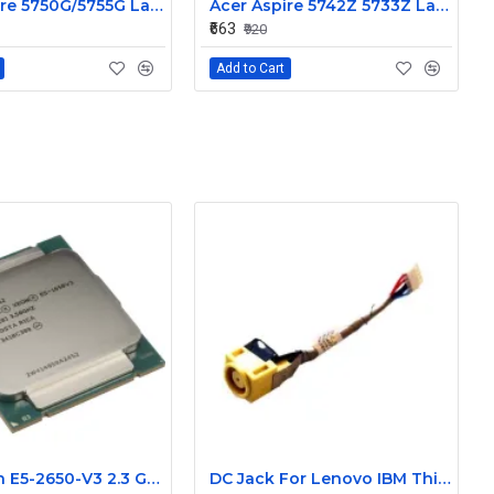
Acer Aspire 5750G/5755G Laptop Built-in Webcam Internal Camera Replacement Part
Acer Aspire 5742Z 5733Z Laptop Built-in Webcam Camera Module
₹663
₹920
Add to Cart
Intel Xeon E5-2650-V3 2.3 GHz 10Core 25M Cache processor
DC Jack For Lenovo IBM Thinkpad X220 X230