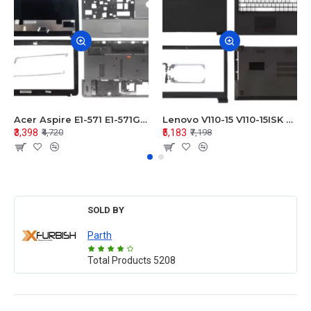
Acer Aspire E1-571 E1-571G E1-521 E1-531 E1-531G E1-521G LCD Top Cover Bezel Hinges with Touchpad Palmrest and Bottom Base Body Assembly
Lenovo V110-15 V110-15ISK Series LCD Top Cover Bezel Hinges with Touchpad Palmrest and Bottom Base Body Assembly
₹3,398
₹5,183
₹4,720
₹7,198
SOLD BY
Parth
Total Products
5208