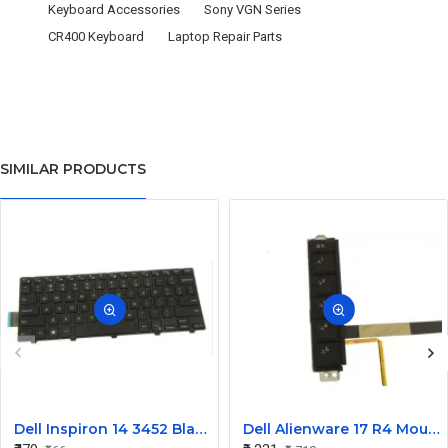
Keyboard Accessories
Sony VGN Series
CR400 Keyboard
Laptop Repair Parts
SIMILAR PRODUCTS
Dell Inspiron 14 3452 Black Laptop keyboard
Dell Alienware 17 R4 Mouse Buttons