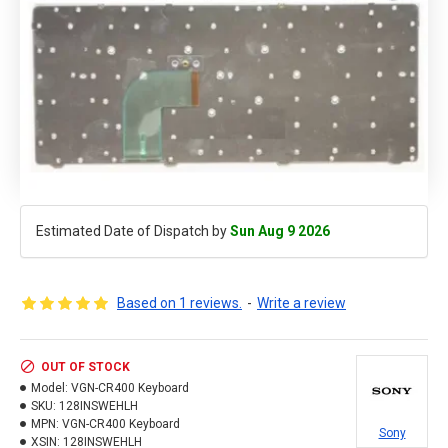
Estimated Date of Dispatch by
Sun Aug 9 2026
Based on 1 reviews.
-
Write a review
OUT OF STOCK
Model:
VGN-CR400 Keyboard
SKU:
128INSWEHLH
MPN:
VGN-CR400 Keyboard
Sony
XSIN:
128INSWEHLH