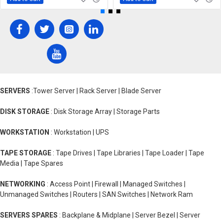
SERVERS
:Tower Server | Rack Server | Blade Server
DISK STORAGE
: Disk Storage Array | Storage Parts
WORKSTATION
: Workstation | UPS
TAPE STORAGE
: Tape Drives | Tape Libraries | Tape Loader | Tape
Media | Tape Spares
NETWORKING
: Access Point | Firewall | Managed Switches |
Unmanaged Switches | Routers | SAN Switches | Network Ram
SERVERS SPARES
: Backplane & Midplane | Server Bezel | Server