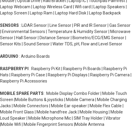
| Mouse | Optical Drive | Rail/Bracket | Laptop IC | Touchpad Palmrest |
Laptop Webcam | Laptop Wireless Card | Wifi card | Laptop Speakers |
Laptop Screen | Laptop Ram | Laptop Hard Disk | Laptop Backpack
SENSORS
: LiDAR Sensor | Line Sensor | PIR and IR Sensor | Gas Sensor
| Environmental Sensors | Temperature & Humidity Sensor | Microwave
Sensor | Hall Sensor | Distance Sensor | Biometric/ECG/EMG Sensor |
Sensor Kits | Sound Sensor | Water TDS, pH, Flow and Level Sensor
ARDUINO
: Arduino Boards
RASPBERRY PI
: Raspberry Pi Kit | Raspberry Pi Boards | Raspberry Pi
Hats | Raspberry Pi Case | Raspberry Pi Displays | Raspberry Pi Camera |
Raspberry Pi Accessories
MOBILE SPARE PARTS
: Mobile Display Combo Folder | Mobile Touch
Screen |Mobile Buttons & joysticks | Mobile Camera | Mobile Charging
Jacks | Mobile Connectors | Mobile Ear-speaker | Mobile Flex Cable |
Mobile Front Glass | Mobile handfree Jack | Mobile Housing | Mobile
Loud Speaker | Mobile Microphone Mic | SIM Tray Holder | Vibrator
|Mobile Wifi | Mobile Fingerprint Sensors |Mobile Antenna