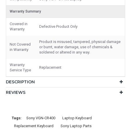
Warranty Summary
Covered in
Defective Product Only
Warranty
Product is misused, tampered, physical damage
Not Covered
or burnt, water damage, use of chemicals &
in Warranty
soldered or altered in any way.
Warranty
Replacement
Service Type
DESCRIPTION
REVIEWS
Tags:
Sony VGN-CR400
Laptop Keyboard
Replacement Keyboard
Sony Laptop Parts