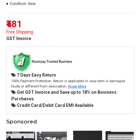
Condition:
New
₹481
Free Shipping
GST Invoice
7 Days Easy Return
100% Payment Protection. Return is applicable in case item is damaged
faulty or different from description.
Know More
Get GST Invoice and Save up to 18% on Business
Purchases
Credit Card/Debit Card EMI Available
Sponsored