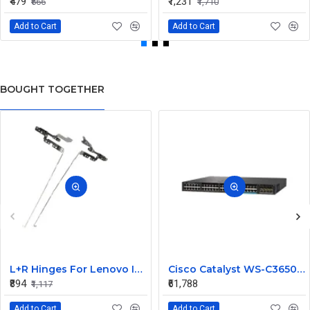
₹479
₹1,231
₹666
₹1,710
Add to Cart
Add to Cart
BOUGHT TOGETHER
L+R Hinges For Lenovo Ideapad 3-15ITL6, 3-15ALC6
Cisco Catalyst WS-C3650-12X48UZ-L 48 Ports Managed Switch
₹894
₹61,788
₹1,117
Add to Cart
Add to Cart