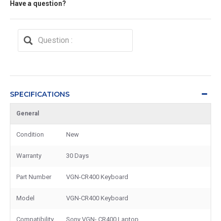
Have a question?
SPECIFICATIONS
General
Condition
New
Warranty
30 Days
Part Number
VGN-CR400 Keyboard
Model
VGN-CR400 Keyboard
Compatibility
Sony VGN- CR400 Laptop