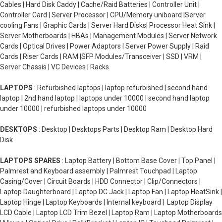
Cables | Hard Disk Caddy | Cache/Raid Batteries | Controller Unit |
Controller Card | Server Processor | CPU/Memory uniboard |Server
cooling Fans | Graphic Cards | Server Hard Disks| Processor Heat Sink |
Server Motherboards | HBAs | Management Modules | Server Network
Cards | Optical Drives | Power Adaptors | Server Power Supply | Raid
Cards | Riser Cards | RAM |SFP Modules/Transceiver | SSD | VRM |
Server Chassis | VC Devices | Racks
LAPTOPS
: Refurbished laptops | laptop refurbished | second hand
laptop | 2nd hand laptop | laptops under 10000 | second hand laptop
under 10000 | refurbished laptops under 10000
DESKTOPS
: Desktop | Desktops Parts | Desktop Ram | Desktop Hard
Disk
LAPTOPS SPARES
: Laptop Battery | Bottom Base Cover | Top Panel |
Palmrest and Keyboard assembly | Palmrest Touchpad | Laptop
Casing/Cover | Circuit Boards | HDD Connector | Clip/Connectors |
Laptop Daughterboard | Laptop DC Jack | Laptop Fan | Laptop HeatSink |
Laptop Hinge | Laptop Keyboards | Internal keyboard | Laptop Display
LCD Cable | Laptop LCD Trim Bezel | Laptop Ram | Laptop Motherboards