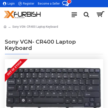
0
Login
Register
Become a Seller
Sony VGN- CR400 Laptop Keyboard
Sony VGN- CR400 Laptop
Keyboard
OUT OF STOCK