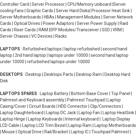
Controller Card | Server Processor | CPU/Memory uniboard |Server
cooling Fans | Graphic Cards | Server Hard Disks| Processor Heat Sink |
Server Motherboards | HBAs | Management Modules | Server Network
Cards | Optical Drives | Power Adaptors | Server Power Supply | Raid
Cards | Riser Cards | RAM |SFP Modules/Transceiver | SSD | VRM |
Server Chassis | VC Devices | Racks
LAPTOPS
: Refurbished laptops | laptop refurbished | second hand
laptop | 2nd hand laptop | laptops under 10000 | second hand laptop
under 10000 | refurbished laptops under 10000
DESKTOPS
: Desktop | Desktops Parts | Desktop Ram | Desktop Hard
Disk
LAPTOPS SPARES
: Laptop Battery | Bottom Base Cover | Top Panel |
Palmrest and Keyboard assembly | Palmrest Touchpad | Laptop
Casing/Cover | Circuit Boards | HDD Connector | Clip/Connectors |
Laptop Daughterboard | Laptop DC Jack | Laptop Fan | Laptop HeatSink |
Laptop Hinge | Laptop Keyboards | Internal keyboard | Laptop Display
LCD Cable | Laptop LCD Trim Bezel | Laptop Ram | Laptop Motherboards
| Mouse | Optical Drive | Rail/Bracket | Laptop IC | Touchpad Palmrest |