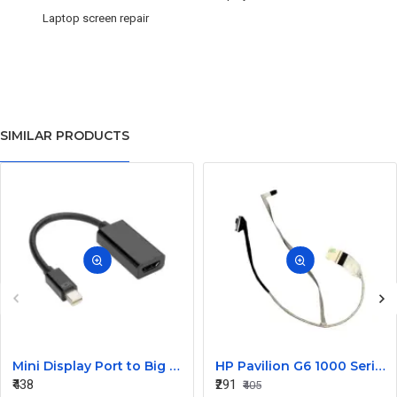
Laptop screen repair
SIMILAR PRODUCTS
Mini Display Port to Big Display Port Black Converter
HP Pavilion G6 1000 Series Laptop Display Cable DDOR15LC000
₹438
₹291
₹405