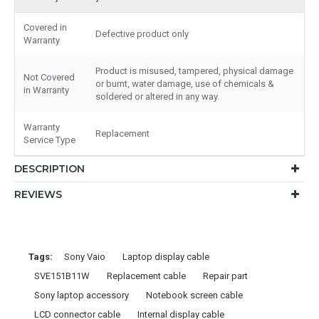
Covered in
Defective product only
Warranty
Product is misused, tampered, physical damage
Not Covered
or burnt, water damage, use of chemicals &
in Warranty
soldered or altered in any way.
Warranty
Replacement
Service Type
DESCRIPTION
REVIEWS
Tags:
Sony Vaio
Laptop display cable
SVE151B11W
Replacement cable
Repair part
Sony laptop accessory
Notebook screen cable
LCD connector cable
Internal display cable