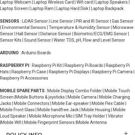
Laptop Webcam | Laptop Wireless Card | Wifi card | Laptop Speakers |
Laptop Screen | Laptop Ram | Laptop Hard Disk | Laptop Backpack
SENSORS
: LiDAR Sensor | Line Sensor | PIR and IR Sensor | Gas Sensor
| Environmental Sensors | Temperature & Humidity Sensor | Microwave
Sensor | Hall Sensor | Distance Sensor | Biometric/ECG/EMG Sensor |
Sensor Kits | Sound Sensor | Water TDS, pH, Flow and Level Sensor
ARDUINO
: Arduino Boards
RASPBERRY PI
: Raspberry Pi Kit | Raspberry Pi Boards | Raspberry Pi
Hats | Raspberry Pi Case | Raspberry Pi Displays | Raspberry Pi Camera |
Raspberry Pi Accessories
MOBILE SPARE PARTS
: Mobile Display Combo Folder | Mobile Touch
Screen |Mobile Buttons & joysticks | Mobile Camera | Mobile Charging
Jacks | Mobile Connectors | Mobile Ear-speaker | Mobile Flex Cable |
Mobile Front Glass | Mobile handfree Jack | Mobile Housing | Mobile
Loud Speaker | Mobile Microphone Mic | SIM Tray Holder | Vibrator
|Mobile Wifi | Mobile Fingerprint Sensors |Mobile Antenna
POLICY INFO