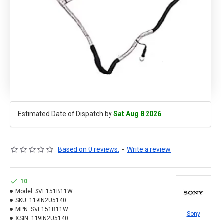
Estimated Date of Dispatch by
Sat Aug 8 2026
Based on 0 reviews.
-
Write a review
10
Model:
SVE151B11W
SKU:
119IN2U5140
MPN:
SVE151B11W
Sony
XSIN:
119IN2U5140