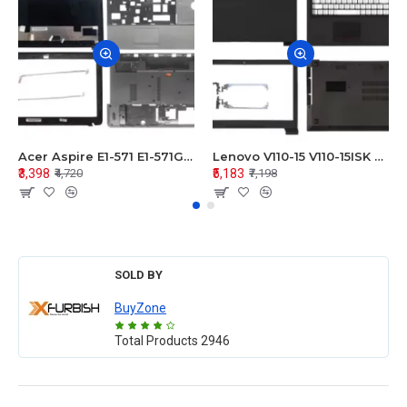
Acer Aspire E1-571 E1-571G E1-521 E1-531 E1-531G E1-521G LCD Top Cover Bezel Hinges with Touchpad Palmrest and Bottom Base Body Assembly
Lenovo V110-15 V110-15ISK Series LCD Top Cover Bezel Hinges with Touchpad Palmrest and Bottom Base Body Assembly
₹3,398
₹5,183
₹4,720
₹7,198
SOLD BY
BuyZone
Total Products
2946