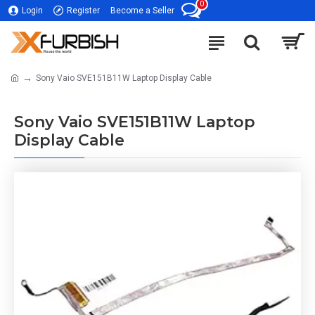
0
Login
Register
Become a Seller
Sony Vaio SVE151B11W Laptop Display Cable
Sony Vaio SVE151B11W Laptop
Display Cable