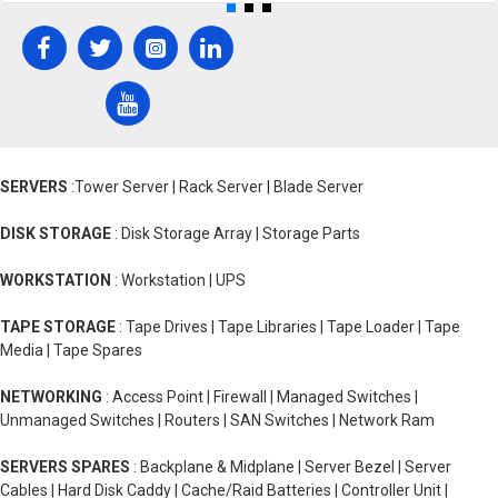
SERVERS
:Tower Server | Rack Server | Blade Server
DISK STORAGE
: Disk Storage Array | Storage Parts
WORKSTATION
: Workstation | UPS
TAPE STORAGE
: Tape Drives | Tape Libraries | Tape Loader | Tape
Media | Tape Spares
NETWORKING
: Access Point | Firewall | Managed Switches |
Unmanaged Switches | Routers | SAN Switches | Network Ram
SERVERS SPARES
: Backplane & Midplane | Server Bezel | Server
Cables | Hard Disk Caddy | Cache/Raid Batteries | Controller Unit |