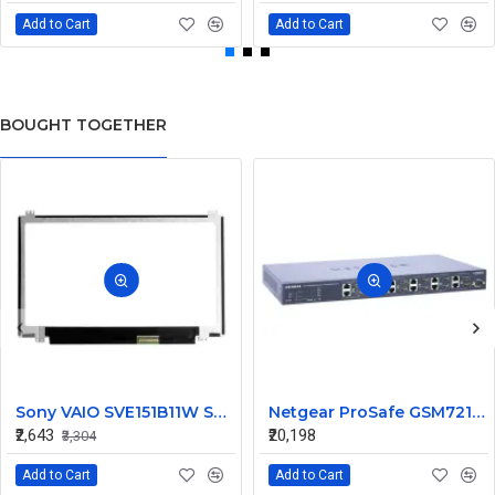
Add to Cart
Add to Cart
BOUGHT TOGETHER
Sony VAIO SVE151B11W Series 15.6 Inch LED Replacement Display Screen HD (1366x768 40 Pin)
Netgear ProSafe GSM7212 12 Port Gigabit Ethernet L2 Managed Switch
₹2,643
₹20,198
₹3,304
Add to Cart
Add to Cart