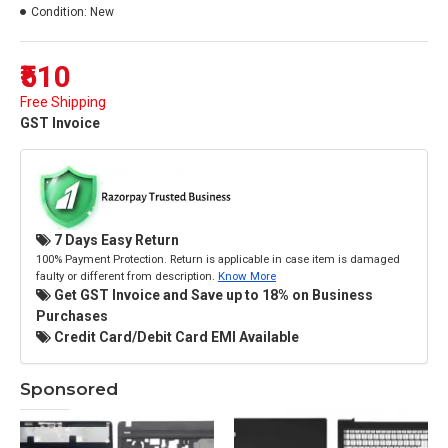
Condition:
New
₹510
Free Shipping
GST Invoice
7 Days Easy Return
100% Payment Protection. Return is applicable in case item is damaged
faulty or different from description.
Know More
Get GST Invoice and Save up to 18% on Business
Purchases
Credit Card/Debit Card EMI Available
Sponsored