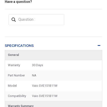
Have a question?
SPECIFICATIONS
General
Warranty
30 Days
Part Number
NA
Model
Vaio SVE151B11W
Compatibility
Vaio SVE151B11W
Warranty Summary