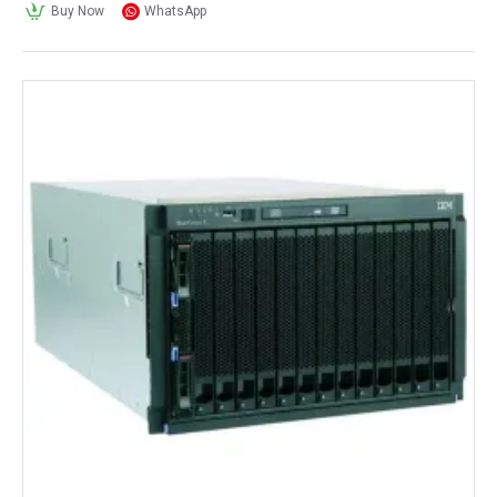
Buy Now
WhatsApp
drives. It also has dual 40 GbE LOM ports 
and multiple PCIe 3.0 expansion slots.
Dell:
Dell EMC PowerEdge R740 Rack Server: 
This rackmount 
server chassis
 supports up 
to two Intel Xeon Scalable CPUs, up to 3 
TB of memory, and up to 16 
SAS/SATA/NVMe drives. It also has dual 
10 GbE LOM ports and multiple PCIe 
expansion slots.
Dell EMC PowerEdge R640 Rack Server: 
This is a smaller rackmount chassis that 
supports up to two Intel Xeon Scalable 
CPUs, up to 3 TB of memory, and up to 10 
SAS/SATA/NVMe drives. It also has dual 