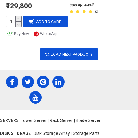
₹129,800
Sold by: e-tail
ADD TO CART
Buy Now
WhatsApp
LOAD NEXT PRODUCTS
SERVERS
:Tower Server | Rack Server | Blade Server
DISK STORAGE
: Disk Storage Array | Storage Parts