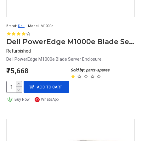
In addition to these, there are also specialized 
server chassis
 designed for specific industries or 
Brand:
Dell
Model:
M1000e
applications, such as storage servers, high-
Dell PowerEdge M1000e Blade Server Enclosure
performance computing servers, and 
Refurbished
virtualization servers.
Dell PowerEdge M1000e Blade Server Enclosure..
₹75,668
Sold by: parts-spares
Considerations When Choosing a 
ADD TO CART
Server Chassis
Buy Now
WhatsApp
When choosing a server chassis, there are several 
important considerations to keep in mind.