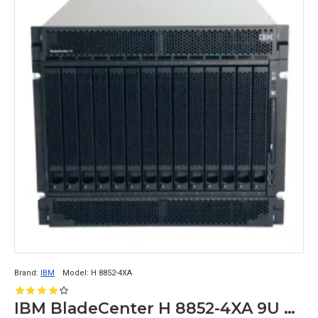
10 GbE LOM ports and multiple PCIe 
expansion slots.
IBM:
IBM Power System S914 Server: This is a 
rackmount 
server chassis
 that supports up 
to two POWER9 CPUs, up to 4 TB of 
memory, and up to 24 SAS/SATA/NVMe 
drives. It also has multiple PCIe 4.0 
expansion slots and dual 10 GbE LOM 
ports.
IBM System x3550 M5 Rack Server: This 
is a smaller rackmount chassis that supports 
up to two Intel Xeon CPUs, up to 1.5 TB of 
Brand:
IBM
Model:
H 8852-4XA
memory, and up to 12 SAS/SATA/NVMe 
drives. It also has dual 10 GbE LOM ports 
IBM BladeCenter H 8852-4XA 9U Rack Mount Chassis 26R0952