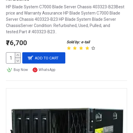
Cooling:
HP Blade System C7000 Blade Server Chassis 403323-B23Best
price and Warranty Assurance HP Blade System C7000 Blade
Servers generate a lot of heat, so it's important to 
Server Chassis 403323-B23 HP Blade System Blade Server
choose a chassis with effective cooling 
ChassisServer Condition: Refurbished, Used, Pulled, and
mechanisms. Look for a chassis with multiple 
tested.Part #:403323-B23..
fans or other cooling systems to keep your 
₹76,700
Sold by: e-tail
components at safe operating temperatures.
ADD TO CART
Expansion:
Buy Now
WhatsApp
Consider how many expansion slots and drive 
bays are available in the chassis. Make sure 
there's enough room for your current needs, as 
well as any future expansion plans.
Accessibility:
Choose a chassis that makes it easy to access and 
service your components. Look for toolless 