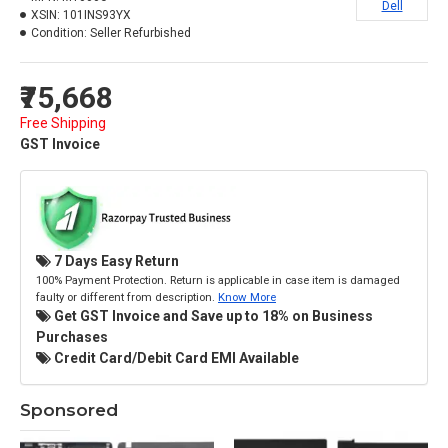
Dell
XSIN:
101INS93YX
Condition:
Seller Refurbished
₹75,668
Free Shipping
GST Invoice
7 Days Easy Return
100% Payment Protection. Return is applicable in case item is damaged
faulty or different from description.
Know More
Get GST Invoice and Save up to 18% on Business
Purchases
Credit Card/Debit Card EMI Available
Sponsored