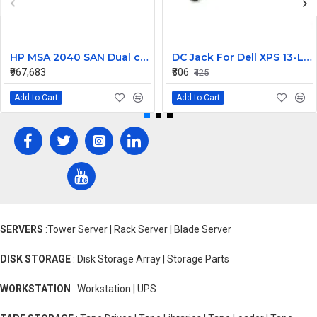
HP MSA 2040 SAN Dual controller SFF 8GB SW FC SFP 1 Pack 8x900GB HDD
DC Jack For Dell XPS 13-L421X Or 13-L322X
₹967,683
₹306
₹425
Add to Cart
Add to Cart
SERVERS
:Tower Server | Rack Server | Blade Server
DISK STORAGE
: Disk Storage Array | Storage Parts
WORKSTATION
: Workstation | UPS