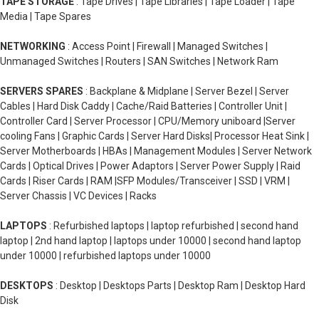
TAPE STORAGE
: Tape Drives | Tape Libraries | Tape Loader | Tape
Media | Tape Spares
NETWORKING
: Access Point | Firewall | Managed Switches |
Unmanaged Switches | Routers | SAN Switches | Network Ram
SERVERS SPARES
: Backplane & Midplane | Server Bezel | Server
Cables | Hard Disk Caddy | Cache/Raid Batteries | Controller Unit |
Controller Card | Server Processor | CPU/Memory uniboard |Server
cooling Fans | Graphic Cards | Server Hard Disks| Processor Heat Sink |
Server Motherboards | HBAs | Management Modules | Server Network
Cards | Optical Drives | Power Adaptors | Server Power Supply | Raid
Cards | Riser Cards | RAM |SFP Modules/Transceiver | SSD | VRM |
Server Chassis | VC Devices | Racks
LAPTOPS
: Refurbished laptops | laptop refurbished | second hand
laptop | 2nd hand laptop | laptops under 10000 | second hand laptop
under 10000 | refurbished laptops under 10000
DESKTOPS
: Desktop | Desktops Parts | Desktop Ram | Desktop Hard
Disk