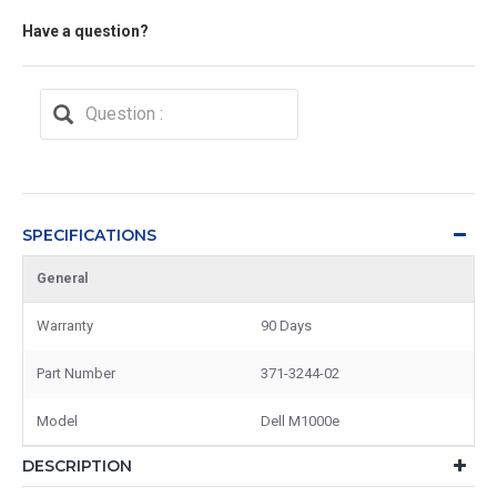
Have a question?
SPECIFICATIONS
General
Warranty
90 Days
Part Number
371-3244-02
Model
Dell M1000e
DESCRIPTION