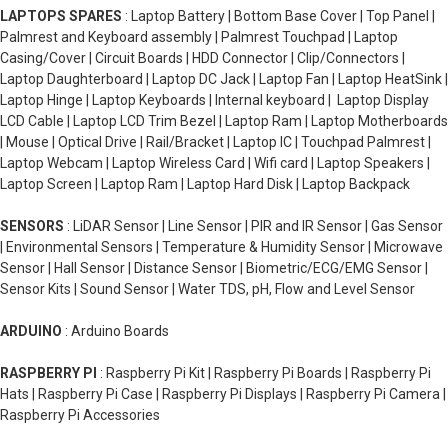
LAPTOPS SPARES
: Laptop Battery | Bottom Base Cover | Top Panel |
Palmrest and Keyboard assembly | Palmrest Touchpad | Laptop
Casing/Cover | Circuit Boards | HDD Connector | Clip/Connectors |
Laptop Daughterboard | Laptop DC Jack | Laptop Fan | Laptop HeatSink |
Laptop Hinge | Laptop Keyboards | Internal keyboard | Laptop Display
LCD Cable | Laptop LCD Trim Bezel | Laptop Ram | Laptop Motherboards
| Mouse | Optical Drive | Rail/Bracket | Laptop IC | Touchpad Palmrest |
Laptop Webcam | Laptop Wireless Card | Wifi card | Laptop Speakers |
Laptop Screen | Laptop Ram | Laptop Hard Disk | Laptop Backpack
SENSORS
: LiDAR Sensor | Line Sensor | PIR and IR Sensor | Gas Sensor
| Environmental Sensors | Temperature & Humidity Sensor | Microwave
Sensor | Hall Sensor | Distance Sensor | Biometric/ECG/EMG Sensor |
Sensor Kits | Sound Sensor | Water TDS, pH, Flow and Level Sensor
ARDUINO
: Arduino Boards
RASPBERRY PI
: Raspberry Pi Kit | Raspberry Pi Boards | Raspberry Pi
Hats | Raspberry Pi Case | Raspberry Pi Displays | Raspberry Pi Camera |
Raspberry Pi Accessories