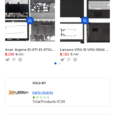
Acer Aspire E1-571 E1-571G E1-521 E1-531 E1-531G E1-521G LCD Top Cover Bezel Hinges with Touchpad Palmrest and Bottom Base Body Assembly
Lenovo V110-15 V110-15ISK Series LCD Top Cover Bezel Hinges with Touchpad Palmrest and Bottom Base Body Assembly
₹3,398
₹5,183
₹4,720
₹7,198
SOLD BY
parts-spares
Total Products
4134