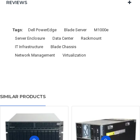
REVIEWS
Tags:
Dell PowerEdge
Blade Server
M1000e
Server Enclosure
Data Center
Rackmount
IT Infrastructure
Blade Chassis
Network Management
Virtualization
SIMILAR PRODUCTS