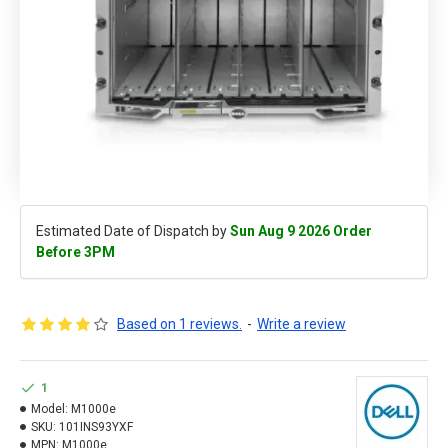
Estimated Date of Dispatch by
Sun Aug 9 2026 Order
Before 3PM
Based on 1 reviews.
-
Write a review
1
Model:
M1000e
SKU:
101INS93YXF
MPN:
M1000e