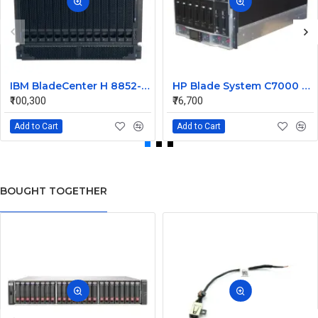
IBM BladeCenter H 8852-4XA 9U Rack Mount Chassis 26R0952
HP Blade System C7000 Blade Server Chassis 403323-B23
₹100,300
₹76,700
Add to Cart
Add to Cart
BOUGHT TOGETHER