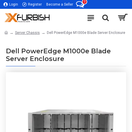
0
Login
Register
Become a Seller
Server Chassis
Dell PowerEdge M1000e Blade Server Enclosure
Dell PowerEdge M1000e Blade
Server Enclosure