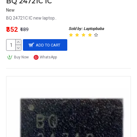
BQ 24721C IC
New
BQ 24721C IC new laptop..
₹352
Sold by: Laptopbaba
₹489
ADD TO CART
Buy Now
WhatsApp