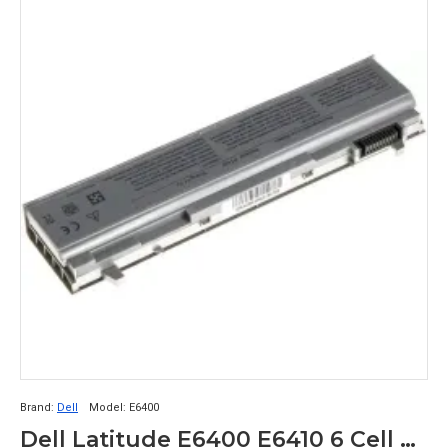
Brand:
Dell
Model:
E6400
Dell Latitude E6400 E6410 6 Cell Laptop Battery