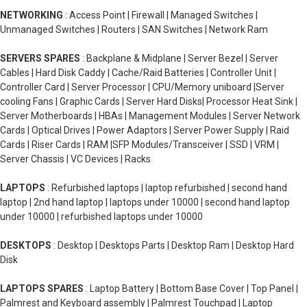
NETWORKING
: Access Point | Firewall | Managed Switches |
Unmanaged Switches | Routers | SAN Switches | Network Ram
SERVERS SPARES
: Backplane & Midplane | Server Bezel | Server
Cables | Hard Disk Caddy | Cache/Raid Batteries | Controller Unit |
Controller Card | Server Processor | CPU/Memory uniboard |Server
cooling Fans | Graphic Cards | Server Hard Disks| Processor Heat Sink |
Server Motherboards | HBAs | Management Modules | Server Network
Cards | Optical Drives | Power Adaptors | Server Power Supply | Raid
Cards | Riser Cards | RAM |SFP Modules/Transceiver | SSD | VRM |
Server Chassis | VC Devices | Racks
LAPTOPS
: Refurbished laptops | laptop refurbished | second hand
laptop | 2nd hand laptop | laptops under 10000 | second hand laptop
under 10000 | refurbished laptops under 10000
DESKTOPS
: Desktop | Desktops Parts | Desktop Ram | Desktop Hard
Disk
LAPTOPS SPARES
: Laptop Battery | Bottom Base Cover | Top Panel |
Palmrest and Keyboard assembly | Palmrest Touchpad | Laptop