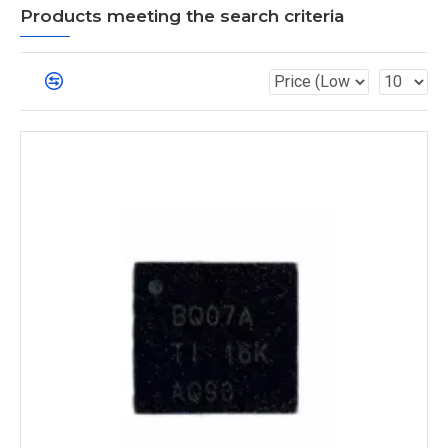
Products meeting the search criteria