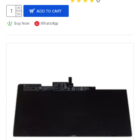
ADD TO CART
Buy Now
WhatsApp