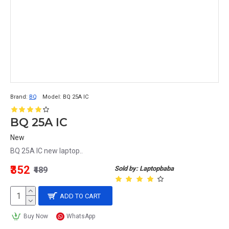
Brand:
BQ
Model:
BQ 25A IC
BQ 25A IC
New
BQ 25A IC new laptop..
₹352
Sold by: Laptopbaba
₹489
ADD TO CART
Buy Now
WhatsApp