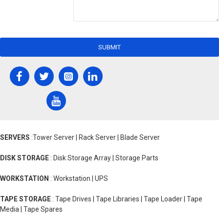
SUBMIT
SERVERS
:Tower Server | Rack Server | Blade Server
DISK STORAGE
: Disk Storage Array | Storage Parts
WORKSTATION
: Workstation | UPS
TAPE STORAGE
: Tape Drives | Tape Libraries | Tape Loader | Tape
Media | Tape Spares