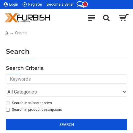
0
Login
Register
Become a Seller
Search
Search
Search Criteria
Search in subcategories
Search in product descriptions
SEARCH