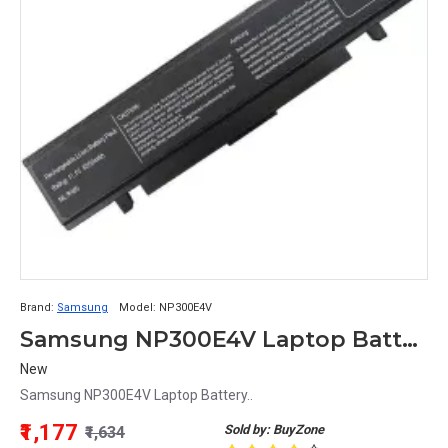
Brand:
Samsung
Model:
NP300E4V
Samsung NP300E4V Laptop Battery
New
Samsung NP300E4V Laptop Battery..
₹1,177
Sold by: BuyZone
₹1,634