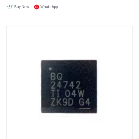
Buy Now
WhatsApp