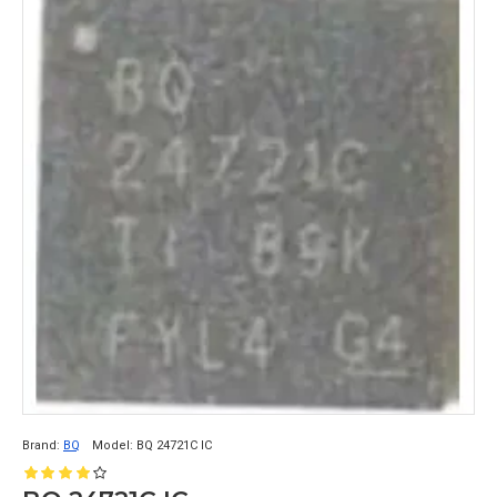
Brand:
BQ
Model:
BQ 24721C IC