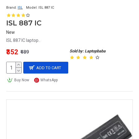
Brand:
ISL
Model:
ISL 887 IC
ISL 887 IC
New
ISL 887 IC laptop..
₹352
Sold by: Laptopbaba
₹489
ADD TO CART
Buy Now
WhatsApp