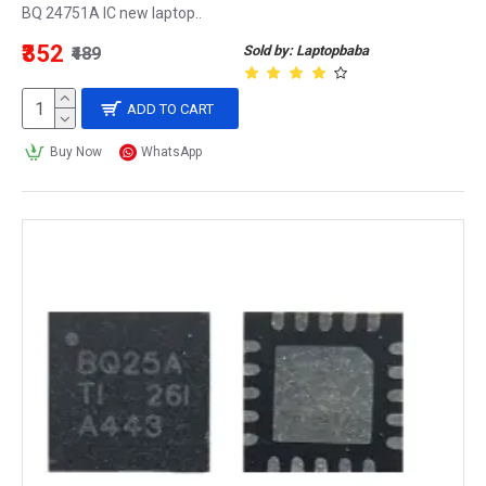
BQ 24751A IC new laptop..
₹352
Sold by: Laptopbaba
₹489
ADD TO CART
Buy Now
WhatsApp