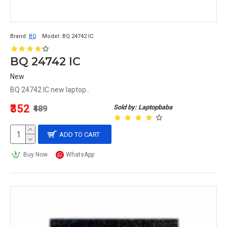
Brand:
BQ
Model:
BQ 24742 IC
BQ 24742 IC
New
BQ 24742 IC new laptop..
₹352
Sold by: Laptopbaba
₹489
ADD TO CART
Buy Now
WhatsApp