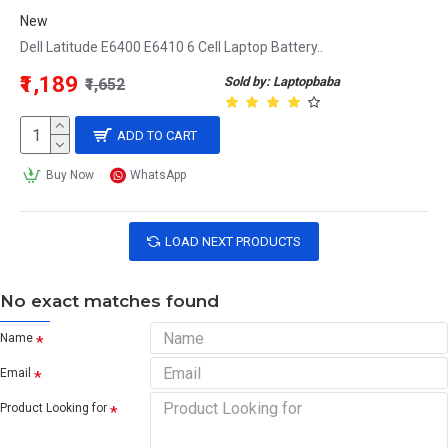
New
Dell Latitude E6400 E6410 6 Cell Laptop Battery..
₹1,189
Sold by: Laptopbaba
₹1,652
ADD TO CART
Buy Now
WhatsApp
LOAD NEXT PRODUCTS
No exact matches found
Name
Email
Product Looking for