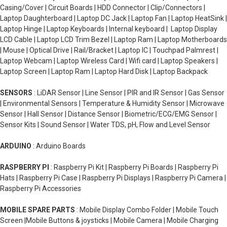
Casing/Cover | Circuit Boards | HDD Connector | Clip/Connectors |
Laptop Daughterboard | Laptop DC Jack | Laptop Fan | Laptop HeatSink |
Laptop Hinge | Laptop Keyboards | Internal keyboard | Laptop Display
LCD Cable | Laptop LCD Trim Bezel | Laptop Ram | Laptop Motherboards
| Mouse | Optical Drive | Rail/Bracket | Laptop IC | Touchpad Palmrest |
Laptop Webcam | Laptop Wireless Card | Wifi card | Laptop Speakers |
Laptop Screen | Laptop Ram | Laptop Hard Disk | Laptop Backpack
SENSORS
: LiDAR Sensor | Line Sensor | PIR and IR Sensor | Gas Sensor
| Environmental Sensors | Temperature & Humidity Sensor | Microwave
Sensor | Hall Sensor | Distance Sensor | Biometric/ECG/EMG Sensor |
Sensor Kits | Sound Sensor | Water TDS, pH, Flow and Level Sensor
ARDUINO
: Arduino Boards
RASPBERRY PI
: Raspberry Pi Kit | Raspberry Pi Boards | Raspberry Pi
Hats | Raspberry Pi Case | Raspberry Pi Displays | Raspberry Pi Camera |
Raspberry Pi Accessories
MOBILE SPARE PARTS
: Mobile Display Combo Folder | Mobile Touch
Screen |Mobile Buttons & joysticks | Mobile Camera | Mobile Charging