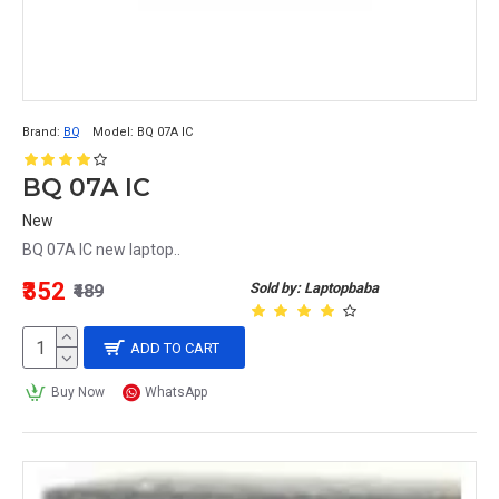
Brand:
BQ
Model:
BQ 07A IC
BQ 07A IC
New
BQ 07A IC new laptop..
₹352
Sold by: Laptopbaba
₹489
ADD TO CART
Buy Now
WhatsApp