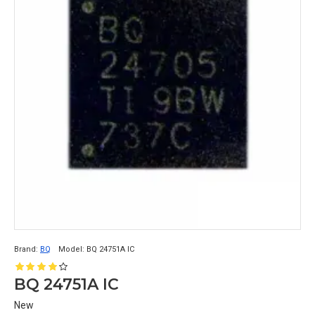
Brand:
BQ
Model:
BQ 24751A IC
BQ 24751A IC
New