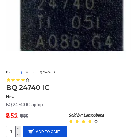
Brand:
BQ
Model:
BQ 24740 IC
BQ 24740 IC
New
BQ 24740 IC laptop..
₹352
Sold by: Laptopbaba
₹489
ADD TO CART