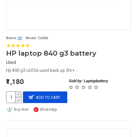
Brand:
HP
Model:
Cs03xl
HP laptop 840 g3 battery
Used
Hp 840 g3 cs03xl used back up 2hr+ ..
₹1,180
Sold by: Laptopbattery
ADD TO CART
Buy Now
WhatsApp