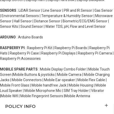
SENSORS
: LiDAR Sensor | Line Sensor | PIR and IR Sensor | Gas Sensor
| Environmental Sensors | Temperature & Humidity Sensor | Microwave
Sensor | Hall Sensor | Distance Sensor | Biometric/ECG/EMG Sensor |
Sensor Kits | Sound Sensor | Water TDS, pH, Flow and Level Sensor
ARDUINO
: Arduino Boards
RASPBERRY PI
: Raspberry Pi Kit | Raspberry Pi Boards | Raspberry Pi
Hats | Raspberry Pi Case | Raspberry Pi Displays | Raspberry Pi Camera |
Raspberry Pi Accessories
MOBILE SPARE PARTS
: Mobile Display Combo Folder | Mobile Touch
Screen |Mobile Buttons & joysticks | Mobile Camera | Mobile Charging
Jacks | Mobile Connectors | Mobile Ear-speaker | Mobile Flex Cable |
Mobile Front Glass | Mobile handfree Jack | Mobile Housing | Mobile
Loud Speaker | Mobile Microphone Mic | SIM Tray Holder | Vibrator
|Mobile Wifi | Mobile Fingerprint Sensors |Mobile Antenna
POLICY INFO