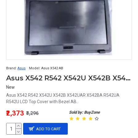
Brand:
Asus
Model:
Asus X542 AB
Asus X542 R542 X542U X542B X542UAR X542BA R542UA R542U LCD Top Cover with Bezel AB
New
Asus X542 R542 X542U X542B X542UAR X542BA R542UA
R542U LCD Top Cover with Bezel AB..
₹2,373
Sold by: BuyZone
₹3,296
ADD TO CART