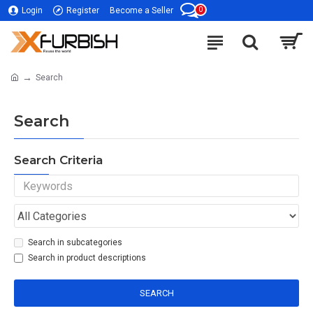
0
Login
Register
Become a Seller
Search
Search
Search Criteria
Search in subcategories
Search in product descriptions
SEARCH