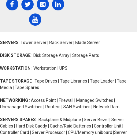
SERVERS
:Tower Server | Rack Server | Blade Server
DISK STORAGE
: Disk Storage Array | Storage Parts
WORKSTATION
: Workstation | UPS
TAPE STORAGE
: Tape Drives | Tape Libraries | Tape Loader | Tape
Media | Tape Spares
NETWORKING
: Access Point | Firewall | Managed Switches |
Unmanaged Switches | Routers | SAN Switches | Network Ram
SERVERS SPARES
: Backplane & Midplane | Server Bezel | Server
Cables | Hard Disk Caddy | Cache/Raid Batteries | Controller Unit |
Controller Card | Server Processor | CPU/Memory uniboard |Server