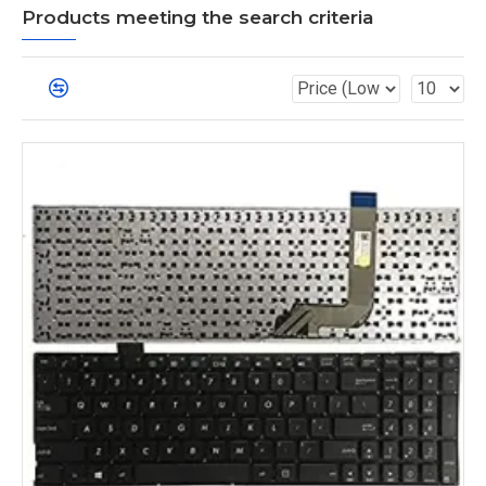
Products meeting the search criteria