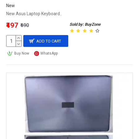
New
New Asus Laptop Keyboard..
₹497
Sold by: BuyZone
₹690
ADD TO CART
Buy Now
WhatsApp