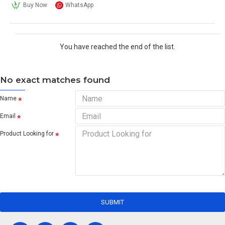
Buy Now
WhatsApp
You have reached the end of the list.
No exact matches found
Name
Email
Product Looking for
SUBMIT