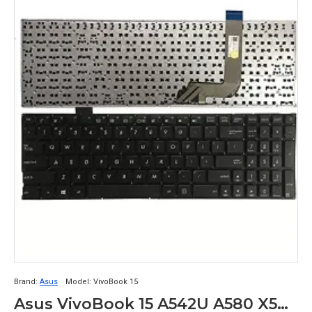
Brand:
Asus
Model:
VivoBook 15
Asus VivoBook 15 A542U A580 X542 X542B X542BA X542U X542UR X542UQR X542UN X542UF X542UA X542UQ Laptop Keyboard