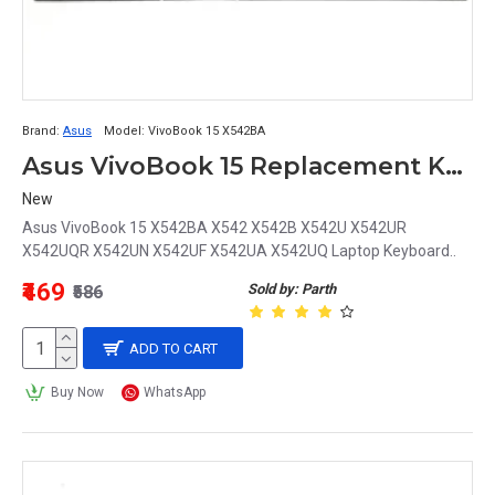
Brand:
Asus
Model:
VivoBook 15 X542BA
Asus VivoBook 15 Replacement Keyboard for Models X542BA, X542, X542B, X542U, X542UR, X542UQR, X542UN, X542UF, X542UA, X542UQ
New
Asus VivoBook 15 X542BA X542 X542B X542U X542UR
X542UQR X542UN X542UF X542UA X542UQ Laptop Keyboard..
₹469
Sold by: Parth
₹586
ADD TO CART
Buy Now
WhatsApp