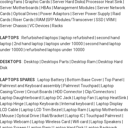
cooling Fans | Graphic Cards | Server Hard Disks| Processor Heat Sink |
Server Motherboards | HBAs | Management Modules | Server Network
Cards | Optical Drives | Power Adaptors | Server Power Supply | Raid
Cards | Riser Cards | RAM |SFP Modules/Transceiver | SSD | VRM |
Server Chassis | VC Devices | Racks
LAPTOPS
: Refurbished laptops | laptop refurbished | second hand
laptop | 2nd hand laptop | laptops under 10000 | second hand laptop
under 10000 | refurbished laptops under 10000
DESKTOPS
: Desktop | Desktops Parts | Desktop Ram | Desktop Hard
Disk
LAPTOPS SPARES
: Laptop Battery | Bottom Base Cover | Top Panel |
Palmrest and Keyboard assembly | Palmrest Touchpad | Laptop
Casing/Cover | Circuit Boards | HDD Connector | Clip/Connectors |
Laptop Daughterboard | Laptop DC Jack | Laptop Fan | Laptop HeatSink |
Laptop Hinge | Laptop Keyboards | Internal keyboard | Laptop Display
LCD Cable | Laptop LCD Trim Bezel | Laptop Ram | Laptop Motherboards
| Mouse | Optical Drive | Rail/Bracket | Laptop IC | Touchpad Palmrest |
Laptop Webcam | Laptop Wireless Card | Wifi card | Laptop Speakers |
Laptop Screen | Laptop Ram | Laptop Hard Disk | Laptop Backpack