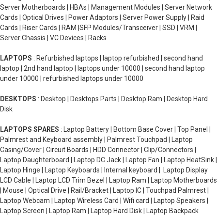
Server Motherboards | HBAs | Management Modules | Server Network
Cards | Optical Drives | Power Adaptors | Server Power Supply | Raid
Cards | Riser Cards | RAM |SFP Modules/Transceiver | SSD | VRM |
Server Chassis | VC Devices | Racks
LAPTOPS
: Refurbished laptops | laptop refurbished | second hand
laptop | 2nd hand laptop | laptops under 10000 | second hand laptop
under 10000 | refurbished laptops under 10000
DESKTOPS
: Desktop | Desktops Parts | Desktop Ram | Desktop Hard
Disk
LAPTOPS SPARES
: Laptop Battery | Bottom Base Cover | Top Panel |
Palmrest and Keyboard assembly | Palmrest Touchpad | Laptop
Casing/Cover | Circuit Boards | HDD Connector | Clip/Connectors |
Laptop Daughterboard | Laptop DC Jack | Laptop Fan | Laptop HeatSink |
Laptop Hinge | Laptop Keyboards | Internal keyboard | Laptop Display
LCD Cable | Laptop LCD Trim Bezel | Laptop Ram | Laptop Motherboards
| Mouse | Optical Drive | Rail/Bracket | Laptop IC | Touchpad Palmrest |
Laptop Webcam | Laptop Wireless Card | Wifi card | Laptop Speakers |
Laptop Screen | Laptop Ram | Laptop Hard Disk | Laptop Backpack