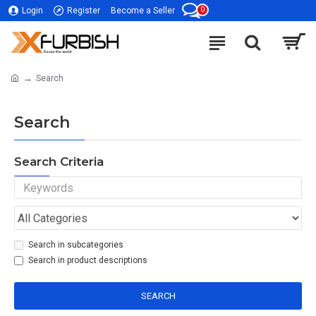
0
Login
Register
Become a Seller
Search
Search
Search Criteria
Search in subcategories
Search in product descriptions
SEARCH