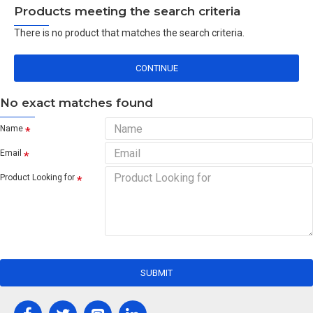
Products meeting the search criteria
There is no product that matches the search criteria.
CONTINUE
No exact matches found
Name
Email
Product Looking for
SUBMIT