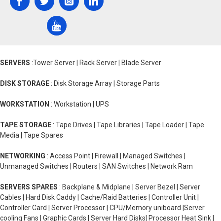
SERVERS
:Tower Server | Rack Server | Blade Server
DISK STORAGE
: Disk Storage Array | Storage Parts
WORKSTATION
: Workstation | UPS
TAPE STORAGE
: Tape Drives | Tape Libraries | Tape Loader | Tape
Media | Tape Spares
NETWORKING
: Access Point | Firewall | Managed Switches |
Unmanaged Switches | Routers | SAN Switches | Network Ram
SERVERS SPARES
: Backplane & Midplane | Server Bezel | Server
Cables | Hard Disk Caddy | Cache/Raid Batteries | Controller Unit |
Controller Card | Server Processor | CPU/Memory uniboard |Server
cooling Fans | Graphic Cards | Server Hard Disks| Processor Heat Sink |