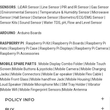
SENSORS
: LiDAR Sensor | Line Sensor | PIR and IR Sensor | Gas Sensor
| Environmental Sensors | Temperature & Humidity Sensor | Microwave
Sensor | Hall Sensor | Distance Sensor | Biometric/ECG/EMG Sensor |
Sensor Kits | Sound Sensor | Water TDS, pH, Flow and Level Sensor
ARDUINO
: Arduino Boards
RASPBERRY PI
: Raspberry Pi Kit | Raspberry Pi Boards | Raspberry Pi
Hats | Raspberry Pi Case | Raspberry Pi Displays | Raspberry Pi Camera |
Raspberry Pi Accessories
MOBILE SPARE PARTS
: Mobile Display Combo Folder | Mobile Touch
Screen |Mobile Buttons & joysticks | Mobile Camera | Mobile Charging
Jacks | Mobile Connectors | Mobile Ear-speaker | Mobile Flex Cable |
Mobile Front Glass | Mobile handfree Jack | Mobile Housing | Mobile
Loud Speaker | Mobile Microphone Mic | SIM Tray Holder | Vibrator
|Mobile Wifi | Mobile Fingerprint Sensors |Mobile Antenna
POLICY INFO
BUY