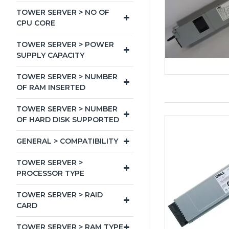
TOWER SERVER > NO OF
CPU CORE
TOWER SERVER > POWER
SUPPLY CAPACITY
TOWER SERVER > NUMBER
OF RAM INSERTED
TOWER SERVER > NUMBER
OF HARD DISK SUPPORTED
GENERAL > COMPATIBILITY
TOWER SERVER >
PROCESSOR TYPE
TOWER SERVER > RAID
CARD
TOWER SERVER > RAM TYPE