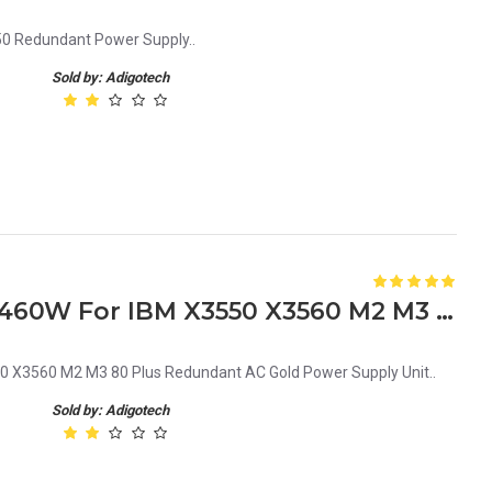
0 Redundant Power Supply..
Sold by: Adigotech
39Y7231 39Y7230 39Y7229 460W For IBM X3550 X3560 M2 M3 80 Plus Redundant AC Gold Power Supply Unit
X3560 M2 M3 80 Plus Redundant AC Gold Power Supply Unit..
Sold by: Adigotech