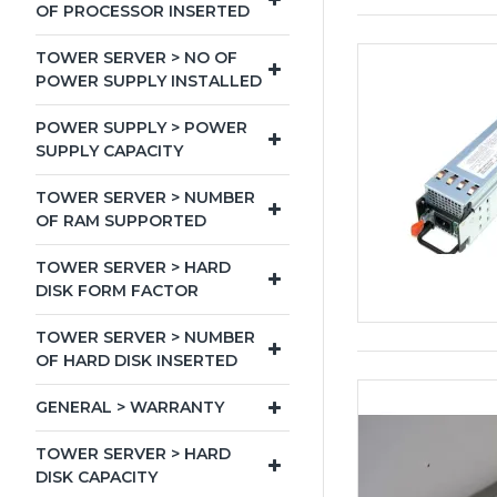
OF PROCESSOR INSERTED
TOWER SERVER > NO OF
POWER SUPPLY INSTALLED
POWER SUPPLY > POWER
SUPPLY CAPACITY
TOWER SERVER > NUMBER
OF RAM SUPPORTED
TOWER SERVER > HARD
DISK FORM FACTOR
TOWER SERVER > NUMBER
OF HARD DISK INSERTED
GENERAL > WARRANTY
TOWER SERVER > HARD
DISK CAPACITY