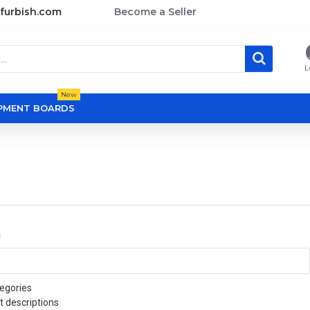
furbish.com
Become a Seller
L
New
OPMENT BOARDS
a
egories
t descriptions