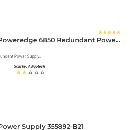
KJ001 0KJ001 1470W Dell Poweredge 6850 Redundant Power Supply
undant Power Supply..
Sold by: Adigotech
Power Supply 355892-B21