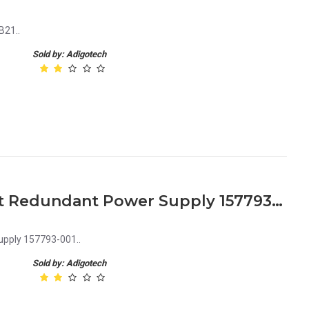
B21..
Sold by: Adigotech
HP ML530 ML570 450 Watt Redundant Power Supply 157793-001
pply 157793-001..
Sold by: Adigotech