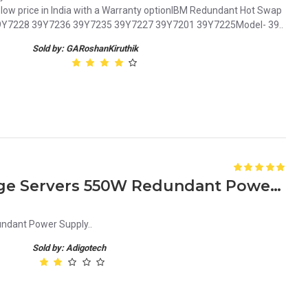
ow price in India with a Warranty optionIBM Redundant Hot Swap
9Y7228 39Y7236 39Y7235 39Y7227 39Y7201 39Y7225Model- 39..
Sold by: GARoshanKiruthik
JD090 – for Dell Poweredge Servers 550W Redundant Power Supply
ndant Power Supply..
Sold by: Adigotech