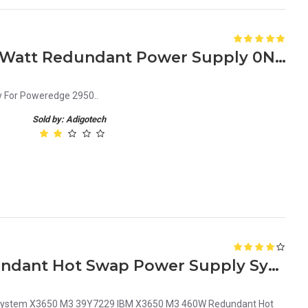
Dell Poweredge 2950 750 Watt Redundant Power Supply 0Ny526
 For Poweredge 2950..
Sold by: Adigotech
IBM X3650 M3 460W Redundant Hot Swap Power Supply System 39Y7229
System X3650 M3 39Y7229 IBM X3650 M3 460W Redundant Hot