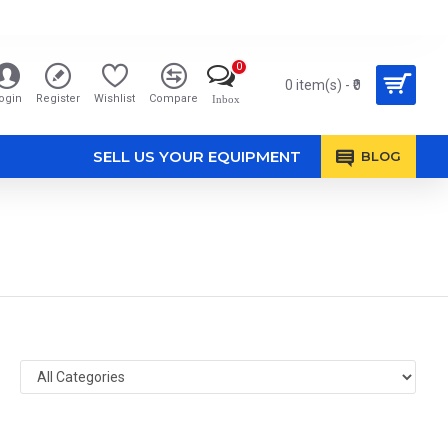
0
0 item(s) - ₹0
ogin
Register
Wishlist
Compare
Inbox
SELL US YOUR EQUIPMENT
BLOG