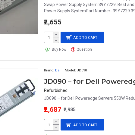
Swap Power Supply System 39Y7229, Best and l
Power Supply SystemPart Number- 39Y7229 3
₹2,655
ADD TO CART
Buy Now
Question
Brand:
Dell
Model:
JD090
Refurbished
JD090 – for Dell Poweredge Servers 550W Redu
₹2,687
₹2,985
ADD TO CART