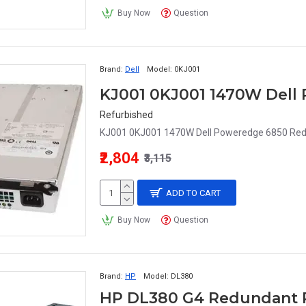
Buy Now
Question
Brand:
Dell
Model:
0KJ001
Refurbished
KJ001 0KJ001 1470W Dell Poweredge 6850 Red
₹2,804
₹3,115
ADD TO CART
Buy Now
Question
Brand:
HP
Model:
DL380
HP DL380 G4 Redundant 