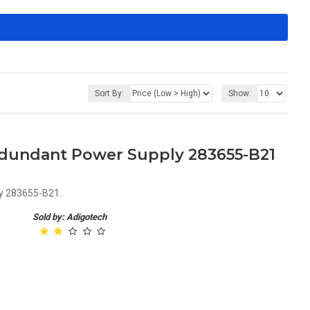
Sort By:
Show:
dundant Power Supply 283655-B21
y 283655-B21..
Sold by: Adigotech