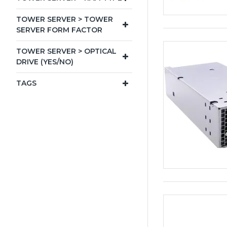
TOWER SERVER > TOWER
SERVER FORM FACTOR
TOWER SERVER > OPTICAL
DRIVE (YES/NO)
TAGS