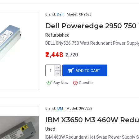
Brand:
Dell
Model:
0NY526
Refurbished
DELL 0Ny526 750 Watt Redundant Power Supply
₹2,448
₹2,720
ADD TO CART
Buy Now
Question
Brand:
IBM
Model:
39Y7229
Used
IBM 460W Redundant Hot Swap Power Supply 