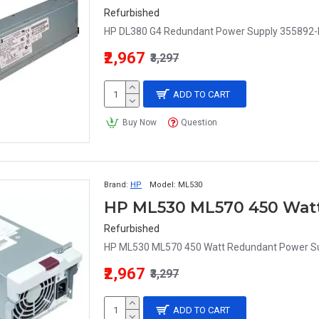
Refurbished
HP DL380 G4 Redundant Power Supply 355892-
₹2,967
₹3,297
ADD TO CART
Buy Now
Question
Brand:
HP
Model:
ML530
Refurbished
HP ML530 ML570 450 Watt Redundant Power Su
₹2,967
₹3,297
ADD TO CART