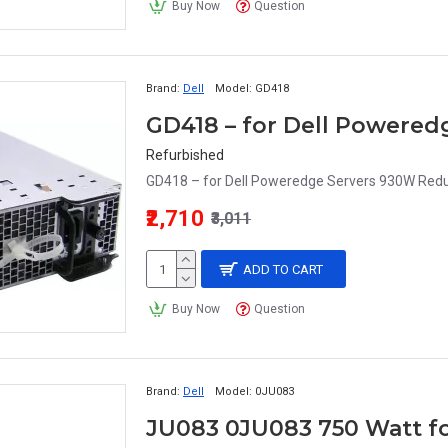
Buy Now
Question
Brand:
Dell
Model:
GD418
Refurbished
GD418 – for Dell Poweredge Servers 930W Redu
₹2,710
₹3,011
ADD TO CART
Buy Now
Question
Brand:
Dell
Model:
0JU083