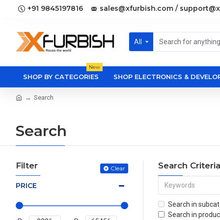
+91 9845197816
sales@xfurbish.com / support@x
All
New
SHOP BY CATEGORIES
SHOP ELECTRONICS & DEVEL
Search
Search
Filter
Search Criteri
Clear
PRICE
Search in subcat
Search in produc