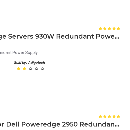
GD418 – for Dell Poweredge Servers 930W Redundant Power Supply
ndant Power Supply..
Sold by: Adigotech
JU083 0JU083 750 Watt for Dell Poweredge 2950 Redundant Power Supply