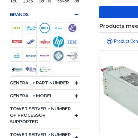
Rs.
ps
Rs.
ps
BRANDS
Products meeti
Product Co
GENERAL > PART NUMBER
GENERAL > MODEL
TOWER SERVER > NUMBER
OF PROCESSOR
SUPPORTED
TOWER SERVER > NUMBER