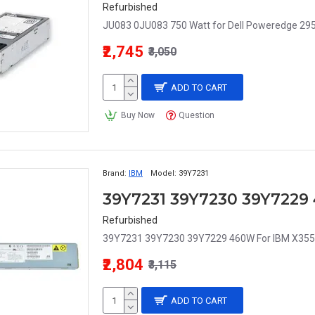
Refurbished
JU083 0JU083 750 Watt for Dell Poweredge 295
₹2,745
₹3,050
ADD TO CART
Buy Now
Question
Brand:
IBM
Model:
39Y7231
Refurbished
39Y7231 39Y7230 39Y7229 460W For IBM X3550 
₹2,804
₹3,115
ADD TO CART