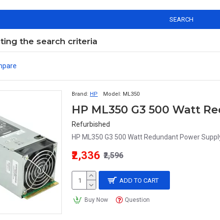
SEARCH
ng the search criteria
mpare
Brand:
HP
Model:
ML350
HP ML350 G3 500 Watt Re
Refurbished
HP ML350 G3 500 Watt Redundant Power Suppl
₹2,336
₹2,596
ADD TO CART
Buy Now
Question