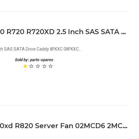
Dell PowerEdge R920 R820 R720 R720XD 2.5 Inch SAS SATA Drive Caddy 8FKXC 08FKXC
ch SAS SATA Drive Caddy 8FKXC 08FKXC..
Sold by: parts-spares
Dell PowerEdge R720 R720xd R820 Server Fan 02MCD6 2MCD6