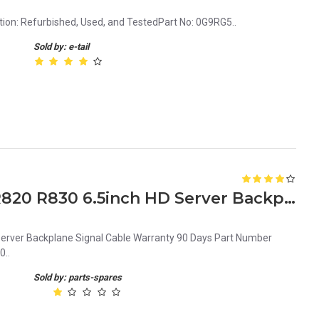
ion: Refurbished, Used, and TestedPart No: 0G9RG5..
Sold by: e-tail
0P6F68 Dell PowerEdge R820 R830 6.5inch HD Server Backplane Signal Cable
erver Backplane Signal Cable Warranty 90 Days Part Number
0..
Sold by: parts-spares