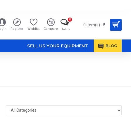
0
0 item(s) - ₹0
ogin
Register
Wishlist
Compare
Inbox
SELL US YOUR EQUIPMENT
BLOG