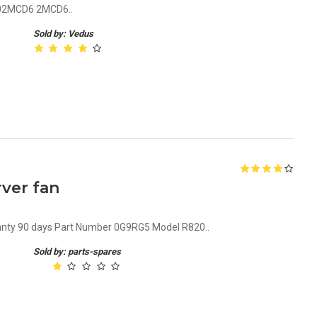
 02MCD6 2MCD6..
Sold by: Vedus
ver fan
ranty 90 days Part Number 0G9RG5 Model R820..
Sold by: parts-spares