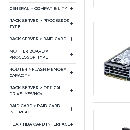
GENERAL > COMPATIBILITY
RACK SERVER > PROCESSOR
TYPE
RACK SERVER > RAID CARD
MOTHER BOARD >
PROCESSOR TYPE
ROUTER > FLASH MEMORY
CAPACITY
RACK SERVER > OPTICAL
DRIVE (YES/NO)
RAID CARD > RAID CARD
INTERFACE
HBA > HBA CARD INTERFACE