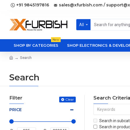
+91 9845197816
sales@xfurbish.com / support@x
All
New
SHOP BY CATEGORIES
SHOP ELECTRONICS & DEVEL
Search
Search
Filter
Search Criteri
Clear
PRICE
Search in subcat
Search in produc