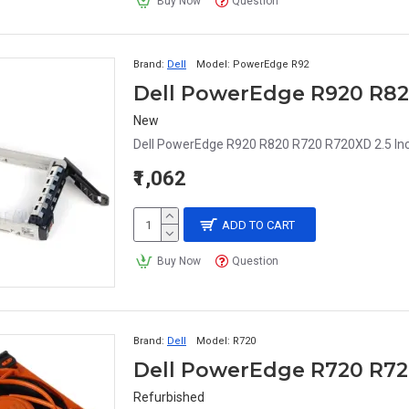
Buy Now
Question
Brand:
Dell
Model:
PowerEdge R92
New
Dell PowerEdge R920 R820 R720 R720XD 2.5 In
₹1,062
ADD TO CART
Buy Now
Question
Brand:
Dell
Model:
R720
Refurbished