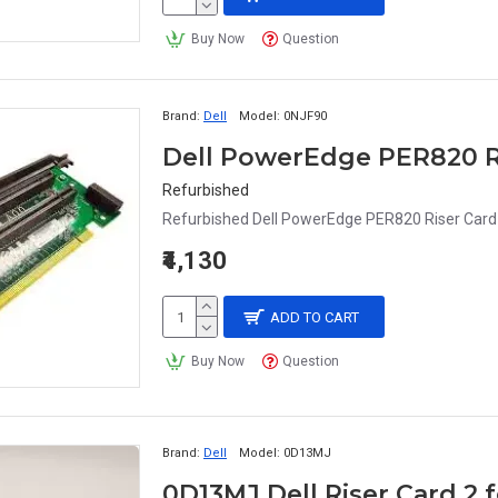
Buy Now
Question
Brand:
Dell
Model:
0NJF90
Dell PowerEdge PER820 R
Refurbished
Refurbished Dell PowerEdge PER820 Riser Card 
₹4,130
ADD TO CART
Buy Now
Question
Brand:
Dell
Model:
0D13MJ
0D13MJ Dell Riser Card 2