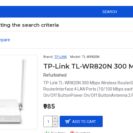
SEARCH
ng the search criteria
mpare
Brand:
TP-LINK
Model:
TL-WR820N
TP-Link TL-WR820N 300 M
Refurbished
TP-Link TL-WR820N 300 Mbps Wireless RouterGe
RouterInterface:4 LAN Ports (10/100 Mbps ea
On/Off ButtonPower On/Off ButtonAntenna:2 Fix
₹985
ADD TO CART