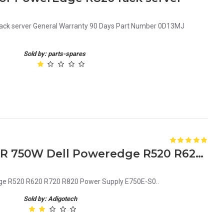
rack server General Warranty 90 Days Part Number 0D13MJ
Sold by: parts-spares
79RDR 079RDR CN-079RDR 750W Dell Poweredge R520 R620 R720 R820 Power Supply E750E-S0
e R520 R620 R720 R820 Power Supply E750E-S0..
Sold by: Adigotech