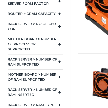
SERVER FORM FACTOR
ROUTER > DRAM CAPACITY
RACK SERVER > NO OF CPU
CORE
MOTHER BOARD > NUMBER
OF PROCESSOR
SUPPORTED
RACK SERVER > NUMBER OF
RAM SUPPORTED
MOTHER BOARD > NUMBER
OF RAM SUPPORTED
RACK SERVER > NUMBER OF
RAM INSERTED
RACK SERVER > RAM TYPE