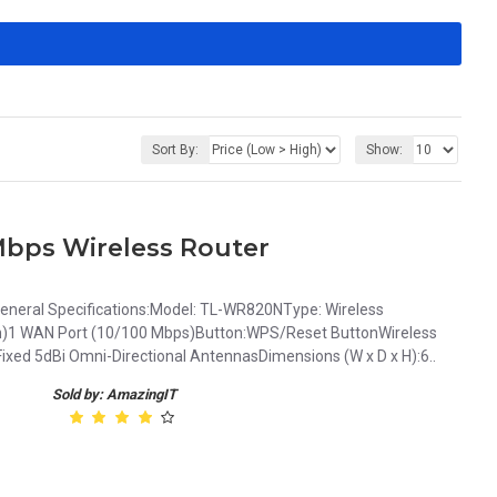
Sort By:
Show:
bps Wireless Router
neral Specifications:Model: TL-WR820NType: Wireless
ch)1 WAN Port (10/100 Mbps)Button:WPS/Reset ButtonWireless
ed 5dBi Omni-Directional AntennasDimensions (W x D x H):6..
Sold by: AmazingIT