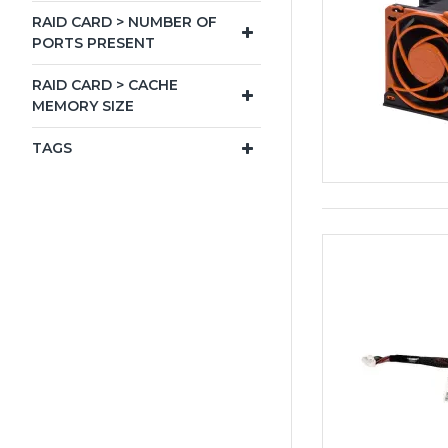
RAID CARD > NUMBER OF
PORTS PRESENT
RAID CARD > CACHE
MEMORY SIZE
TAGS