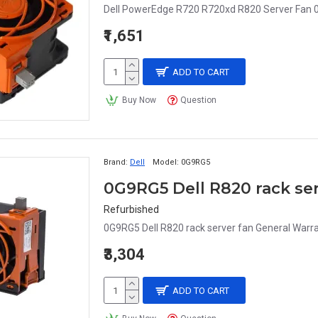
Dell PowerEdge R720 R720xd R820 Server Fan
₹1,651
ADD TO CART
Buy Now
Question
Brand:
Dell
Model:
0G9RG5
0G9RG5 Dell R820 rack ser
Refurbished
0G9RG5 Dell R820 rack server fan General War
₹3,304
ADD TO CART