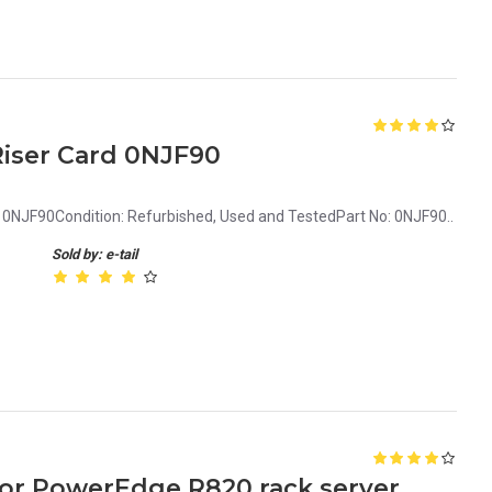
iser Card 0NJF90
0NJF90Condition: Refurbished, Used and TestedPart No: 0NJF90..
Sold by: e-tail
 for PowerEdge R820 rack server