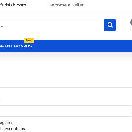
furbish.com
Become a Seller
L
New
OPMENT BOARDS
a
egories
t descriptions