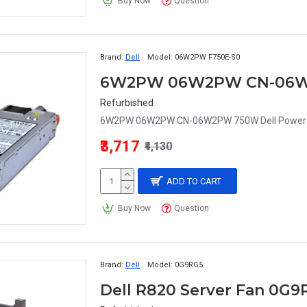
Buy Now
Question
Brand:
Dell
Model:
06W2PW F750E-S0
Refurbished
6W2PW 06W2PW CN-06W2PW 750W Dell Powered
₹3,717
₹4,130
ADD TO CART
Buy Now
Question
Brand:
Dell
Model:
0G9RG5
Dell R820 Server Fan 0G9