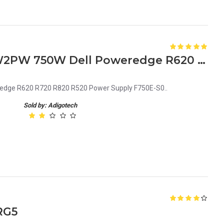
6W2PW 06W2PW CN-06W2PW 750W Dell Poweredge R620 R720 R820 R520 Power Supply F750E-S0
ge R620 R720 R820 R520 Power Supply F750E-S0..
Sold by: Adigotech
RG5