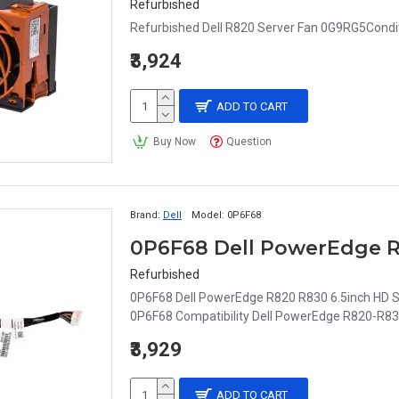
Refurbished
Refurbished Dell R820 Server Fan 0G9RG5Condit
₹3,924
ADD TO CART
Buy Now
Question
Brand:
Dell
Model:
0P6F68
Refurbished
0P6F68 Dell PowerEdge R820 R830 6.5inch HD S
0P6F68 Compatibility Dell PowerEdge R820-R83
₹3,929
ADD TO CART