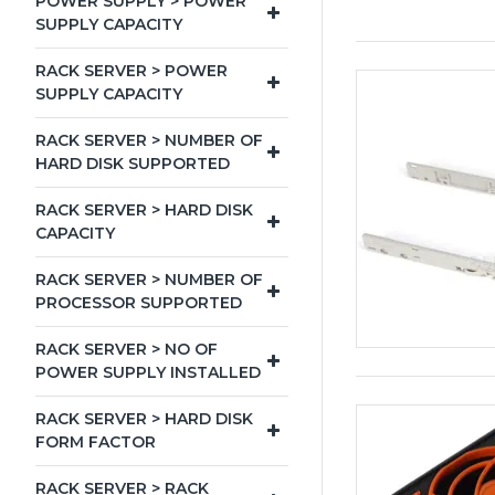
POWER SUPPLY > POWER
SUPPLY CAPACITY
RACK SERVER > POWER
SUPPLY CAPACITY
RACK SERVER > NUMBER OF
HARD DISK SUPPORTED
RACK SERVER > HARD DISK
CAPACITY
RACK SERVER > NUMBER OF
PROCESSOR SUPPORTED
RACK SERVER > NO OF
POWER SUPPLY INSTALLED
RACK SERVER > HARD DISK
FORM FACTOR
RACK SERVER > RACK