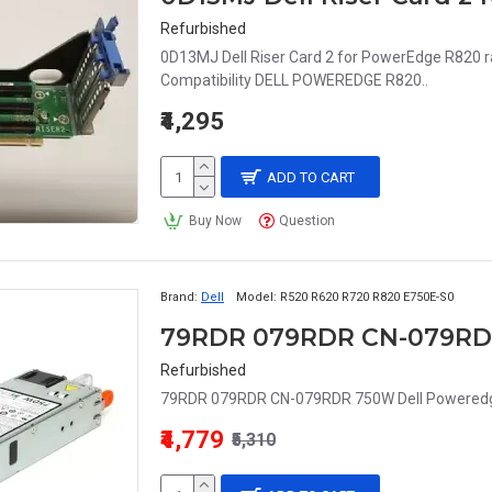
Refurbished
0D13MJ Dell Riser Card 2 for PowerEdge R820 
Compatibility DELL POWEREDGE R820..
₹4,295
ADD TO CART
Buy Now
Question
Brand:
Dell
Model:
R520 R620 R720 R820 E750E-S0
Refurbished
79RDR 079RDR CN-079RDR 750W Dell Poweredg
₹4,779
₹5,310