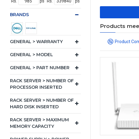
Rs.
ps
Rs.
ps
BRANDS
Products meeti
GENERAL > WARRANTY
Product Co
GENERAL > MODEL
GENERAL > PART NUMBER
RACK SERVER > NUMBER OF
PROCESSOR INSERTED
RACK SERVER > NUMBER OF
HARD DISK INSERTED
RACK SERVER > MAXIMUM
MEMORY CAPACITY