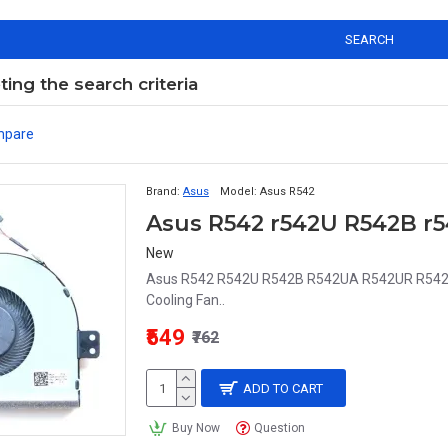
SEARCH
ng the search criteria
mpare
Brand:
Asus
Model:
Asus R542
Asus R542 r542U R542B r
New
Asus R542 R542U R542B R542UA R542UR R54
Cooling Fan..
₹549
₹762
ADD TO CART
Buy Now
Question