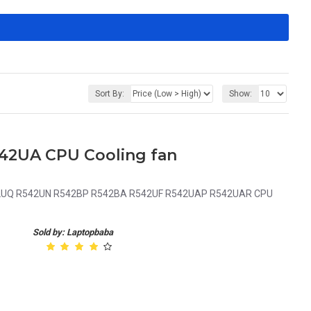
Sort By:
Show:
542UA CPU Cooling fan
2UQ R542UN R542BP R542BA R542UF R542UAP R542UAR CPU
Sold by: Laptopbaba