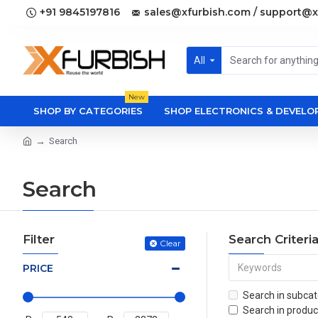
+91 9845197816
sales@xfurbish.com / support@x
All
New
SHOP BY CATEGORIES
SHOP ELECTRONICS & DEVEL
Search
Search
Filter
Search Criteri
Clear
PRICE
Search in subcat
Search in produc