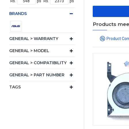
Rs.
ps
Rs.
ps
BRANDS
Products meeti
GENERAL > WARRANTY
Product Co
GENERAL > MODEL
GENERAL > COMPATIBILITY
GENERAL > PART NUMBER
TAGS