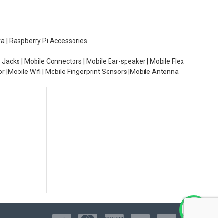
ra | Raspberry Pi Accessories
 Jacks | Mobile Connectors | Mobile Ear-speaker | Mobile Flex
or |Mobile Wifi | Mobile Fingerprint Sensors |Mobile Antenna