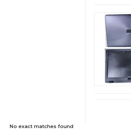
No exact matches found