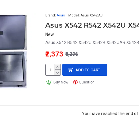
Brand:
Asus
Model:
Asus X542 AB
New
Asus X542 R542 X542U X542B X542UAR X542BA
₹2,373
₹3,296
ADD TO CART
Buy Now
Question
You have reached the end of t