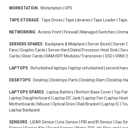
WORKSTATION
: Workstation | UPS
TAPE STORAGE
: Tape Drives | Tape Libraries | Tape Loader | Tap
NETWORKING
: Access Point | Firewall | Managed Switches | Un
SERVERS SPARES
: Backplane & Midplane | Server Bezel | Server C
Fans | Graphic Cards | Server Hard Disks| Processor Heat Sink | S
Cards | Riser Cards | RAM |SFP Modules/Transceiver | SSD | VRM | S
LAPTOPS
: Refurbished laptops | laptop refurbished | second han
DESKTOPS
: Desktop | Desktops Parts | Desktop Ram | Desktop Ha
LAPTOPS SPARES
: Laptop Battery | Bottom Base Cover | Top Pan
Laptop Daughterboard | Laptop DC Jack | Laptop Fan | Laptop HeatS
Motherboards | Mouse | Optical Drive | Rail/Bracket | Laptop IC | 
Laptop Backpack
SENSORS
: LiDAR Sensor | Line Sensor | PIR and IR Sensor | Gas 