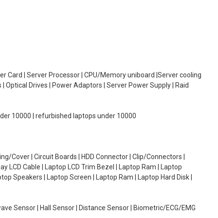
oller Card | Server Processor | CPU/Memory uniboard |Server cooling
| Optical Drives | Power Adaptors | Server Power Supply | Raid
under 10000 | refurbished laptops under 10000
g/Cover | Circuit Boards | HDD Connector | Clip/Connectors |
lay LCD Cable | Laptop LCD Trim Bezel | Laptop Ram | Laptop
aptop Speakers | Laptop Screen | Laptop Ram | Laptop Hard Disk |
wave Sensor | Hall Sensor | Distance Sensor | Biometric/ECG/EMG