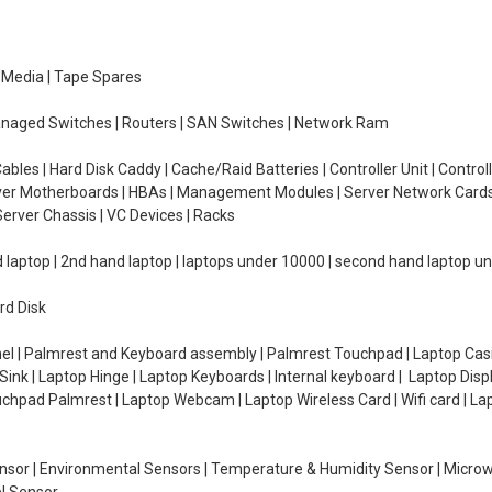
e Media | Tape Spares
managed Switches | Routers | SAN Switches | Network Ram
ables | Hard Disk Caddy | Cache/Raid Batteries | Controller Unit | Contr
erver Motherboards | HBAs | Management Modules | Server Network Cards 
erver Chassis | VC Devices | Racks
d laptop | 2nd hand laptop | laptops under 10000 | second hand laptop 
rd Disk
el | Palmrest and Keyboard assembly | Palmrest Touchpad | Laptop Casin
ink | Laptop Hinge | Laptop Keyboards | Internal keyboard | Laptop Disp
Touchpad Palmrest | Laptop Webcam | Laptop Wireless Card | Wifi card | L
Sensor | Environmental Sensors | Temperature & Humidity Sensor | Micro