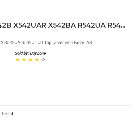
Asus X542 R542 X542U X542B X542UAR X542BA R542UA R542U LCD Top Cover with Bezel AB
 R542UA R542U LCD Top Cover with Bezel AB..
Sold by: BuyZone
he list.