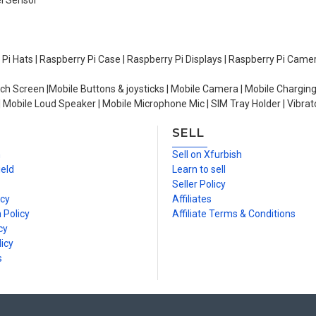
el Sensor
y Pi Hats | Raspberry Pi Case | Raspberry Pi Displays | Raspberry Pi Came
ch Screen |Mobile Buttons & joysticks | Mobile Camera | Mobile Charging
| Mobile Loud Speaker | Mobile Microphone Mic | SIM Tray Holder | Vibrat
SELL
n
Sell on Xfurbish
ield
Learn to sell
Seller Policy
icy
Affiliates
 Policy
Affiliate Terms & Conditions
cy
icy
s