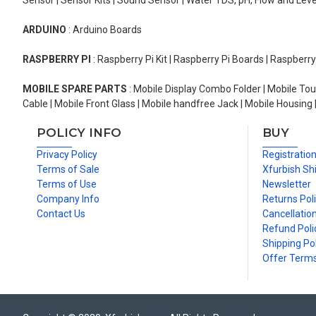
Sensor | Sensor Kits | Sound Sensor | Water TDS, pH, Flow and Lev
ARDUINO
: Arduino Boards
RASPBERRY PI
: Raspberry Pi Kit | Raspberry Pi Boards | Raspberr
MOBILE SPARE PARTS
: Mobile Display Combo Folder | Mobile Tou
Cable | Mobile Front Glass | Mobile handfree Jack | Mobile Housing 
POLICY INFO
BUY
Privacy Policy
Registratio
Terms of Sale
Xfurbish Sh
Terms of Use
Newsletter
Company Info
Returns Pol
Contact Us
Cancellation
Refund Poli
Shipping Pol
Offer Term