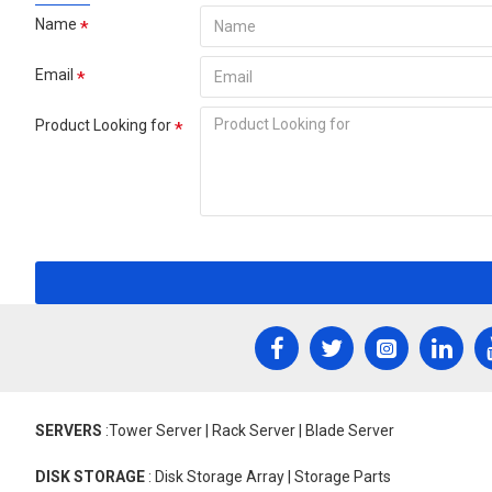
Name
Email
Product Looking for
SERVERS
:Tower Server | Rack Server | Blade Server
DISK STORAGE
: Disk Storage Array | Storage Parts