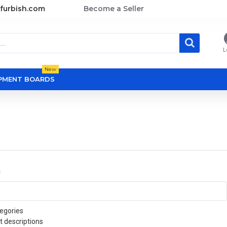
furbish.com
Become a Seller
L
New
OPMENT BOARDS
a
egories
t descriptions