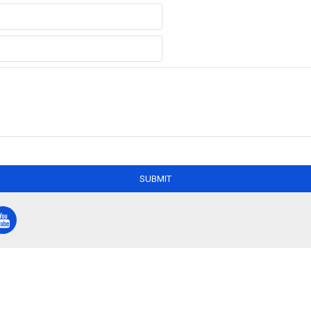
SUBMIT