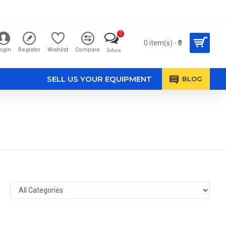
0
0 item(s) - ₹0
ogin
Register
Wishlist
Compare
Inbox
SELL US YOUR EQUIPMENT
BLOG