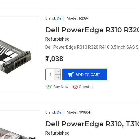
Brand:
Dell
Model:
F238F
Refurbished
Dell PowerEdge R310 R320 R410 3.5 Inch SAS S
₹1,038
ADD TO CART
Buy Now
Question
Brand:
Dell
Model:
9W8C4
Refurbished