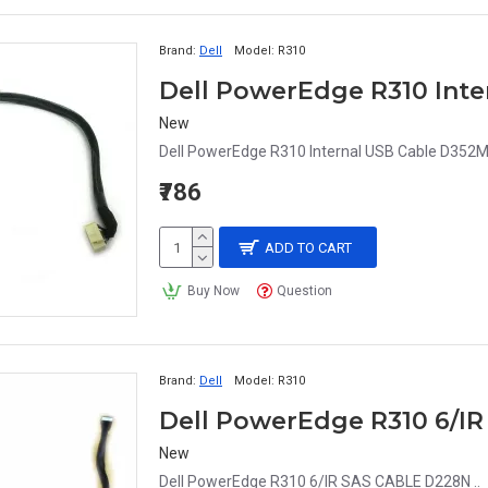
Brand:
Dell
Model:
R310
Dell PowerEdge R310 Int
New
Dell PowerEdge R310 Internal USB Cable D352M
₹786
ADD TO CART
Buy Now
Question
Brand:
Dell
Model:
R310
Dell PowerEdge R310 6/I
New
Dell PowerEdge R310 6/IR SAS CABLE D228N ..