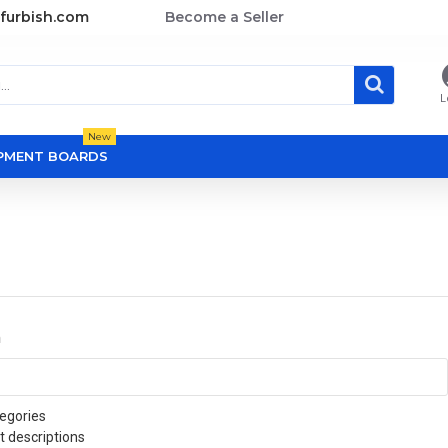
furbish.com
Become a Seller
L
New
OPMENT BOARDS
a
egories
t descriptions