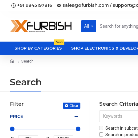
+91 9845197816
sales@xfurbish.com / support@x
All
New
SHOP BY CATEGORIES
SHOP ELECTRONICS & DEVEL
Search
Search
Filter
Search Criteri
Clear
PRICE
Search in subcat
Search in produc