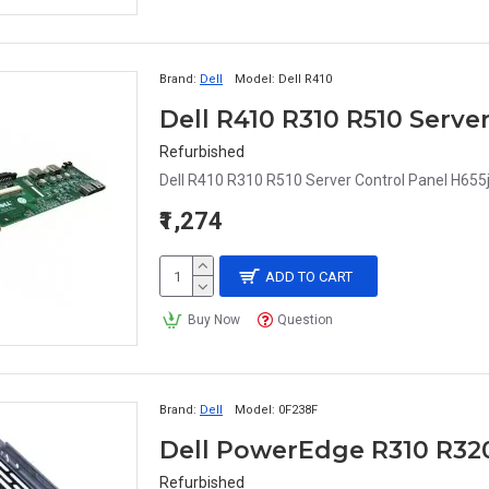
Brand:
Dell
Model:
Dell R410
Dell R410 R310 R510 Serve
Refurbished
Dell R410 R310 R510 Server Control Panel H655j
₹1,274
ADD TO CART
Buy Now
Question
Brand:
Dell
Model:
0F238F
Refurbished