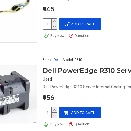
₹945
ADD TO CART
Buy Now
Question
Brand:
Dell
Model:
R310
Used
Dell PowerEdge R310 Server Internal Cooling 
₹956
ADD TO CART
Buy Now
Question