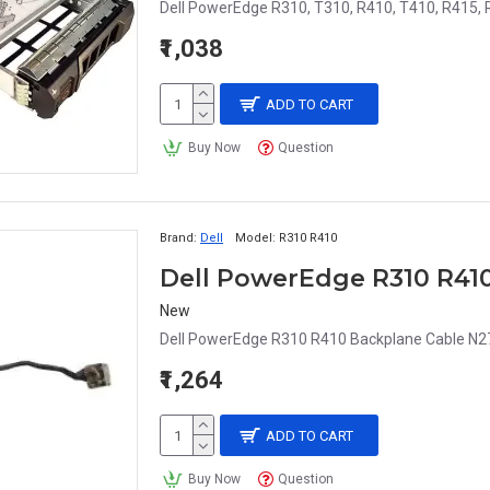
Dell PowerEdge R310, T310, R410, T410, R415, 
₹1,038
ADD TO CART
Buy Now
Question
Brand:
Dell
Model:
R310 R410
Dell PowerEdge R310 R41
New
Dell PowerEdge R310 R410 Backplane Cable N2
₹1,264
ADD TO CART
Buy Now
Question