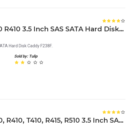
Dell PowerEdge R310 R320 R410 3.5 Inch SAS SATA Hard Disk Caddy F238F
ATA Hard Disk Caddy F238F..
Sold by: Tulip
Dell PowerEdge R310, T310, R410, T410, R415, R510 3.5 Inch SAS SATA Hard Disk 9W8C4