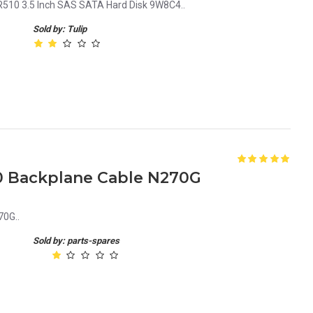
R510 3.5 Inch SAS SATA Hard Disk 9W8C4..
Sold by: Tulip
0 Backplane Cable N270G
70G..
Sold by: parts-spares