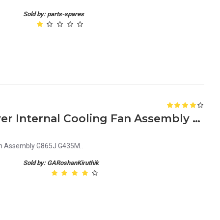
Sold by: parts-spares
Dell PowerEdge R310 Server Internal Cooling Fan Assembly G865J G435M
Fan Assembly G865J G435M..
Sold by: GARoshanKiruthik