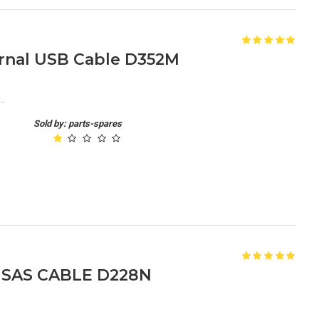
ernal USB Cable D352M
..
Sold by: parts-spares
R SAS CABLE D228N