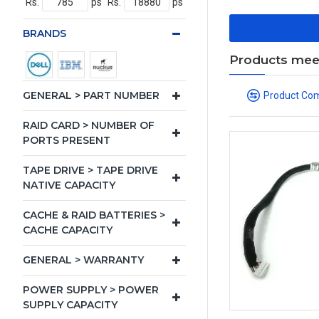
Rs.
ps
Rs.
ps
BRANDS
Products meeti
GENERAL > PART NUMBER
Product Co
RAID CARD > NUMBER OF
PORTS PRESENT
TAPE DRIVE > TAPE DRIVE
NATIVE CAPACITY
CACHE & RAID BATTERIES >
CACHE CAPACITY
GENERAL > WARRANTY
POWER SUPPLY > POWER
SUPPLY CAPACITY