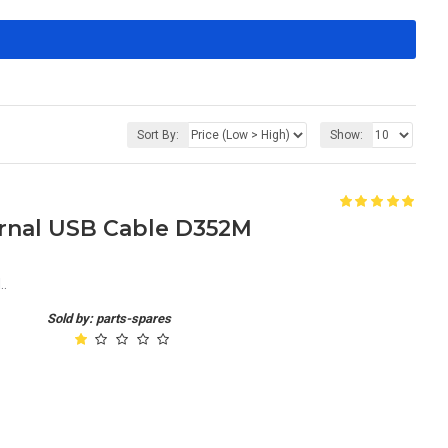
Sort By:
Show:
ernal USB Cable D352M
..
Sold by: parts-spares