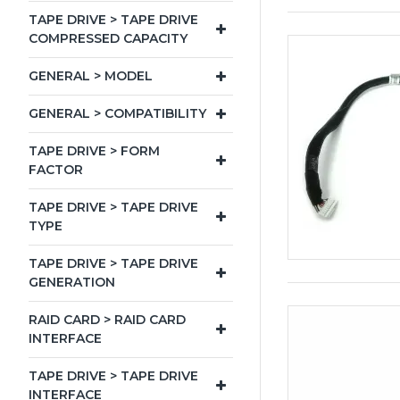
TAPE DRIVE > TAPE DRIVE
COMPRESSED CAPACITY
GENERAL > MODEL
GENERAL > COMPATIBILITY
TAPE DRIVE > FORM
FACTOR
TAPE DRIVE > TAPE DRIVE
TYPE
TAPE DRIVE > TAPE DRIVE
GENERATION
RAID CARD > RAID CARD
INTERFACE
TAPE DRIVE > TAPE DRIVE
INTERFACE