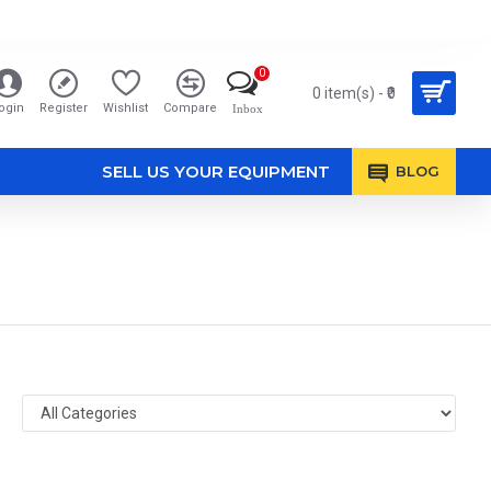
0
0 item(s) - ₹0
ogin
Register
Wishlist
Compare
Inbox
SELL US YOUR EQUIPMENT
BLOG