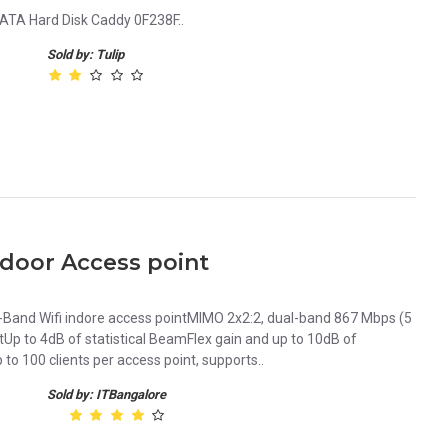
ATA Hard Disk Caddy 0F238F..
Sold by: Tulip
door Access point
Band Wifi indore access pointMIMO 2x2:2, dual-band 867 Mbps (5
Up to 4dB of statistical BeamFlex gain and up to 10dB of
to 100 clients per access point, supports..
Sold by: ITBangalore