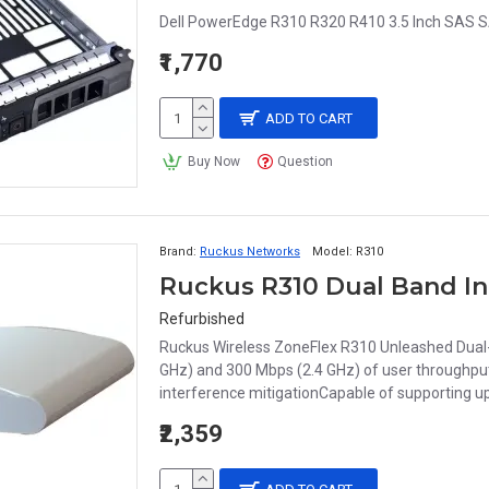
Dell PowerEdge R310 R320 R410 3.5 Inch SAS S
₹1,770
ADD TO CART
Buy Now
Question
Brand:
Ruckus Networks
Model:
R310
Ruckus R310 Dual Band In
Refurbished
Ruckus Wireless ZoneFlex R310 Unleashed Dual-
GHz) and 300 Mbps (2.4 GHz) of user throughput
interference mitigationCapable of supporting up 
₹2,359