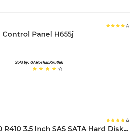
r Control Panel H655j
..
Sold by: GARoshanKiruthik
Dell PowerEdge R310 R320 R410 3.5 Inch SAS SATA Hard Disk Caddy 0F238F