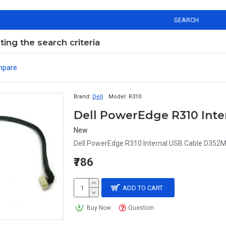
SEARCH
ng the search criteria
mpare
Brand:
Dell
Model:
R310
Dell PowerEdge R310 Int
New
Dell PowerEdge R310 Internal USB Cable D352M
₹786
ADD TO CART
Buy Now
Question