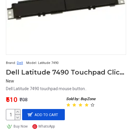
Brand:
Dell
Model:
Latitude 7490
Dell Latitude 7490 Touchpad Click Mouse Button
New
Dell Latitude 7490 touchpad mouse button..
₹510
Sold by: BuyZone
₹708
ADD TO CART
Buy Now
WhatsApp