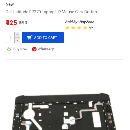
New
Dell Latitude E7270 Laptop L R Mouse Click Button..
₹425
Sold by: BuyZone
₹590
ADD TO CART
Buy Now
WhatsApp