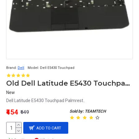
Brand:
Dell
Model:
Dell E5430 Touchpad
Old Dell Latitude E5430 Touchpad Palmrest No Volume button
New
Dell Latitude E5430 Touchpad Palmrest..
₹454
Sold by: TEAMTECH
₹649
ADD TO CART