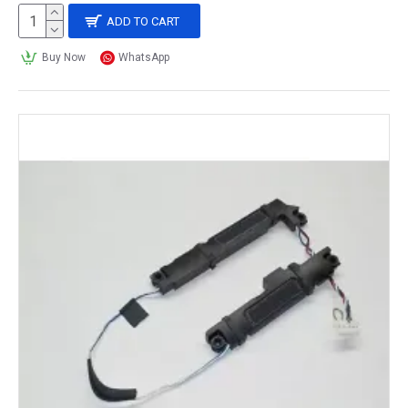
ADD TO CART
Buy Now
WhatsApp