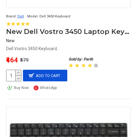
Brand:
Dell
Model:
Dell 3450 Keyboard
New Dell Vostro 3450 Laptop Keyboard
New
Dell Vostro 3450 Keyboard..
₹464
Sold by: Parth
₹579
ADD TO CART
Buy Now
WhatsApp