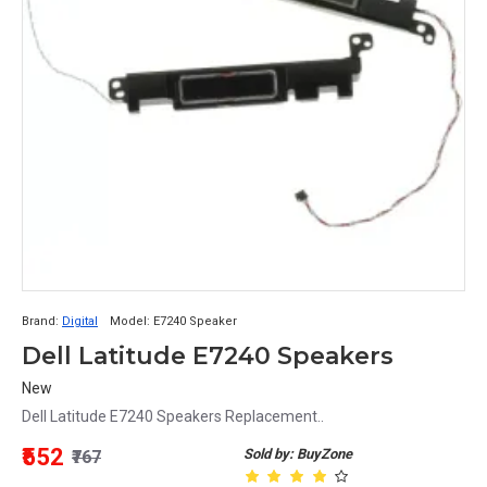
Brand:
Digital
Model:
E7240 Speaker
Dell Latitude E7240 Speakers
New
Dell Latitude E7240 Speakers Replacement..
₹552
Sold by: BuyZone
₹767