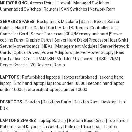
NETWORKING
: Access Point | Firewall | Managed Switches |
Unmanaged Switches | Routers | SAN Switches | Network Ram
SERVERS SPARES
: Backplane & Midplane | Server Bezel | Server
Cables | Hard Disk Caddy | Cache/Raid Batteries | Controller Unit |
Controller Card | Server Processor | CPU/Memory uniboard |Server
cooling Fans | Graphic Cards | Server Hard Disks| Processor Heat Sink |
Server Motherboards | HBAs | Management Modules | Server Network
Cards | Optical Drives | Power Adaptors | Server Power Supply | Raid
Cards | Riser Cards | RAM |SFP Modules/Transceiver | SSD | VRM |
Server Chassis | VC Devices | Racks
LAPTOPS
: Refurbished laptops | laptop refurbished | second hand
laptop | 2nd hand laptop | laptops under 10000 | second hand laptop
under 10000 | refurbished laptops under 10000
DESKTOPS
: Desktop | Desktops Parts | Desktop Ram | Desktop Hard
Disk
LAPTOPS SPARES
: Laptop Battery | Bottom Base Cover | Top Panel |
Palmrest and Keyboard assembly | Palmrest Touchpad | Laptop