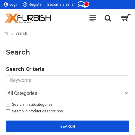
0
Login
Register
Become a Seller
Search
Search
Search Criteria
Search in subcategories
Search in product descriptions
SEARCH