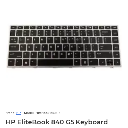
Brand:
HP
Model:
EliteBook 840 G5
HP EliteBook 840 G5 Keyboard