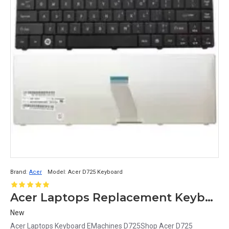
Brand:
Acer
Model:
Acer D725 Keyboard
Acer Laptops Replacement Keyboard for EMachines D725
New
Acer Laptops Keyboard EMachines D725Shop Acer D725