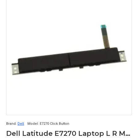
Brand:
Dell
Model:
E7270 Click Button
Dell Latitude E7270 Laptop L R Mouse Click Button