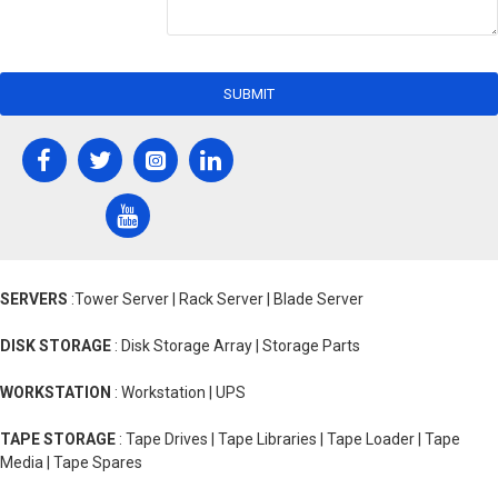
SUBMIT
SERVERS
:Tower Server | Rack Server | Blade Server
DISK STORAGE
: Disk Storage Array | Storage Parts
WORKSTATION
: Workstation | UPS
TAPE STORAGE
: Tape Drives | Tape Libraries | Tape Loader | Tape
Media | Tape Spares