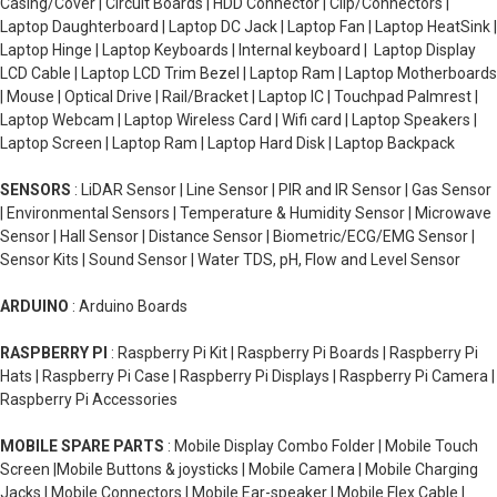
Casing/Cover | Circuit Boards | HDD Connector | Clip/Connectors |
Laptop Daughterboard | Laptop DC Jack | Laptop Fan | Laptop HeatSink |
Laptop Hinge | Laptop Keyboards | Internal keyboard | Laptop Display
LCD Cable | Laptop LCD Trim Bezel | Laptop Ram | Laptop Motherboards
| Mouse | Optical Drive | Rail/Bracket | Laptop IC | Touchpad Palmrest |
Laptop Webcam | Laptop Wireless Card | Wifi card | Laptop Speakers |
Laptop Screen | Laptop Ram | Laptop Hard Disk | Laptop Backpack
SENSORS
: LiDAR Sensor | Line Sensor | PIR and IR Sensor | Gas Sensor
| Environmental Sensors | Temperature & Humidity Sensor | Microwave
Sensor | Hall Sensor | Distance Sensor | Biometric/ECG/EMG Sensor |
Sensor Kits | Sound Sensor | Water TDS, pH, Flow and Level Sensor
ARDUINO
: Arduino Boards
RASPBERRY PI
: Raspberry Pi Kit | Raspberry Pi Boards | Raspberry Pi
Hats | Raspberry Pi Case | Raspberry Pi Displays | Raspberry Pi Camera |
Raspberry Pi Accessories
MOBILE SPARE PARTS
: Mobile Display Combo Folder | Mobile Touch
Screen |Mobile Buttons & joysticks | Mobile Camera | Mobile Charging
Jacks | Mobile Connectors | Mobile Ear-speaker | Mobile Flex Cable |