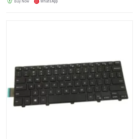
Buy Now
WhatsApp