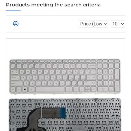
Products meeting the search criteria