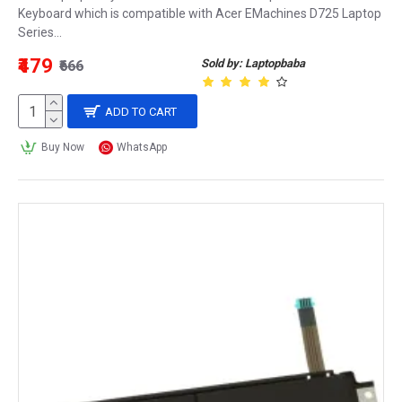
Keyboard which is compatible with Acer EMachines D725 Laptop
Series...
₹479
Sold by: Laptopbaba
₹666
ADD TO CART
Buy Now
WhatsApp