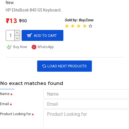
New
HP EliteBook 840 G5 Keyboard..
₹713
Sold by: BuyZone
₹990
ADD TO CART
Buy Now
WhatsApp
LOAD NEXT PRODUCTS
No exact matches found
Name
Email
Product Looking for