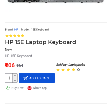
Brand:
HP
Model:
15E Keyboard
HP 15E Laptop Keyboard
New
HP 15E Keyboard..
₹406
Sold by: Laptopbaba
₹564
ADD TO CART
Buy Now
WhatsApp