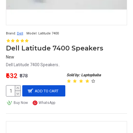
Brand:
Dell
Model:
Latitude 7400
Dell Latitude 7400 Speakers
New
Dell Latitude 7400 Speakers..
₹632
Sold by: Laptopbaba
₹878
ADD TO CART
Buy Now
WhatsApp