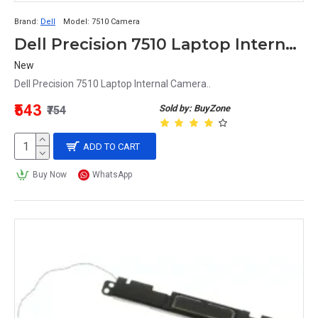
Brand:
Dell
Model:
7510 Camera
Dell Precision 7510 Laptop Internal Camera
New
Dell Precision 7510 Laptop Internal Camera..
₹543
Sold by: BuyZone
₹754
ADD TO CART
Buy Now
WhatsApp