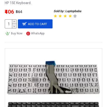
HP 15E Keyboard..
₹406
Sold by: Laptopbaba
₹564
ADD TO CART
Buy Now
WhatsApp