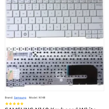
Brand:
Samsung
Model:
N148