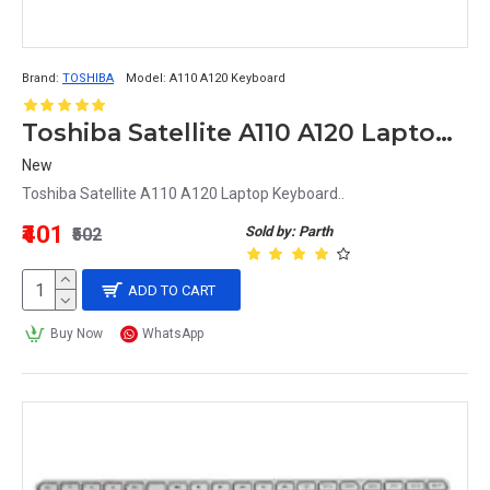
Brand:
TOSHIBA
Model:
A110 A120 Keyboard
Toshiba Satellite A110 A120 Laptop Keyboard
New
Toshiba Satellite A110 A120 Laptop Keyboard..
₹401
Sold by: Parth
₹502
ADD TO CART
Buy Now
WhatsApp