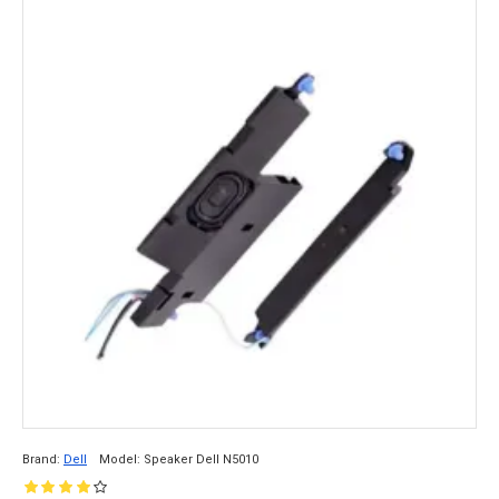
Brand:
Dell
Model:
Speaker Dell N5010