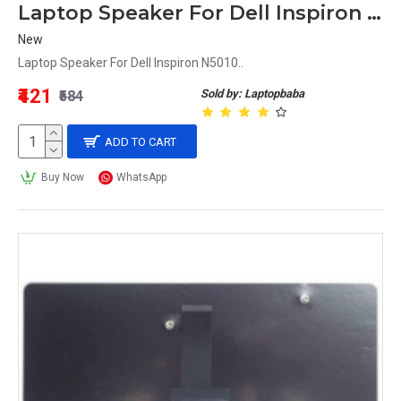
Laptop Speaker For Dell Inspiron N5010
New
Laptop Speaker For Dell Inspiron N5010..
₹421
Sold by: Laptopbaba
₹584
ADD TO CART
Buy Now
WhatsApp