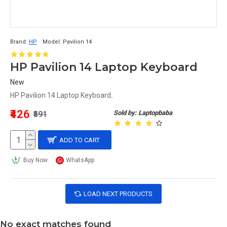
Brand:
HP
Model:
Pavilion 14
HP Pavilion 14 Laptop Keyboard
New
HP Pavilion 14 Laptop Keyboard..
₹426
Sold by: Laptopbaba
₹591
ADD TO CART
Buy Now
WhatsApp
LOAD NEXT PRODUCTS
No exact matches found