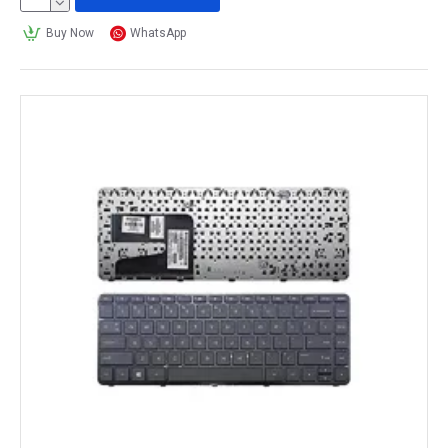
Buy Now
WhatsApp