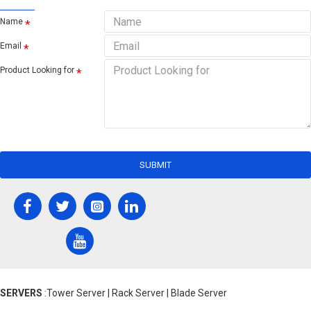
Name
Email
Product Looking for
SUBMIT
SERVERS
:Tower Server | Rack Server | Blade Server