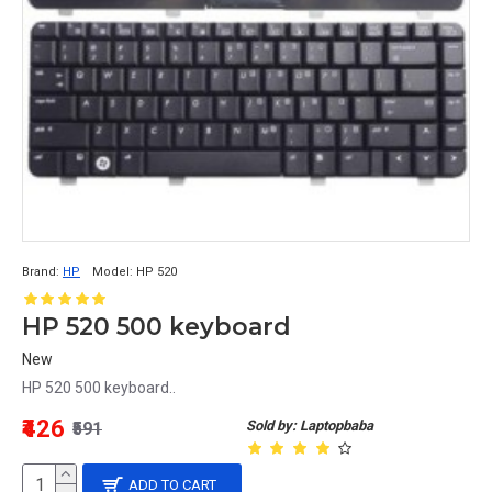
Brand:
HP
Model:
HP 520
HP 520 500 keyboard
New
HP 520 500 keyboard..
₹426
Sold by: Laptopbaba
₹591
ADD TO CART