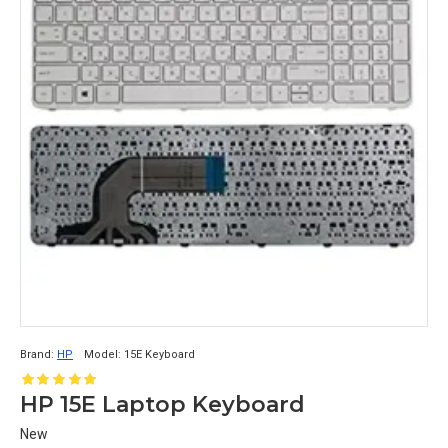
Brand:
HP
Model:
15E Keyboard
HP 15E Laptop Keyboard
New