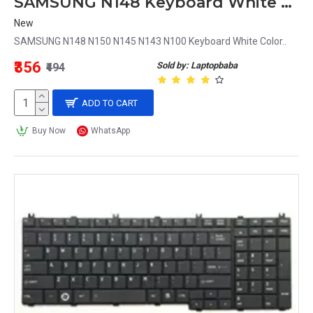
SAMSUNG N148 Keyboard White Color
New
SAMSUNG N148 N150 N145 N143 N100 Keyboard White Color..
₹356
Sold by: Laptopbaba
₹494
ADD TO CART
Buy Now
WhatsApp