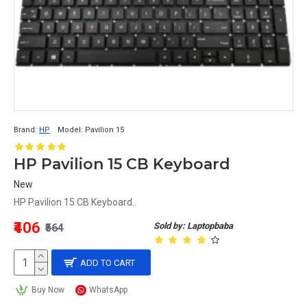
Brand:
HP
Model:
Pavilion 15
HP Pavilion 15 CB Keyboard
New
HP Pavilion 15 CB Keyboard..
₹406
Sold by: Laptopbaba
₹564
ADD TO CART
Buy Now
WhatsApp