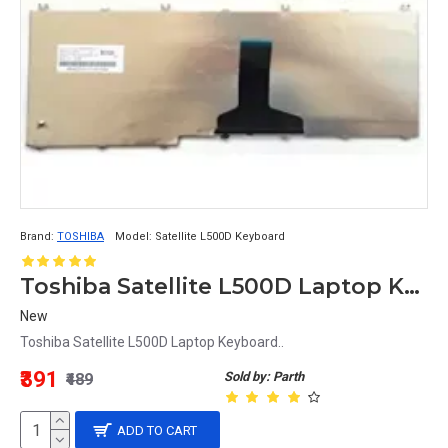
Brand:
TOSHIBA
Model:
Satellite L500D Keyboard
Toshiba Satellite L500D Laptop Keyboard
New
Toshiba Satellite L500D Laptop Keyboard..
₹391
Sold by: Parth
₹489
ADD TO CART