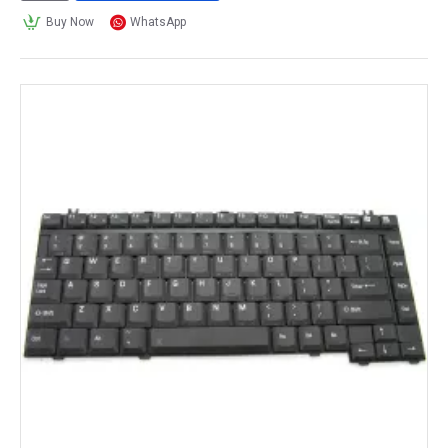
Buy Now
WhatsApp