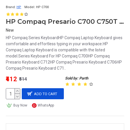
Brand:
HP
Model:
HP C700
HP Compaq Presario C700 C750T Series Laptop Keyboard
New
HP Compaq Series KeyboardHP Compaq Laptop Keyboard gives
comfortable and effortless typing in your workspace.HP
Compaq Laptop Keyboard is compatible with the listed
model.Series Keyboard For HP Compaq C700HP Compaq
Presario Keyboard C712HP Compaq Presario Keyboard C706HP
Compaq Presario Keyboard C71..
₹412
Sold by: Parth
₹514
ADD TO CART
Buy Now
WhatsApp