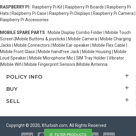
RASPBERRY PI
: Raspberry Pi Kit | Raspberry Pi Boards | Raspberry Pi
Hats | Raspberry Pi Case | Raspberry Pi Displays | Raspberry Pi Camera |
Raspberry Pi Accessories
MOBILE SPARE PARTS
: Mobile Display Combo Folder | Mobile Touch
Screen |Mobile Buttons & joysticks | Mobile Camera | Mobile Charging
Jacks | Mobile Connectors | Mobile Ear-speaker | Mobile Flex Cable |
Mobile Front Glass | Mobile handfree Jack | Mobile Housing | Mobile
Loud Speaker | Mobile Microphone Mic | SIM Tray Holder | Vibrator
|Mobile Wifi | Mobile Fingerprint Sensors |Mobile Antenna
POLICY INFO
BUY
SELL
Copyright © 2020, Xfurbish.com, All Rights Reserved
FILTER PRODUCTS