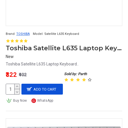
Brand:
TOSHIBA
Model:
Satellite L635 Keyboard
Toshiba Satellite L635 Laptop Keyboard
New
Toshiba Satellite L635 Laptop Keyboard..
₹322
Sold by: Parth
₹402
ADD TO CART
Buy Now
WhatsApp