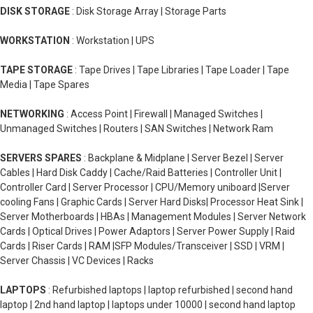
DISK STORAGE
: Disk Storage Array | Storage Parts
WORKSTATION
: Workstation | UPS
TAPE STORAGE
: Tape Drives | Tape Libraries | Tape Loader | Tape
Media | Tape Spares
NETWORKING
: Access Point | Firewall | Managed Switches |
Unmanaged Switches | Routers | SAN Switches | Network Ram
SERVERS SPARES
: Backplane & Midplane | Server Bezel | Server
Cables | Hard Disk Caddy | Cache/Raid Batteries | Controller Unit |
Controller Card | Server Processor | CPU/Memory uniboard |Server
cooling Fans | Graphic Cards | Server Hard Disks| Processor Heat Sink |
Server Motherboards | HBAs | Management Modules | Server Network
Cards | Optical Drives | Power Adaptors | Server Power Supply | Raid
Cards | Riser Cards | RAM |SFP Modules/Transceiver | SSD | VRM |
Server Chassis | VC Devices | Racks
LAPTOPS
: Refurbished laptops | laptop refurbished | second hand
laptop | 2nd hand laptop | laptops under 10000 | second hand laptop