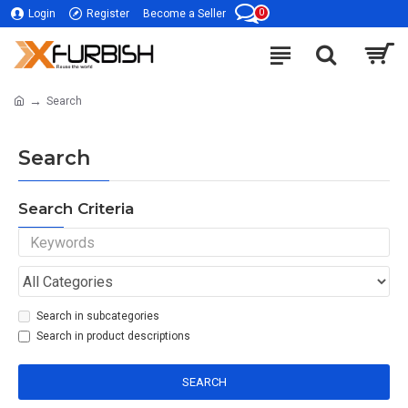
0
Login
Register
Become a Seller
Search
Search
Search Criteria
Search in subcategories
Search in product descriptions
SEARCH