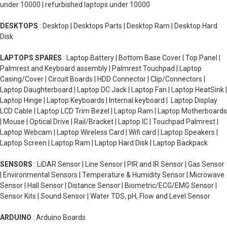
under 10000 | refurbished laptops under 10000
DESKTOPS
: Desktop | Desktops Parts | Desktop Ram | Desktop Hard
Disk
LAPTOPS SPARES
: Laptop Battery | Bottom Base Cover | Top Panel |
Palmrest and Keyboard assembly | Palmrest Touchpad | Laptop
Casing/Cover | Circuit Boards | HDD Connector | Clip/Connectors |
Laptop Daughterboard | Laptop DC Jack | Laptop Fan | Laptop HeatSink |
Laptop Hinge | Laptop Keyboards | Internal keyboard | Laptop Display
LCD Cable | Laptop LCD Trim Bezel | Laptop Ram | Laptop Motherboards
| Mouse | Optical Drive | Rail/Bracket | Laptop IC | Touchpad Palmrest |
Laptop Webcam | Laptop Wireless Card | Wifi card | Laptop Speakers |
Laptop Screen | Laptop Ram | Laptop Hard Disk | Laptop Backpack
SENSORS
: LiDAR Sensor | Line Sensor | PIR and IR Sensor | Gas Sensor
| Environmental Sensors | Temperature & Humidity Sensor | Microwave
Sensor | Hall Sensor | Distance Sensor | Biometric/ECG/EMG Sensor |
Sensor Kits | Sound Sensor | Water TDS, pH, Flow and Level Sensor
ARDUINO
: Arduino Boards