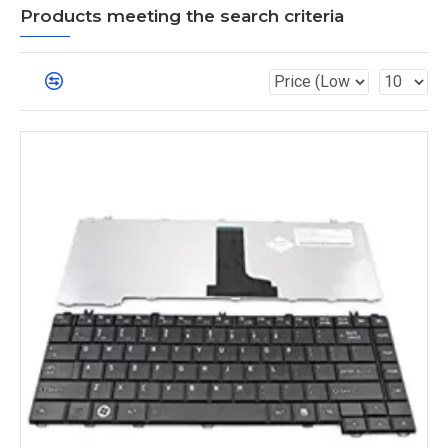
Products meeting the search criteria