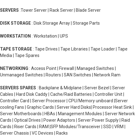
SERVERS
:Tower Server | Rack Server | Blade Server
DISK STORAGE
: Disk Storage Array | Storage Parts
WORKSTATION
: Workstation | UPS
TAPE STORAGE
: Tape Drives | Tape Libraries | Tape Loader | Tape
Media | Tape Spares
NETWORKING
: Access Point | Firewall | Managed Switches |
Unmanaged Switches | Routers | SAN Switches | Network Ram
SERVERS SPARES
: Backplane & Midplane | Server Bezel | Server
Cables | Hard Disk Caddy | Cache/Raid Batteries | Controller Unit |
Controller Card | Server Processor | CPU/Memory uniboard |Server
cooling Fans | Graphic Cards | Server Hard Disks| Processor Heat Sink |
Server Motherboards | HBAs | Management Modules | Server Network
Cards | Optical Drives | Power Adaptors | Server Power Supply | Raid
Cards | Riser Cards | RAM |SFP Modules/Transceiver | SSD | VRM |
Server Chassis | VC Devices | Racks