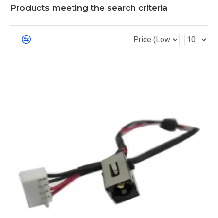
Products meeting the search criteria