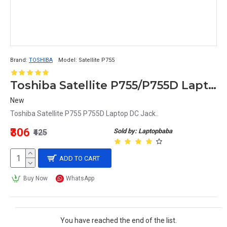
Brand:
TOSHIBA
Model:
Satellite P755
Toshiba Satellite P755/P755D Laptop DC Power Jack Replacement
New
Toshiba Satellite P755 P755D Laptop DC Jack..
₹306
Sold by: Laptopbaba
₹425
ADD TO CART
Buy Now
WhatsApp
You have reached the end of the list.