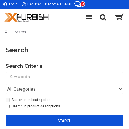
0
Login
Register
Become a Seller
Search
Search
Search Criteria
Search in subcategories
Search in product descriptions
SEARCH