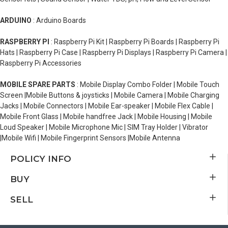
ARDUINO
: Arduino Boards
RASPBERRY PI
: Raspberry Pi Kit | Raspberry Pi Boards | Raspberry Pi
Hats | Raspberry Pi Case | Raspberry Pi Displays | Raspberry Pi Camera |
Raspberry Pi Accessories
MOBILE SPARE PARTS
: Mobile Display Combo Folder | Mobile Touch
Screen |Mobile Buttons & joysticks | Mobile Camera | Mobile Charging
Jacks | Mobile Connectors | Mobile Ear-speaker | Mobile Flex Cable |
Mobile Front Glass | Mobile handfree Jack | Mobile Housing | Mobile
Loud Speaker | Mobile Microphone Mic | SIM Tray Holder | Vibrator
|Mobile Wifi | Mobile Fingerprint Sensors |Mobile Antenna
POLICY INFO
BUY
SELL