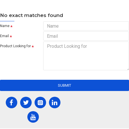
No exact matches found
Name
Email
Product Looking for
SUBMIT