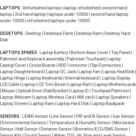
LAPTOPS
: Refurbished laptops | laptop refurbished | second hand
laptop | 2nd hand laptop | laptops under 10000 | second hand laptop
under 10000 | refurbished laptops under 10000
DESKTOPS
: Desktop | Desktops Parts | Desktop Ram | Desktop Hard
Disk
LAPTOPS SPARES
: Laptop Battery | Bottom Base Cover | Top Panel |
Palmrest and Keyboard assembly | Palmrest Touchpad | Laptop
Casing/Cover | Circuit Boards | HDD Connector | Clip/Connectors |
Laptop Daughterboard | Laptop DC Jack | Laptop Fan | Laptop HeatSink |
Laptop Hinge | Laptop Keyboards | Internal keyboard | Laptop Display
LCD Cable | Laptop LCD Trim Bezel | Laptop Ram | Laptop Motherboards
| Mouse | Optical Drive | Rail/Bracket | Laptop IC | Touchpad Palmrest |
Laptop Webcam | Laptop Wireless Card | Wifi card | Laptop Speakers |
Laptop Screen | Laptop Ram | Laptop Hard Disk | Laptop Backpack
SENSORS
: LiDAR Sensor | Line Sensor | PIR and IR Sensor | Gas Sensor
| Environmental Sensors | Temperature & Humidity Sensor | Microwave
Sensor | Hall Sensor | Distance Sensor | Biometric/ECG/EMG Sensor |
Sensor Kits | Sound Sensor | Water TDS, pH, Flow and Level Sensor